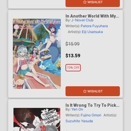
WISHLIST
In Another World With My
By:
J-Novel Club
Smartphone Light Novel
Vol 31
Writer(s):
Patora Fuyuhara
Artist(s):
Eiji Usatsuka
$15.99
$13.59
15% OFF
WISHLIST
Is It Wrong To Try To Pick
By:
Yen On
Up Girls In A Dungeon
Novel Vol 20
Writer(s):
Fujino Omori
Artist(s):
Suzuhito Yasuda