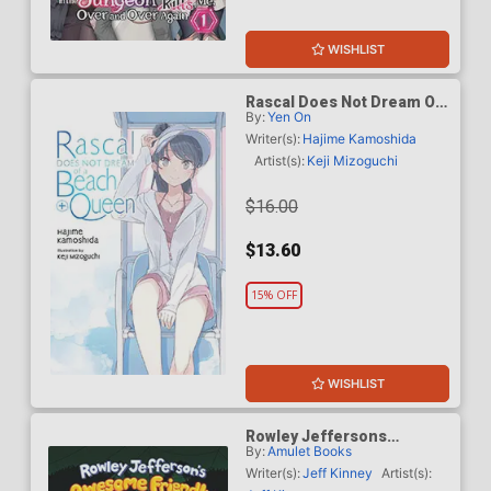
WISHLIST
Rascal Does Not Dream Of
By:
Yen On
A Beach Queen Plus Light
Novel
Writer(s):
Hajime Kamoshida
Artist(s):
Keji Mizoguchi
$16.00
$13.60
15% OFF
WISHLIST
Rowley Jeffersons
By:
Amulet Books
Awesome Friendly Spooky
Stories 2 HC
Writer(s):
Jeff Kinney
Artist(s):