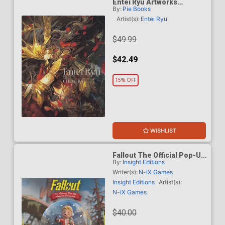
Entei Ryu Artworks
By:
Pie Books
Chimera SC
Artist(s):
Entei Ryu
$49.99
$42.49
15% OFF
WISHLIST
Fallout The Official Pop-Up
By:
Insight Editions
Advent Calendar HC
Writer(s):
N-iX Games
Insight Editions
Artist(s):
N-iX Games
$40.00