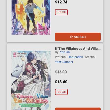
$12.74
15% OFF
WISHLIST
If The Villainess And Villain
By:
Yen On
Met And Fell In Love Light
Novel Vol 5
Writer(s):
Harunadon
Artist(s):
Yomi Sarachi
$16.00
$13.60
15% OFF