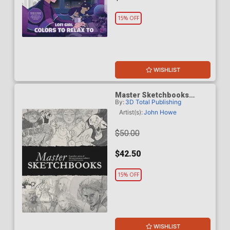
15% OFF
WISHLIST
Master Sketchbooks
By:
3D Total Publishing
Legendary Artists Of The
Entertainment Industry HC
Artist(s):
John Howe
$50.00
$42.50
15% OFF
WISHLIST