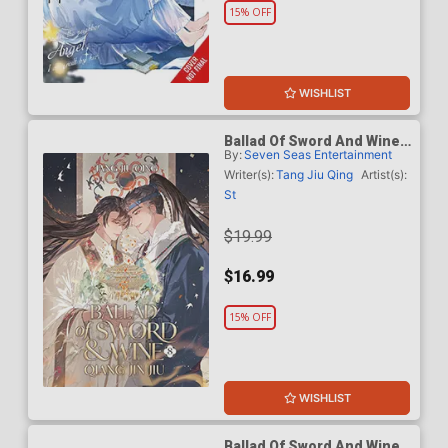
15% OFF
WISHLIST
Ballad Of Sword And Wine
By:
Seven Seas Entertainment
Qiang Jin Jiu Light Novel
Vol 8
Writer(s):
Tang Jiu Qing
Artist(s):
St
$19.99
$16.99
15% OFF
WISHLIST
Ballad Of Sword And Wine