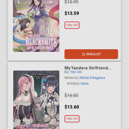
$15.99
$13.59
15% OFF
WISHLIST
My Yandere Girlfriend
By:
Yen On
Hiding In The Dungeon
Kills Me Over And Over
Writer(s):
Nikita Kitagawa
Again Light Novel Vol 1
Artist(s):
tomo
$16.00
$13.60
15% OFF