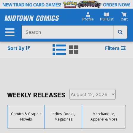
Skip
to
Main
Profile
Pull List
Cart
Content
Sort By
Filters
WEEKLY RELEASES
Comics & Graphic
Indies, Books,
Merchandise,
Novels
Magazines
Apparel & More