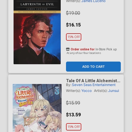
Labyrinth Of Evil TP
Writer(s):
James Luceno
$19.00
$16.15
15% OFF
Order online for
In-Store Pick up
At any of our four locations
ADD TO CART
Tale Of A Little Alchemist
By:
Seven Seas Entertainment
Blessed By The Spirits
Light Novel Vol 3
Writer(s):
Yocco
Artist(s):
Junsui
$15.99
$13.59
15% OFF