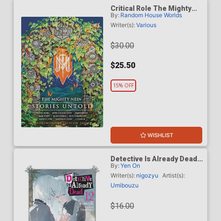
Critical Role The Mighty
By:
Random House Worlds
Nein Stories Untold HC
Writer(s):
Various
$30.00
$25.50
15% OFF
WISHLIST
Detective Is Already Dead
By:
Yen On
Light Novel Vol 12
Writer(s):
nigozyu
Artist(s):
Umibouzu
$16.00