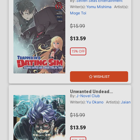
By:
Seven Seas Entertainment
Otome Games Are Tough
For Us Too Light Novel Vol
Writer(s):
Yomu Mishima
Artist(s):
5
Moge Toi
$15.99
$13.59
15% OFF
WISHLIST
Unwanted Undead
By:
J-Novel Club
Adventurer Light Novel Vol
14
Writer(s):
Yu Okano
Artist(s):
Jaian
$15.99
$13.59