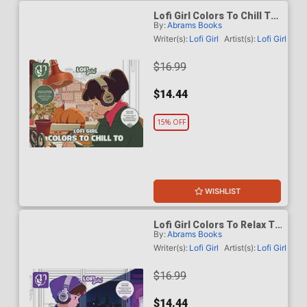
Lofi Girl Colors To Chill To
By:
Abrams Books
TP
Writer(s):
Lofi Girl
Artist(s):
Lofi Girl
$16.99
$14.44
15% OFF
WISHLIST
Lofi Girl Colors To Relax To
By:
Abrams Books
TP
Writer(s):
Lofi Girl
Artist(s):
Lofi Girl
$16.99
$14.44