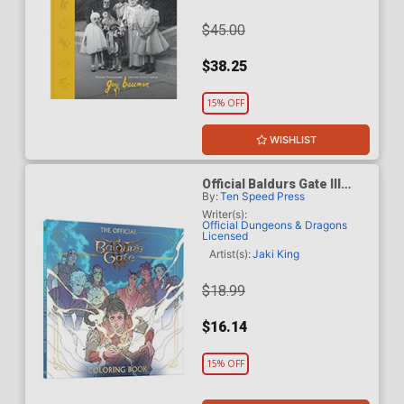
$45.00
$38.25
15% OFF
WISHLIST
Official Baldurs Gate III
By:
Ten Speed Press
Coloring Book TP
Writer(s):
Official Dungeons & Dragons
Licensed
Artist(s):
Jaki King
$18.99
$16.14
15% OFF