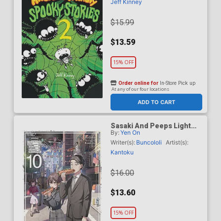
Jeff Kinney
$15.99
$13.59
15% OFF
Order online for
In-Store Pick up
At any of our four locations
ADD TO CART
Sasaki And Peeps Light
By:
Yen On
Novel Vol 10
Writer(s):
Buncololi
Artist(s):
Kantoku
$16.00
$13.60
15% OFF