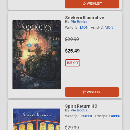
WISHLIST
Seekers Illustrative
By:
Pie Books
Storytelling Series HC
Writer(s):
MON
Artist(s):
MON
$29.99
$25.49
15% OFF
WISHLIST
Spirit Return HC
By:
Pie Books
Writer(s):
Tsukku
Artist(s):
Tsukku
$29.99