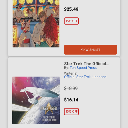
$25.49
15% OFF
WISHLIST
Star Trek The Official
By:
Ten Speed Press
Coloring Book TP
Writer(s):
Official Star Trek Licensed
$18.99
$16.14
15% OFF