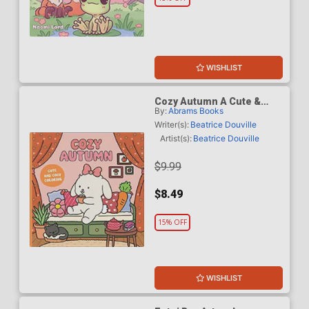
WISHLIST
Cozy Autumn A Cute &
By:
Abrams Books
Cozy Coloring Book TP
Writer(s):
Beatrice Douville
Artist(s):
Beatrice Douville
$9.99
$8.49
15% OFF
WISHLIST