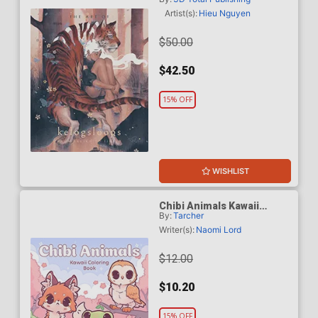
Sketch To Finish HC
Artist(s):
Hieu Nguyen
$50.00
$42.50
15% OFF
WISHLIST
Chibi Animals Kawaii
By:
Tarcher
Coloring Book TP
Writer(s):
Naomi Lord
$12.00
$10.20
15% OFF