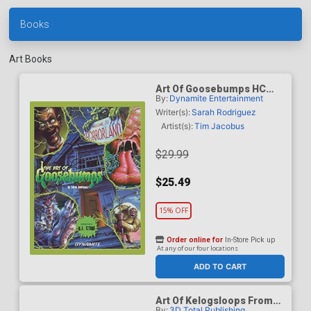
Books
Art Books
Art Of Goosebumps HC
By:
Dynamite Entertainment
New Printing
Writer(s):
Sarah Rodriguez
Artist(s):
Tim Jacobus
$29.99
$25.49
15% OFF
Order online for
In-Store Pick up
At any of our four locations
ADD TO CART
Art Of Kelogsloops From
By:
3D Total Publishing