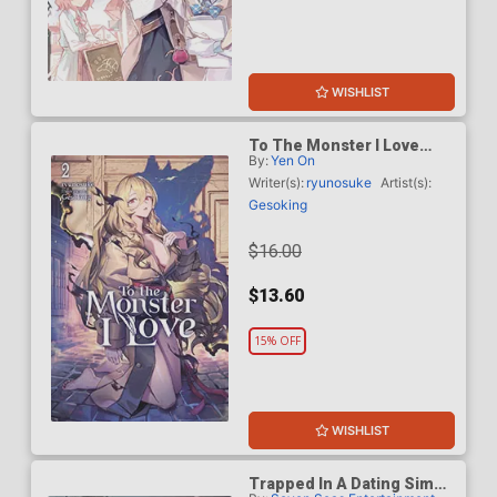
WISHLIST
To The Monster I Love
By:
Yen On
Light Novel Vol 2
Writer(s):
ryunosuke
Artist(s):
Gesoking
$16.00
$13.60
15% OFF
WISHLIST
Trapped In A Dating Sim