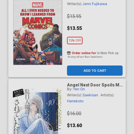
Comics HC
Writer(s):
Jenn Fujikawa
$15.95
$13.55
15% OFF
Order online for
In-Store Pick up
At any of our four locations
ADD TO CART
Angel Next Door Spoils Me
By:
Yen On
Rotten Light Novel Vol 10
TP
Writer(s):
Saekisan
Artist(s):
Hanekoto
$16.00
$13.60