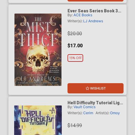
Ever Seas Series Book 3
By:
ACE Books
The Mist Thief TP
Writer(s):
LJ Andrews
$20.00
$17.00
15% OFF
WISHLIST
Hell Difficulty Tutorial Light
By:
Vault Comics
Novel Vol 3
Writer(s):
Cerim
Artist(s):
Omoy
$14.99