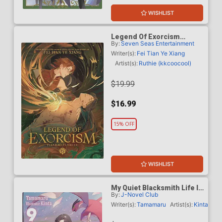
WISHLIST
Legend Of Exorcism
By:
Seven Seas Entertainment
Tianbao Fuyao Lu Light
Novel Vol 6 SC
Writer(s):
Fei Tian Ye Xiang
Artist(s):
Ruthie (kkcoocool)
$19.99
$16.99
15% OFF
WISHLIST
My Quiet Blacksmith Life In
By:
J-Novel Club
Another World Light Novel
Vol 9
Writer(s):
Tamamaru
Artist(s):
Kinta