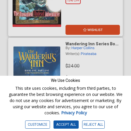
15% OFF
WISHLIST
Wandering Inn Series Book
By:
Harper Collins
1 Part 1 The Wandering Inn
TP
Writer(s):
Pirateaba
$24.00
$20.40
We Use Cookies
This site uses cookies, including from third parties, to
15% OFF
guarantee the best browsing experience on our website. We
do not use any cookies for advertisement or marketing. By
using our website and services, you agree to our use of
cookies.
Privacy Policy
WISHLIST
CUSTOMIZE
ACCEPT ALL
REJECT ALL