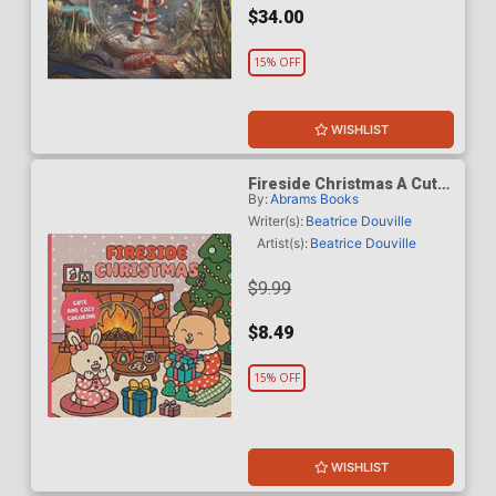
$34.00
15% OFF
WISHLIST
Fireside Christmas A Cute
By:
Abrams Books
& Cozy Coloring Book TP
Writer(s):
Beatrice Douville
Artist(s):
Beatrice Douville
$9.99
$8.49
15% OFF
WISHLIST