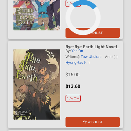
15% OFF
WISHLIST
Bye-Bye Earth Light Novel
By:
Yen On
Vol 3
Writer(s):
Tow Ubukata
Artist(s):
Hyung-tae Kim
$16.00
$13.60
15% OFF
WISHLIST