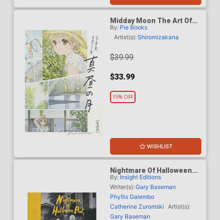
Midday Moon The Art Of
By:
Pie Books
Shiromizakana HC
Artist(s):
Shiromizakana
$39.99
$33.99
15% OFF
WISHLIST
Nightmare Of Halloween
By:
Insight Editions
Past Vintage Photographs
From The Collection Of
Writer(s):
Gary Baseman
Gary Baseman HC
Phyllis Galembo
Catherine Zuromski
Artist(s):
Gary Baseman