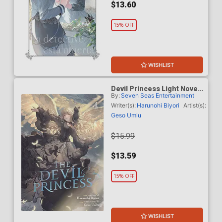
$13.60
15% OFF
WISHLIST
Devil Princess Light Novel
By:
Seven Seas Entertainment
Vol 4
Writer(s):
Harunohi Biyori
Artist(s):
Geso Umiu
$15.99
$13.59
15% OFF
WISHLIST