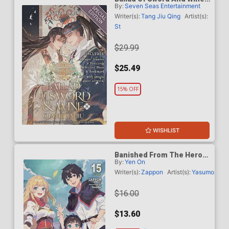
By:
Seven Seas Entertainment
Qiang Jin Jiu Light Novel
Vol 8 Special Edition
Writer(s):
Tang Jiu Qing
Artist(s):
St
$29.99
$25.49
15% OFF
WISHLIST
Banished From The Heros
By:
Yen On
Party I Decided To Live A
Quiet Life In The
Writer(s):
Zappon
Artist(s):
Yasumo
Countryside Light Novel
Vol 15 TP
$16.00
$13.60