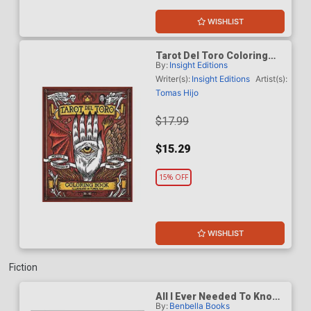
WISHLIST
Tarot Del Toro Coloring
By:
Insight Editions
Book TP
Writer(s):
Insight Editions
Artist(s):
Tomas Hijo
$17.99
$15.29
15% OFF
WISHLIST
Fiction
All I Ever Needed To Know I
By:
Benbella Books
Learned From Marvel