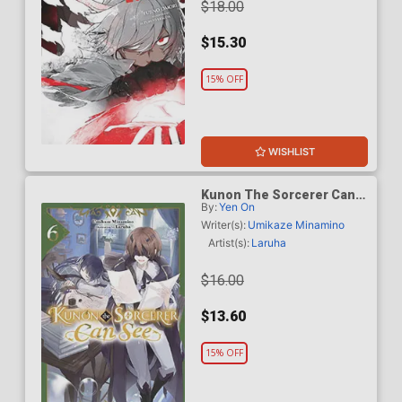
$18.00
$15.30
15% OFF
WISHLIST
Kunon The Sorcerer Can
By:
Yen On
See Through Light Novel
Vol 6
Writer(s):
Umikaze Minamino
Artist(s):
Laruha
$16.00
$13.60
15% OFF