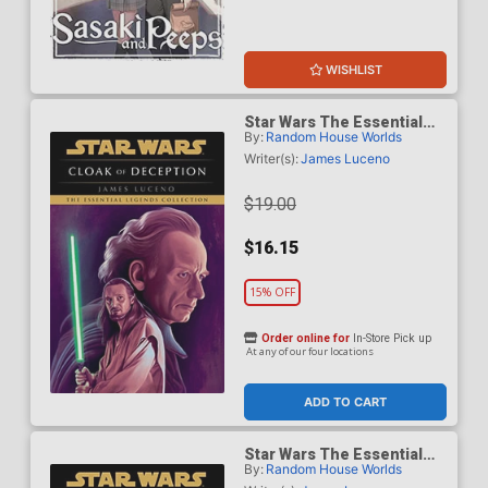
WISHLIST
Star Wars The Essential
By:
Random House Worlds
Legends Collection Cloak
Of Deception TP
Writer(s):
James Luceno
$19.00
$16.15
15% OFF
Order online for
In-Store Pick up
At any of our four locations
ADD TO CART
Star Wars The Essential
By:
Random House Worlds
Legends Collection