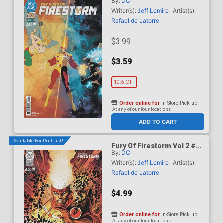
By:
DC
Cover A Regular Rafael De
Latorre Cover (DC Next
Writer(s):
Jeff Lemire
Artist(s):
Level)
Rafael de Latorre
$3.99
$3.59
10% OFF
Order online for
In-Store Pick up
At any of our four locations
ADD TO CART
Available For Pull List!
Fury Of Firestorm Vol 2 #5
By:
DC
Cover B Variant Denys
Cowan & Jeff Lemire Card
Writer(s):
Jeff Lemire
Artist(s):
Stock Cover (DC Next
Rafael de Latorre
Level)
$4.99
Order online for
In-Store Pick up
At any of our four locations