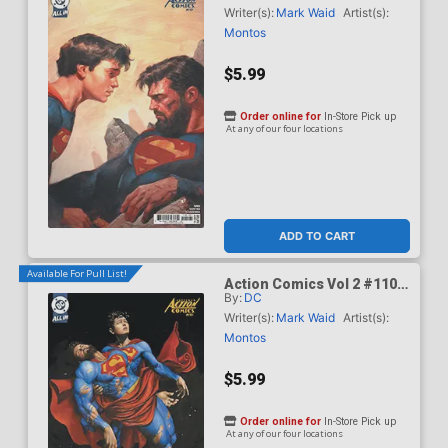
Olivetti Card Stock Cover
Writer(s):
Mark Waid
Artist(s):
(DC All In)(Kingdom Of Zod
Montos
Part 2)
$5.99
Order online for
In-Store Pick up
At any of our four locations
ADD TO CART
Available For Pull List!
Action Comics Vol 2 #1101
By:
DC
Cover C Variant Mike Choi
Card Stock Cover (DC All
Writer(s):
Mark Waid
Artist(s):
In)(Kingdom Of Zod Part 2)
Montos
$5.99
Order online for
In-Store Pick up
At any of our four locations