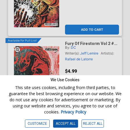
ADD TO CART
Available For Pull List!
Fury Of Firestorm Vol 2 #5
By:
DC
Cover C Variant Brad
Walker Card Stock Cover
Writer(s):
Jeff Lemire
Artist(s):
(DC Next Level)
Rafael de Latorre
$4.99
We Use Cookies
This site uses cookies, including from third parties, to
guarantee the best browsing experience on our website. We
do not use any cookies for advertisement or marketing. By
using our website and services, you agree to our use of
cookies.
Privacy Policy
WISHLIST
CUSTOMIZE
ACCEPT ALL
REJECT ALL