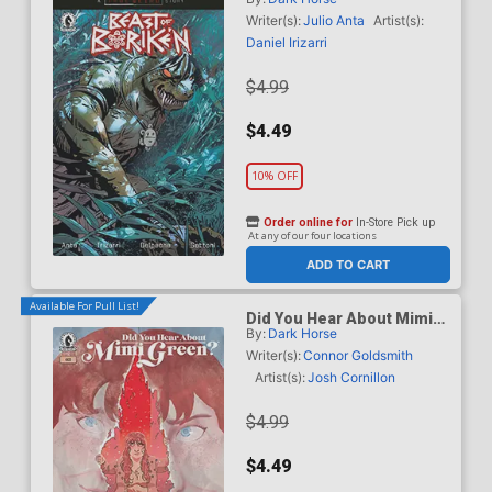
B Variant Geraldo Borges
Cover (A True Weird Story)
Writer(s):
Julio Anta
Artist(s):
Daniel Irizarri
$4.99
$4.49
10% OFF
Order online for
In-Store Pick up
At any of our four locations
ADD TO CART
Available For Pull List!
Did You Hear About Mimi
By:
Dark Horse
Green #3
Writer(s):
Connor Goldsmith
Artist(s):
Josh Cornillon
$4.99
$4.49