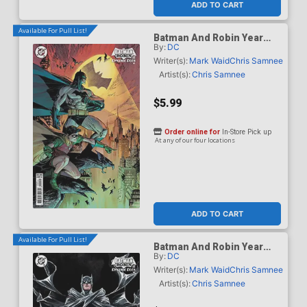
ADD TO CART
Available For Pull List!
Batman And Robin Year
By:
DC
One Dynamic Duos #1
Cover B Variant Marc
Writer(s):
Mark Waid
Chris Samnee
Silvestri Card Stock Cover
Artist(s):
Chris Samnee
$5.99
Order online for
In-Store Pick up
At any of our four locations
ADD TO CART
Available For Pull List!
Batman And Robin Year
By:
DC
One Dynamic Duos #1
Cover C Variant Dustin
Writer(s):
Mark Waid
Chris Samnee
Nguyen Card Stock Cover
Artist(s):
Chris Samnee