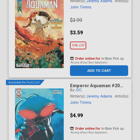
Timms Cover (DC All In)
Writer(s):
Jeremy Adams
Artist(s):
John Timms
$3.99
$3.59
10% OFF
Order online for
In-Store Pick up
At any of our four locations
ADD TO CART
Available For Pull List!
Emperor Aquaman #20
By:
DC
Cover B Variant Mark
Spears Card Stock Cover
Writer(s):
Jeremy Adams
Artist(s):
(DC All In)
John Timms
$4.99
Order online for
In-Store Pick up
At any of our four locations