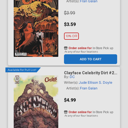
Artist(s):
Fran Galan
$3.99
$3.59
10% OFF
Order online for
In-Store Pick up
At any of our four locations
ADD TO CART
Available For Pull List!
Clayface Celebrity Dirt #2
By:
DC
Cover B Variant Mike Del
Mundo Card Stock Cover
Writer(s):
Jude Ellison S. Doyle
Artist(s):
Fran Galan
$4.99
Order online for
In-Store Pick up
At any of our four locations