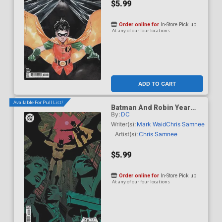
$5.99
Order online for
In-Store Pick up
At any of our four locations
ADD TO CART
Available For Pull List!
Batman And Robin Year
By:
DC
One Dynamic Duos #1
Cover D Variant Hayden
Writer(s):
Mark Waid
Chris Samnee
Sherman Card Stock Cover
Artist(s):
Chris Samnee
$5.99
Order online for
In-Store Pick up
At any of our four locations