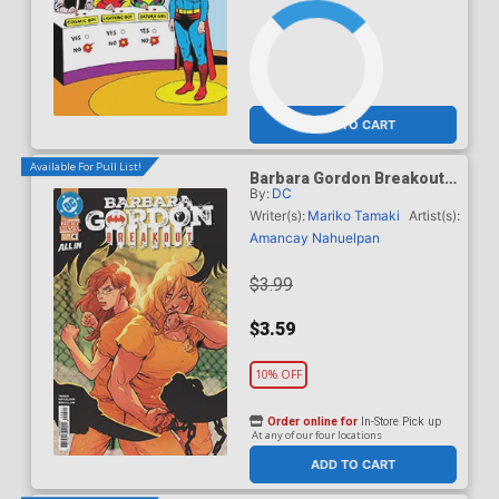
ADD TO CART
Available For Pull List!
Barbara Gordon Breakout
By:
DC
#4 Cover A Regular Karl
Kerschl Cover (DC Next
Writer(s):
Mariko Tamaki
Artist(s):
Level)
Amancay Nahuelpan
$3.99
$3.59
10% OFF
Order online for
In-Store Pick up
At any of our four locations
ADD TO CART