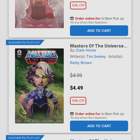
10% OFF
Order online for
In-Store Pick up
At any of our four locations
ADD TO CART
Available For Pull List!
Masters Of The Universe
By:
Dark Horse
Vol 6 #6 Cover A Regular
Reilly Brown Cover
Writer(s):
Tim Seeley
Artist(s):
Reilly Brown
$4.99
$4.49
10% OFF
Order online for
In-Store Pick up
At any of our four locations
ADD TO CART
Available For Pull List!