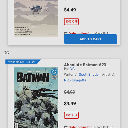
$4.49
10% OFF
Order online for
In-Store Pick up
At any of our four locations
ADD TO CART
DC
Available For Pull List!
Absolute Batman #23
By:
DC
Cover A Regular Nick
Dragotta Cover (DC All In)
Writer(s):
Scott Snyder
Artist(s):
Nick Dragotta
$4.99
$4.49
10% OFF
Order online for
In-Store Pick up