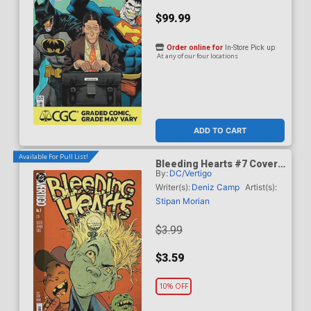
$99.99
Order online for
In-Store Pick up
At any of our four locations
ADD TO CART
Available For Pull List!
Bleeding Hearts #7 Cover
By:
DC/Vertigo
A Regular Stipan Morian
Cover
Writer(s):
Deniz Camp
Artist(s):
Stipan Morian
$3.99
$3.59
10% OFF