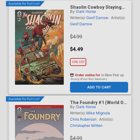
Available For Pull List!
Shaolin Cowboy Staying
By:
Dark Horse
A.I. Live #2 Cover C Variant
Dave Johnson Cover
Writer(s):
Geof Darrow
Artist(s):
Geof Darrow
$4.99
$4.49
10% OFF
Order online for
In-Store Pick up
At any of our four locations
ADD TO CART
Available For Pull List!
The Foundry #1 (World Of
By:
Dark Horse
Hellboy)
Writer(s):
Mike Mignola
Chris Roberson
Artist(s):
Christopher Mitten
$4.99