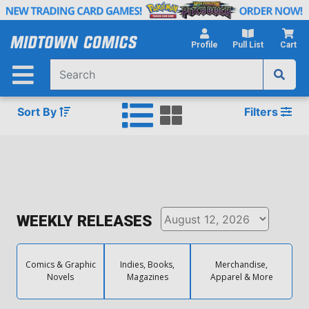
Skip
to
Main
Profile
Pull List
Cart
Content
Sort By
Filters
WEEKLY RELEASES
Comics & Graphic
Indies, Books,
Merchandise,
Novels
Magazines
Apparel & More