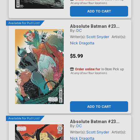
At any of our four locations
ADD TO CART
Available For Pull List!
Absolute Batman #23
By:
DC
Cover B Variant Jeff
Spokes Card Stock Cover
Writer(s):
Scott Snyder
Artist(s):
(DC All In)
Nick Dragotta
$5.99
Order online for
In-Store Pick up
At any of our four locations
ADD TO CART
Available For Pull List!
Absolute Batman #23
By:
DC
Cover C Variant Kaare
Andrews Card Stock Cover
Writer(s):
Scott Snyder
Artist(s):
(DC All In)
Nick Dragotta