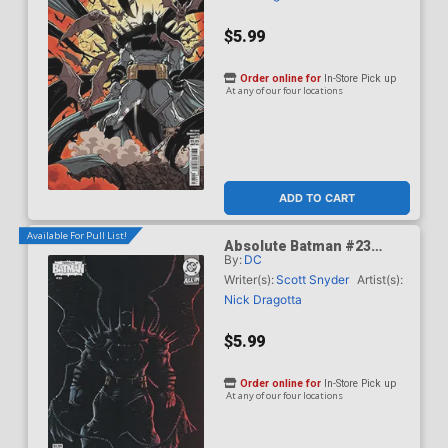
$5.99
Order online for
In-Store Pick up
At any of our four locations
ADD TO CART
Available For Pull List!
Absolute Batman #23
By:
DC
Cover D Variant Juan
Ferreyra Card Stock Cover
Writer(s):
Scott Snyder
Artist(s):
(DC All In)
Nick Dragotta
$5.99
Order online for
In-Store Pick up
At any of our four locations