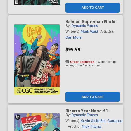
ADD TO CART
Batman Superman Worlds
By:
Dynamic Forces
Finest #50 Cover J DF Dan
Mora Weird Al Yankovic
Writer(s):
Mark Waid
Artist(s):
Cameo Variant Cover CGC
Dan Mora
Graded 9.6 Or Higher
$99.99
Order online for
In-Store Pick up
At any of our four locations
ADD TO CART
Bizarro Year None #1
By:
Dynamic Forces
Cover G DF Dan Mora
Totally Normal Al Yankovic
Writer(s):
Kevin Smith
Eric Carrasco
Cameo Variant Cover CGC
Artist(s):
Nick Pitarra
Graded 9.6 Or Higher