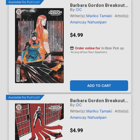
Available For Pull List!
Barbara Gordon Breakout
By:
DC
#4 Cover B Variant Dustin
Nguyen Card Stock Cover
Writer(s):
Mariko Tamaki
Artist(s):
(DC Next Level)
Amancay Nahuelpan
$4.99
Order online for
In-Store Pick up
At any of our four locations
ADD TO CART
Available For Pull List!
Barbara Gordon Breakout
By:
DC
#4 Cover C Variant Dave
Johnson Card Stock Cover
Writer(s):
Mariko Tamaki
Artist(s):
(DC Next Level)
Amancay Nahuelpan
$4.99