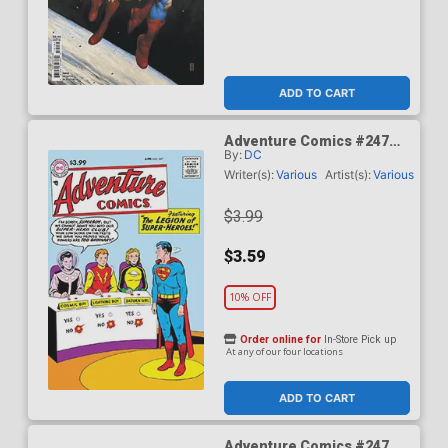
ADD TO CART
Adventure Comics #247
By:
DC
Facsimile Edition Cover A
Regular Curt Swan Cover
Writer(s):
Various
Artist(s):
Various
$3.99
$3.59
10% OFF
Order online for
In-Store Pick up
At any of our four locations
ADD TO CART
Adventure Comics #247