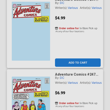
By:
DC
Facsimile Edition Cover B
Variant Blank Card Stock
Writer(s):
Various
Artist(s):
Various
Cover
$4.99
Order online for
In-Store Pick up
At any of our four locations
ADD TO CART
Adventure Comics #247
By:
DC
Facsimile Edition Cover C
Variant Curt Swan Foil
Writer(s):
Various
Artist(s):
Various
Cover
$6.99
Order online for
In-Store Pick up
At any of our four locations