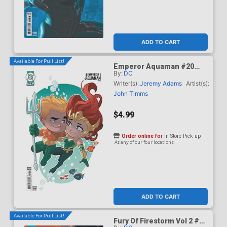
ADD TO CART
Available For Pull List!
Emperor Aquaman #20
By:
DC
Cover C Variant Stephen
Byrne Card Stock Cover
Writer(s):
Jeremy Adams
Artist(s):
(DC All In)
John Timms
$4.99
Order online for
In-Store Pick up
At any of our four locations
ADD TO CART
Available For Pull List!
Fury Of Firestorm Vol 2 #5