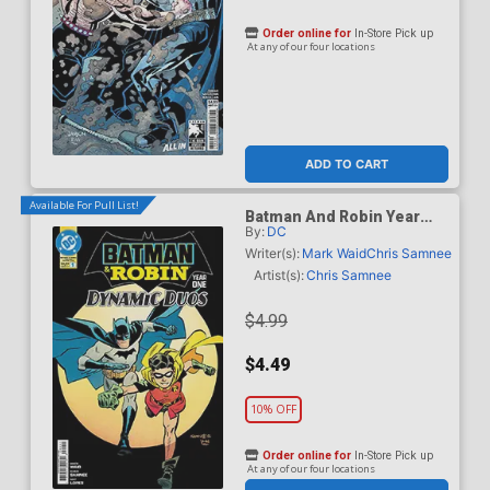
Order online for
In-Store Pick up
At any of our four locations
ADD TO CART
Available For Pull List!
Batman And Robin Year
By:
DC
One Dynamic Duos #1
Cover A Regular Chris
Writer(s):
Mark Waid
Chris Samnee
Samnee Cover
Artist(s):
Chris Samnee
$4.99
$4.49
10% OFF
Order online for
In-Store Pick up
At any of our four locations