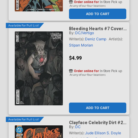
Order online for
In-Store Pick up
At any of our four locations
ADD TO CART
Available For Pull List!
Bleeding Hearts #7 Cover
By:
DC/Vertigo
B Variant Manny Vincent
Carbonilla Card Stock
Writer(s):
Deniz Camp
Artist(s):
Cover
Stipan Morian
$4.99
Order online for
In-Store Pick up
At any of our four locations
ADD TO CART
Available For Pull List!
Clayface Celebrity Dirt #2
By:
DC
Cover A Regular Dan Mora
Cover
Writer(s):
Jude Ellison S. Doyle