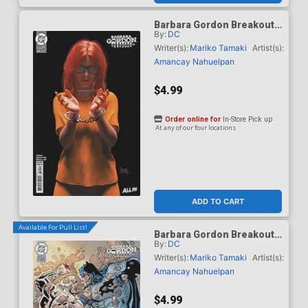
Barbara Gordon Breakout
By:
DC
#4 Cover E Variant Mark
Spears Card Stock Cover
Writer(s):
Mariko Tamaki
Artist(s):
(DC Next Level)
Amancay Nahuelpan
$4.99
Order online for
In-Store Pick up
At any of our four locations
ADD TO CART
Available For Pull List!
Barbara Gordon Breakout
By:
DC
#4 Cover F Variant Klaus
Janson & Frank Miller Dark
Writer(s):
Mariko Tamaki
Artist(s):
Knight Returns 40th
Amancay Nahuelpan
Anniversary Card Stock
Cover (DC Next Level)
$4.99