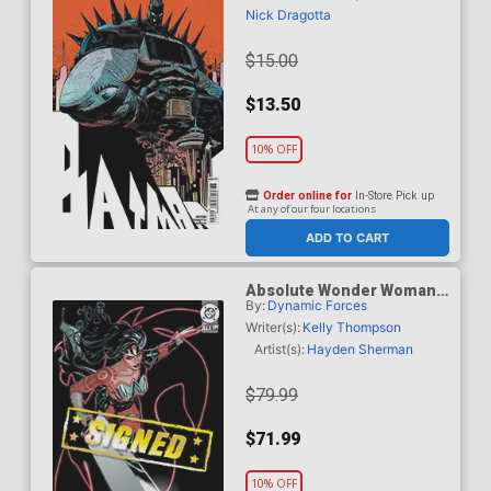
Cover (DC All In)
Nick Dragotta
$15.00
$13.50
10% OFF
Order online for
In-Store Pick up
At any of our four locations
ADD TO CART
Absolute Wonder Woman
By:
Dynamic Forces
#1 Cover Z-E DF Terry
Dodson & Rachel Dodson
Writer(s):
Kelly Thompson
Variant Cover Signed By
Artist(s):
Hayden Sherman
Terry Dodson & Rachel
Dodson
$79.99
$71.99
10% OFF