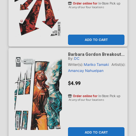
Order online for
In-Store Pick up
At any of our four locations
ADD TO CART
Barbara Gordon Breakout
By:
DC
#4 Cover D Variant Gerald
Parel Card Stock Cover
Writer(s):
Mariko Tamaki
Artist(s):
(DC Next Level)
Amancay Nahuelpan
$4.99
Order online for
In-Store Pick up
At any of our four locations
ADD TO CART