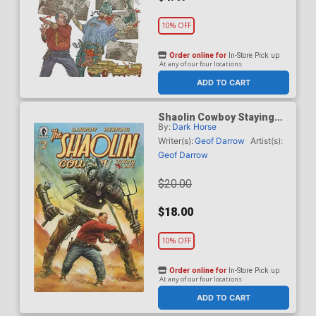
10% OFF
Order online for
In-Store Pick up
At any of our four locations
ADD TO CART
Shaolin Cowboy Staying
By:
Dark Horse
A.I. Live #2 Cover B
Incentive Adi Granov
Writer(s):
Geof Darrow
Artist(s):
Variant Cover
Geof Darrow
$20.00
$18.00
10% OFF
Order online for
In-Store Pick up
At any of our four locations
ADD TO CART