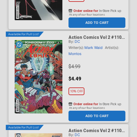
Order online for
In-Store Pick up
At any of our four locations
ADD TO CART
Available For Pull List!
Action Comics Vol 2 #1101
By:
DC
Cover A Regular Guillem
March Connecting Cover
Writer(s):
Mark Waid
Artist(s):
(DC All In)(Kingdom Of Zod
Montos
Part 2)
$4.99
$4.49
10% OFF
Order online for
In-Store Pick up
At any of our four locations
ADD TO CART
Available For Pull List!
Action Comics Vol 2 #1101
By:
DC
Cover B Variant Ariel