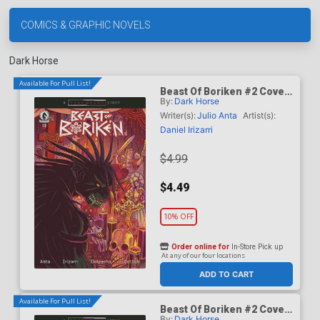
COMICS & GRAPHIC NOVELS
Dark Horse
Available For Pull List!
Beast Of Boriken #2 Cover
By:
Dark Horse
A Regular Daniel Irizarri
Cover (A True Weird Story)
Writer(s):
Julio Anta
Artist(s):
Daniel Irizarri
$4.99
$4.49
10% OFF
Order online for
In-Store Pick up
At any of our four locations
ADD TO CART
Available For Pull List!
Beast Of Boriken #2 Cover
By:
Dark Horse