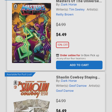
Masters Of The Universe
By:
Dark Horse
Vol 6 #6 Cover B Variant
Daniel HDR Cover
Writer(s):
Tim Seeley
Artist(s):
Reilly Brown
$4.99
$4.49
10% OFF
Order online for
In-Store Pick up
At any of our four locations
ADD TO CART
Available For Pull List!
Shaolin Cowboy Staying
By:
Dark Horse
A.I. Live #2 Cover A
Regular Geof Darrow Cover
Writer(s):
Geof Darrow
Artist(s):
Geof Darrow
$4.99
$4.49