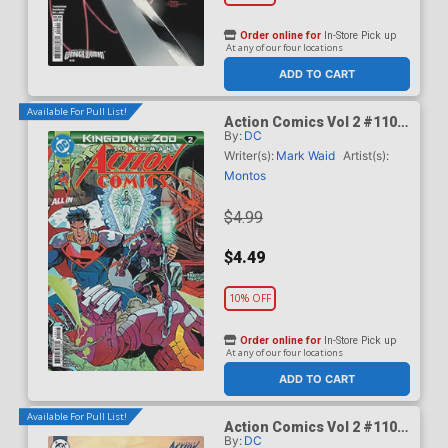
Order online for
In-Store Pick up
At any of our four locations
ADD TO CART
Available For Pull List!
Action Comics Vol 2 #1101
By:
DC
Cover A Regular Guillem
March Connecting Cover
Writer(s):
Mark Waid
Artist(s):
(DC All In)(Kingdom Of Zod
Montos
Part 2)
$4.99
$4.49
10% OFF
Order online for
In-Store Pick up
At any of our four locations
ADD TO CART
Available For Pull List!
Action Comics Vol 2 #1101
By:
DC
Cover B Variant Ariel