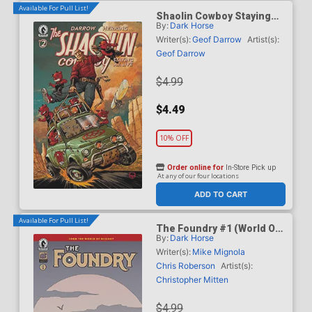
Available For Pull List!
Shaolin Cowboy Staying
By:
Dark Horse
A.I. Live #2 Cover C Variant
Dave Johnson Cover
Writer(s):
Geof Darrow
Artist(s):
Geof Darrow
$4.99
$4.49
10% OFF
Order online for
In-Store Pick up
At any of our four locations
ADD TO CART
Available For Pull List!
The Foundry #1 (World Of
By:
Dark Horse
Hellboy)
Writer(s):
Mike Mignola
Chris Roberson
Artist(s):
Christopher Mitten
$4.99