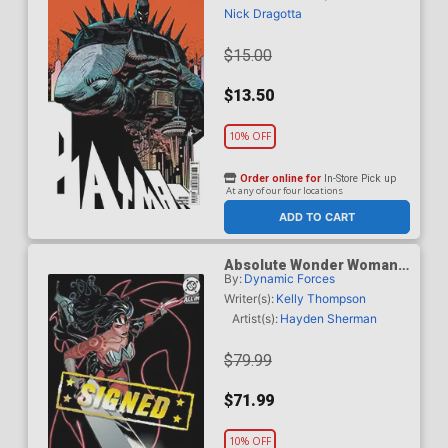
Cover (DC All In)
Nick Dragotta
$15.00
$13.50
10% OFF
Order online for
In-Store Pick up
At any of our four locations
ADD TO CART
Absolute Wonder Woman
By:
Dynamic Forces
#1 Cover Z-E DF Terry
Dodson & Rachel Dodson
Writer(s):
Kelly Thompson
Variant Cover Signed By
Artist(s):
Hayden Sherman
Terry Dodson & Rachel
Dodson
$79.99
$71.99
10% OFF