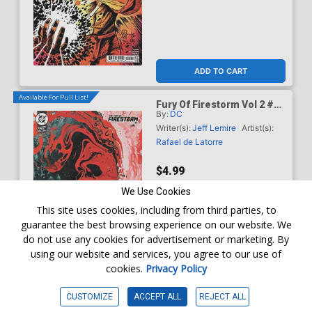
ADD TO CART
Available For Pull List!
Fury Of Firestorm Vol 2 #5
By:
DC
Cover C Variant Brad
Walker Card Stock Cover
Writer(s):
Jeff Lemire
Artist(s):
(DC Next Level)
Rafael de Latorre
$4.99
We Use Cookies
This site uses cookies, including from third parties, to
guarantee the best browsing experience on our website. We
do not use any cookies for advertisement or marketing. By
using our website and services, you agree to our use of
cookies.
Privacy Policy
WISHLIST
CUSTOMIZE
ACCEPT ALL
REJECT ALL