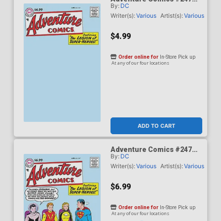
By:
DC
Facsimile Edition Cover B
Variant Blank Card Stock
Writer(s):
Various
Artist(s):
Various
Cover
$4.99
Order online for
In-Store Pick up
At any of our four locations
ADD TO CART
Adventure Comics #247
By:
DC
Facsimile Edition Cover C
Variant Curt Swan Foil
Writer(s):
Various
Artist(s):
Various
Cover
$6.99
Order online for
In-Store Pick up
At any of our four locations