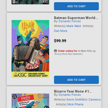
ADD TO CART
Batman Superman Worlds
By:
Dynamic Forces
Finest #50 Cover J DF Dan
Mora Weird Al Yankovic
Writer(s):
Mark Waid
Artist(s):
Cameo Variant Cover CGC
Dan Mora
Graded 9.6 Or Higher
$99.99
Order online for
In-Store Pick up
At any of our four locations
ADD TO CART
Bizarro Year None #1
By:
Dynamic Forces
Cover G DF Dan Mora
Totally Normal Al Yankovic
Writer(s):
Kevin Smith
Eric Carrasco
Cameo Variant Cover CGC
Artist(s):
Nick Pitarra
Graded 9.6 Or Higher