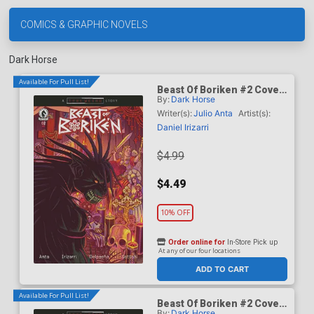
COMICS & GRAPHIC NOVELS
Dark Horse
Available For Pull List!
Beast Of Boriken #2 Cover
By:
Dark Horse
A Regular Daniel Irizarri
Cover (A True Weird Story)
Writer(s):
Julio Anta
Artist(s):
Daniel Irizarri
$4.99
$4.49
10% OFF
Order online for
In-Store Pick up
At any of our four locations
ADD TO CART
Available For Pull List!
Beast Of Boriken #2 Cover
By:
Dark Horse