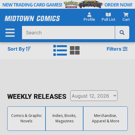
Skip
to
Main
Profile
Pull List
Cart
Content
Sort By
Filters
WEEKLY RELEASES
Comics & Graphic
Indies, Books,
Merchandise,
Novels
Magazines
Apparel & More