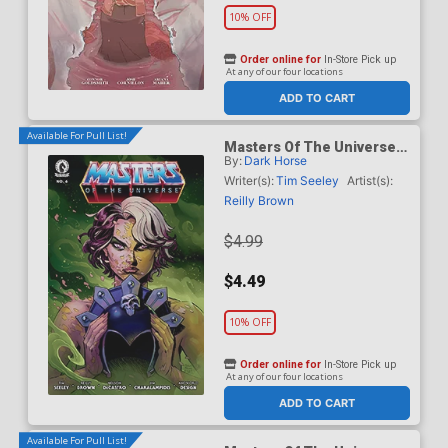
10% OFF
Order online for
In-Store Pick up
At any of our four locations
ADD TO CART
Available For Pull List!
Masters Of The Universe
By:
Dark Horse
Vol 6 #6 Cover A Regular
Reilly Brown Cover
Writer(s):
Tim Seeley
Artist(s):
Reilly Brown
$4.99
$4.49
10% OFF
Order online for
In-Store Pick up
At any of our four locations
ADD TO CART
Available For Pull List!