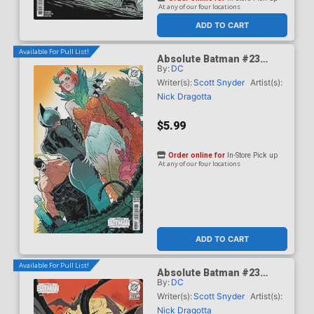
At any of our four locations
ADD TO CART
Available For Pull List!
Absolute Batman #23
By:
DC
Cover B Variant Jeff
Spokes Card Stock Cover
Writer(s):
Scott Snyder
Artist(s):
(DC All In)
Nick Dragotta
$5.99
Order online for
In-Store Pick up
At any of our four locations
ADD TO CART
Available For Pull List!
Absolute Batman #23
By:
DC
Cover C Variant Kaare
Andrews Card Stock Cover
Writer(s):
Scott Snyder
Artist(s):
(DC All In)
Nick Dragotta