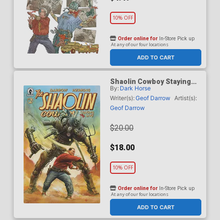
10% OFF
Order online for
In-Store Pick up
At any of our four locations
ADD TO CART
Shaolin Cowboy Staying
By:
Dark Horse
A.I. Live #2 Cover B
Incentive Adi Granov
Writer(s):
Geof Darrow
Artist(s):
Variant Cover
Geof Darrow
$20.00
$18.00
10% OFF
Order online for
In-Store Pick up
At any of our four locations
ADD TO CART