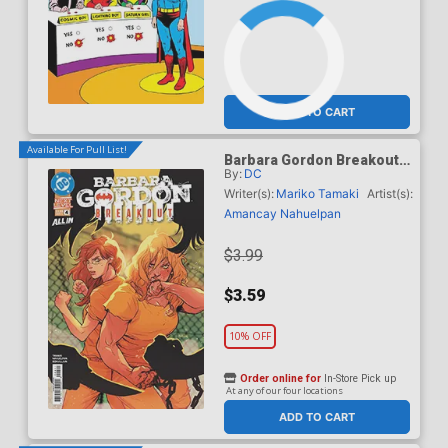
ADD TO CART
Available For Pull List!
Barbara Gordon Breakout
By:
DC
#4 Cover A Regular Karl
Kerschl Cover (DC Next
Writer(s):
Mariko Tamaki
Artist(s):
Level)
Amancay Nahuelpan
$3.99
$3.59
10% OFF
Order online for
In-Store Pick up
At any of our four locations
ADD TO CART