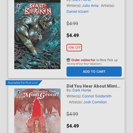
B Variant Geraldo Borges
Cover (A True Weird Story)
Writer(s):
Julio Anta
Artist(s):
Daniel Irizarri
$4.99
$4.49
10% OFF
Order online for
In-Store Pick up
At any of our four locations
ADD TO CART
Available For Pull List!
Did You Hear About Mimi
By:
Dark Horse
Green #3
Writer(s):
Connor Goldsmith
Artist(s):
Josh Cornillon
$4.99
$4.49