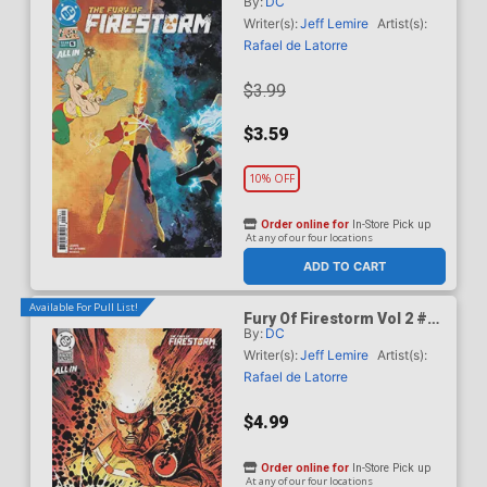
By:
DC
Cover A Regular Rafael De
Latorre Cover (DC Next
Writer(s):
Jeff Lemire
Artist(s):
Level)
Rafael de Latorre
$3.99
$3.59
10% OFF
Order online for
In-Store Pick up
At any of our four locations
ADD TO CART
Available For Pull List!
Fury Of Firestorm Vol 2 #5
By:
DC
Cover B Variant Denys
Cowan & Jeff Lemire Card
Writer(s):
Jeff Lemire
Artist(s):
Stock Cover (DC Next
Rafael de Latorre
Level)
$4.99
Order online for
In-Store Pick up
At any of our four locations