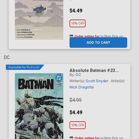
$4.49
10% OFF
Order online for
In-Store Pick up
At any of our four locations
ADD TO CART
DC
Available For Pull List!
Absolute Batman #23
By:
DC
Cover A Regular Nick
Dragotta Cover (DC All In)
Writer(s):
Scott Snyder
Artist(s):
Nick Dragotta
$4.99
$4.49
10% OFF
Order online for
In-Store Pick up