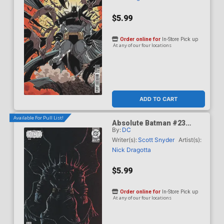
$5.99
Order online for
In-Store Pick up
At any of our four locations
ADD TO CART
Available For Pull List!
Absolute Batman #23
By:
DC
Cover D Variant Juan
Ferreyra Card Stock Cover
Writer(s):
Scott Snyder
Artist(s):
(DC All In)
Nick Dragotta
$5.99
Order online for
In-Store Pick up
At any of our four locations