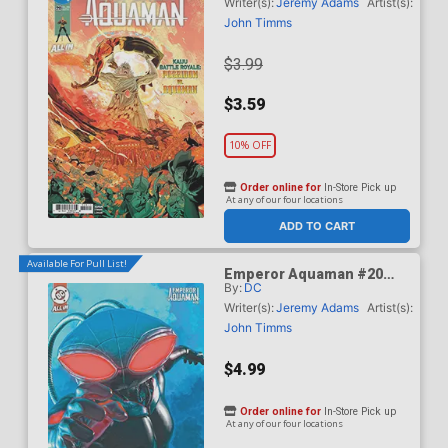
Timms Cover (DC All In)
Writer(s):
Jeremy Adams
Artist(s):
John Timms
$3.99
$3.59
10% OFF
Order online for
In-Store Pick up
At any of our four locations
ADD TO CART
Available For Pull List!
Emperor Aquaman #20
By:
DC
Cover B Variant Mark
Spears Card Stock Cover
Writer(s):
Jeremy Adams
Artist(s):
(DC All In)
John Timms
$4.99
Order online for
In-Store Pick up
At any of our four locations