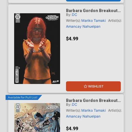
Barbara Gordon Breakout
By:
DC
#4 Cover E Variant Mark
Spears Card Stock Cover
Writer(s):
Mariko Tamaki
Artist(s):
(DC Next Level)
Amancay Nahuelpan
$4.99
WISHLIST
Available For Pull List!
Barbara Gordon Breakout
By:
DC
#4 Cover F Variant Klaus
Janson & Frank Miller Dark
Writer(s):
Mariko Tamaki
Artist(s):
Knight Returns 40th
Amancay Nahuelpan
Anniversary Card Stock
Cover (DC Next Level)
$4.99