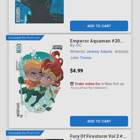
ADD TO CART
Available For Pull List!
Emperor Aquaman #20
By:
DC
Cover C Variant Stephen
Byrne Card Stock Cover
Writer(s):
Jeremy Adams
Artist(s):
(DC All In)
John Timms
$4.99
Order online for
In-Store Pick up
At any of our four locations
ADD TO CART
Available For Pull List!
Fury Of Firestorm Vol 2 #5