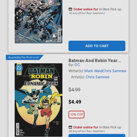
Order online for
In-Store Pick up
At any of our four locations
ADD TO CART
Available For Pull List!
Batman And Robin Year
By:
DC
One Dynamic Duos #1
Cover A Regular Chris
Writer(s):
Mark Waid
Chris Samnee
Samnee Cover
Artist(s):
Chris Samnee
$4.99
$4.49
10% OFF
Order online for
In-Store Pick up
At any of our four locations