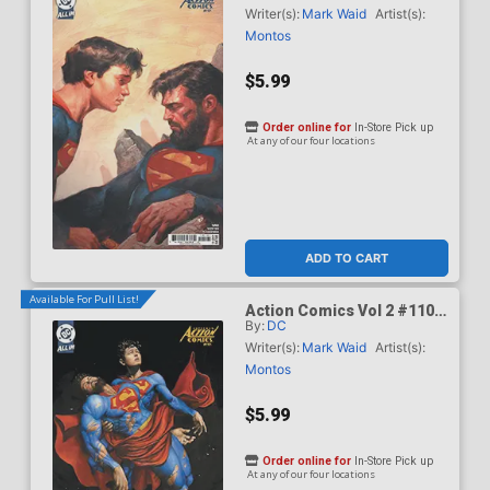
Olivetti Card Stock Cover
Writer(s):
Mark Waid
Artist(s):
(DC All In)(Kingdom Of Zod
Montos
Part 2)
$5.99
Order online for
In-Store Pick up
At any of our four locations
ADD TO CART
Available For Pull List!
Action Comics Vol 2 #1101
By:
DC
Cover C Variant Mike Choi
Card Stock Cover (DC All
Writer(s):
Mark Waid
Artist(s):
In)(Kingdom Of Zod Part 2)
Montos
$5.99
Order online for
In-Store Pick up
At any of our four locations