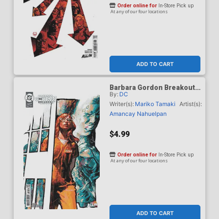
Order online for
In-Store Pick up
At any of our four locations
ADD TO CART
Barbara Gordon Breakout
By:
DC
#4 Cover D Variant Gerald
Parel Card Stock Cover
Writer(s):
Mariko Tamaki
Artist(s):
(DC Next Level)
Amancay Nahuelpan
$4.99
Order online for
In-Store Pick up
At any of our four locations
ADD TO CART