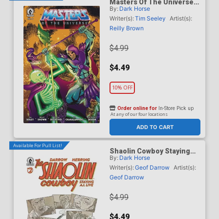
Masters Of The Universe
By:
Dark Horse
Vol 6 #6 Cover B Variant
Daniel HDR Cover
Writer(s):
Tim Seeley
Artist(s):
Reilly Brown
$4.99
$4.49
10% OFF
Order online for
In-Store Pick up
At any of our four locations
ADD TO CART
Available For Pull List!
Shaolin Cowboy Staying
By:
Dark Horse
A.I. Live #2 Cover A
Regular Geof Darrow Cover
Writer(s):
Geof Darrow
Artist(s):
Geof Darrow
$4.99
$4.49