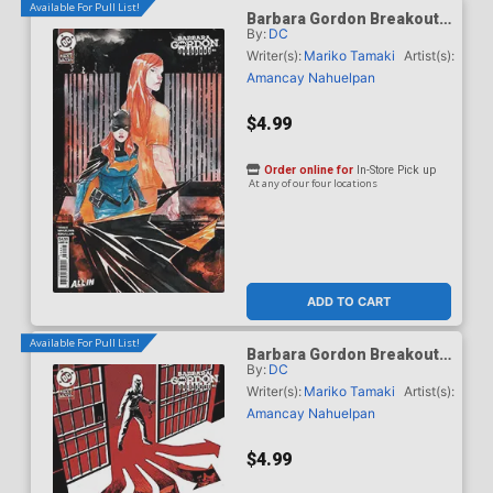
Available For Pull List!
Barbara Gordon Breakout
By:
DC
#4 Cover B Variant Dustin
Nguyen Card Stock Cover
Writer(s):
Mariko Tamaki
Artist(s):
(DC Next Level)
Amancay Nahuelpan
$4.99
Order online for
In-Store Pick up
At any of our four locations
ADD TO CART
Available For Pull List!
Barbara Gordon Breakout
By:
DC
#4 Cover C Variant Dave
Johnson Card Stock Cover
Writer(s):
Mariko Tamaki
Artist(s):
(DC Next Level)
Amancay Nahuelpan
$4.99