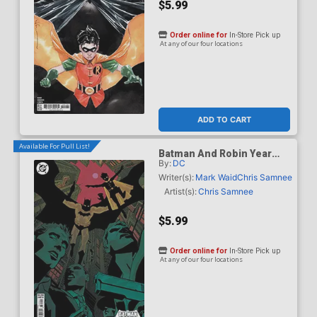
$5.99
Order online for
In-Store Pick up
At any of our four locations
ADD TO CART
Available For Pull List!
Batman And Robin Year
By:
DC
One Dynamic Duos #1
Cover D Variant Hayden
Writer(s):
Mark Waid
Chris Samnee
Sherman Card Stock Cover
Artist(s):
Chris Samnee
$5.99
Order online for
In-Store Pick up
At any of our four locations