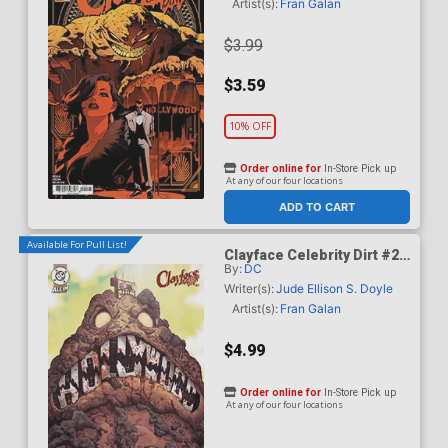
Artist(s):
Fran Galan
$3.99
$3.59
10% OFF
Order online for
In-Store Pick up
At any of our four locations
ADD TO CART
Available For Pull List!
Clayface Celebrity Dirt #2
By:
DC
Cover B Variant Mike Del
Mundo Card Stock Cover
Writer(s):
Jude Ellison S. Doyle
Artist(s):
Fran Galan
$4.99
Order online for
In-Store Pick up
At any of our four locations