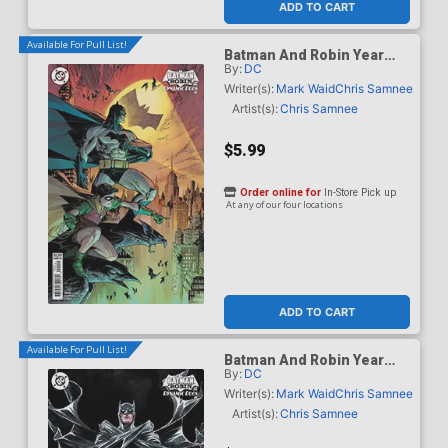
ADD TO CART
Available For Pull List!
Batman And Robin Year
By:
DC
One Dynamic Duos #1
Cover B Variant Marc
Writer(s):
Mark Waid
Chris Samnee
Silvestri Card Stock Cover
Artist(s):
Chris Samnee
$5.99
Order online for
In-Store Pick up
At any of our four locations
ADD TO CART
Available For Pull List!
Batman And Robin Year
By:
DC
One Dynamic Duos #1
Cover C Variant Dustin
Writer(s):
Mark Waid
Chris Samnee
Nguyen Card Stock Cover
Artist(s):
Chris Samnee