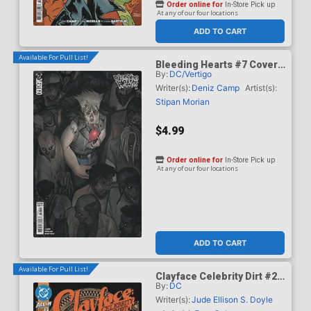
Order online for
In-Store Pick up
At any of our four locations
ADD TO CART
Available For Pull List!
Bleeding Hearts #7 Cover
By:
DC/Vertigo
B Variant Manny Vincent
Carbonilla Card Stock
Writer(s):
Deniz Camp
Artist(s):
Cover
Stipan Morian
$4.99
Order online for
In-Store Pick up
At any of our four locations
ADD TO CART
Available For Pull List!
Clayface Celebrity Dirt #2
By:
DC
Cover A Regular Dan Mora
Cover
Writer(s):
Jude Ellison S. Doyle