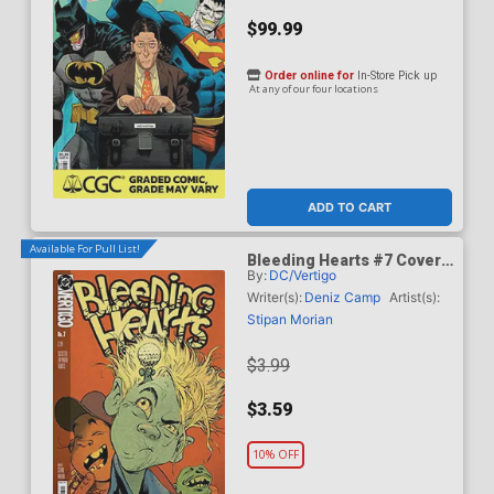
$99.99
Order online for
In-Store Pick up
At any of our four locations
ADD TO CART
Available For Pull List!
Bleeding Hearts #7 Cover
By:
DC/Vertigo
A Regular Stipan Morian
Cover
Writer(s):
Deniz Camp
Artist(s):
Stipan Morian
$3.99
$3.59
10% OFF