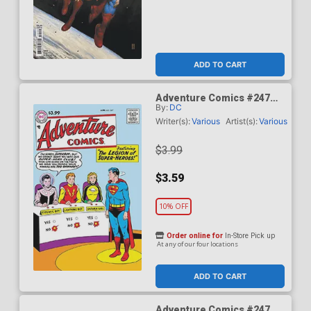
ADD TO CART
Adventure Comics #247
By:
DC
Facsimile Edition Cover A
Regular Curt Swan Cover
Writer(s):
Various
Artist(s):
Various
$3.99
$3.59
10% OFF
Order online for
In-Store Pick up
At any of our four locations
ADD TO CART
Adventure Comics #247