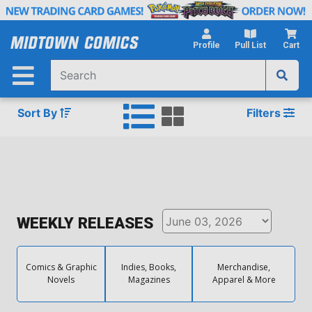
Skip
to
Main
Profile
Pull List
Cart
Content
Sort By
Filters
WEEKLY RELEASES
Comics & Graphic
Indies, Books,
Merchandise,
Novels
Magazines
Apparel & More