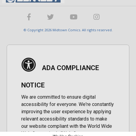
© Copyright 2026 Midtown Comics. All rights reserved.
ADA COMPLIANCE
NOTICE
We are committed to ensure digital
accessibility for everyone. We're constantly
improving the user experience by applying
relevant accessibility standards to make
our website compliant with the World Wide
Web Consortium's "Web Content