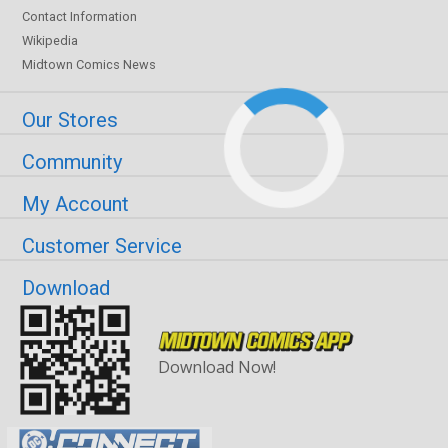
Contact Information
Wikipedia
Midtown Comics News
Our Stores
Community
My Account
Customer Service
Download
Download Now!