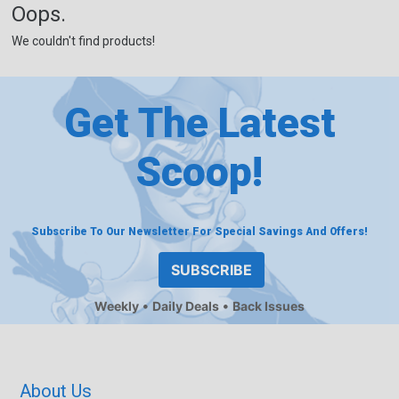
Oops.
We couldn't find products!
Get The Latest
Scoop!
Subscribe To Our Newsletter For Special Savings And Offers!
SUBSCRIBE
Weekly
Daily Deals
Back Issues
About Us