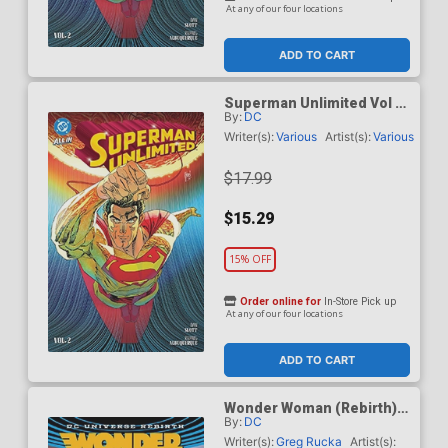
At any of our four locations
ADD TO CART
Superman Unlimited Vol 2
By:
DC
This Looks Like A Job TP
(DC All In)
Writer(s):
Various
Artist(s):
Various
$17.99
$15.29
15% OFF
Order online for
In-Store Pick up
At any of our four locations
ADD TO CART
Wonder Woman (Rebirth)
By:
DC
Vol 2 Year One TP (2026
Edition)
Writer(s):
Greg Rucka
Artist(s):