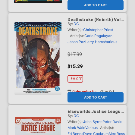
ADD TO CART
Deathstroke (Rebirth) Vol 1
By:
DC
The Professional TP (2026
Edition)
Writer(s):
Christopher Priest
Artist(s):
Carlo Pagulayan
Jason Paz
Larry Hama
Various
$17.99
$15.29
15% OFF
Order online for
In-Store Pick up
At any of our four locations
ADD TO CART
Elseworlds Justice League
By:
DC
Omnibus Vol 1 HC
Writer(s):
John Byrne
Peter David
Mark Waid
Various
Artist(s):
Ed Benes
Dave Cockrum
Alex Ross