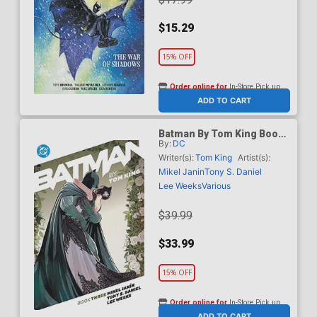
$15.29
15% OFF
Order online for
In-Store Pick up
At any of our four locations
ADD TO CART
Batman By Tom King Book
By:
DC
3 TP
Writer(s):
Tom King
Artist(s):
Mikel Janin
Tony S. Daniel
Lee Weeks
Various
$39.99
$33.99
15% OFF
Order online for
In-Store Pick up
At any of our four locations
ADD TO CART