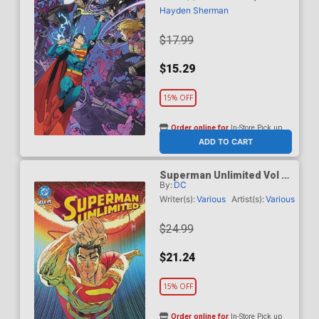
Hayden Sherman
$17.99
$15.29
15% OFF
Order online for
In-Store Pick up
At any of our four locations
ADD TO CART
Superman Unlimited Vol 2
By:
DC
This Looks Like A Job HC
(DC All In)
Writer(s):
Various
Artist(s):
Various
$24.99
$21.24
15% OFF
Order online for
In-Store Pick up