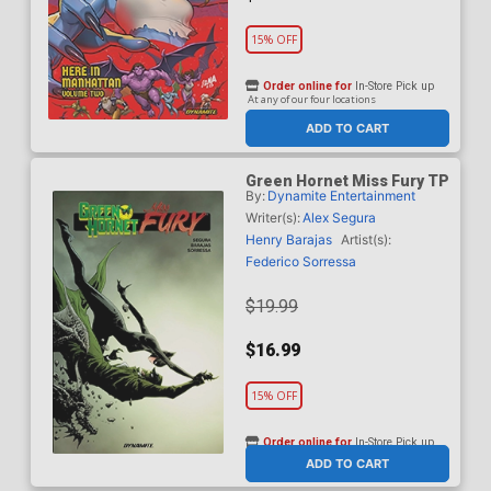
15% OFF
Order online for
In-Store Pick up
At any of our four locations
ADD TO CART
Green Hornet Miss Fury TP
By:
Dynamite Entertainment
Writer(s):
Alex Segura
Henry Barajas
Artist(s):
Federico Sorressa
$19.99
$16.99
15% OFF
Order online for
In-Store Pick up
At any of our four locations
ADD TO CART