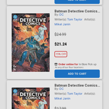
Batman Detective Comics
By:
DC
(2024) Vol 3 The Courage
That Kills HC
Writer(s):
Tom Taylor
Artist(s):
Mikel Janin
$24.99
$21.24
15% OFF
Order online for
In-Store Pick up
At any of our four locations
ADD TO CART
Batman Detective Comics
By:
DC
(2024) Vol 3 The Courage
That Kills TP
Writer(s):
Tom Taylor
Artist(s):
Mikel Janin
$17.99