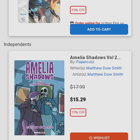
15% OFF
Order online for
In-Store Pick up
At any of our four locations
ADD TO CART
Independents
Amelia Shadows Vol 2
By:
Papercutz
Amelia Shadows And The
Monster In The Box HC
Writer(s):
Matthew Dow Smith
Artist(s):
Matthew Dow Smith
$17.99
$15.29
15% OFF
WISHLIST