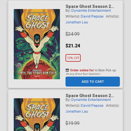
Space Ghost Season 2
By:
Dynamite Entertainment
Until The Stars Run Cold
Vol 1 HC
Writer(s):
David Pepose
Artist(s):
Jonathan Lau
$24.99
$21.24
15% OFF
Order online for
In-Store Pick up
At any of our four locations
ADD TO CART
Space Ghost Season 2
By:
Dynamite Entertainment
Until The Stars Run Cold
Vol 1 TP
Writer(s):
David Pepose
Artist(s):
Jonathan Lau
$19.99