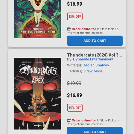
$16.99
15% OFF
Order online for
In-Store Pick up
At any of our four locations
ADD TO CART
Thundercats (2024) Vol 3
By:
Dynamite Entertainment
Apex TP
Writer(s):
Declan Shalvey
Artist(s):
Drew Moss
$19.99
$16.99
15% OFF
Order online for
In-Store Pick up
At any of our four locations
ADD TO CART