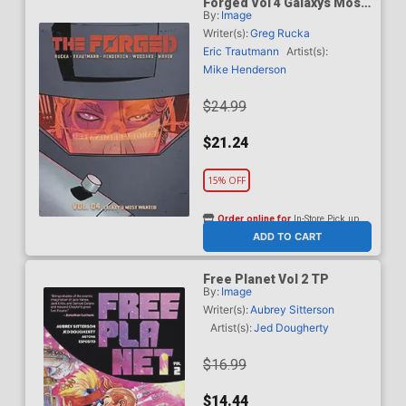
Forged Vol 4 Galaxys Most
By:
Image
Wanted TP
Writer(s):
Greg Rucka
Eric Trautmann
Artist(s):
Mike Henderson
$24.99
$21.24
15% OFF
Order online for
In-Store Pick up
At any of our four locations
ADD TO CART
Free Planet Vol 2 TP
By:
Image
Writer(s):
Aubrey Sitterson
Artist(s):
Jed Dougherty
$16.99
$14.44