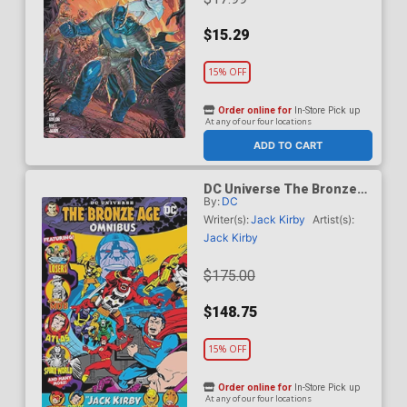
$15.29
15% OFF
Order online for
In-Store Pick up
At any of our four locations
ADD TO CART
DC Universe The Bronze
By:
DC
Age Omnibus By Jack Kirby
HC (2026 Edition)
Writer(s):
Jack Kirby
Artist(s):
Jack Kirby
$175.00
$148.75
15% OFF
Order online for
In-Store Pick up
At any of our four locations