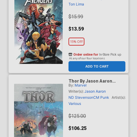
Ton Lima
$15.99
$13.59
15% OFF
Order online for
In-Store Pick up
At any of our four locations
ADD TO CART
Thor By Jason Aaron
By:
Marvel
Omnibus Vol 1 HC Book
Market Esad Ribic Cover
Writer(s):
Jason Aaron
New Printing
ND Stevenson
CM Punk
Artist(s):
Various
$125.00
$106.25