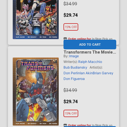
$34.99
$29.74
15% OFF
Order online for
In-Store Pick up
At any of our four locations
ADD TO CART
Transformers The Movie
By:
Image
Deluxe Edition HC Direct
Market Dom Figueroa &
Writer(s):
Ralph Macchio
Josh Burcham Variant
Bub Budiansky
Artist(s):
Cover
Don Perlin
Ian Akin
Brian Garvey
Don Figueroa
$34.99
$29.74
15% OFF
Order online for
In-Store Pick up