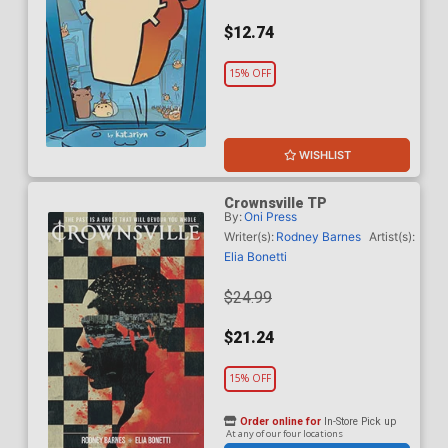
$12.74
15% OFF
WISHLIST
Crownsville TP
By:
Oni Press
Writer(s):
Rodney Barnes
Artist(s):
Elia Bonetti
$24.99
$21.24
15% OFF
Order online for
In-Store Pick up
At any of our four locations