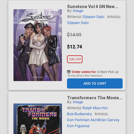
Sunstone Vol 4 GN New
By:
Image
Edition
Writer(s):
Stjepan Sejic
Artist(s):
Stjepan Sejic
$14.99
$12.74
15% OFF
Order online for
In-Store Pick up
At any of our four locations
ADD TO CART
Transformers The Movie
By:
Image
Deluxe Edition HC Book
Market Sean Murphy
Writer(s):
Ralph Macchio
Cover
Bub Budiansky
Artist(s):
Don Perlin
Ian Akin
Brian Garvey
Don Figueroa