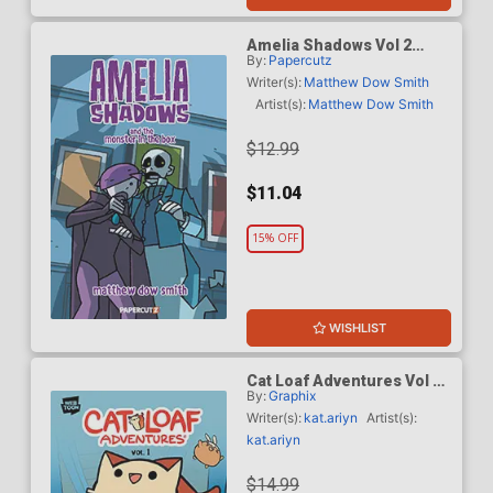
Amelia Shadows Vol 2
By:
Papercutz
Amelia Shadows And The
Monster In The Box TP
Writer(s):
Matthew Dow Smith
Artist(s):
Matthew Dow Smith
$12.99
$11.04
15% OFF
WISHLIST
Cat Loaf Adventures Vol 1
By:
Graphix
TP
Writer(s):
kat.ariyn
Artist(s):
kat.ariyn
$14.99