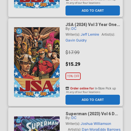
At any of our four locations
ADD TO CART
JSA (2024) Vol 3 Year One
By:
DC
TP (DC All In)
Writer(s):
Jeff Lemire
Artist(s):
Gavin Guidry
$17.99
$15.29
15% OFF
Order online for
In-Store Pick up
At any of our four locations
ADD TO CART
Superman (2023) Vol 6 DC
By:
DC
K.O. TP (DC All In)
Writer(s):
Joshua Williamson
Artist(s):
Dan Mora
Eddy Barrows