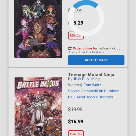
$17.99
$15.29
15% OFF
Order online for
In-Store Pick up
At any of our four locations
ADD TO CART
Teenage Mutant Ninja
By:
IDW Publishing
Turtles Battle Nexus TP
Writer(s):
Tom Waltz
Sophie Campbell
Erik Burnham
Paul Allor
Escorza Brothers
$19.99
$16.99
15% OFF