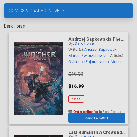
COMICS & GRAPHIC NOVELS
Dark Horse
Andrzej Sapkowskis The
By:
Dark Horse
Witcher The Last Wish HC
Writer(s):
Andrzej Sapkowski
Marcin Zwierzchowski
Artist(s):
Guillermo Fajardo
Neeraj Menon
$19.99
$16.99
15% OFF
Order online for
In-Store Pick up
At any of our four locations
ADD TO CART
Last Human In A Crowded
By:
Dark Horse