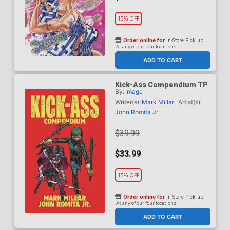
15% OFF
Order online for
In-Store Pick up
At any of our four locations
ADD TO CART
Kick-Ass Compendium TP
By:
Image
Writer(s):
Mark Millar
Artist(s):
John Romita Jr
$39.99
$33.99
15% OFF
Order online for
In-Store Pick up
At any of our four locations
ADD TO CART