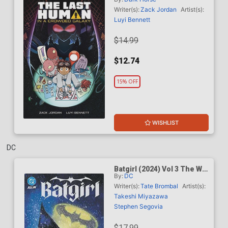
Galaxy TP
Writer(s):
Zack Jordan
Artist(s):
Luyi Bennett
$14.99
$12.74
15% OFF
WISHLIST
DC
Batgirl (2024) Vol 3 The War
By:
DC
Of Shadows TP
Writer(s):
Tate Brombal
Artist(s):
Takeshi Miyazawa
Stephen Segovia
$17.99