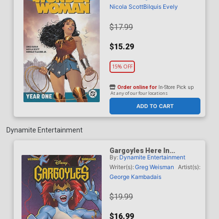
Nicola Scott
Bilquis Evely
$17.99
$15.29
15% OFF
Order online for
In-Store Pick up
At any of our four locations
ADD TO CART
Dynamite Entertainment
Gargoyles Here In
By:
Dynamite Entertainment
Manhattan Vol 2 TP
Writer(s):
Greg Weisman
Artist(s):
George Kambadais
$19.99
$16.99