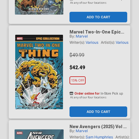
At any of our four locations
ADD TO CART
Marvel Two-In-One Epic
By:
Marvel
Collection Vol 4 Project
Pegasus TP
Writer(s):
Various
Artist(s):
Various
$49.99
$42.49
15% OFF
Order online for
In-Store Pick up
At any of our four locations
ADD TO CART
New Avengers (2025) Vol 2
By:
Marvel
The Other Woman TP
Writer(s):
Sam Humphries
Artist(s):