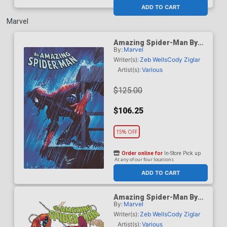
At any of our four locations
ADD TO CART
Marvel
Amazing Spider-Man By
By:
Marvel
Zeb Wells Omnibus Vol 2
HC Book Market John
Writer(s):
Zeb Wells
Cody Ziglar
Romita Jr Cover
Artist(s):
Various
$125.00
$106.25
15% OFF
Order online for
In-Store Pick up
At any of our four locations
ADD TO CART
Amazing Spider-Man By
By:
Marvel
Zeb Wells Omnibus Vol 2
HC Direct Market Ed
Writer(s):
Zeb Wells
Cody Ziglar
McGuinness Variant Cover
Artist(s):
Various