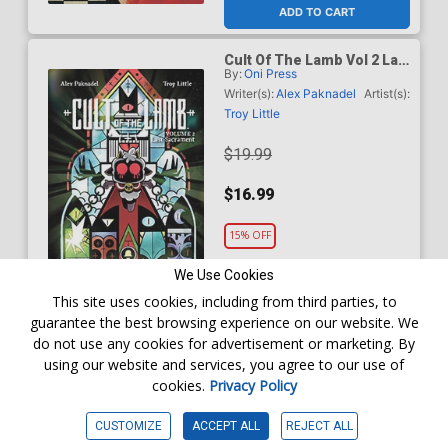
ADD TO CART
Cult Of The Lamb Vol 2 Last
By:
Oni Press
Sacrament TP
Writer(s):
Alex Paknadel
Artist(s):
Troy Little
$19.99
$16.99
15% OFF
We Use Cookies
Order online for
In-Store Pick up
At any of our four locations
This site uses cookies, including from third parties, to
ADD TO CART
guarantee the best browsing experience on our website. We
do not use any cookies for advertisement or marketing. By
using our website and services, you agree to our use of
Dark & Twisted Death Mask
By:
Storm King Productions
Vol 2 Ichor Azure GN
cookies.
Privacy Policy
Writer(s):
Amanda Deibert
Artist(s):
Cat Staggs
CUSTOMIZE
ACCEPT ALL
REJECT ALL