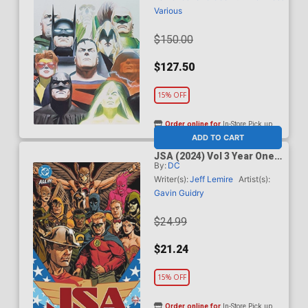
Various
$150.00
$127.50
15% OFF
Order online for
In-Store Pick up
At any of our four locations
ADD TO CART
JSA (2024) Vol 3 Year One
By:
DC
HC (DC All In)
Writer(s):
Jeff Lemire
Artist(s):
Gavin Guidry
$24.99
$21.24
15% OFF
Order online for
In-Store Pick up