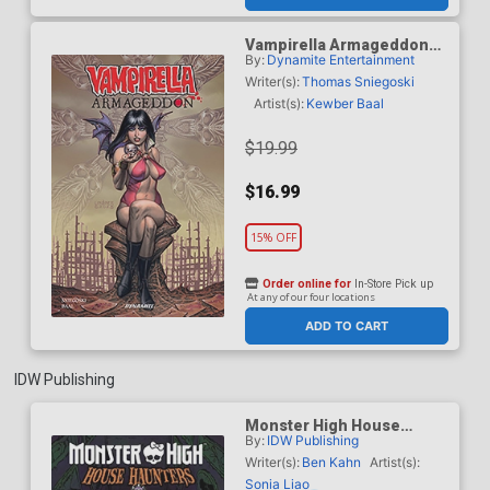
Vampirella Armageddon
By:
Dynamite Entertainment
Vol 1 TP
Writer(s):
Thomas Sniegoski
Artist(s):
Kewber Baal
$19.99
$16.99
15% OFF
Order online for
In-Store Pick up
At any of our four locations
ADD TO CART
IDW Publishing
Monster High House
By:
IDW Publishing
Haunters TP
Writer(s):
Ben Kahn
Artist(s):
Sonia Liao