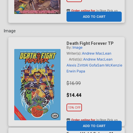
Order online for
In-Store Pick up
At any of our four locations
ADD TO CART
Image
Death Fight Forever TP
By:
Image
Writer(s):
Andrew MacLean
Artist(s):
Andrew MacLean
Alexis Ziritt
Al Gofa
Sam McKenzie
Erwin Papa
$16.99
$14.44
15% OFF
Order online for
In-Store Pick up
At any of our four locations
ADD TO CART