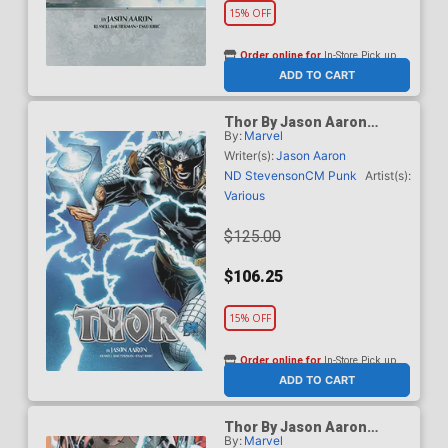
15% OFF
Order online for
In-Store Pick up
At any of our four locations
ADD TO CART
Thor By Jason Aaron
By:
Marvel
Omnibus Vol 1 HC Direct
Market Joe Quesada
Writer(s):
Jason Aaron
Variant Cover New Printing
ND Stevenson
CM Punk
Artist(s):
Various
$125.00
$106.25
15% OFF
Order online for
In-Store Pick up
At any of our four locations
ADD TO CART
Thor By Jason Aaron
By:
Marvel
Omnibus Vol 1 HC Direct