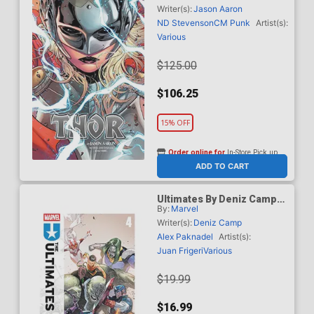
Market Russell Dauterman
Writer(s):
Jason Aaron
Variant Cover New Printing
ND Stevenson
CM Punk
Artist(s):
Various
$125.00
$106.25
15% OFF
Order online for
In-Store Pick up
At any of our four locations
ADD TO CART
Ultimates By Deniz Camp
By:
Marvel
Vol 4 Uprising TP
Writer(s):
Deniz Camp
Alex Paknadel
Artist(s):
Juan Frigeri
Various
$19.99
$16.99