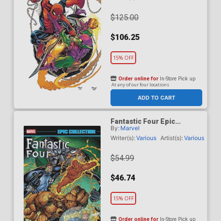
$125.00
$106.25
15% OFF
Order online for
In-Store Pick up
At any of our four locations
ADD TO CART
Fantastic Four Epic
By:
Marvel
Collection Vol 26 Heroes
Reborn TP
Writer(s):
Various
Artist(s):
Various
$54.99
$46.74
15% OFF
Order online for
In-Store Pick up