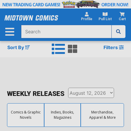
Skip
to
Main
Profile
Pull List
Cart
Content
Sort By
Filters
WEEKLY RELEASES
Comics & Graphic
Indies, Books,
Merchandise,
Novels
Magazines
Apparel & More