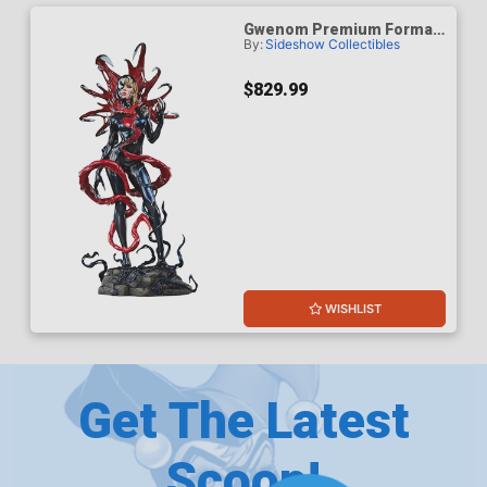
Gwenom Premium Format
By:
Sideshow Collectibles
Figure
$829.99
WISHLIST
Get The Latest
Scoop!