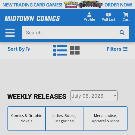
Skip
to
Main
Profile
Pull List
Cart
Content
Sort By
Filters
WEEKLY RELEASES
Comics & Graphic
Indies, Books,
Merchandise,
Novels
Magazines
Apparel & More