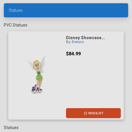
Statues
PVC Statues
Disney Showcase
By:
Enesco
Botanical Tinker Bell
Clochette
$84.99
WISHLIST
Statues