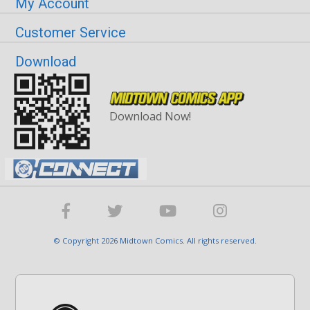
My Account
Customer Service
Download
Download Now!
© Copyright 2026 Midtown Comics. All rights reserved.