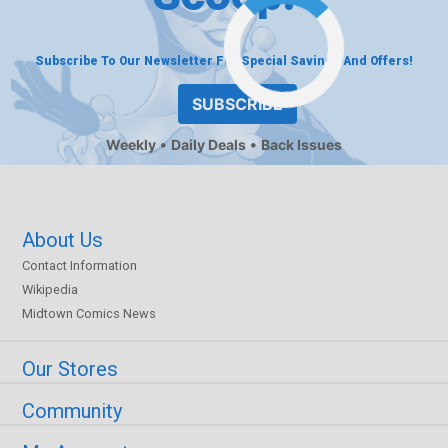
Subscribe To Our Newsletter For Special Savings And Offers!
SUBSCRIBE
Weekly
Daily Deals
Back Issues
About Us
Contact Information
Wikipedia
Midtown Comics News
Our Stores
Community