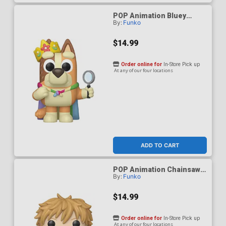
POP Animation Bluey
By:
Funko
Queen Chilli Vinyl Figure
$14.99
Order online for
In-Store Pick up
At any of our four locations
ADD TO CART
POP Animation Chainsaw
By:
Funko
Man Denji (Reading) Vinyl
Figure
$14.99
Order online for
In-Store Pick up
At any of our four locations