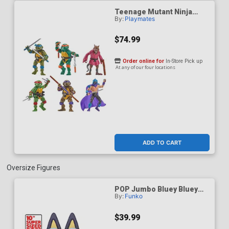
Teenage Mutant Ninja
By:
Playmates
Turtles Remastered 6-
Pack Action Figure
$74.99
Order online for
In-Store Pick up
At any of our four locations
ADD TO CART
Oversize Figures
POP Jumbo Bluey Bluey
By:
Funko
Vinyl Figure
$39.99