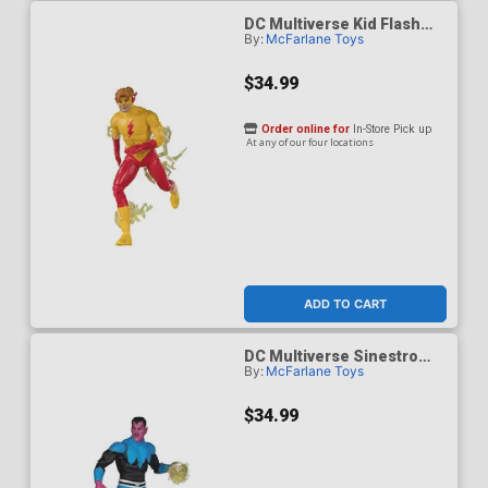
DC Multiverse Kid Flash
By:
McFarlane Toys
Classic 7-Inch Scale Action
Figure
$34.99
Order online for
In-Store Pick up
At any of our four locations
ADD TO CART
DC Multiverse Sinestro
By:
McFarlane Toys
Classic Uniform 7-Inch
Action Figure
$34.99