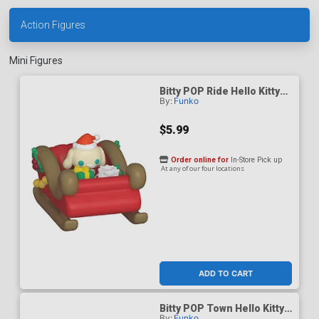
Action Figures
Mini Figures
Bitty POP Ride Hello Kitty
By:
Funko
And Friends Cinnamoroll
Holiday Sleigh Vinyl Figure
$5.99
Order online for
In-Store Pick up
At any of our four locations
ADD TO CART
Bitty POP Town Hello Kitty
By:
Funko