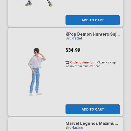
ADD TO CART
KPop Demon Hunters Saja
By:
Mattel
Boys Jinu Soda Pop Figure
$34.99
Order online for
In-Store Pick up
At any of our four locations
ADD TO CART
Marvel Legends Maximum
By:
Hasbro
Thor 6-Inch Action Figure