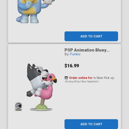
ADD TO CART
POP Animation Bluey
By:
Funko
Muffin Flamingo Queen
Entertainment Earth
Exclusive Vinyl Figure
$16.99
Order online for
In-Store Pick up
At any of our four locations
ADD TO CART