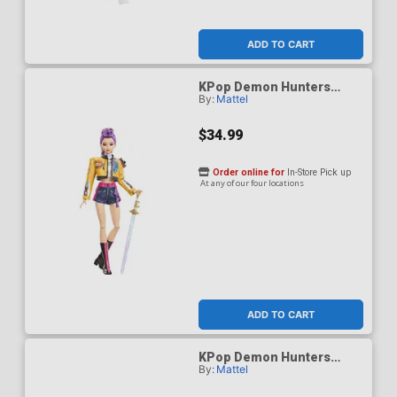
ADD TO CART
KPop Demon Hunters
By:
Mattel
HUNTR/X Rumi How Its
Done Figure
$34.99
Order online for
In-Store Pick up
At any of our four locations
ADD TO CART
KPop Demon Hunters
By:
Mattel
HUNTR/X Zoey Golden
Singing Figure