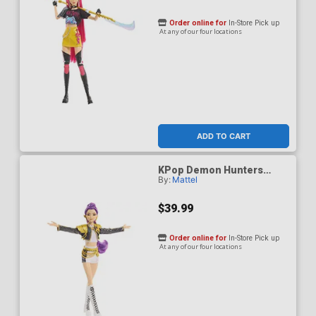
Order online for
In-Store Pick up
At any of our four locations
ADD TO CART
KPop Demon Hunters
By:
Mattel
HUNTR/X Rumi Golden
Singing Figure
$39.99
Order online for
In-Store Pick up
At any of our four locations