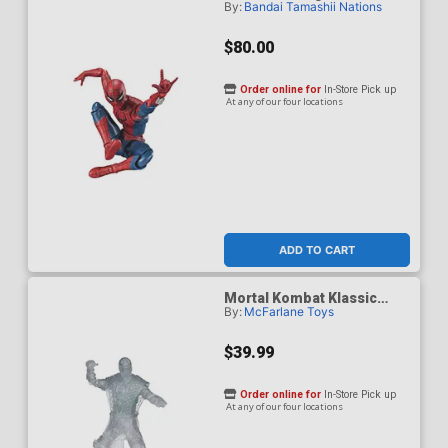
By:
Bandai Tamashii Nations
Spider-Man Brand New Day
- Spider-Man Action
Figure
$80.00
Order online for
In-Store Pick up
At any of our four locations
ADD TO CART
Mortal Kombat Klassic
By:
McFarlane Toys
Reptile Invisible 7-Inch
Action Figure
$39.99
Order online for
In-Store Pick up
At any of our four locations