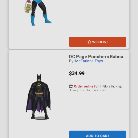
WISHLIST
DC Page Punchers Batman
By:
McFarlane Toys
89 7-Inch Action Figure
With Comic Book
$34.99
Order online for
In-Store Pick up
At any of our four locations
ADD TO CART