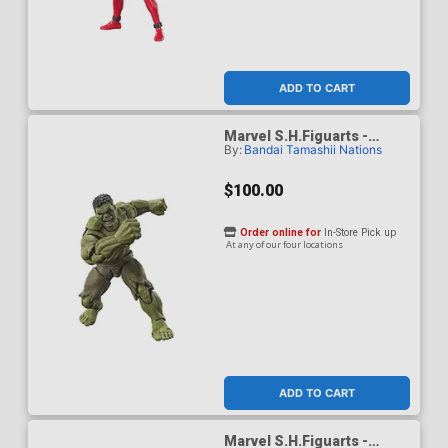
ADD TO CART
Marvel S.H.Figuarts -
By:
Bandai Tamashii Nations
Spider-Man Brand New Day
- Hulk Action Figure
$100.00
Order online for
In-Store Pick up
At any of our four locations
ADD TO CART
Marvel S.H.Figuarts -