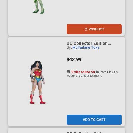
WISHLIST
DC Collector Edition
By:
McFarlane Toys
Wonder Woman 1980s 61 7-
Inch Scale Action Figure
$42.99
Order online for
In-Store Pick up
At any of our four locations
ADD TO CART