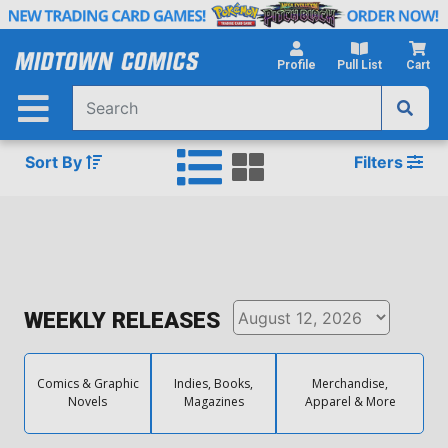
Skip
to
Main
Profile
Pull List
Cart
Content
Sort By
Filters
WEEKLY RELEASES
Comics & Graphic
Indies, Books,
Merchandise,
Novels
Magazines
Apparel & More