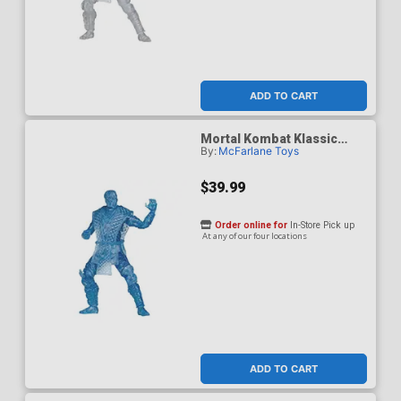
ADD TO CART
Mortal Kombat Klassic
By:
McFarlane Toys
Sub-Zero Ice Clone 7-Inch
Action Figure
$39.99
Order online for
In-Store Pick up
At any of our four locations
ADD TO CART