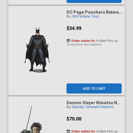
DC Page Punchers Batman
By:
McFarlane Toys
Justice 7-Inch Action
Figure
$34.99
Order online for
In-Store Pick up
At any of our four locations
ADD TO CART
Demon Slayer Kimetsu No
By:
Bandai Tamashii Nations
Yaiba S.H.Figuarts - Tanjiro
Kamado The Final Battle In
The Infinity Castle Ver.
$70.00
Action Figure
Order online for
In-Store Pick up