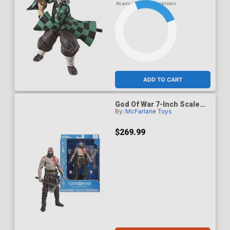
At any of our four locations
ADD TO CART
God Of War 7-Inch Scale
By:
McFarlane Toys
Action Figure Case Of 6
$269.99