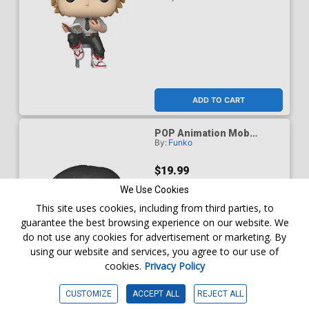
ADD TO CART
POP Animation Mob
By:
Funko
Psycho 100 Mob (Shigeo)
Chase Vinyl Figure
$19.99
We Use Cookies
This site uses cookies, including from third parties, to
guarantee the best browsing experience on our website. We
do not use any cookies for advertisement or marketing. By
using our website and services, you agree to our use of
cookies.
Privacy Policy
CUSTOMIZE
ACCEPT ALL
REJECT ALL