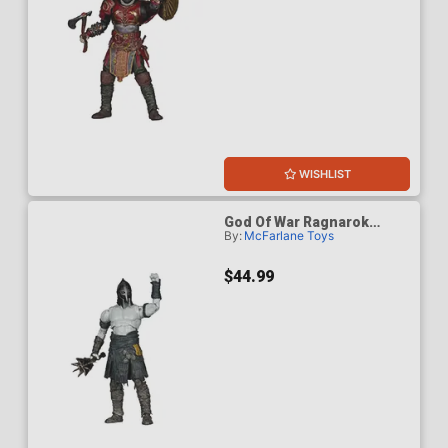
WISHLIST
God Of War Ragnarok
By:
McFarlane Toys
Einherjar 7-Inch Scale
Action Figure
$44.99