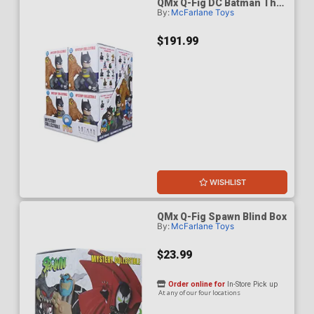
QMx Q-Fig DC Batman The
By:
McFarlane Toys
Animated Series Blind Box
Wave 1 Case Of 8
$191.99
WISHLIST
QMx Q-Fig Spawn Blind Box
By:
McFarlane Toys
$23.99
Order online for
In-Store Pick up
At any of our four locations