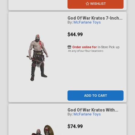
WISHLIST
God Of War Kratos 7-Inch
By:
McFarlane Toys
Scale Action Figure
$44.99
Order online for
In-Store Pick up
At any of our four locations
ADD TO CART
God Of War Kratos With
By:
McFarlane Toys
Ares Armor 7-Inch Scale
Action Figure
$74.99