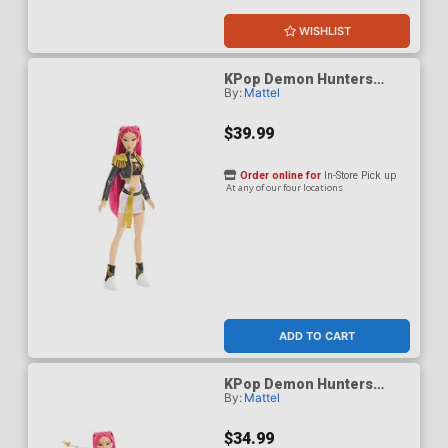
WISHLIST
KPop Demon Hunters
By:
Mattel
HUNTR/X Mira Golden
Singing Figure
$39.99
Order online for
In-Store Pick up
At any of our four locations
ADD TO CART
KPop Demon Hunters
By:
Mattel
HUNTR/X Mira How Its
Done Figure
$34.99