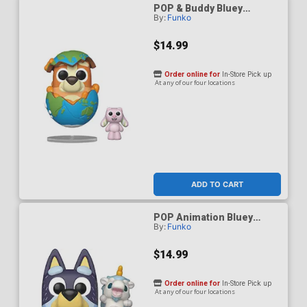
POP & Buddy Bluey
By:
Funko
Sleepytime Bingo With
Floppy Bunny Vinyl Figure
$14.99
Order online for
In-Store Pick up
At any of our four locations
ADD TO CART
POP Animation Bluey
By:
Funko
Bandit With Unicourse
Vinyl Figure
$14.99
Order online for
In-Store Pick up
At any of our four locations