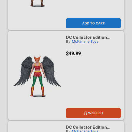
ADD TO CART
DC Collector Edition
By:
McFarlane Toys
Hawkgirl Kendra Saunders
63 Platinum Edition 7-Inch
Scale Action Figure
$49.99
WISHLIST
DC Collector Edition
By:
McFarlane Toys