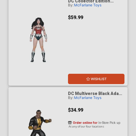
DC Collector Edition
By:
McFarlane Toys
Wonder Woman 1980s 61
Platinum Edition 7-Inch
Scale Action Figure
$59.99
WISHLIST
DC Multiverse Black Adam
By:
McFarlane Toys
Modern Age 7-Inch Scale
Action Figure
$34.99
Order online for
In-Store Pick up
At any of our four locations