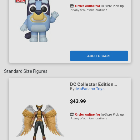
Order online for
In-Store Pick up
At any of our four locations
ADD TO CART
Standard Size Figures
DC Collector Edition
By:
McFarlane Toys
Hawkgirl Kendra Saunders
63 7-Inch Scale Action
Figure
$43.99
Order online for
In-Store Pick up
At any of our four locations