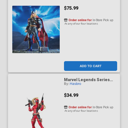
$75.99
Order online for
In-Store Pick up
At any of our four locations
ADD TO CART
Marvel Legends Series
By:
Hasbro
Lady Deadpool 6-Inch
Action Figure
$34.99
Order online for
In-Store Pick up
At any of our four locations