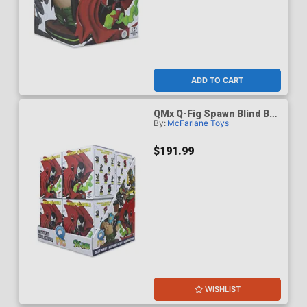
ADD TO CART
QMx Q-Fig Spawn Blind Box
By:
McFarlane Toys
Wave 1 Case Of 8
$191.99
WISHLIST