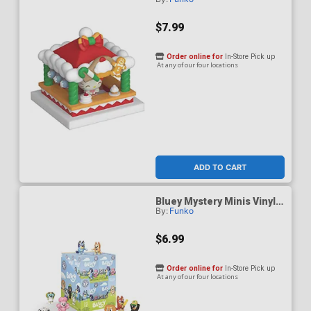
And Friends Holiday Hello
Kitty & Merry Market Vinyl
Figure
$7.99
Order online for
In-Store Pick up
At any of our four locations
ADD TO CART
Bluey Mystery Minis Vinyl
By:
Funko
Figure
$6.99
Order online for
In-Store Pick up
At any of our four locations