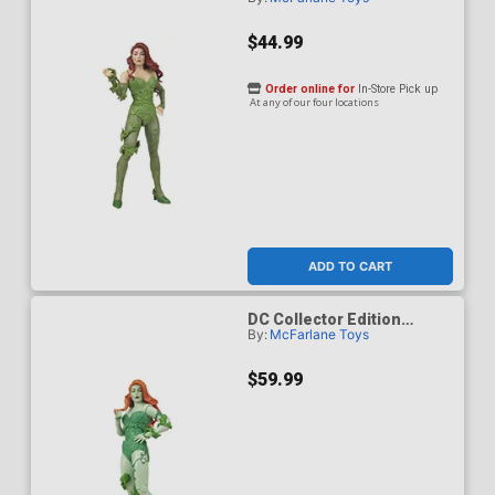
Poison Ivy DC Classic 62 7-
Inch Scale Action Figure
$44.99
Order online for
In-Store Pick up
At any of our four locations
ADD TO CART
DC Collector Edition
By:
McFarlane Toys
Poison Ivy DC Classic 62
Platinum Edition 7-Inch
Scale Action Figure
$59.99