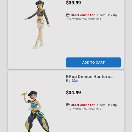
$39.99
Order online for
In-Store Pick up
At any of our four locations
ADD TO CART
KPop Demon Hunters
By:
Mattel
HUNTR/X Zoey How Its
Done Figure
$34.99
Order online for
In-Store Pick up
At any of our four locations