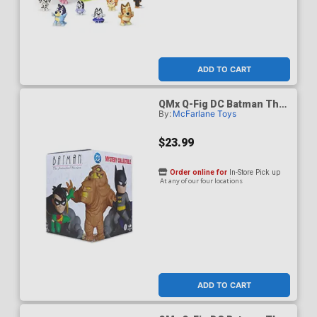
ADD TO CART
QMx Q-Fig DC Batman The
By:
McFarlane Toys
Animated Series Blind Box
$23.99
Order online for
In-Store Pick up
At any of our four locations
ADD TO CART