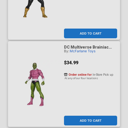
ADD TO CART
DC Multiverse Brainiac
By:
McFarlane Toys
Classic 7-Inch Scale Action
Figure
$34.99
Order online for
In-Store Pick up
At any of our four locations
ADD TO CART