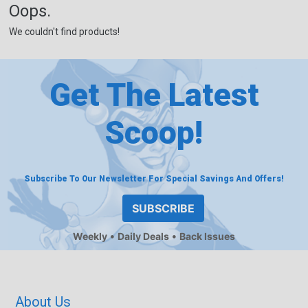
Oops.
We couldn't find products!
Get The Latest
Scoop!
Subscribe To Our Newsletter For Special Savings And Offers!
SUBSCRIBE
Weekly
Daily Deals
Back Issues
About Us