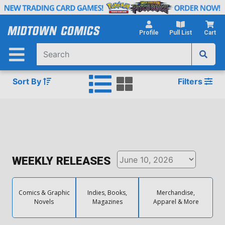
Skip
to
Main
Profile
Pull List
Cart
Content
Sort By
Filters
WEEKLY RELEASES
Comics & Graphic
Indies, Books,
Merchandise,
Novels
Magazines
Apparel & More