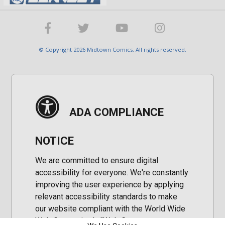
© Copyright 2026 Midtown Comics. All rights reserved.
ADA COMPLIANCE
NOTICE
We are committed to ensure digital
accessibility for everyone. We're constantly
improving the user experience by applying
relevant accessibility standards to make
our website compliant with the World Wide
Web Consortium's "Web Content