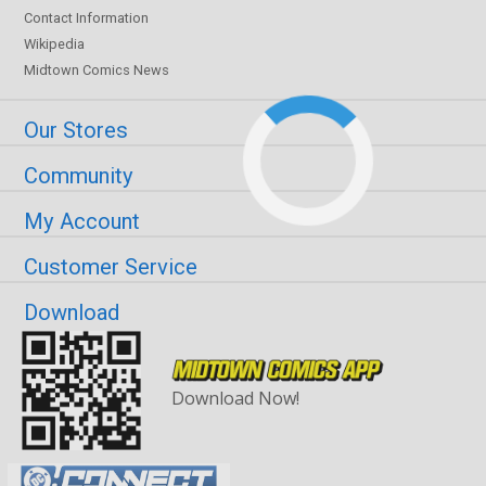
Contact Information
Wikipedia
Midtown Comics News
Our Stores
Community
My Account
Customer Service
Download
Download Now!