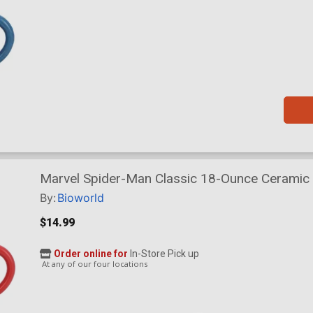
Marvel Spider-Man Classic 18-Ounce Ceramic
By:
Bioworld
$14.99
Order online for
In-Store Pick up
At any of our four locations