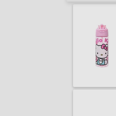
SORT BY
Title
Lowest Price
Highest Price
Series
Artist
Writer