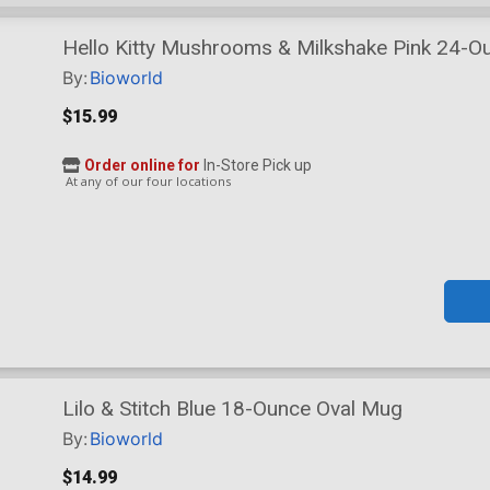
Hello Kitty Mushrooms & Milkshake Pink 24-Ou
Dual Spout Lid
By:
Bioworld
$15.99
Order online for
In-Store Pick up
At any of our four locations
Lilo & Stitch Blue 18-Ounce Oval Mug
By:
Bioworld
$14.99