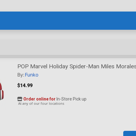
POP Marvel Holiday Spider-Man Miles Morales
By:
Funko
$14.99
Order online for
In-Store Pick up
At any of our four locations