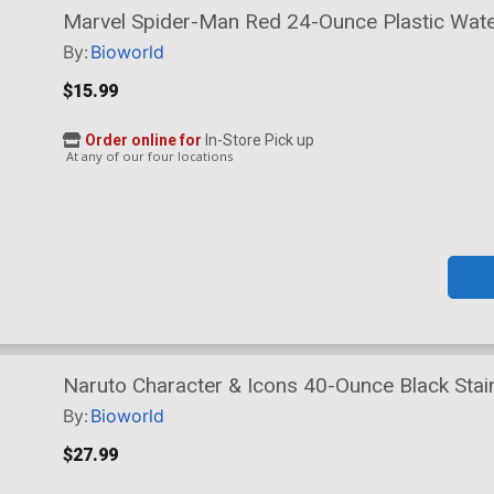
Marvel Spider-Man Red 24-Ounce Plastic Water
By:
Bioworld
$15.99
Order online for
In-Store Pick up
At any of our four locations
Naruto Character & Icons 40-Ounce Black Stain
By:
Bioworld
$27.99