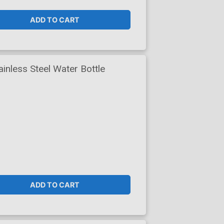
ADD TO CART
nless Steel Water Bottle
ADD TO CART