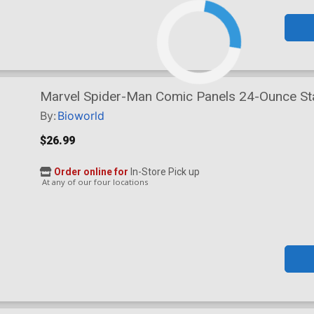
Marvel Spider-Man Comic Panels 24-Ounce Stai
By:
Bioworld
$26.99
Order online for
In-Store Pick up
At any of our four locations