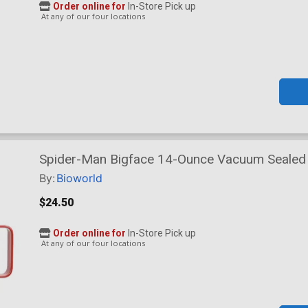
Order online for
In-Store Pick up
At any of our four locations
Spider-Man Bigface 14-Ounce Vacuum Sealed 
By:
Bioworld
$24.50
Order online for
In-Store Pick up
At any of our four locations