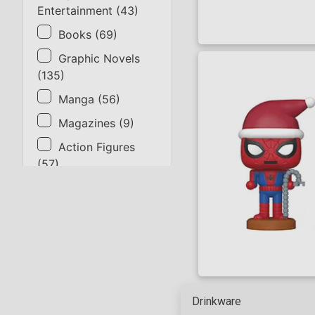
Entertainment
(
43
)
Books
(
69
)
Graphic Novels
(
135
)
Manga
(
56
)
Magazines
(
9
)
Action Figures
(
57
)
Statues
(
9
)
Collectibles
(
17
)
Gaming & Cards
(
14
)
Apparel
(
31
)
Supplies
(
2
)
Drinkware