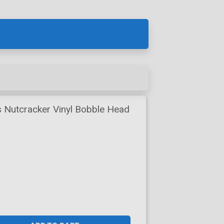
 Nutcracker Vinyl Bobble Head