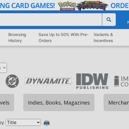
P
Browsing
Save Up to 50% With Pre-
Variants &
History
Orders
Incentives
vels
Indies, Books, Magazines
Merchan
by