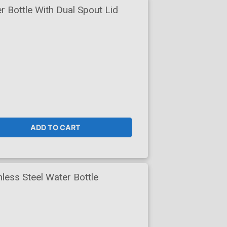
 Bottle With Dual Spout Lid
ADD TO CART
less Steel Water Bottle