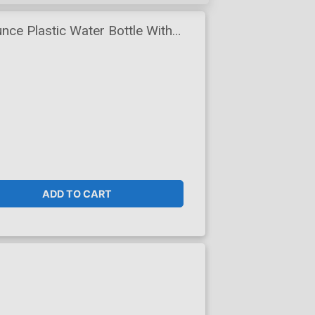
nce Plastic Water Bottle With
ADD TO CART