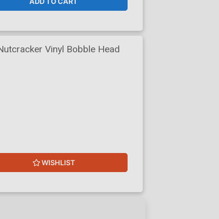
ADD TO CART
Nutcracker Vinyl Bobble Head
WISHLIST