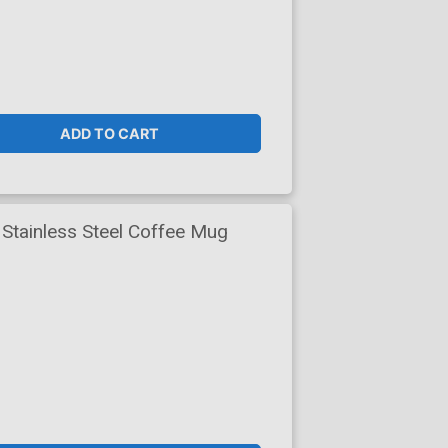
ADD TO CART
Stainless Steel Coffee Mug