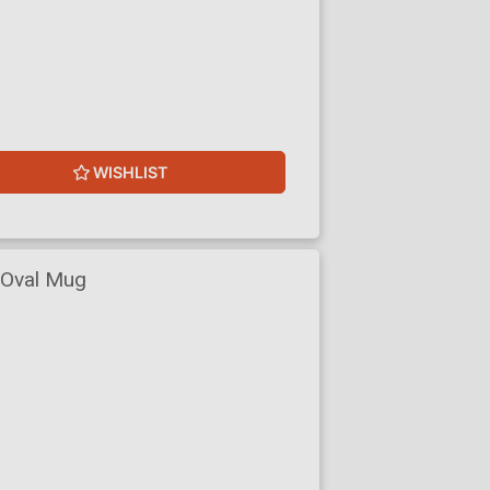
WISHLIST
 Oval Mug