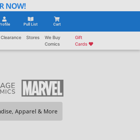
rofile
Pull List
Cart
Clearance
Stores
We Buy
Gift
Comics
Cards
dise, Apparel & More