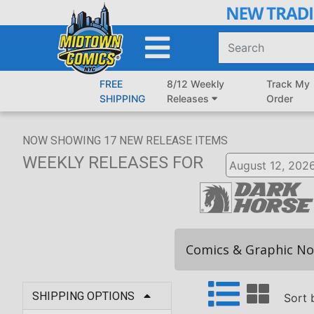
Skip
to
Main
Content
FREE
8/12 Weekly
Track My
SHIPPING
Releases
Order
NOW SHOWING
17
NEW RELEASE ITEMS
WEEKLY RELEASES
FOR
Comics & Graphic No
SHIPPING OPTIONS
Sort 