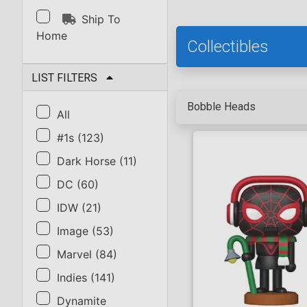
Ship To
Home
Collectibles
LIST FILTERS
Bobble Heads
All
#1s
(
123
)
Dark Horse
(
11
)
DC
(
60
)
IDW
(
21
)
Image
(
53
)
Marvel
(
84
)
Indies
(
141
)
Dynamite