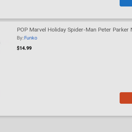
POP Marvel Holiday Spider-Man Peter Parker 
By:
Funko
$14.99