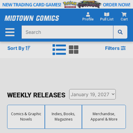
Skip
to
Main
Profile
Pull List
Cart
Content
Sort By
Filters
WEEKLY RELEASES
Comics & Graphic
Indies, Books,
Merchandise,
Novels
Magazines
Apparel & More