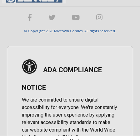
© Copyright 2026 Midtown Comics. All rights reserved.
ADA COMPLIANCE
NOTICE
We are committed to ensure digital
accessibility for everyone. We're constantly
improving the user experience by applying
relevant accessibility standards to make
our website compliant with the World Wide
Web Consortium's "Web Content