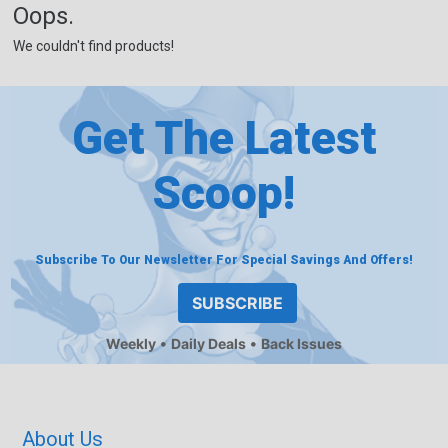
Oops.
We couldn't find products!
Get The Latest
Scoop!
Subscribe To Our Newsletter For Special Savings And Offers!
SUBSCRIBE
Weekly
Daily Deals
Back Issues
About Us