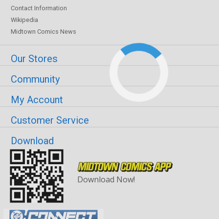
Contact Information
Wikipedia
Midtown Comics News
Our Stores
Community
My Account
Customer Service
Download
Download Now!