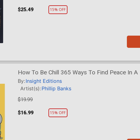
$25.49
15% OFF
How To Be Chill 365 Ways To Find Peace In A
By:
Insight Editions
Artist(s):
Phillip Banks
$19.99
$16.99
15% OFF