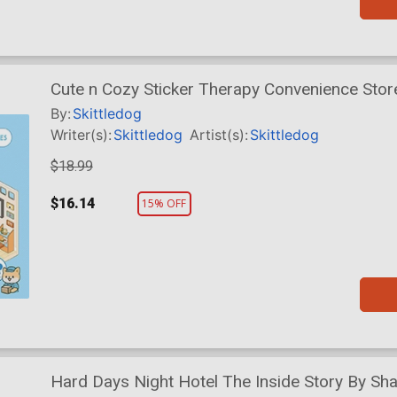
Cute n Cozy Sticker Therapy Convenience Sto
By:
Skittledog
Writer(s):
Skittledog
Artist(s):
Skittledog
$18.99
$16.14
15% OFF
Hard Days Night Hotel The Inside Story By Sh