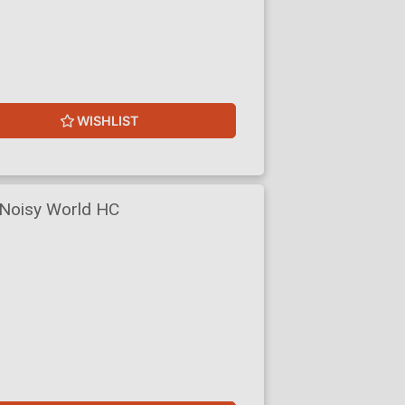
WISHLIST
 Noisy World HC