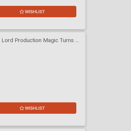
WISHLIST
c Lord Production Magic Turns A
ity Light Novel Vol 7
WISHLIST