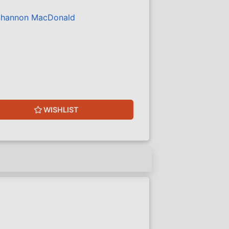
hannon MacDonald
WISHLIST