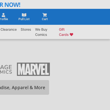
rofile
Pull List
Cart
Clearance
Stores
We Buy
Gift
Comics
Cards
dise, Apparel & More