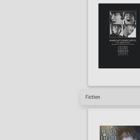
Artist
Writer
Fiction