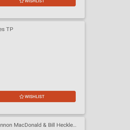
WISHLIST
res TP
WISHLIST
annon MacDonald & Bill Heckle