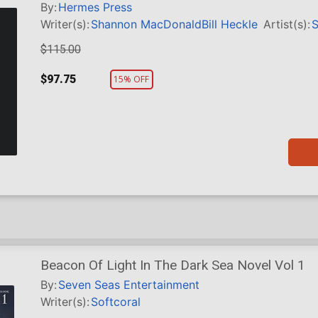
HC
By:
Hermes Press
Writer(s):
Shannon MacDonald
Bill Heckle
Artist(s):
S
$115.00
$97.75
15% OFF
Beacon Of Light In The Dark Sea Novel Vol 1
By:
Seven Seas Entertainment
Writer(s):
Softcoral