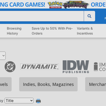
P
Browsing
Save Up to 50% With Pre-
Variants &
History
Orders
Incentives
vels
Indies, Books, Magazines
Merchan
by