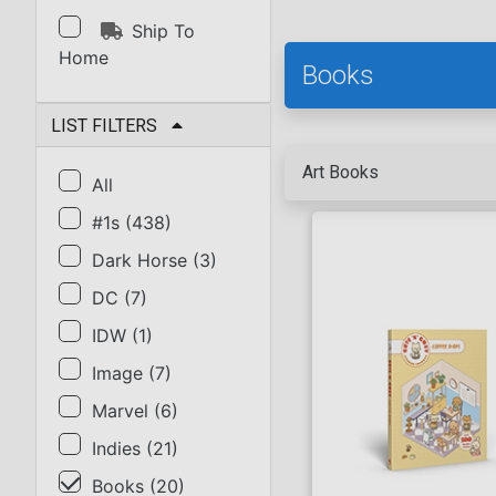
Ship To
Home
Books
LIST FILTERS
Art Books
All
#1s
(
438
)
Dark Horse
(
3
)
DC
(
7
)
IDW
(
1
)
Image
(
7
)
Marvel
(
6
)
Indies
(
21
)
Books
(
20
)