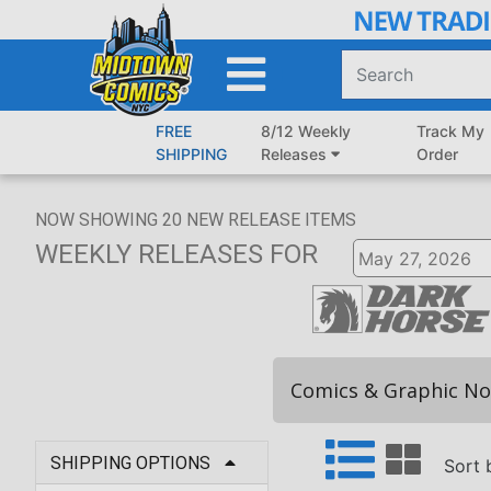
Skip
to
Main
Content
FREE
8/12 Weekly
Track My
SHIPPING
Releases
Order
NOW SHOWING
20
NEW RELEASE ITEMS
WEEKLY RELEASES
FOR
Comics & Graphic No
SHIPPING OPTIONS
Sort 