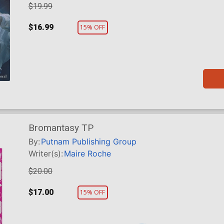
$19.99
$16.99
15% OFF
Bromantasy TP
By:
Putnam Publishing Group
Writer(s):
Maire Roche
$20.00
$17.00
15% OFF