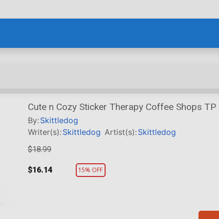
Cute n Cozy Sticker Therapy Coffee Shops TP
By:
Skittledog
Writer(s):
Skittledog
Artist(s):
Skittledog
$18.99
$16.14
15% OFF