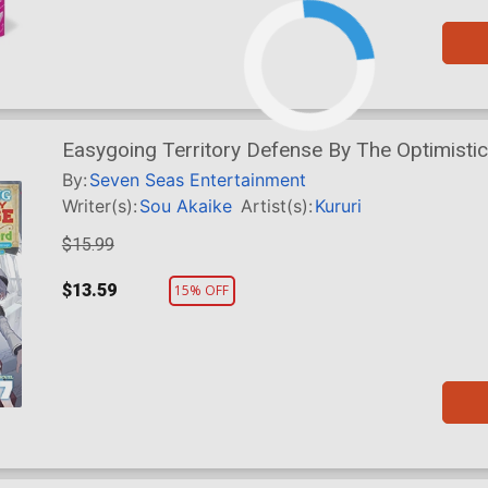
Easygoing Territory Defense By The Optimisti
Nameless Village Into The Strongest Fortified C
By:
Seven Seas Entertainment
Writer(s):
Sou Akaike
Artist(s):
Kururi
$15.99
$13.59
15% OFF