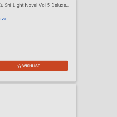
 Shi Light Novel Vol 5 Deluxe
lova
WISHLIST