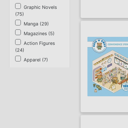
Graphic Novels
(
75
)
Manga
(
29
)
Magazines
(
5
)
Action Figures
(
24
)
Apparel
(
7
)
SORT BY
Title
Lowest Price
Highest Price
Series