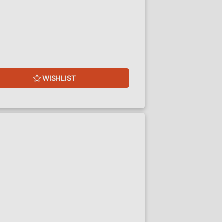
WISHLIST