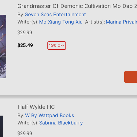
Grandmaster Of Demonic Cultivation Mo Dao Zu
HC
By:
Seven Seas Entertainment
Writer(s):
Mo Xiang Tong Xiu
Artist(s):
Marina Priva
$29.99
$25.49
15% OFF
Half Wylde HC
By:
W By Wattpad Books
Writer(s):
Sabrina Blackburry
$29.99