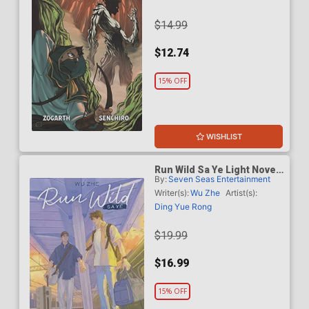
$14.99
$12.74
15% OFF
WISHLIST
Run Wild Sa Ye Light Novel
By:
Seven Seas Entertainment
Vol 5
Writer(s):
Wu Zhe
Artist(s):
Ding Yue Rong
$19.99
$16.99
15% OFF