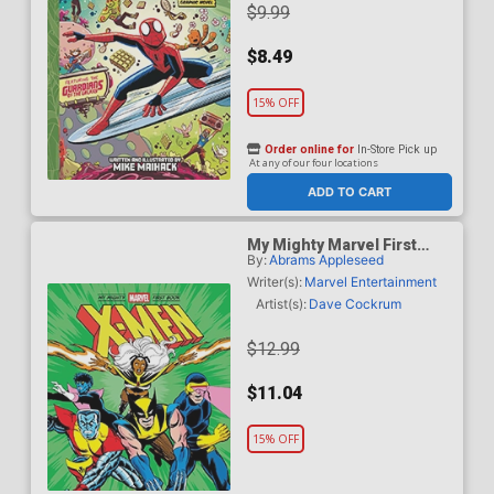
$9.99
$8.49
15% OFF
Order online for
In-Store Pick up
At any of our four locations
ADD TO CART
My Mighty Marvel First
By:
Abrams Appleseed
Book X-Men Board Book
HC
Writer(s):
Marvel Entertainment
Artist(s):
Dave Cockrum
$12.99
$11.04
15% OFF