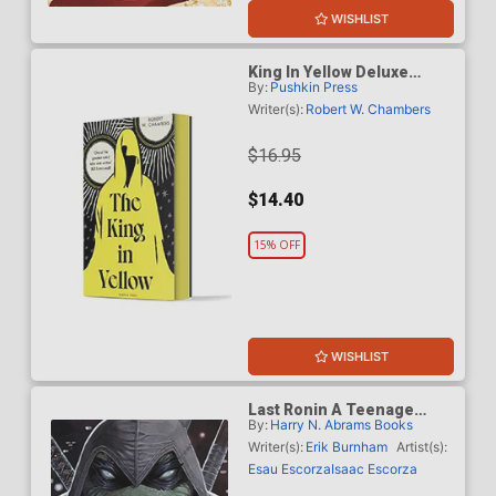
WISHLIST
King In Yellow Deluxe
By:
Pushkin Press
Edition TP
Writer(s):
Robert W. Chambers
$16.95
$14.40
15% OFF
WISHLIST
Last Ronin A Teenage
By:
Harry N. Abrams Books
Mutant Ninja Turtles Novel
HC
Writer(s):
Erik Burnham
Artist(s):
Esau Escorza
Isaac Escorza