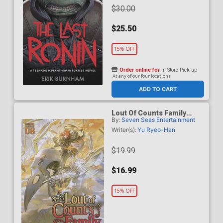
$30.00
$25.50
15% OFF
Order online for
In-Store Pick up
At any of our four locations
ADD TO CART
Lout Of Counts Family
By:
Seven Seas Entertainment
Light Novel Vol 8
Writer(s):
Yu Ryeo-Han
$19.99
$16.99
15% OFF