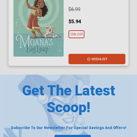
$6.99
$5.94
15% OFF
WISHLIST
Get The Latest
Scoop!
Subscribe To Our Newsletter For Special Savings And Offers!