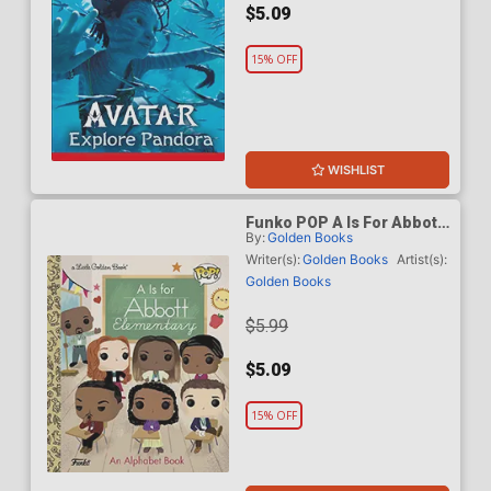
$5.09
15% OFF
WISHLIST
Funko POP A Is For Abbott
By:
Golden Books
Elementary Little Golden
Book HC
Writer(s):
Golden Books
Artist(s):
Golden Books
$5.99
$5.09
15% OFF