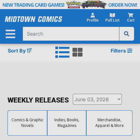
Skip
to
Main
Profile
Pull List
Cart
Content
Sort By
Filters
WEEKLY RELEASES
Comics & Graphic
Indies, Books,
Merchandise,
Novels
Magazines
Apparel & More