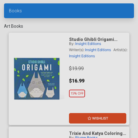
Books
Art Books
Studio Ghibli Origami
By:
Insight Editions
Unofficial Papercraft
Projects To Create Totoro
Writer(s):
Insight Editions
Artist(s):
Ponyo Jiji And More TP
Insight Editions
$19.99
$16.99
15% OFF
WISHLIST
Trixie And Katya Coloring
By:
Plume Books