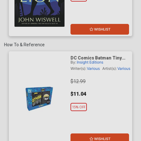
WISHLIST
How To & Reference
DC Comics Batman Tiny
By:
Insight Editions
Book And Pin Set
Writer(s):
Various
Artist(s):
Various
$12.99
$11.04
15% OFF
WISHLIST