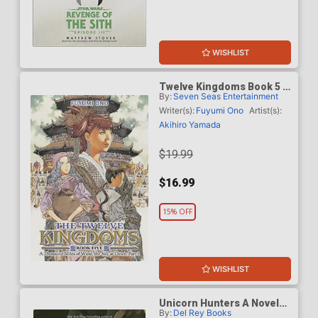
WISHLIST
Twelve Kingdoms Book 5 A
By:
Seven Seas Entertainment
Thousand Miles Of Wind
The Sky At Dawn Part 1
Writer(s):
Fuyumi Ono
Artist(s):
Novel
Akihiro Yamada
$19.99
$16.99
15% OFF
WISHLIST
Unicorn Hunters A Novel
By:
Del Rey Books
HC