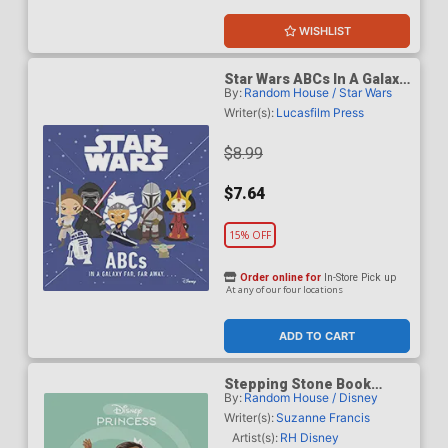
WISHLIST
Star Wars ABCs In A Galaxy
By:
Random House / Star Wars
Far Far Away HC
Writer(s):
Lucasfilm Press
$8.99
$7.64
15% OFF
Order online for
In-Store Pick up
At any of our four locations
ADD TO CART
Stepping Stone Book
By:
Random House / Disney
Disney Princess Moanas
Big Leap TP
Writer(s):
Suzanne Francis
Artist(s):
RH Disney