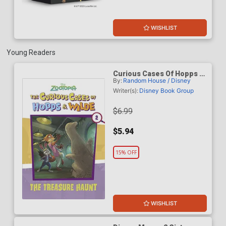
WISHLIST
Young Readers
Curious Cases Of Hopps &
By:
Random House / Disney
Wilde Vol 2 The Treasure
Haunt TP (Disney
Writer(s):
Disney Book Group
Zootopia)
$6.99
$5.94
15% OFF
WISHLIST