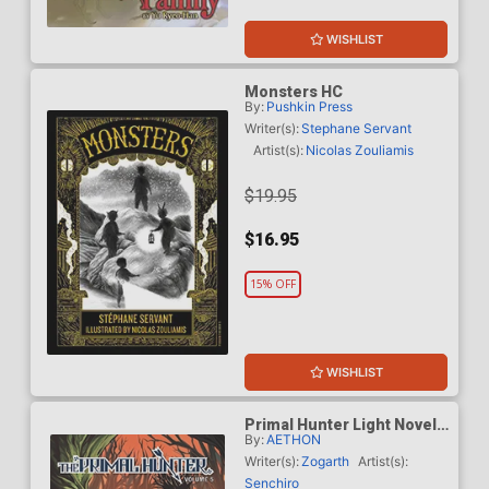
WISHLIST
Monsters HC
By:
Pushkin Press
Writer(s):
Stephane Servant
Artist(s):
Nicolas Zouliamis
$19.95
$16.95
15% OFF
WISHLIST
Primal Hunter Light Novel
By:
AETHON
Vol 5
Writer(s):
Zogarth
Artist(s):
Senchiro