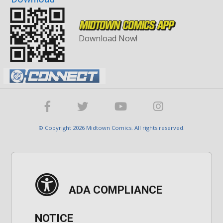
Download Now!
© Copyright 2026 Midtown Comics. All rights reserved.
ADA COMPLIANCE
NOTICE