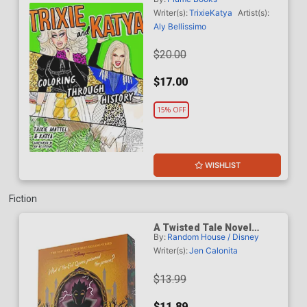
Through History TP
Writer(s):
Trixie
Katya
Artist(s):
Aly Bellissimo
$20.00
$17.00
15% OFF
WISHLIST
Fiction
A Twisted Tale Novel
By:
Random House / Disney
Mirror Mirror TP
Writer(s):
Jen Calonita
$13.99
$11.89