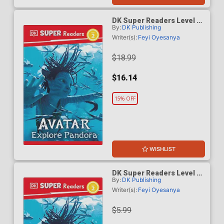
DK Super Readers Level 2
By:
DK Publishing
Avatar Explore Pandora HC
Writer(s):
Feyi Oyesanya
$18.99
$16.14
15% OFF
WISHLIST
DK Super Readers Level 2
By:
DK Publishing
Avatar Explore Pandora TP
Writer(s):
Feyi Oyesanya
$5.99