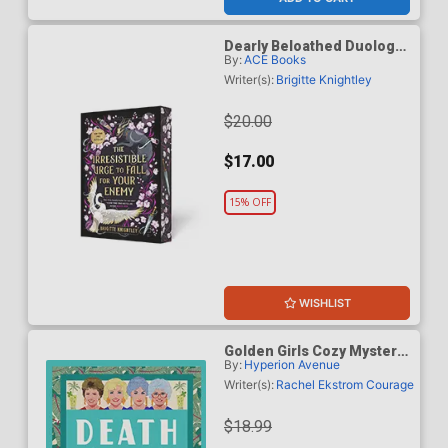
Dearly Beloathed Duology
By:
ACE Books
Book 1 The Irresistible
Urge To Fall For Your
Writer(s):
Brigitte Knightley
Enemy TP
$20.00
$17.00
15% OFF
WISHLIST
Golden Girls Cozy Mystery
By:
Hyperion Avenue
Series Death On The Lanai
TP
Writer(s):
Rachel Ekstrom Courage
$18.99