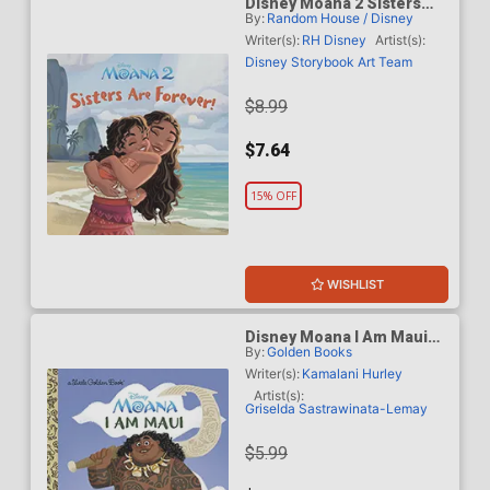
Disney Moana 2 Sisters
By:
Random House / Disney
Are Forever HC
Writer(s):
RH Disney
Artist(s):
Disney Storybook Art Team
$8.99
$7.64
15% OFF
WISHLIST
Disney Moana I Am Maui
By:
Golden Books
Little Golden Book HC
Writer(s):
Kamalani Hurley
Artist(s):
Griselda Sastrawinata-Lemay
$5.99