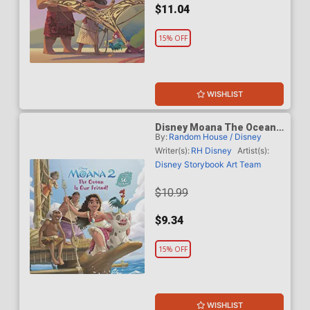
$11.04
15% OFF
WISHLIST
Disney Moana The Ocean
By:
Random House / Disney
Is Our Friend HC
Writer(s):
RH Disney
Artist(s):
Disney Storybook Art Team
$10.99
$9.34
15% OFF
WISHLIST