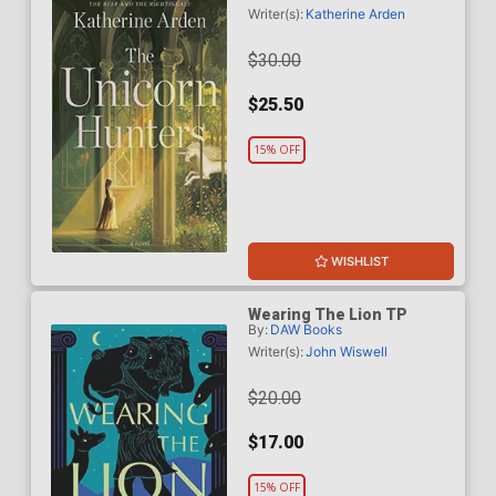
Writer(s):
Katherine Arden
$30.00
$25.50
15% OFF
WISHLIST
Wearing The Lion TP
By:
DAW Books
Writer(s):
John Wiswell
$20.00
$17.00
15% OFF