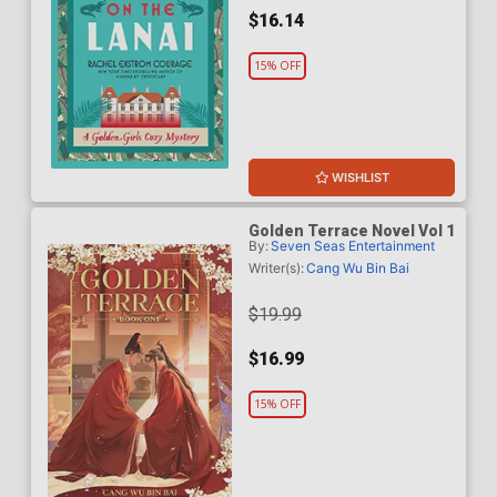
$16.14
15% OFF
WISHLIST
Golden Terrace Novel Vol 1
By:
Seven Seas Entertainment
Writer(s):
Cang Wu Bin Bai
$19.99
$16.99
15% OFF