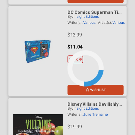
DC Comics Superman Tiny
By:
Insight Editions
Book And Pin Set
Writer(s):
Various
Artist(s):
Various
$12.99
$11.04
15% OFF
WISHLIST
Disney Villains Devilishly
By:
Insight Editions
Delicious Cookbook HC
Writer(s):
Julie Tremaine
$19.99