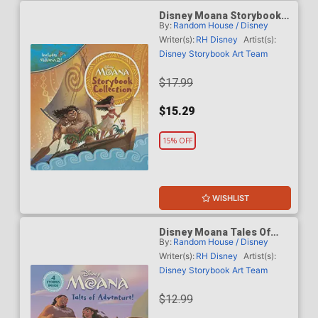
Disney Moana Storybook
By:
Random House / Disney
Collection HC
Writer(s):
RH Disney
Artist(s):
Disney Storybook Art Team
$17.99
$15.29
15% OFF
WISHLIST
Disney Moana Tales Of
By:
Random House / Disney
Adventure HC
Writer(s):
RH Disney
Artist(s):
Disney Storybook Art Team
$12.99