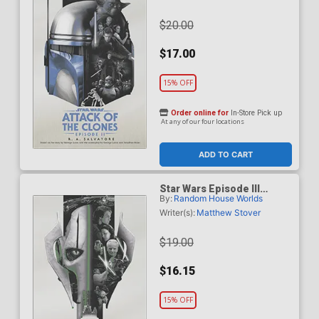
$20.00
$17.00
15% OFF
Order online for
In-Store Pick up
At any of our four locations
ADD TO CART
Star Wars Episode III
By:
Random House Worlds
Revenge Of The Sith Novel
TP
Writer(s):
Matthew Stover
$19.00
$16.15
15% OFF