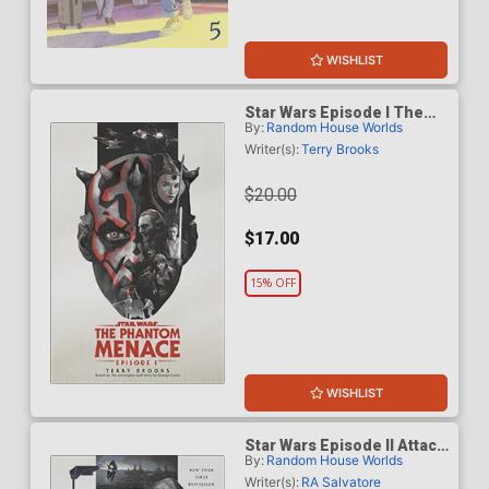
WISHLIST
Star Wars Episode I The
By:
Random House Worlds
Phantom Menace Novel TP
Writer(s):
Terry Brooks
$20.00
$17.00
15% OFF
WISHLIST
Star Wars Episode II Attack
By:
Random House Worlds
Of The Clones Novel TP
Writer(s):
RA Salvatore