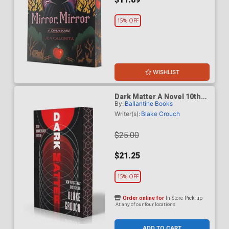
15% OFF
WISHLIST
Dark Matter A Novel 10th
By:
Ballantine Books
Anniversary Deluxe Edition
TP
Writer(s):
Blake Crouch
$25.00
$21.25
15% OFF
Order online for
In-Store Pick up
At any of our four locations
ADD TO CART