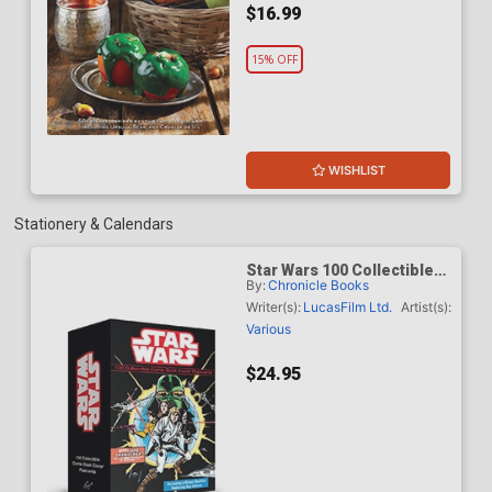
$16.99
15% OFF
WISHLIST
Stationery & Calendars
Star Wars 100 Collectible
By:
Chronicle Books
Comic Book Cover
Postcards
Writer(s):
LucasFilm Ltd.
Artist(s):
Various
$24.95