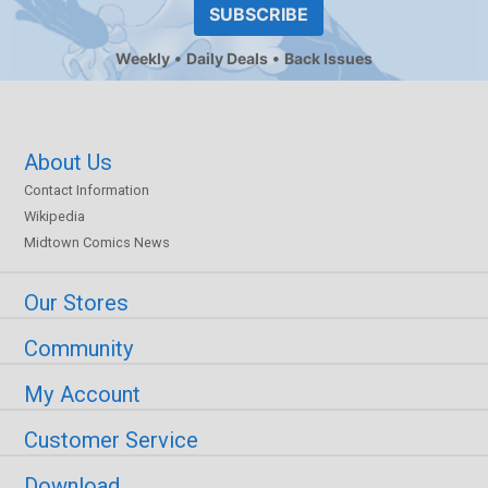
SUBSCRIBE
Weekly
Daily Deals
Back Issues
About Us
Contact Information
Wikipedia
Midtown Comics News
Our Stores
Community
My Account
Customer Service
Download