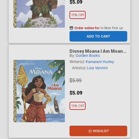
$5.09
15% OFF
Order online for
In-Store Pick up
At any of our four locations
ADD TO CART
Disney Moana I Am Moana
By:
Golden Books
Little Golden Book HC
Writer(s):
Kamalani Hurley
Artist(s):
Lisa Vannini
$5.99
$5.09
15% OFF
WISHLIST