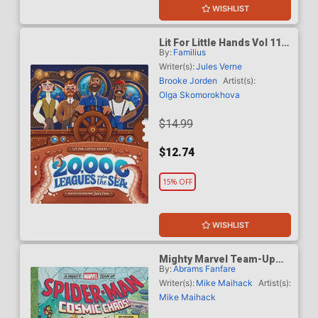
WISHLIST
Lit For Little Hands Vol 11
By:
Familius
20000 Leagues Under The
Sea An Interactive Board
Writer(s):
Jules Verne
Book Adapting The Classic
Brooke Jorden
Artist(s):
For Kids HC
Olga Skomorokhova
$14.99
$12.74
15% OFF
WISHLIST
Mighty Marvel Team-Up
By:
Abrams Fanfare
Spider-Man Cosmic Chaos
TP
Writer(s):
Mike Maihack
Artist(s):
Mike Maihack