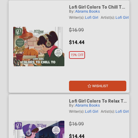
Lofi Girl Colors To Chill To
By:
Abrams Books
TP
Writer(s):
Lofi Girl
Artist(s):
Lofi Girl
$16.99
$14.44
15% OFF
WISHLIST
Lofi Girl Colors To Relax To
By:
Abrams Books
TP
Writer(s):
Lofi Girl
Artist(s):
Lofi Girl
$16.99
$14.44