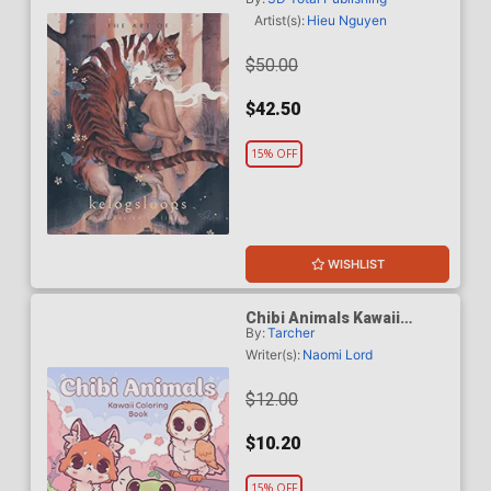
Sketch To Finish HC
Artist(s):
Hieu Nguyen
$50.00
$42.50
15% OFF
WISHLIST
Chibi Animals Kawaii
By:
Tarcher
Coloring Book TP
Writer(s):
Naomi Lord
$12.00
$10.20
15% OFF