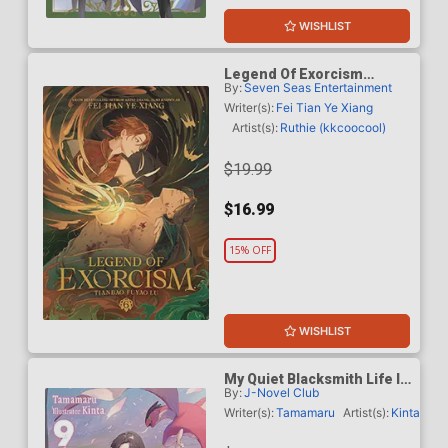
WISHLIST
Legend Of Exorcism
By:
Seven Seas Entertainment
Tianbao Fuyao Lu Light
Novel Vol 6 SC
Writer(s):
Fei Tian Ye Xiang
Artist(s):
Ruthie (kkcoocool)
$19.99
$16.99
15% OFF
WISHLIST
My Quiet Blacksmith Life In
By:
J-Novel Club
Another World Light Novel
Vol 9
Writer(s):
Tamamaru
Artist(s):
Kinta