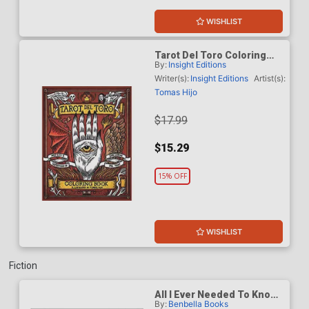
WISHLIST
Tarot Del Toro Coloring
By:
Insight Editions
Book TP
Writer(s):
Insight Editions
Artist(s):
Tomas Hijo
$17.99
$15.29
15% OFF
WISHLIST
Fiction
All I Ever Needed To Know I
By:
Benbella Books
Learned From Marvel