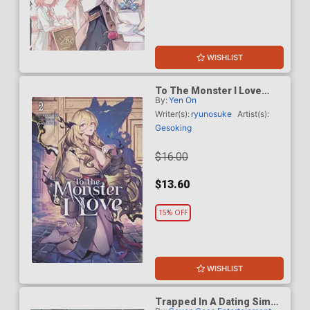
WISHLIST
To The Monster I Love
By:
Yen On
Light Novel Vol 2
Writer(s):
ryunosuke
Artist(s):
Gesoking
$16.00
$13.60
15% OFF
WISHLIST
Trapped In A Dating Sim