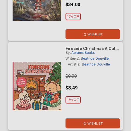
$34.00
15% OFF
WISHLIST
Fireside Christmas A Cute
By:
Abrams Books
& Cozy Coloring Book TP
Writer(s):
Beatrice Douville
Artist(s):
Beatrice Douville
$9.99
$8.49
15% OFF
WISHLIST