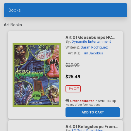
Books
Art Books
Art Of Goosebumps HC
By:
Dynamite Entertainment
New Printing
Writer(s):
Sarah Rodriguez
Artist(s):
Tim Jacobus
$29.99
$25.49
15% OFF
Order online for
In-Store Pick up
At any of our four locations
ADD TO CART
Art Of Kelogsloops From
By:
3D Total Publishing