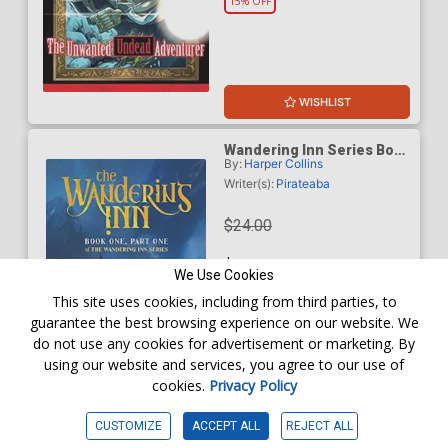
15% OFF
WISHLIST
Wandering Inn Series Book
By:
Harper Collins
1 Part 1 The Wandering Inn
TP
Writer(s):
Pirateaba
$24.00
$20.40
We Use Cookies
This site uses cookies, including from third parties, to
15% OFF
guarantee the best browsing experience on our website. We
do not use any cookies for advertisement or marketing. By
using our website and services, you agree to our use of
cookies.
Privacy Policy
WISHLIST
CUSTOMIZE
ACCEPT ALL
REJECT ALL