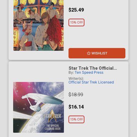
$25.49
15% OFF
WISHLIST
Star Trek The Official
By:
Ten Speed Press
Coloring Book TP
Writer(s):
Official Star Trek Licensed
$18.99
$16.14
15% OFF