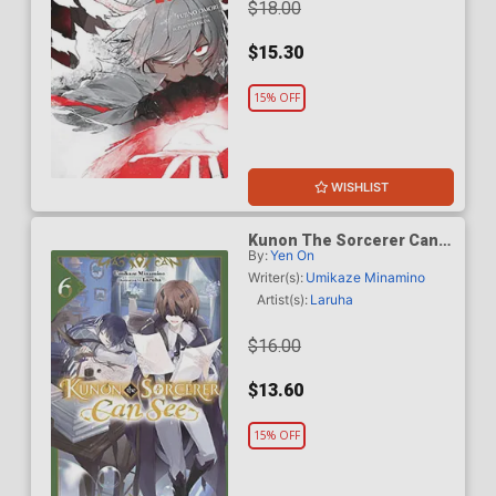
$18.00
$15.30
15% OFF
WISHLIST
Kunon The Sorcerer Can
By:
Yen On
See Through Light Novel
Vol 6
Writer(s):
Umikaze Minamino
Artist(s):
Laruha
$16.00
$13.60
15% OFF