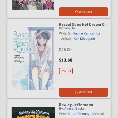
WISHLIST
Rascal Does Not Dream Of
By:
Yen On
A Beach Queen Plus Light
Novel
Writer(s):
Hajime Kamoshida
Artist(s):
Keji Mizoguchi
$16.00
$13.60
15% OFF
WISHLIST
Rowley Jeffersons
By:
Amulet Books
Awesome Friendly Spooky
Stories 2 HC
Writer(s):
Jeff Kinney
Artist(s):