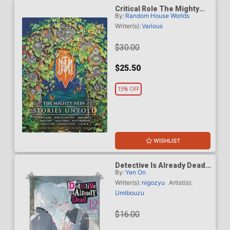
Critical Role The Mighty
By:
Random House Worlds
Nein Stories Untold HC
Writer(s):
Various
$30.00
$25.50
15% OFF
WISHLIST
Detective Is Already Dead
By:
Yen On
Light Novel Vol 12
Writer(s):
nigozyu
Artist(s):
Umibouzu
$16.00