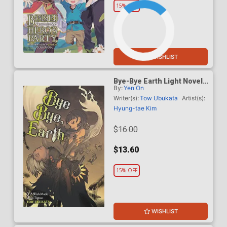
15% OFF
WISHLIST
Bye-Bye Earth Light Novel
By:
Yen On
Vol 3
Writer(s):
Tow Ubukata
Artist(s):
Hyung-tae Kim
$16.00
$13.60
15% OFF
WISHLIST