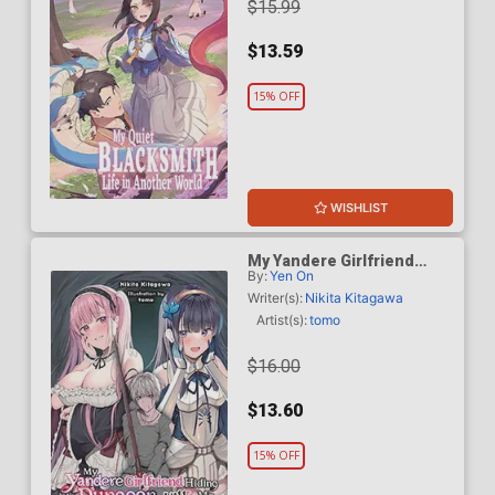
$15.99
$13.59
15% OFF
WISHLIST
My Yandere Girlfriend
By:
Yen On
Hiding In The Dungeon
Kills Me Over And Over
Writer(s):
Nikita Kitagawa
Again Light Novel Vol 1
Artist(s):
tomo
$16.00
$13.60
15% OFF