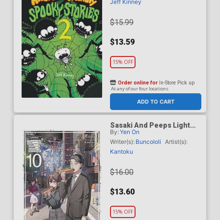
Jeff Kinney
$15.99
$13.59
15% OFF
Order online for
In-Store Pick up
At any of our four locations
ADD TO CART
Sasaki And Peeps Light
By:
Yen On
Novel Vol 10
Writer(s):
Buncololi
Artist(s):
Kantoku
$16.00
$13.60
15% OFF