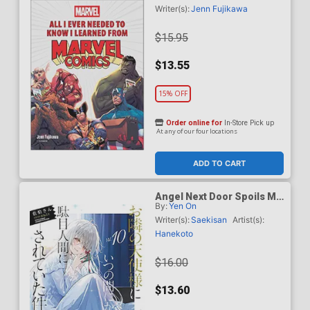
Comics HC
Writer(s):
Jenn Fujikawa
$15.95
$13.55
15% OFF
Order online for
In-Store Pick up
At any of our four locations
ADD TO CART
Angel Next Door Spoils Me
By:
Yen On
Rotten Light Novel Vol 10
TP
Writer(s):
Saekisan
Artist(s):
Hanekoto
$16.00
$13.60