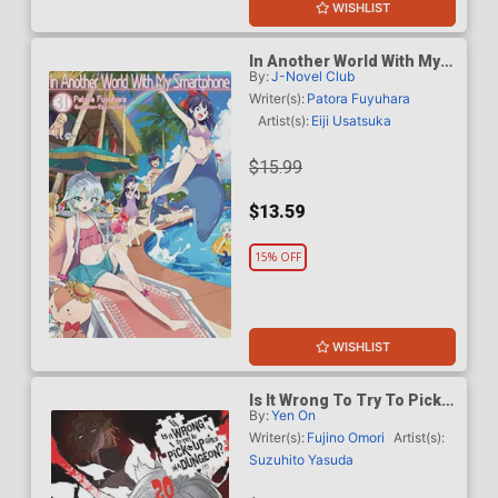
WISHLIST
In Another World With My
By:
J-Novel Club
Smartphone Light Novel
Vol 31
Writer(s):
Patora Fuyuhara
Artist(s):
Eiji Usatsuka
$15.99
$13.59
15% OFF
WISHLIST
Is It Wrong To Try To Pick
By:
Yen On
Up Girls In A Dungeon
Novel Vol 20
Writer(s):
Fujino Omori
Artist(s):
Suzuhito Yasuda