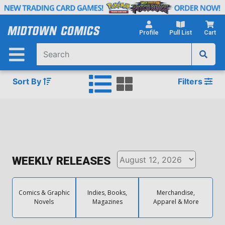
Skip
to
Main
Profile
Pull List
Cart
Content
Sort By
Filters
WEEKLY RELEASES
Comics & Graphic
Indies, Books,
Merchandise,
Novels
Magazines
Apparel & More