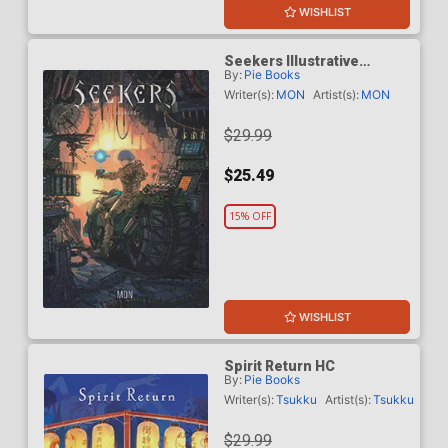
WISHLIST
Seekers Illustrative
By:
Pie Books
Storytelling Series HC
Writer(s):
MON
Artist(s):
MON
$29.99
$25.49
15% OFF
WISHLIST
Spirit Return HC
By:
Pie Books
Writer(s):
Tsukku
Artist(s):
Tsukku
$29.99