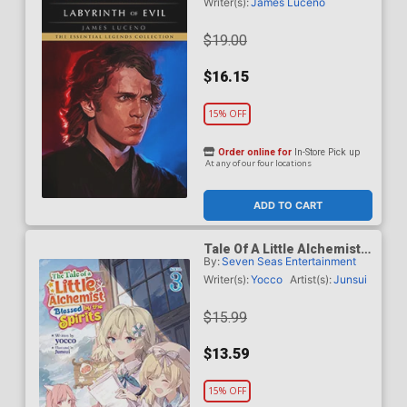
Labyrinth Of Evil TP
Writer(s):
James Luceno
$19.00
$16.15
15% OFF
Order online for
In-Store Pick up
At any of our four locations
ADD TO CART
Tale Of A Little Alchemist
By:
Seven Seas Entertainment
Blessed By The Spirits
Light Novel Vol 3
Writer(s):
Yocco
Artist(s):
Junsui
$15.99
$13.59
15% OFF