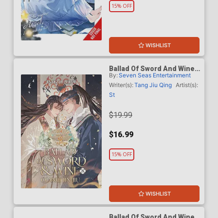
15% OFF
WISHLIST
Ballad Of Sword And Wine
By:
Seven Seas Entertainment
Qiang Jin Jiu Light Novel
Vol 8
Writer(s):
Tang Jiu Qing
Artist(s):
St
$19.99
$16.99
15% OFF
WISHLIST
Ballad Of Sword And Wine