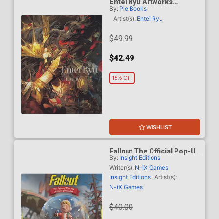
Entei Ryu Artworks
By:
Pie Books
Chimera SC
Artist(s):
Entei Ryu
$49.99
$42.49
15% OFF
WISHLIST
Fallout The Official Pop-Up
By:
Insight Editions
Advent Calendar HC
Writer(s):
N-iX Games
Insight Editions
Artist(s):
N-iX Games
$40.00