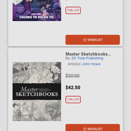
15% OFF
WISHLIST
Master Sketchbooks
By:
3D Total Publishing
Legendary Artists Of The
Entertainment Industry HC
Artist(s):
John Howe
$50.00
$42.50
15% OFF
WISHLIST