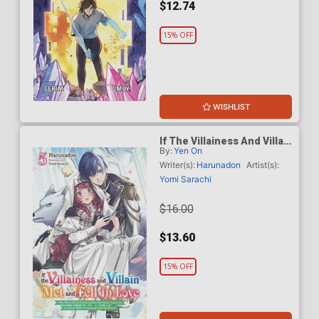
$12.74
15% OFF
WISHLIST
If The Villainess And Villain
By:
Yen On
Met And Fell In Love Light
Novel Vol 5
Writer(s):
Harunadon
Artist(s):
Yomi Sarachi
$16.00
$13.60
15% OFF