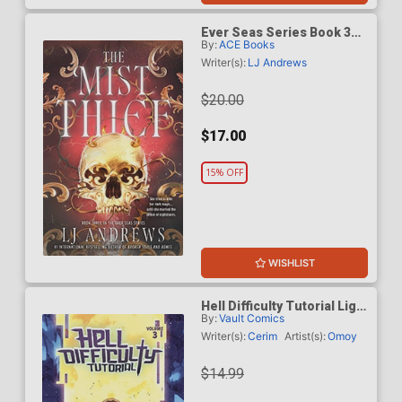
Ever Seas Series Book 3
By:
ACE Books
The Mist Thief TP
Writer(s):
LJ Andrews
$20.00
$17.00
15% OFF
WISHLIST
Hell Difficulty Tutorial Light
By:
Vault Comics
Novel Vol 3
Writer(s):
Cerim
Artist(s):
Omoy
$14.99