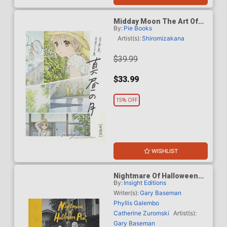
Midday Moon The Art Of
By:
Pie Books
Shiromizakana HC
Artist(s):
Shiromizakana
$39.99
$33.99
15% OFF
WISHLIST
Nightmare Of Halloween
By:
Insight Editions
Past Vintage Photographs
From The Collection Of
Writer(s):
Gary Baseman
Gary Baseman HC
Phyllis Galembo
Catherine Zuromski
Artist(s):
Gary Baseman