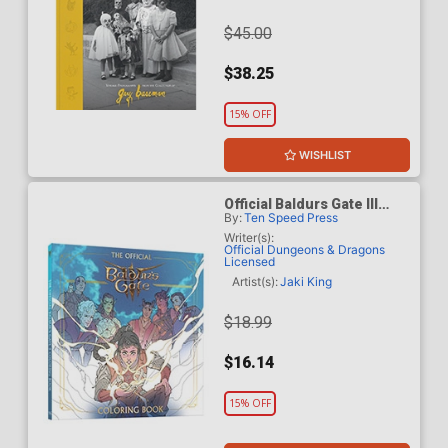
$45.00
$38.25
15% OFF
WISHLIST
Official Baldurs Gate III
By:
Ten Speed Press
Coloring Book TP
Writer(s):
Official Dungeons & Dragons
Licensed
Artist(s):
Jaki King
$18.99
$16.14
15% OFF