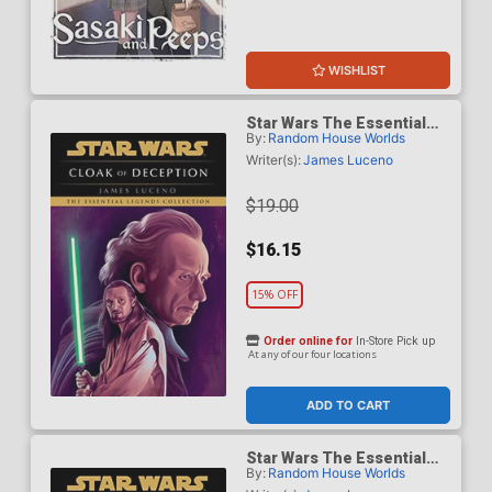
WISHLIST
Star Wars The Essential
By:
Random House Worlds
Legends Collection Cloak
Of Deception TP
Writer(s):
James Luceno
$19.00
$16.15
15% OFF
Order online for
In-Store Pick up
At any of our four locations
ADD TO CART
Star Wars The Essential
By:
Random House Worlds
Legends Collection