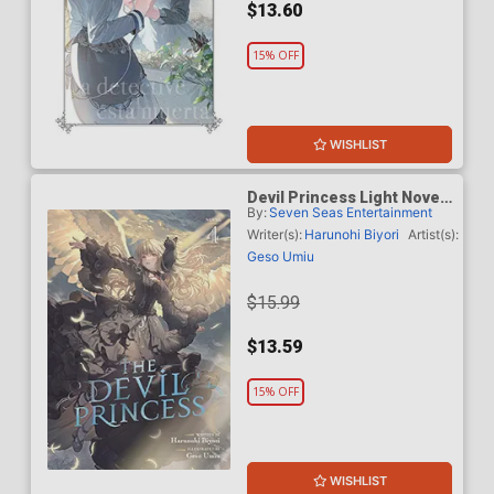
$13.60
15% OFF
WISHLIST
Devil Princess Light Novel
By:
Seven Seas Entertainment
Vol 4
Writer(s):
Harunohi Biyori
Artist(s):
Geso Umiu
$15.99
$13.59
15% OFF
WISHLIST