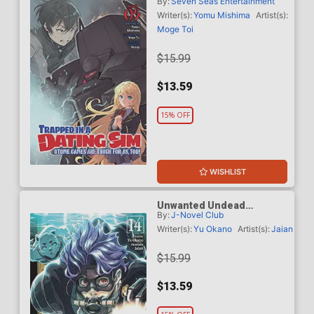
By:
Seven Seas Entertainment
Otome Games Are Tough
For Us Too Light Novel Vol
Writer(s):
Yomu Mishima
Artist(s):
5
Moge Toi
$15.99
$13.59
15% OFF
WISHLIST
Unwanted Undead
By:
J-Novel Club
Adventurer Light Novel Vol
14
Writer(s):
Yu Okano
Artist(s):
Jaian
$15.99
$13.59