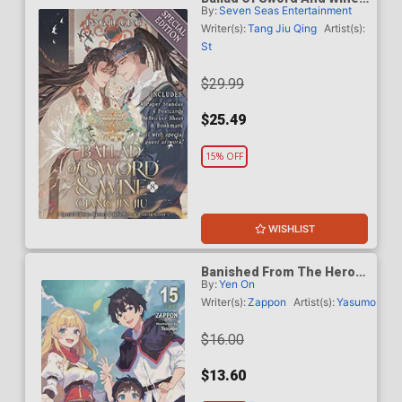
By:
Seven Seas Entertainment
Qiang Jin Jiu Light Novel
Vol 8 Special Edition
Writer(s):
Tang Jiu Qing
Artist(s):
St
$29.99
$25.49
15% OFF
WISHLIST
Banished From The Heros
By:
Yen On
Party I Decided To Live A
Quiet Life In The
Writer(s):
Zappon
Artist(s):
Yasumo
Countryside Light Novel
Vol 15 TP
$16.00
$13.60