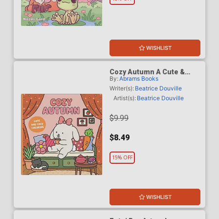
WISHLIST
Cozy Autumn A Cute &
By:
Abrams Books
Cozy Coloring Book TP
Writer(s):
Beatrice Douville
Artist(s):
Beatrice Douville
$9.99
$8.49
15% OFF
WISHLIST