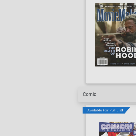
Lowest Price
Highest Price
Series
Artist
Writer
Comic
Available For Pull List!