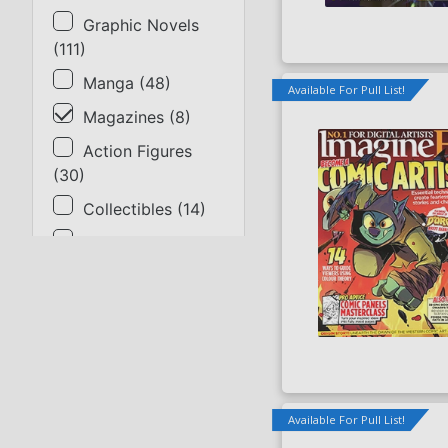
Graphic Novels
(
111
)
Manga
(
48
)
Available For Pull List!
Magazines
(
8
)
Action Figures
(
30
)
Collectibles
(
14
)
Gaming & Cards
(
23
)
Supplies
(
1
)
SORT BY
Title
Available For Pull List!