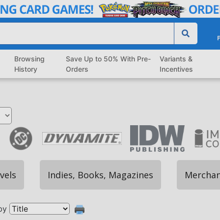
P
Browsing
Save Up to 50% With Pre-
Variants &
History
Orders
Incentives
vels
Indies, Books, Magazines
Merchan
by