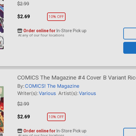
$2.99
$2.69
10% OFF
Order online for
In-Store Pick up
At any of our four locations
COMICS The Magazine #4 Cover B Variant Rico
By:
COMICS! The Magazine
Writer(s):
Various
Artist(s):
Various
$2.99
$2.69
10% OFF
Order online for
In-Store Pick up
At any of our four locations