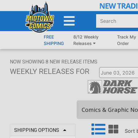
Skip
to
Main
Content
FREE
8/12 Weekly
Track My
SHIPPING
Releases
Order
NOW SHOWING
8
NEW RELEASE ITEMS
WEEKLY RELEASES
FOR
Comics & Graphic No
SHIPPING OPTIONS
Sort 