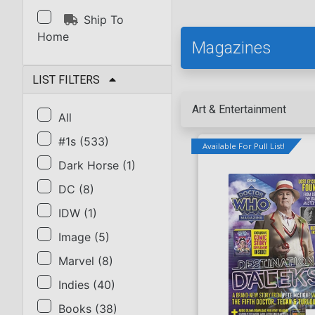
Ship To
Home
Magazines
LIST FILTERS
Art & Entertainment
All
#1s
(
533
)
Available For Pull List!
Dark Horse
(
1
)
DC
(
8
)
IDW
(
1
)
Image
(
5
)
Marvel
(
8
)
Indies
(
40
)
Books
(
38
)