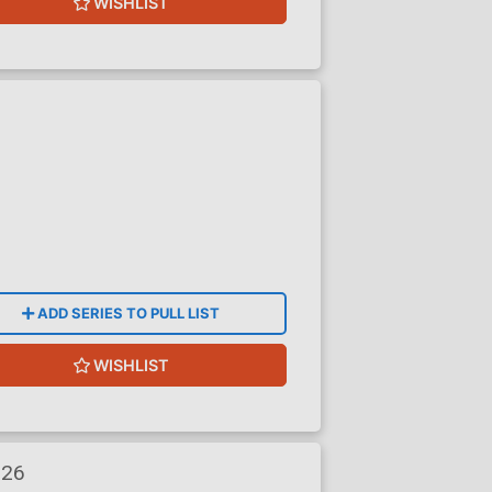
WISHLIST
ADD SERIES TO PULL LIST
WISHLIST
026