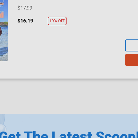
$17.99
$16.19
10% OFF
Get The Latest Scoop