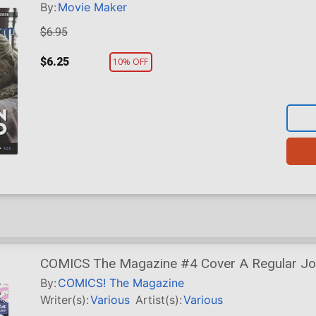
By:
Movie Maker
$6.95
$6.25
10% OFF
COMICS The Magazine #4 Cover A Regular Jor
Cover
By:
COMICS! The Magazine
Writer(s):
Various
Artist(s):
Various