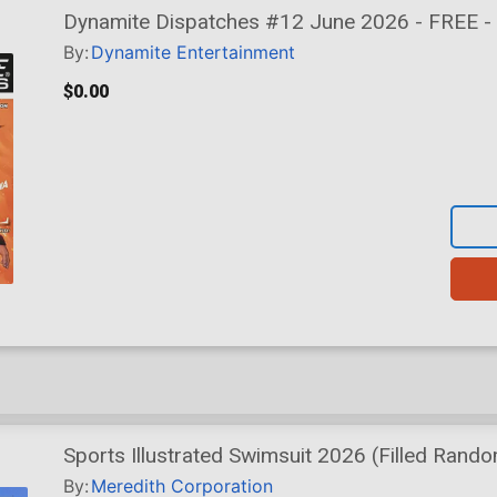
Dynamite Dispatches #12 June 2026 - FREE - 
By:
Dynamite Entertainment
$0.00
Sports Illustrated Swimsuit 2026 (Filled Rando
By:
Meredith Corporation