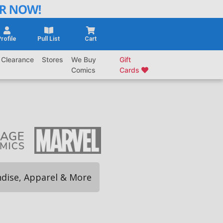
rofile
Pull List
Cart
Clearance
Stores
We Buy
Gift
Comics
Cards
dise, Apparel & More