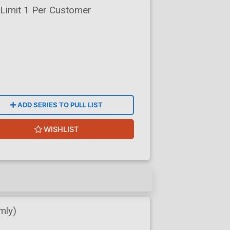
Limit 1 Per Customer
ADD SERIES TO PULL LIST
WISHLIST
mly)