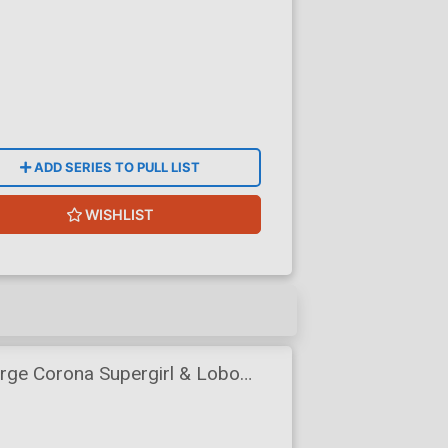
ADD SERIES TO PULL LIST
WISHLIST
ge Corona Supergirl & Lobo