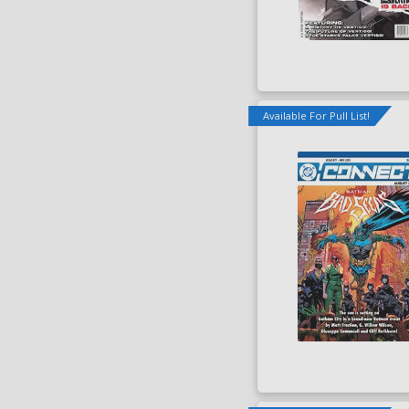
Available For Pull List!