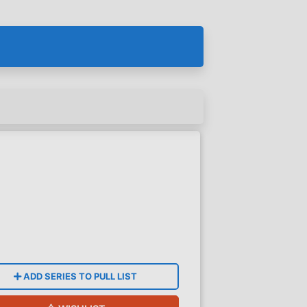
ADD SERIES TO PULL LIST