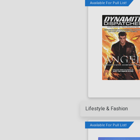
Available For Pull List!
Lifestyle & Fashion
Available For Pull List!