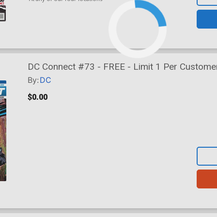
DC Connect #73 - FREE - Limit 1 Per Custome
By:
DC
$0.00