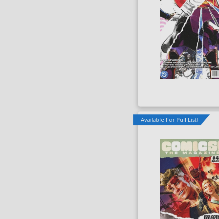
Available For Pull List!