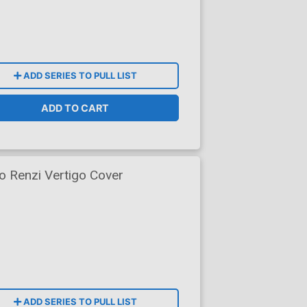
ADD SERIES TO PULL LIST
ADD TO CART
 Renzi Vertigo Cover
ADD SERIES TO PULL LIST