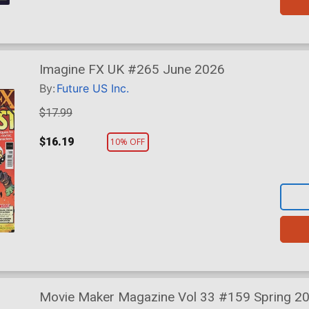
Imagine FX UK #265 June 2026
By:
Future US Inc.
$17.99
$16.19
10% OFF
Movie Maker Magazine Vol 33 #159 Spring 2