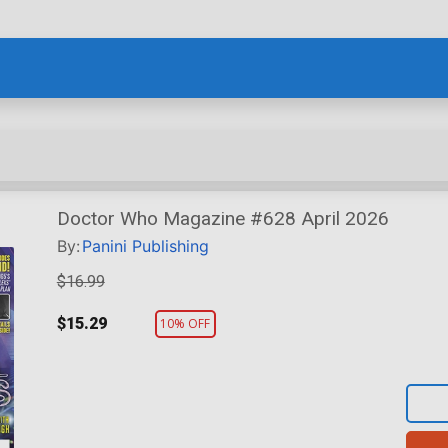
Doctor Who Magazine #628 April 2026
By:
Panini Publishing
$16.99
$15.29
10% OFF