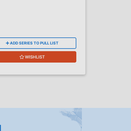
ADD SERIES TO PULL LIST
WISHLIST
!