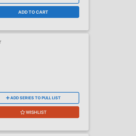
ADD TO CART
r
ADD SERIES TO PULL LIST
WISHLIST