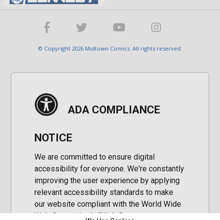
© Copyright 2026 Midtown Comics. All rights reserved.
ADA COMPLIANCE
NOTICE
We are committed to ensure digital
accessibility for everyone. We're constantly
improving the user experience by applying
relevant accessibility standards to make
our website compliant with the World Wide
Web Consortium's "Web Content