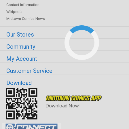
Contact Information
Wikipedia
Midtown Comics News
Our Stores
Community
My Account
Customer Service
Download
Download Now!