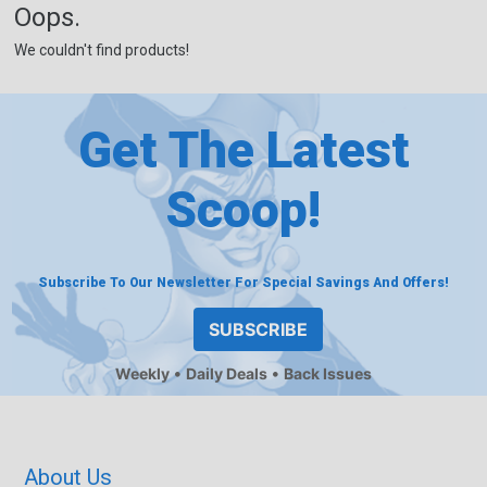
Oops.
We couldn't find products!
Get The Latest
Scoop!
Subscribe To Our Newsletter For Special Savings And Offers!
SUBSCRIBE
Weekly
Daily Deals
Back Issues
About Us