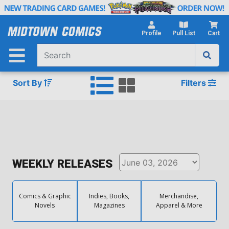
Skip
to
Main
Profile
Pull List
Cart
Content
Sort By
Filters
WEEKLY RELEASES
Comics & Graphic
Indies, Books,
Merchandise,
Novels
Magazines
Apparel & More