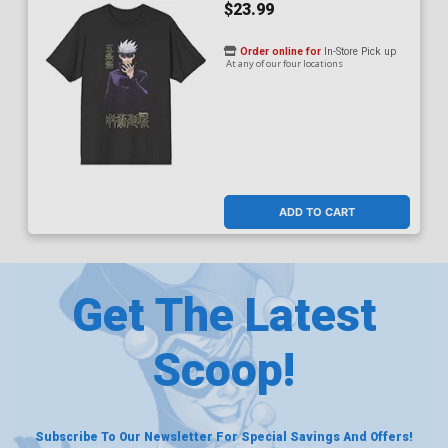
$23.99
Order online for
In-Store Pick up
At any of our four locations
ADD TO CART
Get The Latest
Scoop!
Subscribe To Our Newsletter For Special Savings And Offers!