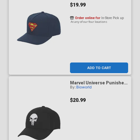
$19.99
Order online for
In-Store Pick up
At any of our four locations
ADD TO CART
Marvel Universe Punisher
By:
Bioworld
Skull Logo Baseball Cap
$20.99