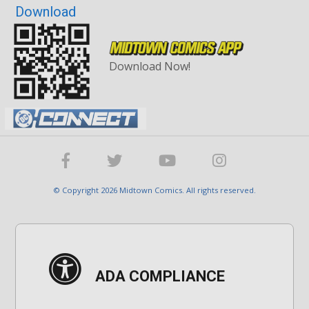
Download
Download Now!
© Copyright 2026 Midtown Comics. All rights reserved.
ADA COMPLIANCE