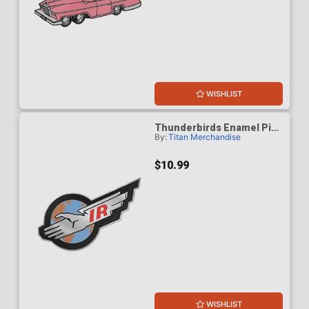
WISHLIST
Thunderbirds Enamel Pin
By:
Titan Merchandise
Badge - International
Rescue
$10.99
WISHLIST