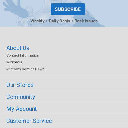
SUBSCRIBE
Weekly
Daily Deals
Back Issues
About Us
Contact Information
Wikipedia
Midtown Comics News
Our Stores
Community
My Account
Customer Service