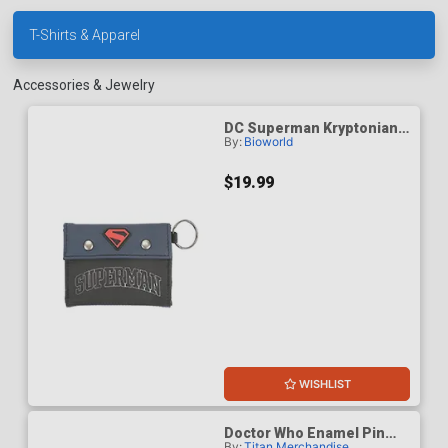
T-Shirts & Apparel
Accessories & Jewelry
DC Superman Kryptonian
By:
Bioworld
Heritage Human
Upbringing Mens Bifold
Wallet
$19.99
WISHLIST
Doctor Who Enamel Pin
By:
Titan Merchandise