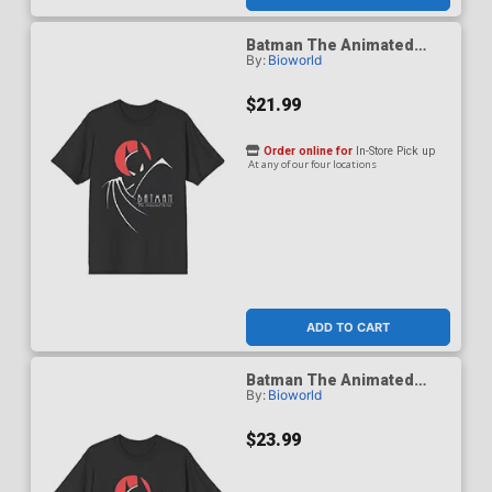
Batman The Animated
By:
Bioworld
Series 1992 Red Moon T-
Shirt X-Large
$21.99
Order online for
In-Store Pick up
At any of our four locations
ADD TO CART
Batman The Animated
By:
Bioworld
Series 1992 Red Moon T-
Shirt XX-Large
$23.99