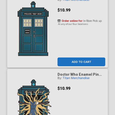
Badge - Fifteenth Doctor
$10.99
Order online for
In-Store Pick up
At any of our four locations
ADD TO CART
Doctor Who Enamel Pin
By:
Titan Merchandise
Badge - Fifteenth Doctor
Regeneration TARDIS
$10.99