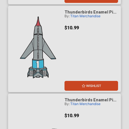
Thunderbirds Enamel Pin
By:
Titan Merchandise
Badge - Thunderbird 1
$10.99
WISHLIST
Thunderbirds Enamel Pin
By:
Titan Merchandise
Badge - Thunderbird 2
$10.99