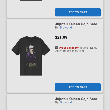
ADD TO CART
Jujutsu Kaisen Gojo Satoru
By:
Bioworld
Black Performance T-Shirt
X-Large
$21.99
Order online for
In-Store Pick up
At any of our four locations
ADD TO CART
Jujutsu Kaisen Gojo Satoru
By:
Bioworld
Black Performance T-Shirt
XX-Large