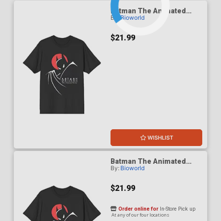
Batman The Animated
By:
Bioworld
Series 1992 Red Moon T-
Shirt Large
$21.99
WISHLIST
Batman The Animated
By:
Bioworld
Series 1992 Red Moon T-
Shirt Medium
$21.99
Order online for
In-Store Pick up
At any of our four locations