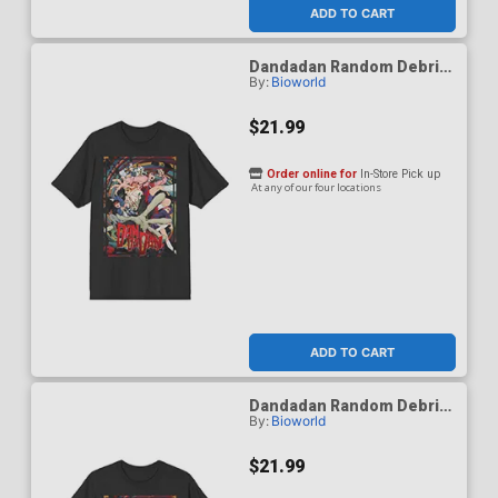
ADD TO CART
Dandadan Random Debris
By:
Bioworld
Black Crew Neck T-Shirt
Medium
$21.99
Order online for
In-Store Pick up
At any of our four locations
ADD TO CART
Dandadan Random Debris
By:
Bioworld
Black Crew Neck T-Shirt
Small
$21.99