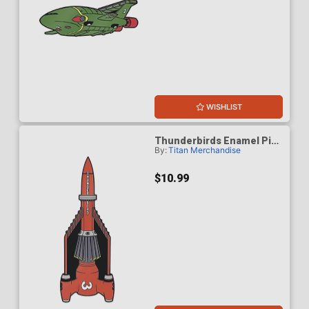
WISHLIST
Thunderbirds Enamel Pin
By:
Titan Merchandise
Badge - Thunderbird 3
$10.99