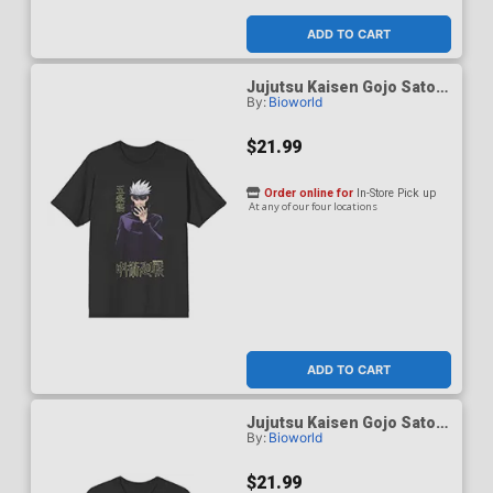
ADD TO CART
Jujutsu Kaisen Gojo Satoru
By:
Bioworld
Black Performance T-Shirt
Large
$21.99
Order online for
In-Store Pick up
At any of our four locations
ADD TO CART
Jujutsu Kaisen Gojo Satoru
By:
Bioworld
Black Performance T-Shirt
Medium
$21.99