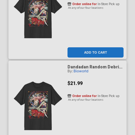
Order online for
In-Store Pick up
At any of our four locations
ADD TO CART
Dandadan Random Debris
By:
Bioworld
Black Crew Neck T-Shirt X-
Large
$21.99
Order online for
In-Store Pick up
At any of our four locations