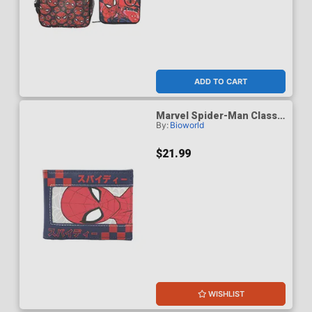
ADD TO CART
Marvel Spider-Man Classic
By:
Bioworld
Spidey & Kanji 3.5-Inch
Black Bifold Card Wallet
$21.99
WISHLIST