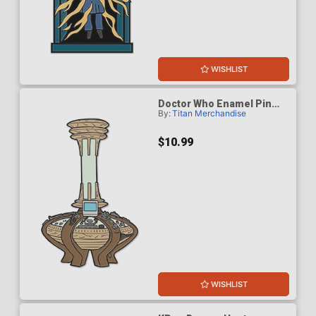
WISHLIST
Doctor Who Enamel Pin
By:
Titan Merchandise
Badge - Ninth & Tenth
Doctors Console
$10.99
WISHLIST