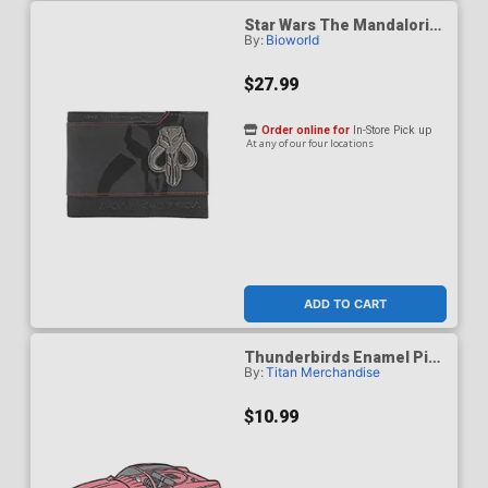
Star Wars The Mandalorian
By:
Bioworld
Bantha Skull Crest 3.5-Inch
Black Bifold Card Wallet
$27.99
Order online for
In-Store Pick up
At any of our four locations
ADD TO CART
Thunderbirds Enamel Pin
By:
Titan Merchandise
Badge - Fab 1
$10.99