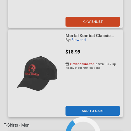
WISHLIST
Mortal Kombat Classic
By:
Bioworld
Logo Adult Black Dad Cap
$18.99
Order online for
In-Store Pick up
At any of our four locations
ADD TO CART
T-Shirts - Men