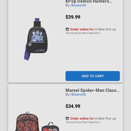
KPop Demon Hunters
By:
Bioworld
Huntrix Fanny Pack Sling
Bag
$39.99
Order online for
In-Store Pick up
At any of our four locations
ADD TO CART
Marvel Spider-Man Classic
By:
Bioworld
Printed Mesh 16-Inch
Youth Backpack With
Lunch Kit
$34.99
Order online for
In-Store Pick up
At any of our four locations