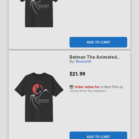
ADD TO CART
Batman The Animated
By:
Bioworld
Series 1992 Red Moon T-
Shirt Small
$21.99
Order online for
In-Store Pick up
At any of our four locations
ADD TO CART