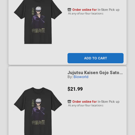
Order online for
In-Store Pick up
At any of our four locations
ADD TO CART
Jujutsu Kaisen Gojo Satoru
By:
Bioworld
Black Performance T-Shirt
Small
$21.99
Order online for
In-Store Pick up
At any of our four locations