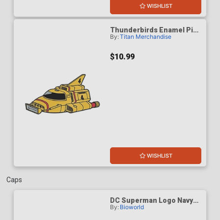
WISHLIST
Thunderbirds Enamel Pin
By:
Titan Merchandise
Badge - Thunderbird 4
$10.99
WISHLIST
Caps
DC Superman Logo Navy
By:
Bioworld
Structured Baseball Cap