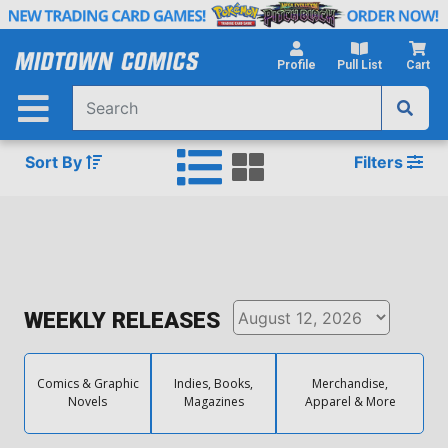
Skip
to
Main
Profile
Pull List
Cart
Content
Sort By
Filters
WEEKLY RELEASES
Comics & Graphic
Indies, Books,
Merchandise,
Novels
Magazines
Apparel & More