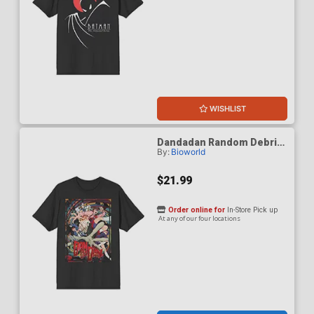
WISHLIST
Dandadan Random Debris
By:
Bioworld
Black Crew Neck T-Shirt
Large
$21.99
Order online for
In-Store Pick up
At any of our four locations