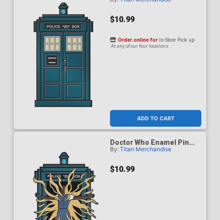
Badge - Fifteenth Doctor
$10.99
Order online for
In-Store Pick up
At any of our four locations
ADD TO CART
Doctor Who Enamel Pin
By:
Titan Merchandise
Badge - Fifteenth Doctor
Regeneration TARDIS
$10.99