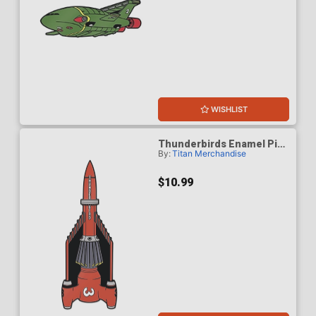
WISHLIST
Thunderbirds Enamel Pin
By:
Titan Merchandise
Badge - Thunderbird 3
$10.99