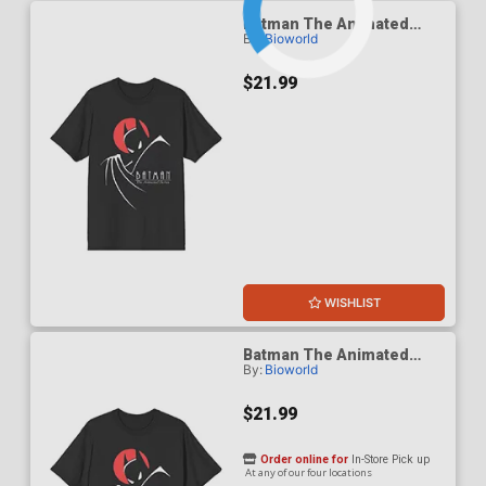
Batman The Animated
By:
Bioworld
Series 1992 Red Moon T-
Shirt Large
$21.99
WISHLIST
Batman The Animated
By:
Bioworld
Series 1992 Red Moon T-
Shirt Medium
$21.99
Order online for
In-Store Pick up
At any of our four locations