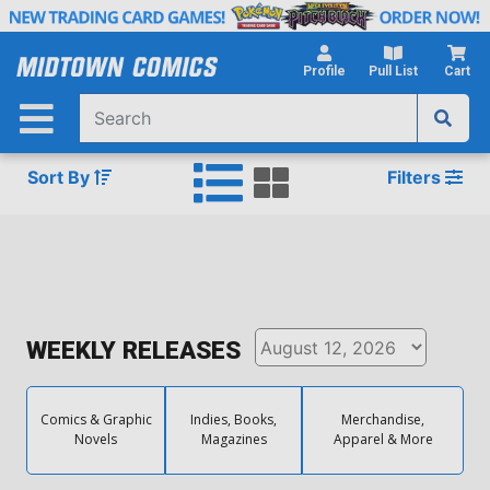
Skip
to
Main
Profile
Pull List
Cart
Content
Sort By
Filters
WEEKLY RELEASES
Comics & Graphic
Indies, Books,
Merchandise,
Novels
Magazines
Apparel & More