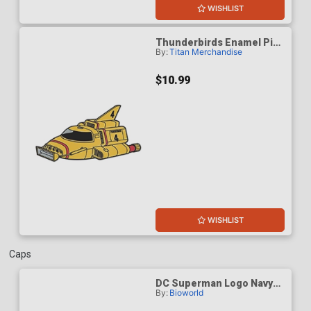
WISHLIST
Thunderbirds Enamel Pin
By:
Titan Merchandise
Badge - Thunderbird 4
$10.99
WISHLIST
Caps
DC Superman Logo Navy
By:
Bioworld
Structured Baseball Cap