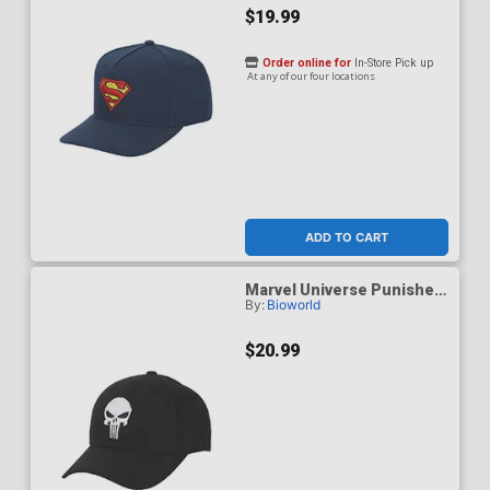
$19.99
Order online for
In-Store Pick up
At any of our four locations
ADD TO CART
Marvel Universe Punisher
By:
Bioworld
Skull Logo Baseball Cap
$20.99