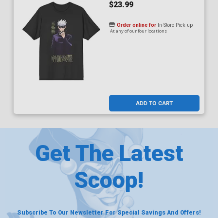
$23.99
Order online for
In-Store Pick up
At any of our four locations
ADD TO CART
Get The Latest
Scoop!
Subscribe To Our Newsletter For Special Savings And Offers!