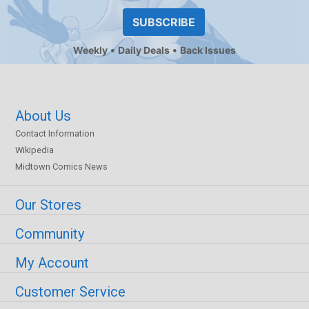
SUBSCRIBE
Weekly
Daily Deals
Back Issues
About Us
Contact Information
Wikipedia
Midtown Comics News
Our Stores
Community
My Account
Customer Service