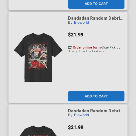
ADD TO CART
Dandadan Random Debris
By:
Bioworld
Black Crew Neck T-Shirt
Medium
$21.99
Order online for
In-Store Pick up
At any of our four locations
ADD TO CART
Dandadan Random Debris
By:
Bioworld
Black Crew Neck T-Shirt
Small
$21.99