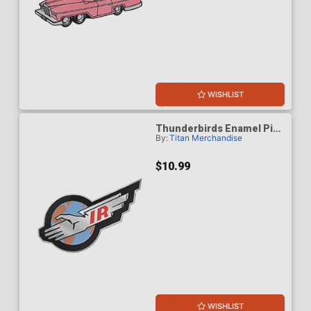
WISHLIST
Thunderbirds Enamel Pin
By:
Titan Merchandise
Badge - International
Rescue
$10.99
WISHLIST