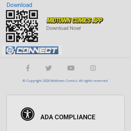
Download
Download Now!
© Copyright 2026 Midtown Comics. All rights reserved.
ADA COMPLIANCE