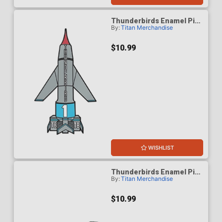
Thunderbirds Enamel Pin
By:
Titan Merchandise
Badge - Thunderbird 1
$10.99
WISHLIST
Thunderbirds Enamel Pin
By:
Titan Merchandise
Badge - Thunderbird 2
$10.99