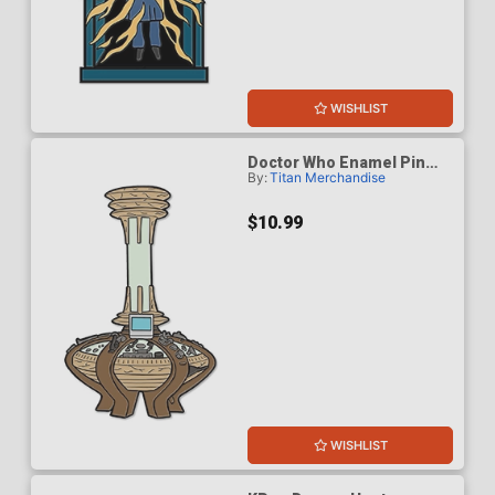
WISHLIST
Doctor Who Enamel Pin
By:
Titan Merchandise
Badge - Ninth & Tenth
Doctors Console
$10.99
WISHLIST