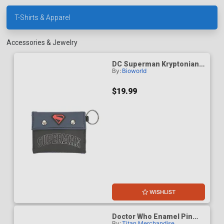
T-Shirts & Apparel
Accessories & Jewelry
DC Superman Kryptonian
By:
Bioworld
Heritage Human
Upbringing Mens Bifold
Wallet
$19.99
WISHLIST
Doctor Who Enamel Pin
By:
Titan Merchandise