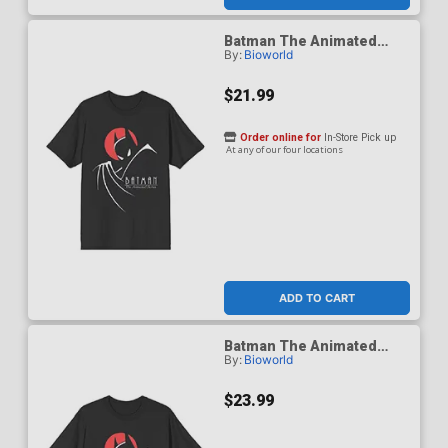
Batman The Animated
By:
Bioworld
Series 1992 Red Moon T-
Shirt X-Large
$21.99
Order online for
In-Store Pick up
At any of our four locations
ADD TO CART
Batman The Animated
By:
Bioworld
Series 1992 Red Moon T-
Shirt XX-Large
$23.99