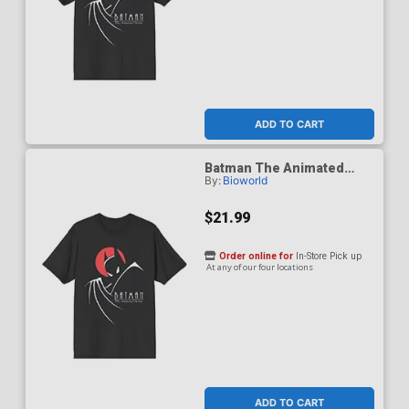
ADD TO CART
Batman The Animated
By:
Bioworld
Series 1992 Red Moon T-
Shirt Small
$21.99
Order online for
In-Store Pick up
At any of our four locations
ADD TO CART