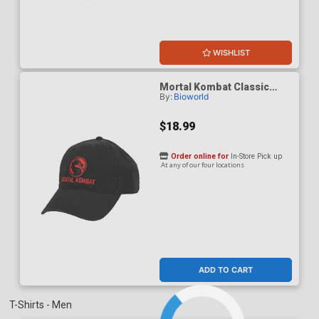
WISHLIST
Mortal Kombat Classic
By:
Bioworld
Logo Adult Black Dad Cap
$18.99
Order online for
In-Store Pick up
At any of our four locations
ADD TO CART
T-Shirts - Men