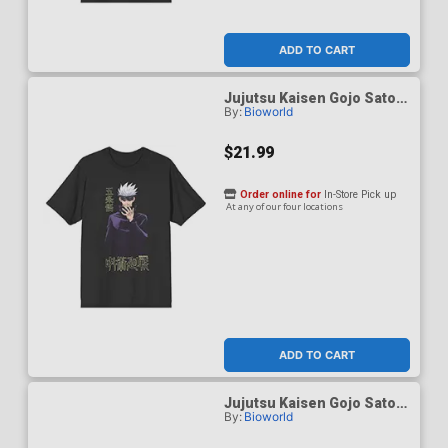
ADD TO CART
Jujutsu Kaisen Gojo Satoru
By:
Bioworld
Black Performance T-Shirt
X-Large
$21.99
Order online for
In-Store Pick up
At any of our four locations
ADD TO CART
Jujutsu Kaisen Gojo Satoru
By:
Bioworld
Black Performance T-Shirt
XX-Large