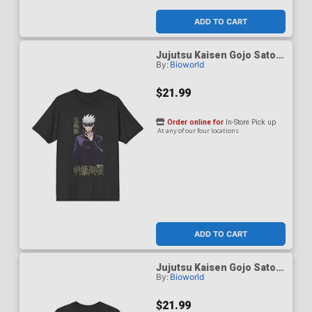
ADD TO CART
Jujutsu Kaisen Gojo Satoru
By:
Bioworld
Black Performance T-Shirt
Large
$21.99
Order online for
In-Store Pick up
At any of our four locations
ADD TO CART
Jujutsu Kaisen Gojo Satoru
By:
Bioworld
Black Performance T-Shirt
Medium
$21.99