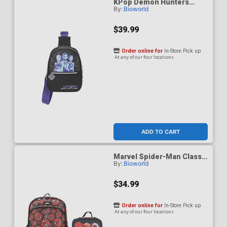
KPop Demon Hunters
By:
Bioworld
Huntrix Fanny Pack Sling
Bag
$39.99
Order online for
In-Store Pick up
At any of our four locations
ADD TO CART
Marvel Spider-Man Classic
By:
Bioworld
Printed Mesh 16-Inch
Youth Backpack With
Lunch Kit
$34.99
Order online for
In-Store Pick up
At any of our four locations