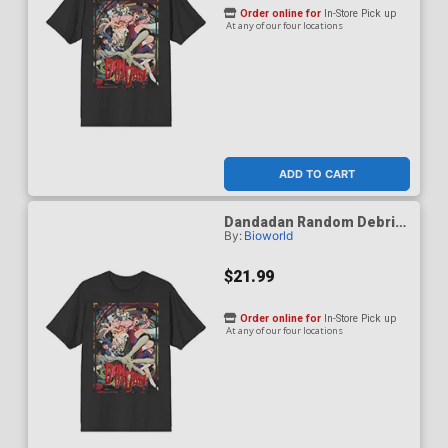
Order online for
In-Store Pick up
At any of our four locations
ADD TO CART
Dandadan Random Debris
By:
Bioworld
Black Crew Neck T-Shirt X-
Large
$21.99
Order online for
In-Store Pick up
At any of our four locations