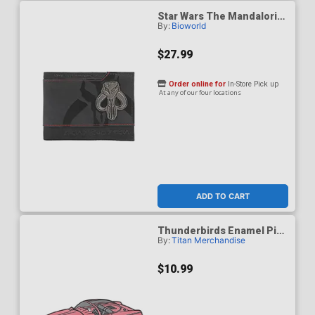
Star Wars The Mandalorian
By:
Bioworld
Bantha Skull Crest 3.5-Inch
Black Bifold Card Wallet
$27.99
Order online for
In-Store Pick up
At any of our four locations
ADD TO CART
Thunderbirds Enamel Pin
By:
Titan Merchandise
Badge - Fab 1
$10.99