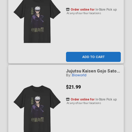
Order online for
In-Store Pick up
At any of our four locations
ADD TO CART
Jujutsu Kaisen Gojo Satoru
By:
Bioworld
Black Performance T-Shirt
Small
$21.99
Order online for
In-Store Pick up
At any of our four locations