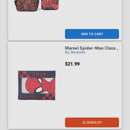
ADD TO CART
Marvel Spider-Man Classic
By:
Bioworld
Spidey & Kanji 3.5-Inch
Black Bifold Card Wallet
$21.99
WISHLIST