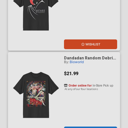
WISHLIST
Dandadan Random Debris
By:
Bioworld
Black Crew Neck T-Shirt
Large
$21.99
Order online for
In-Store Pick up
At any of our four locations