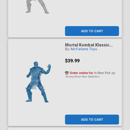
ADD TO CART
Mortal Kombat Klassic
By:
McFarlane Toys
Sub-Zero Ice Clone 7-Inch
Action Figure
$39.99
Order online for
In-Store Pick up
At any of our four locations
ADD TO CART