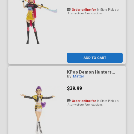
Order online for
In-Store Pick up
At any of our four locations
ADD TO CART
KPop Demon Hunters
By:
Mattel
HUNTR/X Rumi Golden
Singing Figure
$39.99
Order online for
In-Store Pick up
At any of our four locations