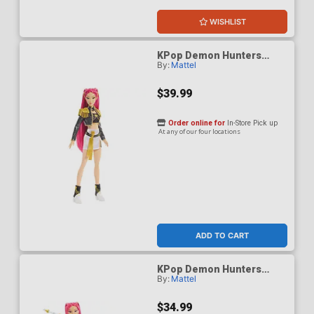
WISHLIST
KPop Demon Hunters
By:
Mattel
HUNTR/X Mira Golden
Singing Figure
$39.99
Order online for
In-Store Pick up
At any of our four locations
ADD TO CART
KPop Demon Hunters
By:
Mattel
HUNTR/X Mira How Its
Done Figure
$34.99