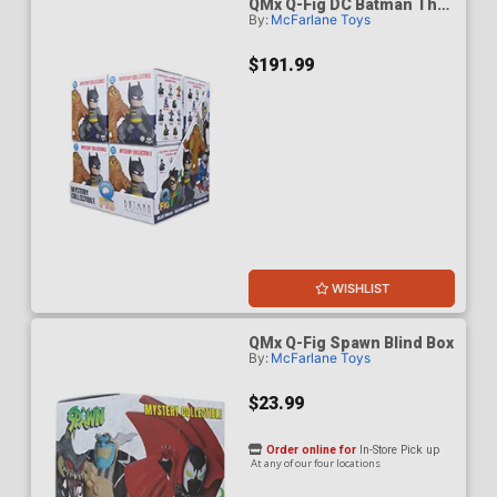
QMx Q-Fig DC Batman The
By:
McFarlane Toys
Animated Series Blind Box
Wave 1 Case Of 8
$191.99
WISHLIST
QMx Q-Fig Spawn Blind Box
By:
McFarlane Toys
$23.99
Order online for
In-Store Pick up
At any of our four locations