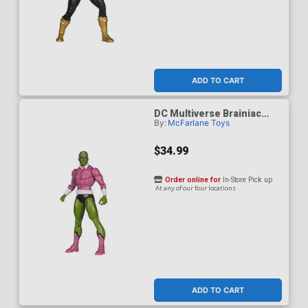
ADD TO CART
DC Multiverse Brainiac
By:
McFarlane Toys
Classic 7-Inch Scale Action
Figure
$34.99
Order online for
In-Store Pick up
At any of our four locations
ADD TO CART