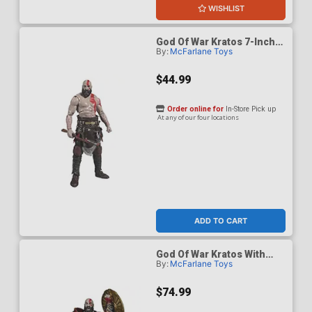
WISHLIST
God Of War Kratos 7-Inch
By:
McFarlane Toys
Scale Action Figure
$44.99
Order online for
In-Store Pick up
At any of our four locations
ADD TO CART
God Of War Kratos With
By:
McFarlane Toys
Ares Armor 7-Inch Scale
Action Figure
$74.99