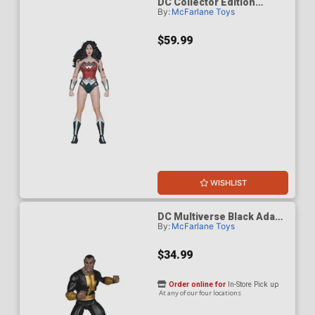
DC Collector Edition
By:
McFarlane Toys
Wonder Woman 1980s 61
Platinum Edition 7-Inch
Scale Action Figure
$59.99
WISHLIST
DC Multiverse Black Adam
By:
McFarlane Toys
Modern Age 7-Inch Scale
Action Figure
$34.99
Order online for
In-Store Pick up
At any of our four locations