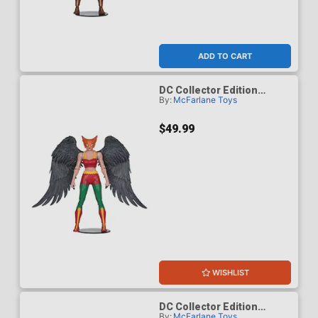
ADD TO CART
DC Collector Edition
By:
McFarlane Toys
Hawkgirl Kendra Saunders
63 Platinum Edition 7-Inch
Scale Action Figure
$49.99
WISHLIST
DC Collector Edition
By:
McFarlane Toys