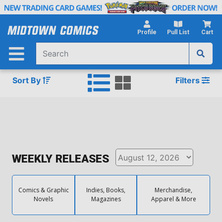
Skip
to
Main
Profile
Pull List
Cart
Content
Sort By
Filters
WEEKLY RELEASES
Comics & Graphic
Indies, Books,
Merchandise,
Novels
Magazines
Apparel & More