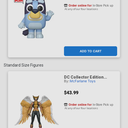
Order online for
In-Store Pick up
At any of our four locations
ADD TO CART
Standard Size Figures
DC Collector Edition
By:
McFarlane Toys
Hawkgirl Kendra Saunders
63 7-Inch Scale Action
Figure
$43.99
Order online for
In-Store Pick up
At any of our four locations