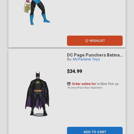
WISHLIST
DC Page Punchers Batman
By:
McFarlane Toys
89 7-Inch Action Figure
With Comic Book
$34.99
Order online for
In-Store Pick up
At any of our four locations
ADD TO CART