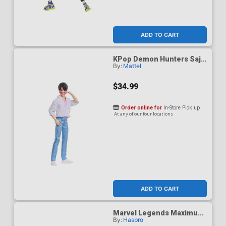
ADD TO CART
KPop Demon Hunters Saja
By:
Mattel
Boys Jinu Soda Pop Figure
$34.99
Order online for
In-Store Pick up
At any of our four locations
ADD TO CART
Marvel Legends Maximum
By:
Hasbro
Thor 6-Inch Action Figure