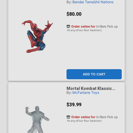
By:
Bandai Tamashii Nations
Spider-Man Brand New Day
- Spider-Man Action
Figure
$80.00
Order online for
In-Store Pick up
At any of our four locations
ADD TO CART
Mortal Kombat Klassic
By:
McFarlane Toys
Reptile Invisible 7-Inch
Action Figure
$39.99
Order online for
In-Store Pick up
At any of our four locations