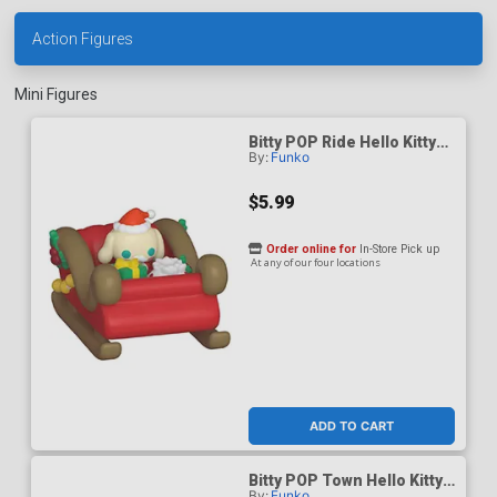
Action Figures
Mini Figures
Bitty POP Ride Hello Kitty
By:
Funko
And Friends Cinnamoroll
Holiday Sleigh Vinyl Figure
$5.99
Order online for
In-Store Pick up
At any of our four locations
ADD TO CART
Bitty POP Town Hello Kitty
By:
Funko