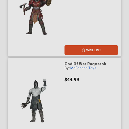
WISHLIST
God Of War Ragnarok
By:
McFarlane Toys
Einherjar 7-Inch Scale
Action Figure
$44.99