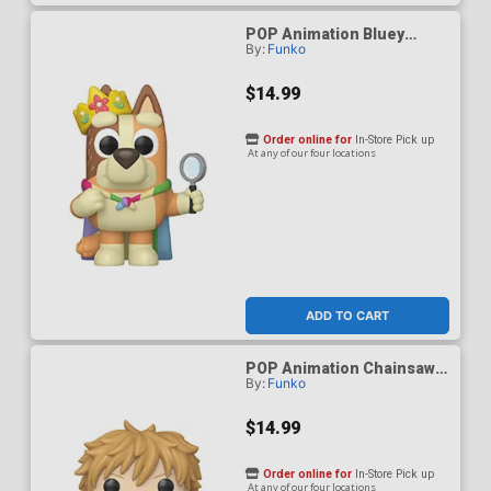
POP Animation Bluey
By:
Funko
Queen Chilli Vinyl Figure
$14.99
Order online for
In-Store Pick up
At any of our four locations
ADD TO CART
POP Animation Chainsaw
By:
Funko
Man Denji (Reading) Vinyl
Figure
$14.99
Order online for
In-Store Pick up
At any of our four locations