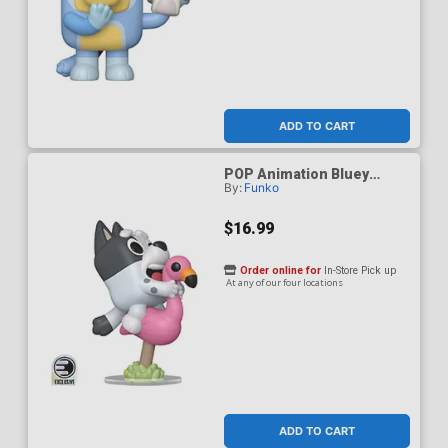
ADD TO CART
POP Animation Bluey
By:
Funko
Muffin Flamingo Queen
Entertainment Earth
Exclusive Vinyl Figure
$16.99
Order online for
In-Store Pick up
At any of our four locations
ADD TO CART