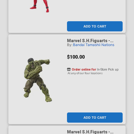
ADD TO CART
Marvel S.H.Figuarts -
By:
Bandai Tamashii Nations
Spider-Man Brand New Day
- Hulk Action Figure
$100.00
Order online for
In-Store Pick up
At any of our four locations
ADD TO CART
Marvel S.H.Figuarts -