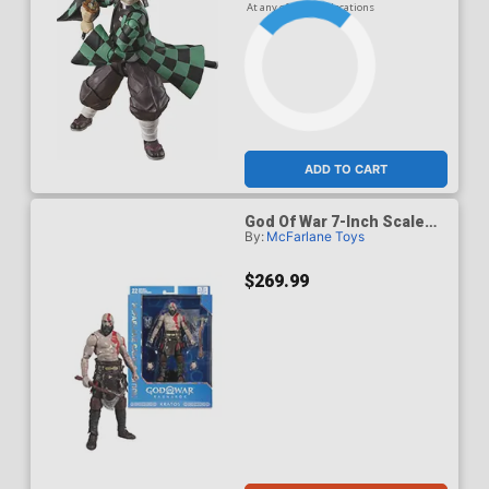
At any of our four locations
ADD TO CART
God Of War 7-Inch Scale
By:
McFarlane Toys
Action Figure Case Of 6
$269.99