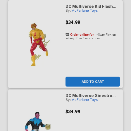
DC Multiverse Kid Flash
By:
McFarlane Toys
Classic 7-Inch Scale Action
Figure
$34.99
Order online for
In-Store Pick up
At any of our four locations
ADD TO CART
DC Multiverse Sinestro
By:
McFarlane Toys
Classic Uniform 7-Inch
Action Figure
$34.99