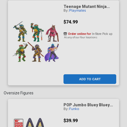
Teenage Mutant Ninja
By:
Playmates
Turtles Remastered 6-
Pack Action Figure
$74.99
Order online for
In-Store Pick up
At any of our four locations
ADD TO CART
Oversize Figures
POP Jumbo Bluey Bluey
By:
Funko
Vinyl Figure
$39.99