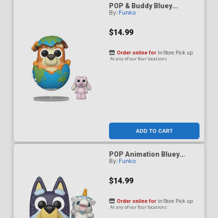
POP & Buddy Bluey
By:
Funko
Sleepytime Bingo With
Floppy Bunny Vinyl Figure
$14.99
Order online for
In-Store Pick up
At any of our four locations
ADD TO CART
POP Animation Bluey
By:
Funko
Bandit With Unicourse
Vinyl Figure
$14.99
Order online for
In-Store Pick up
At any of our four locations