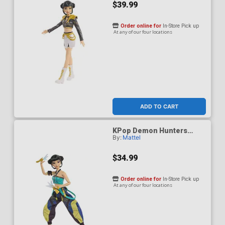
$39.99
Order online for
In-Store Pick up
At any of our four locations
ADD TO CART
KPop Demon Hunters
By:
Mattel
HUNTR/X Zoey How Its
Done Figure
$34.99
Order online for
In-Store Pick up
At any of our four locations