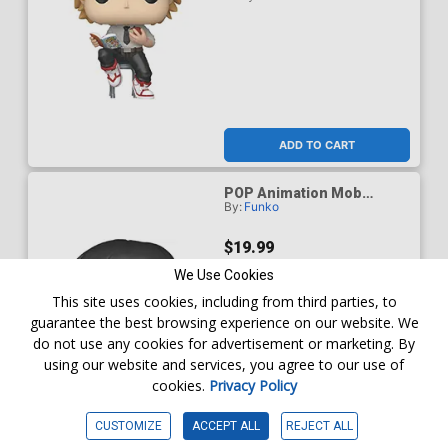
ADD TO CART
POP Animation Mob
By:
Funko
Psycho 100 Mob (Shigeo)
Chase Vinyl Figure
$19.99
We Use Cookies
This site uses cookies, including from third parties, to
guarantee the best browsing experience on our website. We
do not use any cookies for advertisement or marketing. By
using our website and services, you agree to our use of
cookies.
Privacy Policy
CUSTOMIZE
ACCEPT ALL
REJECT ALL