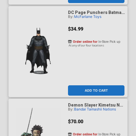
DC Page Punchers Batman
By:
McFarlane Toys
Justice 7-Inch Action
Figure
$34.99
Order online for
In-Store Pick up
At any of our four locations
ADD TO CART
Demon Slayer Kimetsu No
By:
Bandai Tamashii Nations
Yaiba S.H.Figuarts - Tanjiro
Kamado The Final Battle In
The Infinity Castle Ver.
$70.00
Action Figure
Order online for
In-Store Pick up