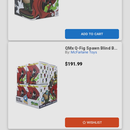
ADD TO CART
QMx Q-Fig Spawn Blind Box
By:
McFarlane Toys
Wave 1 Case Of 8
$191.99
WISHLIST