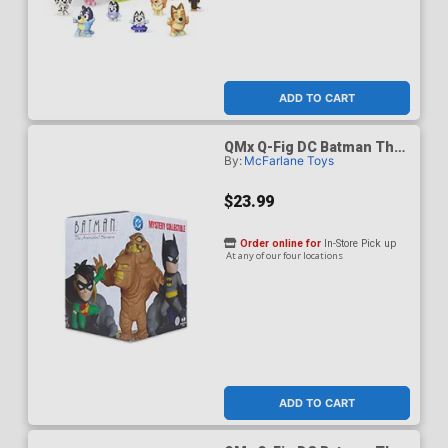
ADD TO CART
QMx Q-Fig DC Batman The
By:
McFarlane Toys
Animated Series Blind Box
$23.99
Order online for
In-Store Pick up
At any of our four locations
ADD TO CART