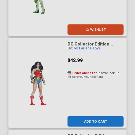
WISHLIST
DC Collector Edition
By:
McFarlane Toys
Wonder Woman 1980s 61 7-
Inch Scale Action Figure
$42.99
Order online for
In-Store Pick up
At any of our four locations
ADD TO CART