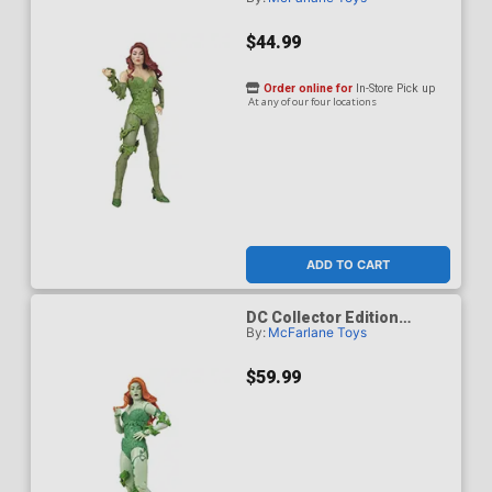
Poison Ivy DC Classic 62 7-
Inch Scale Action Figure
$44.99
Order online for
In-Store Pick up
At any of our four locations
ADD TO CART
DC Collector Edition
By:
McFarlane Toys
Poison Ivy DC Classic 62
Platinum Edition 7-Inch
Scale Action Figure
$59.99