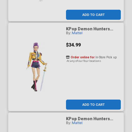
ADD TO CART
KPop Demon Hunters
By:
Mattel
HUNTR/X Rumi How Its
Done Figure
$34.99
Order online for
In-Store Pick up
At any of our four locations
ADD TO CART
KPop Demon Hunters
By:
Mattel
HUNTR/X Zoey Golden
Singing Figure