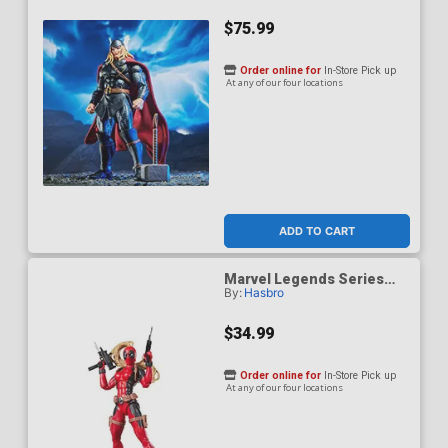
$75.99
Order online for
In-Store Pick up
At any of our four locations
ADD TO CART
Marvel Legends Series
By:
Hasbro
Lady Deadpool 6-Inch
Action Figure
$34.99
Order online for
In-Store Pick up
At any of our four locations