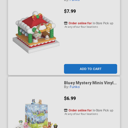
And Friends Holiday Hello
Kitty & Merry Market Vinyl
Figure
$7.99
Order online for
In-Store Pick up
At any of our four locations
ADD TO CART
Bluey Mystery Minis Vinyl
By:
Funko
Figure
$6.99
Order online for
In-Store Pick up
At any of our four locations