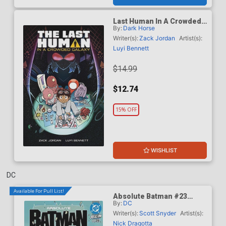
Last Human In A Crowded
By:
Dark Horse
Galaxy TP
Writer(s):
Zack Jordan
Artist(s):
Luyi Bennett
$14.99
$12.74
15% OFF
WISHLIST
DC
Available For Pull List!
Absolute Batman #23
By:
DC
Cover A Regular Nick
Dragotta Cover (DC All In)
Writer(s):
Scott Snyder
Artist(s):
Nick Dragotta