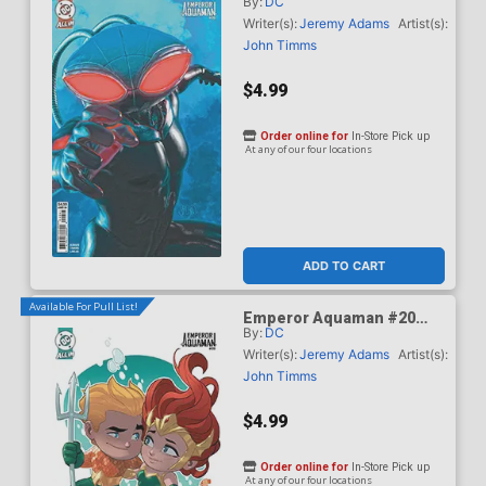
By:
DC
Cover B Variant Mark
Spears Card Stock Cover
Writer(s):
Jeremy Adams
Artist(s):
(DC All In)
John Timms
$4.99
Order online for
In-Store Pick up
At any of our four locations
ADD TO CART
Available For Pull List!
Emperor Aquaman #20
By:
DC
Cover C Variant Stephen
Byrne Card Stock Cover
Writer(s):
Jeremy Adams
Artist(s):
(DC All In)
John Timms
$4.99
Order online for
In-Store Pick up
At any of our four locations