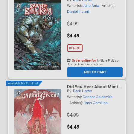
B Variant Geraldo Borges
Cover (A True Weird Story)
Writer(s):
Julio Anta
Artist(s):
Daniel Irizarri
$4.99
$4.49
10% OFF
Order online for
In-Store Pick up
At any of our four locations
ADD TO CART
Available For Pull List!
Did You Hear About Mimi
By:
Dark Horse
Green #3
Writer(s):
Connor Goldsmith
Artist(s):
Josh Cornillon
$4.99
$4.49