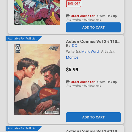
10% OFF
Order online for
In-Store Pick up
At any of our four locations
ADD TO CART
Available For Pull List!
Action Comics Vol 2 #1101
By:
DC
Cover B Variant Ariel
Olivetti Card Stock Cover
Writer(s):
Mark Waid
Artist(s):
(DC All In)(Kingdom Of Zod
Montos
Part 2)
$5.99
Order online for
In-Store Pick up
At any of our four locations
ADD TO CART
Available For Pull List!
Action Comics Vol 2 #1101