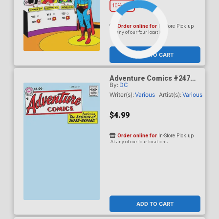
10% OFF
Order online for
In-Store Pick up
At any of our four locations
ADD TO CART
Adventure Comics #247
By:
DC
Facsimile Edition Cover B
Variant Blank Card Stock
Writer(s):
Various
Artist(s):
Various
Cover
$4.99
Order online for
In-Store Pick up
At any of our four locations
ADD TO CART