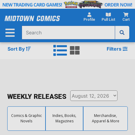
Skip
to
Main
Profile
Pull List
Cart
Content
Sort By
Filters
WEEKLY RELEASES
Comics & Graphic
Indies, Books,
Merchandise,
Novels
Magazines
Apparel & More