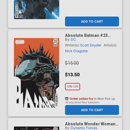
ADD TO CART
Absolute Batman #23
By:
DC
Cover F Incentive Damion
Scott Card Stock Variant
Writer(s):
Scott Snyder
Artist(s):
Cover (DC All In)
Nick Dragotta
$15.00
$13.50
10% OFF
Order online for
In-Store Pick up
At any of our four locations
ADD TO CART
Absolute Wonder Woman
By:
Dynamic Forces
#1 Cover Z-E DF Terry