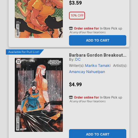
$3.59
10% OFF
Order online for
In-Store Pick up
At any of our four locations
ADD TO CART
Available For Pull List!
Barbara Gordon Breakout
By:
DC
#4 Cover B Variant Dustin
Nguyen Card Stock Cover
Writer(s):
Mariko Tamaki
Artist(s):
(DC Next Level)
Amancay Nahuelpan
$4.99
Order online for
In-Store Pick up
At any of our four locations
ADD TO CART