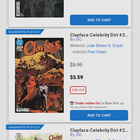
ADD TO CART
Available For Pull List!
Clayface Celebrity Dirt #2
By:
DC
Cover A Regular Dan Mora
Cover
Writer(s):
Jude Ellison S. Doyle
Artist(s):
Fran Galan
$3.99
$3.59
10% OFF
Order online for
In-Store Pick up
At any of our four locations
ADD TO CART
Available For Pull List!
Clayface Celebrity Dirt #2
By:
DC
Cover B Variant Mike Del