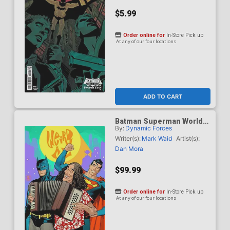
$5.99
Order online for
In-Store Pick up
At any of our four locations
ADD TO CART
Batman Superman Worlds
By:
Dynamic Forces
Finest #50 Cover J DF Dan
Mora Weird Al Yankovic
Writer(s):
Mark Waid
Artist(s):
Cameo Variant Cover CGC
Dan Mora
Graded 9.6 Or Higher
$99.99
Order online for
In-Store Pick up
At any of our four locations