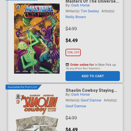
Masters Of The Universe
By:
Dark Horse
Vol 6 #6 Cover B Variant
Daniel HDR Cover
Writer(s):
Tim Seeley
Artist(s):
Reilly Brown
$4.99
$4.49
10% OFF
Order online for
In-Store Pick up
At any of our four locations
ADD TO CART
Available For Pull List!
Shaolin Cowboy Staying
By:
Dark Horse
A.I. Live #2 Cover A
Regular Geof Darrow Cover
Writer(s):
Geof Darrow
Artist(s):
Geof Darrow
$4.99
$4.49