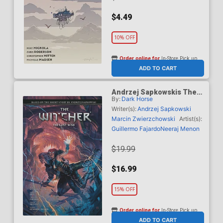
$4.49
10% OFF
Order online for
In-Store Pick up
At any of our four locations
ADD TO CART
Andrzej Sapkowskis The
By:
Dark Horse
Witcher The Last Wish HC
Writer(s):
Andrzej Sapkowski
Marcin Zwierzchowski
Artist(s):
Guillermo Fajardo
Neeraj Menon
$19.99
$16.99
15% OFF
Order online for
In-Store Pick up
At any of our four locations
ADD TO CART