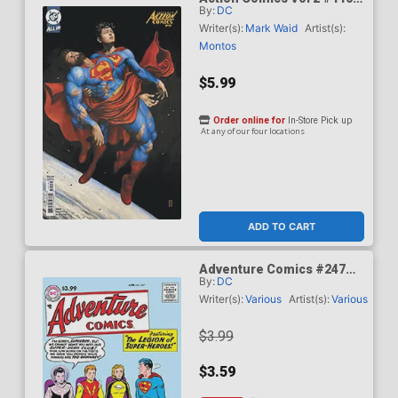
By:
DC
Cover C Variant Mike Choi
Card Stock Cover (DC All
Writer(s):
Mark Waid
Artist(s):
In)(Kingdom Of Zod Part 2)
Montos
$5.99
Order online for
In-Store Pick up
At any of our four locations
ADD TO CART
Adventure Comics #247
By:
DC
Facsimile Edition Cover A
Regular Curt Swan Cover
Writer(s):
Various
Artist(s):
Various
$3.99
$3.59