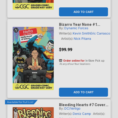
ADD TO CART
Bizarro Year None #1
By:
Dynamic Forces
Cover G DF Dan Mora
Totally Normal Al Yankovic
Writer(s):
Kevin Smith
Eric Carrasco
Cameo Variant Cover CGC
Artist(s):
Nick Pitarra
Graded 9.6 Or Higher
$99.99
Order online for
In-Store Pick up
At any of our four locations
ADD TO CART
Available For Pull List!
Bleeding Hearts #7 Cover
By:
DC/Vertigo
A Regular Stipan Morian
Cover
Writer(s):
Deniz Camp
Artist(s):