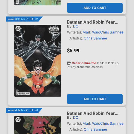
ADD TO CART
Available For Pull List!
Batman And Robin Year
By:
DC
One Dynamic Duos #1
Cover C Variant Dustin
Writer(s):
Mark Waid
Chris Samnee
Nguyen Card Stock Cover
Artist(s):
Chris Samnee
$5.99
Order online for
In-Store Pick up
At any of our four locations
ADD TO CART
Available For Pull List!
Batman And Robin Year
By:
DC
One Dynamic Duos #1
Cover D Variant Hayden
Writer(s):
Mark Waid
Chris Samnee
Sherman Card Stock Cover
Artist(s):
Chris Samnee