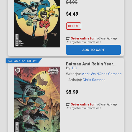
$4.99
$4.49
10% OFF
Order online for
In-Store Pick up
At any of our four locations
ADD TO CART
Available For Pull List!
Batman And Robin Year
By:
DC
One Dynamic Duos #1
Cover B Variant Marc
Writer(s):
Mark Waid
Chris Samnee
Silvestri Card Stock Cover
Artist(s):
Chris Samnee
$5.99
Order online for
In-Store Pick up
At any of our four locations