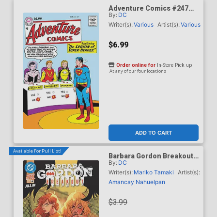
Adventure Comics #247
By:
DC
Facsimile Edition Cover C
Variant Curt Swan Foil
Writer(s):
Various
Artist(s):
Various
Cover
$6.99
Order online for
In-Store Pick up
At any of our four locations
ADD TO CART
Available For Pull List!
Barbara Gordon Breakout
By:
DC
#4 Cover A Regular Karl
Kerschl Cover (DC Next
Writer(s):
Mariko Tamaki
Artist(s):
Level)
Amancay Nahuelpan
$3.99