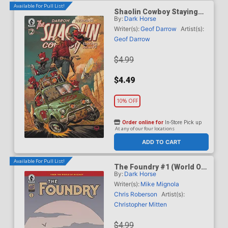
Available For Pull List!
Shaolin Cowboy Staying
By:
Dark Horse
A.I. Live #2 Cover C Variant
Dave Johnson Cover
Writer(s):
Geof Darrow
Artist(s):
Geof Darrow
$4.99
$4.49
10% OFF
Order online for
In-Store Pick up
At any of our four locations
ADD TO CART
Available For Pull List!
The Foundry #1 (World Of
By:
Dark Horse
Hellboy)
Writer(s):
Mike Mignola
Chris Roberson
Artist(s):
Christopher Mitten
$4.99