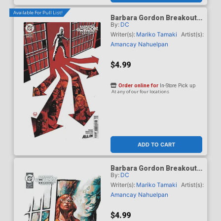
Available For Pull List!
Barbara Gordon Breakout
By:
DC
#4 Cover C Variant Dave
Johnson Card Stock Cover
Writer(s):
Mariko Tamaki
Artist(s):
(DC Next Level)
Amancay Nahuelpan
$4.99
Order online for
In-Store Pick up
At any of our four locations
ADD TO CART
Barbara Gordon Breakout
By:
DC
#4 Cover D Variant Gerald
Parel Card Stock Cover
Writer(s):
Mariko Tamaki
Artist(s):
(DC Next Level)
Amancay Nahuelpan
$4.99