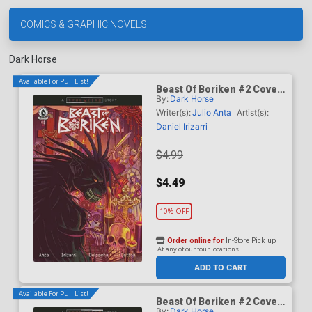
COMICS & GRAPHIC NOVELS
Dark Horse
Available For Pull List!
Beast Of Boriken #2 Cover
By:
Dark Horse
A Regular Daniel Irizarri
Cover (A True Weird Story)
Writer(s):
Julio Anta
Artist(s):
Daniel Irizarri
$4.99
$4.49
10% OFF
Order online for
In-Store Pick up
At any of our four locations
ADD TO CART
Available For Pull List!
Beast Of Boriken #2 Cover
By:
Dark Horse