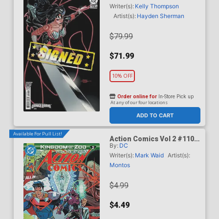
Dodson & Rachel Dodson
Writer(s):
Kelly Thompson
Variant Cover Signed By
Artist(s):
Hayden Sherman
Terry Dodson & Rachel
Dodson
$79.99
$71.99
10% OFF
Order online for
In-Store Pick up
At any of our four locations
ADD TO CART
Available For Pull List!
Action Comics Vol 2 #1101
By:
DC
Cover A Regular Guillem
March Connecting Cover
Writer(s):
Mark Waid
Artist(s):
(DC All In)(Kingdom Of Zod
Montos
Part 2)
$4.99
$4.49