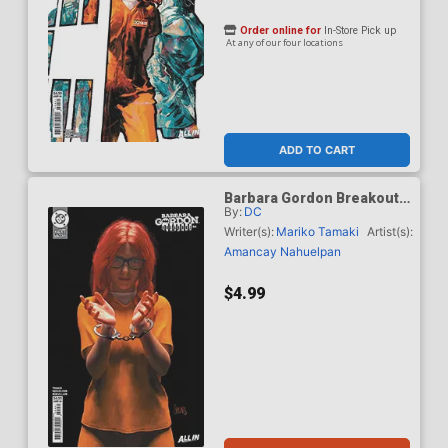
Order online for
In-Store Pick up
At any of our four locations
ADD TO CART
Barbara Gordon Breakout
By:
DC
#4 Cover E Variant Mark
Spears Card Stock Cover
Writer(s):
Mariko Tamaki
Artist(s):
(DC Next Level)
Amancay Nahuelpan
$4.99