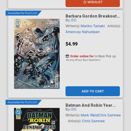
WISHLIST
Available For Pull List!
Barbara Gordon Breakout
By:
DC
#4 Cover F Variant Klaus
Janson & Frank Miller Dark
Writer(s):
Mariko Tamaki
Artist(s):
Knight Returns 40th
Amancay Nahuelpan
Anniversary Card Stock
Cover (DC Next Level)
$4.99
Order online for
In-Store Pick up
At any of our four locations
ADD TO CART
Available For Pull List!
Batman And Robin Year
By:
DC
One Dynamic Duos #1
Cover A Regular Chris
Writer(s):
Mark Waid
Chris Samnee
Samnee Cover
Artist(s):
Chris Samnee