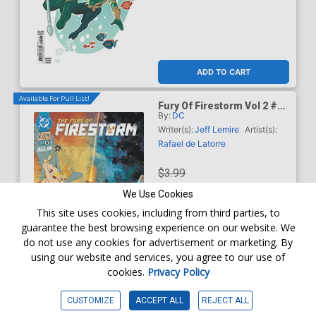
ADD TO CART
Available For Pull List!
Fury Of Firestorm Vol 2 #5
By:
DC
Cover A Regular Rafael De
Latorre Cover (DC Next
Writer(s):
Jeff Lemire
Artist(s):
Level)
Rafael de Latorre
$3.99
We Use Cookies
$3.59
This site uses cookies, including from third parties, to
guarantee the best browsing experience on our website. We
10% OFF
do not use any cookies for advertisement or marketing. By
using our website and services, you agree to our use of
Order online for
In-Store Pick up
At any of our four locations
cookies.
Privacy Policy
ADD TO CART
CUSTOMIZE
ACCEPT ALL
REJECT ALL
Available For Pull List!