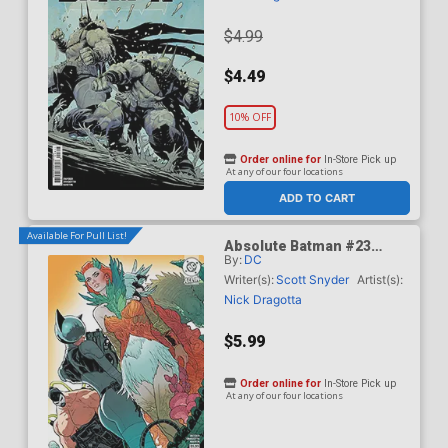
$4.99
$4.49
10% OFF
Order online for
In-Store Pick up
At any of our four locations
ADD TO CART
Available For Pull List!
Absolute Batman #23
By:
DC
Cover B Variant Jeff
Spokes Card Stock Cover
Writer(s):
Scott Snyder
Artist(s):
(DC All In)
Nick Dragotta
$5.99
Order online for
In-Store Pick up
At any of our four locations