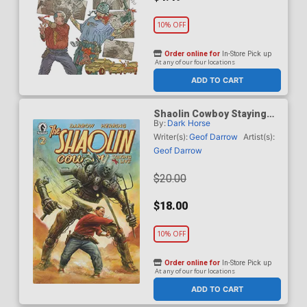
10% OFF
Order online for
In-Store Pick up
At any of our four locations
ADD TO CART
Shaolin Cowboy Staying
By:
Dark Horse
A.I. Live #2 Cover B
Incentive Adi Granov
Writer(s):
Geof Darrow
Artist(s):
Variant Cover
Geof Darrow
$20.00
$18.00
10% OFF
Order online for
In-Store Pick up
At any of our four locations
ADD TO CART