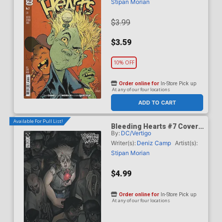
Stipan Morian
$3.99
$3.59
10% OFF
Order online for
In-Store Pick up
At any of our four locations
ADD TO CART
Available For Pull List!
Bleeding Hearts #7 Cover
By:
DC/Vertigo
B Variant Manny Vincent
Carbonilla Card Stock
Writer(s):
Deniz Camp
Artist(s):
Cover
Stipan Morian
$4.99
Order online for
In-Store Pick up
At any of our four locations