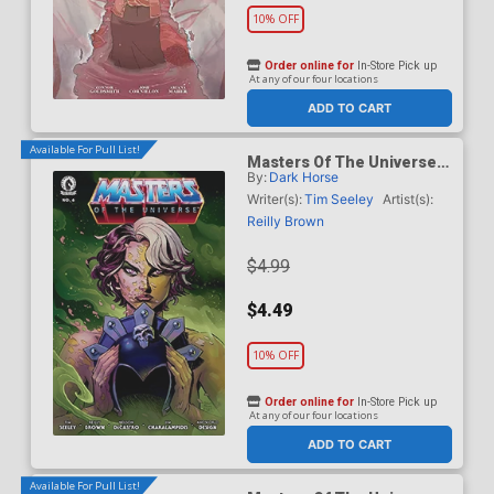
10% OFF
Order online for
In-Store Pick up
At any of our four locations
ADD TO CART
Available For Pull List!
Masters Of The Universe
By:
Dark Horse
Vol 6 #6 Cover A Regular
Reilly Brown Cover
Writer(s):
Tim Seeley
Artist(s):
Reilly Brown
$4.99
$4.49
10% OFF
Order online for
In-Store Pick up
At any of our four locations
ADD TO CART
Available For Pull List!