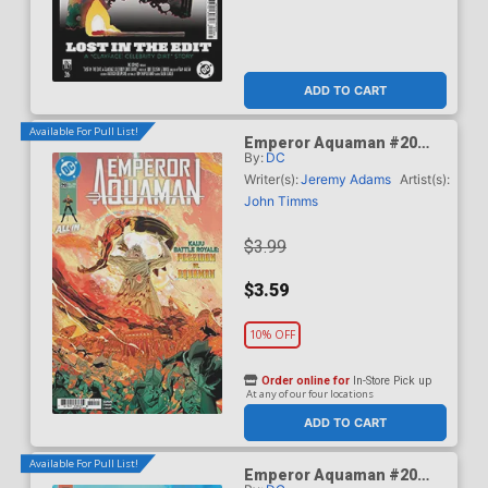
ADD TO CART
Available For Pull List!
Emperor Aquaman #20
By:
DC
Cover A Regular John
Timms Cover (DC All In)
Writer(s):
Jeremy Adams
Artist(s):
John Timms
$3.99
$3.59
10% OFF
Order online for
In-Store Pick up
At any of our four locations
ADD TO CART
Available For Pull List!
Emperor Aquaman #20