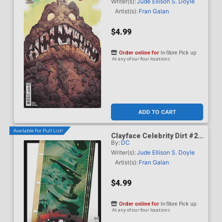
Mundo Card Stock Cover
Writer(s):
Jude Ellison S. Doyle
Artist(s):
Fran Galan
$4.99
Order online for
In-Store Pick up
At any of our four locations
ADD TO CART
Available For Pull List!
Clayface Celebrity Dirt #2
By:
DC
Cover C Variant Hayden
Sherman Card Stock Cover
Writer(s):
Jude Ellison S. Doyle
Artist(s):
Fran Galan
$4.99
Order online for
In-Store Pick up
At any of our four locations