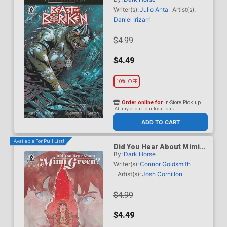
B Variant Geraldo Borges
Cover (A True Weird Story)
Writer(s):
Julio Anta
Artist(s):
Daniel Irizarri
$4.99
$4.49
10% OFF
Order online for
In-Store Pick up
At any of our four locations
ADD TO CART
Available For Pull List!
Did You Hear About Mimi
By:
Dark Horse
Green #3
Writer(s):
Connor Goldsmith
Artist(s):
Josh Cornillon
$4.99
$4.49