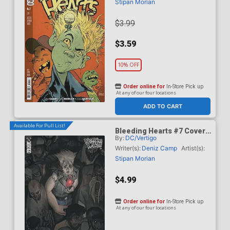
Stipan Morian
$3.99
$3.59
10% OFF
Order online for
In-Store Pick up
At any of our four locations
ADD TO CART
Available For Pull List!
Bleeding Hearts #7 Cover
By:
DC/Vertigo
B Variant Manny Vincent
Carbonilla Card Stock
Writer(s):
Deniz Camp
Artist(s):
Cover
Stipan Morian
$4.99
Order online for
In-Store Pick up
At any of our four locations