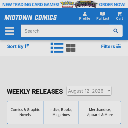
Skip
to
Main
Profile
Pull List
Cart
Content
Sort By
Filters
WEEKLY RELEASES
Comics & Graphic
Indies, Books,
Merchandise,
Novels
Magazines
Apparel & More