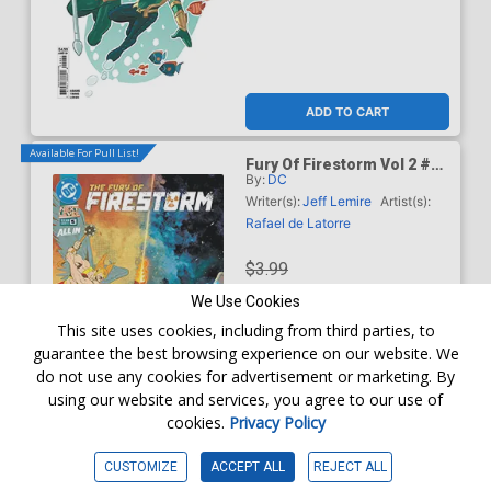
ADD TO CART
Available For Pull List!
Fury Of Firestorm Vol 2 #5
By:
DC
Cover A Regular Rafael De
Latorre Cover (DC Next
Writer(s):
Jeff Lemire
Artist(s):
Level)
Rafael de Latorre
$3.99
We Use Cookies
$3.59
This site uses cookies, including from third parties, to
guarantee the best browsing experience on our website. We
10% OFF
do not use any cookies for advertisement or marketing. By
using our website and services, you agree to our use of
Order online for
In-Store Pick up
At any of our four locations
cookies.
Privacy Policy
ADD TO CART
CUSTOMIZE
ACCEPT ALL
REJECT ALL
Available For Pull List!