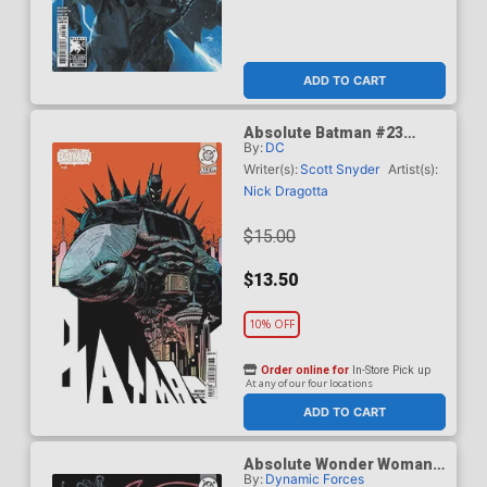
ADD TO CART
Absolute Batman #23
By:
DC
Cover F Incentive Damion
Scott Card Stock Variant
Writer(s):
Scott Snyder
Artist(s):
Cover (DC All In)
Nick Dragotta
$15.00
$13.50
10% OFF
Order online for
In-Store Pick up
At any of our four locations
ADD TO CART
Absolute Wonder Woman
By:
Dynamic Forces
#1 Cover Z-E DF Terry