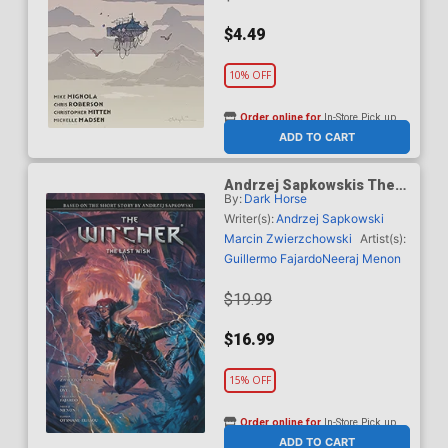
$4.49
10% OFF
Order online for
In-Store Pick up
At any of our four locations
ADD TO CART
Andrzej Sapkowskis The
By:
Dark Horse
Witcher The Last Wish HC
Writer(s):
Andrzej Sapkowski
Marcin Zwierzchowski
Artist(s):
Guillermo Fajardo
Neeraj Menon
$19.99
$16.99
15% OFF
Order online for
In-Store Pick up
At any of our four locations
ADD TO CART