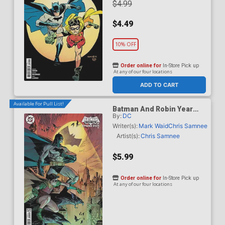
$4.99
$4.49
10% OFF
Order online for
In-Store Pick up
At any of our four locations
ADD TO CART
Available For Pull List!
Batman And Robin Year
By:
DC
One Dynamic Duos #1
Cover B Variant Marc
Writer(s):
Mark Waid
Chris Samnee
Silvestri Card Stock Cover
Artist(s):
Chris Samnee
$5.99
Order online for
In-Store Pick up
At any of our four locations