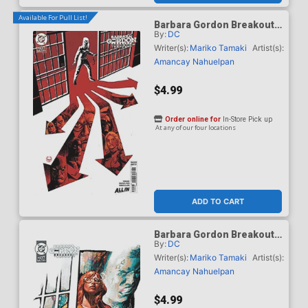
Available For Pull List!
Barbara Gordon Breakout
By:
DC
#4 Cover C Variant Dave
Johnson Card Stock Cover
Writer(s):
Mariko Tamaki
Artist(s):
(DC Next Level)
Amancay Nahuelpan
$4.99
Order online for
In-Store Pick up
At any of our four locations
ADD TO CART
Barbara Gordon Breakout
By:
DC
#4 Cover D Variant Gerald
Parel Card Stock Cover
Writer(s):
Mariko Tamaki
Artist(s):
(DC Next Level)
Amancay Nahuelpan
$4.99