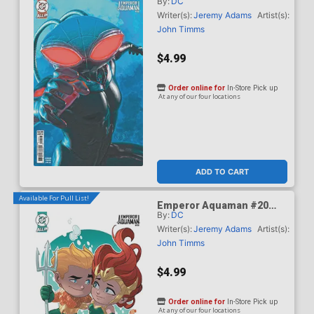
By:
DC
Cover B Variant Mark
Spears Card Stock Cover
Writer(s):
Jeremy Adams
Artist(s):
(DC All In)
John Timms
$4.99
Order online for
In-Store Pick up
At any of our four locations
ADD TO CART
Available For Pull List!
Emperor Aquaman #20
By:
DC
Cover C Variant Stephen
Byrne Card Stock Cover
Writer(s):
Jeremy Adams
Artist(s):
(DC All In)
John Timms
$4.99
Order online for
In-Store Pick up
At any of our four locations