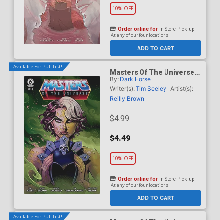
10% OFF
Order online for
In-Store Pick up
At any of our four locations
ADD TO CART
Available For Pull List!
Masters Of The Universe
By:
Dark Horse
Vol 6 #6 Cover A Regular
Reilly Brown Cover
Writer(s):
Tim Seeley
Artist(s):
Reilly Brown
$4.99
$4.49
10% OFF
Order online for
In-Store Pick up
At any of our four locations
ADD TO CART
Available For Pull List!