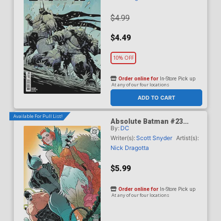
$4.99
$4.49
10% OFF
Order online for
In-Store Pick up
At any of our four locations
ADD TO CART
Available For Pull List!
Absolute Batman #23
By:
DC
Cover B Variant Jeff
Spokes Card Stock Cover
Writer(s):
Scott Snyder
Artist(s):
(DC All In)
Nick Dragotta
$5.99
Order online for
In-Store Pick up
At any of our four locations