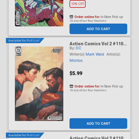
10% OFF
Order online for
In-Store Pick up
At any of our four locations
ADD TO CART
Available For Pull List!
Action Comics Vol 2 #1101
By:
DC
Cover B Variant Ariel
Olivetti Card Stock Cover
Writer(s):
Mark Waid
Artist(s):
(DC All In)(Kingdom Of Zod
Montos
Part 2)
$5.99
Order online for
In-Store Pick up
At any of our four locations
ADD TO CART
Available For Pull List!
Action Comics Vol 2 #1101