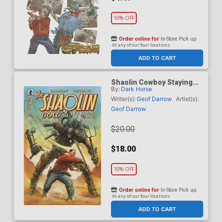
10% OFF
Order online for
In-Store Pick up
At any of our four locations
ADD TO CART
Shaolin Cowboy Staying
By:
Dark Horse
A.I. Live #2 Cover B
Incentive Adi Granov
Writer(s):
Geof Darrow
Artist(s):
Variant Cover
Geof Darrow
$20.00
$18.00
10% OFF
Order online for
In-Store Pick up
At any of our four locations
ADD TO CART