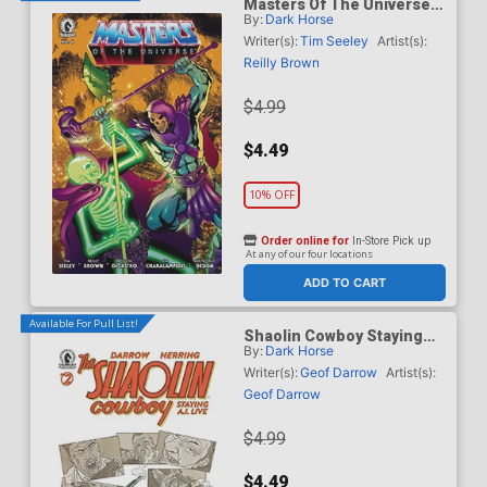
Masters Of The Universe
By:
Dark Horse
Vol 6 #6 Cover B Variant
Daniel HDR Cover
Writer(s):
Tim Seeley
Artist(s):
Reilly Brown
$4.99
$4.49
10% OFF
Order online for
In-Store Pick up
At any of our four locations
ADD TO CART
Available For Pull List!
Shaolin Cowboy Staying
By:
Dark Horse
A.I. Live #2 Cover A
Regular Geof Darrow Cover
Writer(s):
Geof Darrow
Artist(s):
Geof Darrow
$4.99
$4.49