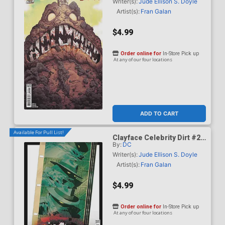
Mundo Card Stock Cover
Writer(s):
Jude Ellison S. Doyle
Artist(s):
Fran Galan
$4.99
Order online for
In-Store Pick up
At any of our four locations
ADD TO CART
Available For Pull List!
Clayface Celebrity Dirt #2
By:
DC
Cover C Variant Hayden
Sherman Card Stock Cover
Writer(s):
Jude Ellison S. Doyle
Artist(s):
Fran Galan
$4.99
Order online for
In-Store Pick up
At any of our four locations