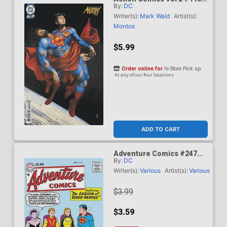
By:
DC
Cover C Variant Mike Choi
Card Stock Cover (DC All
Writer(s):
Mark Waid
Artist(s):
In)(Kingdom Of Zod Part 2)
Montos
$5.99
Order online for
In-Store Pick up
At any of our four locations
ADD TO CART
Adventure Comics #247
By:
DC
Facsimile Edition Cover A
Regular Curt Swan Cover
Writer(s):
Various
Artist(s):
Various
$3.99
$3.59