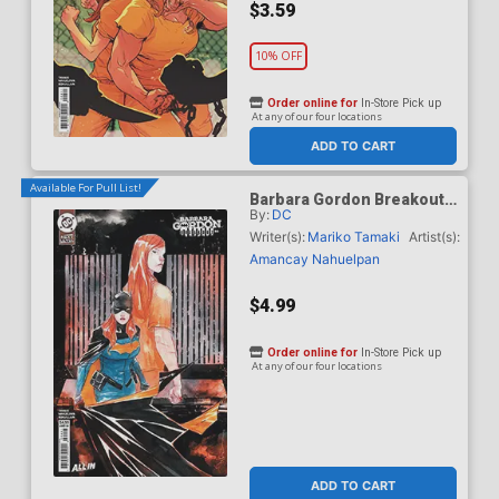
$3.59
10% OFF
Order online for
In-Store Pick up
At any of our four locations
ADD TO CART
Available For Pull List!
Barbara Gordon Breakout
By:
DC
#4 Cover B Variant Dustin
Nguyen Card Stock Cover
Writer(s):
Mariko Tamaki
Artist(s):
(DC Next Level)
Amancay Nahuelpan
$4.99
Order online for
In-Store Pick up
At any of our four locations
ADD TO CART