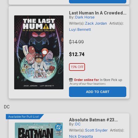
Last Human In A Crowded
By:
Dark Horse
Galaxy TP
Writer(s):
Zack Jordan
Artist(s):
Luyi Bennett
$14.99
$12.74
15% OFF
Order online for
In-Store Pick up
At any of our four locations
ADD TO CART
DC
Available For Pull List!
Absolute Batman #23
By:
DC
Cover A Regular Nick
Dragotta Cover (DC All In)
Writer(s):
Scott Snyder
Artist(s):
Nick Dragotta