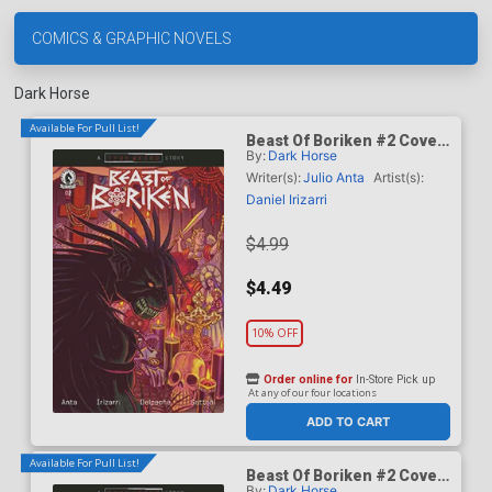
COMICS & GRAPHIC NOVELS
Dark Horse
Available For Pull List!
Beast Of Boriken #2 Cover
By:
Dark Horse
A Regular Daniel Irizarri
Cover (A True Weird Story)
Writer(s):
Julio Anta
Artist(s):
Daniel Irizarri
$4.99
$4.49
10% OFF
Order online for
In-Store Pick up
At any of our four locations
ADD TO CART
Available For Pull List!
Beast Of Boriken #2 Cover
By:
Dark Horse