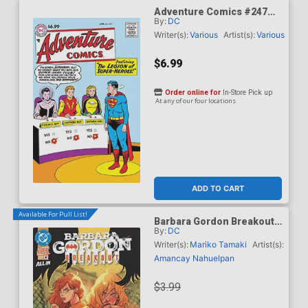
Adventure Comics #247
By:
DC
Facsimile Edition Cover C
Variant Curt Swan Foil
Writer(s):
Various
Artist(s):
Various
Cover
$6.99
Order online for
In-Store Pick up
At any of our four locations
ADD TO CART
Available For Pull List!
Barbara Gordon Breakout
By:
DC
#4 Cover A Regular Karl
Kerschl Cover (DC Next
Writer(s):
Mariko Tamaki
Artist(s):
Level)
Amancay Nahuelpan
$3.99