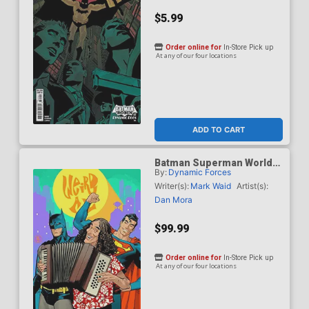
$5.99
Order online for
In-Store Pick up
At any of our four locations
ADD TO CART
Batman Superman Worlds
By:
Dynamic Forces
Finest #50 Cover J DF Dan
Mora Weird Al Yankovic
Writer(s):
Mark Waid
Artist(s):
Cameo Variant Cover CGC
Dan Mora
Graded 9.6 Or Higher
$99.99
Order online for
In-Store Pick up
At any of our four locations