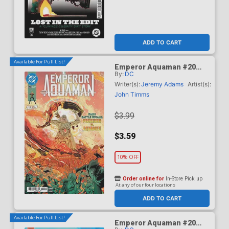
ADD TO CART
Available For Pull List!
Emperor Aquaman #20
By:
DC
Cover A Regular John
Timms Cover (DC All In)
Writer(s):
Jeremy Adams
Artist(s):
John Timms
$3.99
$3.59
10% OFF
Order online for
In-Store Pick up
At any of our four locations
ADD TO CART
Available For Pull List!
Emperor Aquaman #20