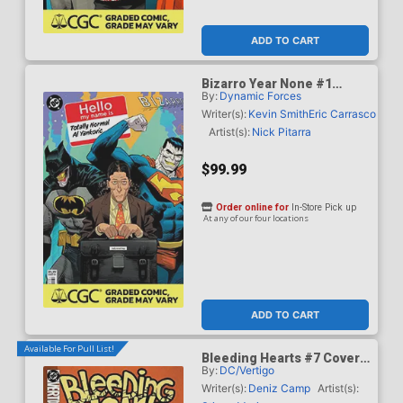
ADD TO CART
Bizarro Year None #1
By:
Dynamic Forces
Cover G DF Dan Mora
Totally Normal Al Yankovic
Writer(s):
Kevin Smith
Eric Carrasco
Cameo Variant Cover CGC
Artist(s):
Nick Pitarra
Graded 9.6 Or Higher
$99.99
Order online for
In-Store Pick up
At any of our four locations
ADD TO CART
Available For Pull List!
Bleeding Hearts #7 Cover
By:
DC/Vertigo
A Regular Stipan Morian
Cover
Writer(s):
Deniz Camp
Artist(s):