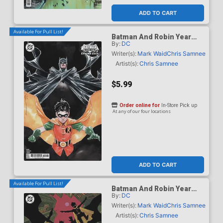
ADD TO CART
Available For Pull List!
Batman And Robin Year
By:
DC
One Dynamic Duos #1
Cover C Variant Dustin
Writer(s):
Mark Waid
Chris Samnee
Nguyen Card Stock Cover
Artist(s):
Chris Samnee
$5.99
Order online for
In-Store Pick up
At any of our four locations
ADD TO CART
Available For Pull List!
Batman And Robin Year
By:
DC
One Dynamic Duos #1
Cover D Variant Hayden
Writer(s):
Mark Waid
Chris Samnee
Sherman Card Stock Cover
Artist(s):
Chris Samnee