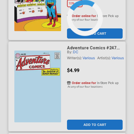
10% OFF
Order online for
In-Store Pick up
At any of our four locations
ADD TO CART
Adventure Comics #247
By:
DC
Facsimile Edition Cover B
Variant Blank Card Stock
Writer(s):
Various
Artist(s):
Various
Cover
$4.99
Order online for
In-Store Pick up
At any of our four locations
ADD TO CART