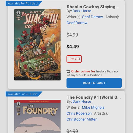
Available For Pull List!
Shaolin Cowboy Staying
By:
Dark Horse
A.I. Live #2 Cover C Variant
Dave Johnson Cover
Writer(s):
Geof Darrow
Artist(s):
Geof Darrow
$4.99
$4.49
10% OFF
Order online for
In-Store Pick up
At any of our four locations
ADD TO CART
Available For Pull List!
The Foundry #1 (World Of
By:
Dark Horse
Hellboy)
Writer(s):
Mike Mignola
Chris Roberson
Artist(s):
Christopher Mitten
$4.99