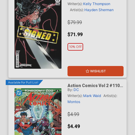
Dodson & Rachel Dodson
Writer(s):
Kelly Thompson
Variant Cover Signed By
Artist(s):
Hayden Sherman
Terry Dodson & Rachel
Dodson
$79.99
$71.99
10% OFF
WISHLIST
Available For Pull List!
Action Comics Vol 2 #1101
By:
DC
Cover A Regular Guillem
March Connecting Cover
Writer(s):
Mark Waid
Artist(s):
(DC All In)(Kingdom Of Zod
Montos
Part 2)
$4.99
$4.49