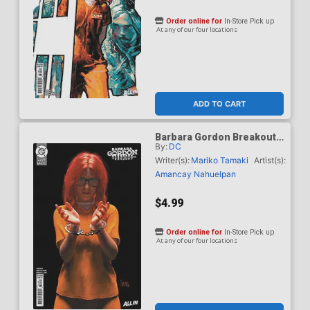
Order online for
In-Store Pick up
At any of our four locations
ADD TO CART
Barbara Gordon Breakout
By:
DC
#4 Cover E Variant Mark
Spears Card Stock Cover
Writer(s):
Mariko Tamaki
Artist(s):
(DC Next Level)
Amancay Nahuelpan
$4.99
Order online for
In-Store Pick up
At any of our four locations