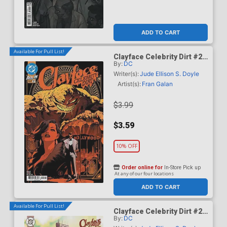
ADD TO CART
Available For Pull List!
Clayface Celebrity Dirt #2
By:
DC
Cover A Regular Dan Mora
Cover
Writer(s):
Jude Ellison S. Doyle
Artist(s):
Fran Galan
$3.99
$3.59
10% OFF
Order online for
In-Store Pick up
At any of our four locations
ADD TO CART
Available For Pull List!
Clayface Celebrity Dirt #2
By:
DC
Cover B Variant Mike Del