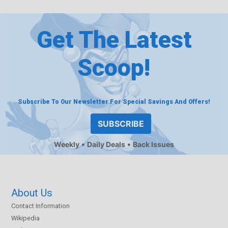
Get The Latest
Scoop!
Subscribe To Our Newsletter For Special Savings And Offers!
SUBSCRIBE
Weekly
Daily Deals
Back Issues
About Us
Contact Information
Wikipedia