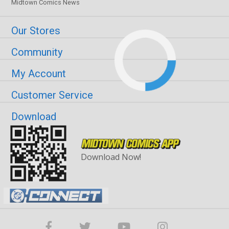
Midtown Comics News
Our Stores
Community
My Account
Customer Service
Download
Download Now!