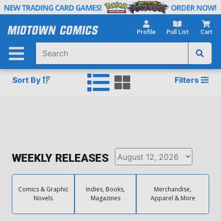
Skip
to
Main
Profile
Pull List
Cart
Content
Sort By
Filters
WEEKLY RELEASES
Comics & Graphic
Indies, Books,
Merchandise,
Novels
Magazines
Apparel & More