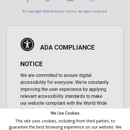
© Copyright 2026 Midtown Comics. All rights reserved.
ADA COMPLIANCE
NOTICE
We are committed to ensure digital
accessibility for everyone. We're constantly
improving the user experience by applying
relevant accessibility standards to make
our website compliant with the World Wide
Web Consortium's "Web Content
We Use Cookies
Accessibility Guidelines 2.1" (WCAG 2.1), a
This site uses cookies, including from third parties, to
set of guidelines adopted by a private
guarantee the best browsing experience on our website. We