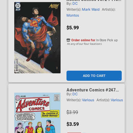
By:
DC
Cover C Variant Mike Choi
Card Stock Cover (DC All
Writer(s):
Mark Waid
Artist(s):
In)(Kingdom Of Zod Part 2)
Montos
$5.99
Order online for
In-Store Pick up
At any of our four locations
ADD TO CART
Adventure Comics #247
By:
DC
Facsimile Edition Cover A
Regular Curt Swan Cover
Writer(s):
Various
Artist(s):
Various
$3.99
$3.59