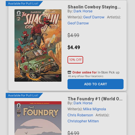
Available For Pull List!
Shaolin Cowboy Staying
By:
Dark Horse
A.I. Live #2 Cover C Variant
Dave Johnson Cover
Writer(s):
Geof Darrow
Artist(s):
Geof Darrow
$4.99
$4.49
10% OFF
Order online for
In-Store Pick up
At any of our four locations
ADD TO CART
Available For Pull List!
The Foundry #1 (World Of
By:
Dark Horse
Hellboy)
Writer(s):
Mike Mignola
Chris Roberson
Artist(s):
Christopher Mitten
$4.99