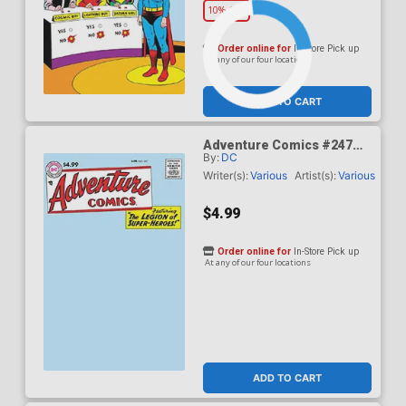
10% OFF
Order online for
In-Store Pick up
At any of our four locations
ADD TO CART
Adventure Comics #247
By:
DC
Facsimile Edition Cover B
Variant Blank Card Stock
Writer(s):
Various
Artist(s):
Various
Cover
$4.99
Order online for
In-Store Pick up
At any of our four locations
ADD TO CART