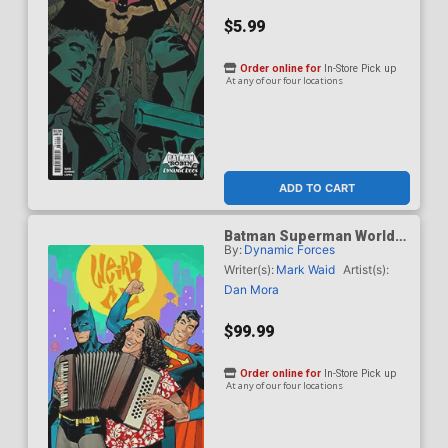
$5.99
Order online for
In-Store Pick up
At any of our four locations
ADD TO CART
Batman Superman Worlds
By:
Dynamic Forces
Finest #50 Cover J DF Dan
Mora Weird Al Yankovic
Writer(s):
Mark Waid
Artist(s):
Cameo Variant Cover CGC
Dan Mora
Graded 9.6 Or Higher
$99.99
Order online for
In-Store Pick up
At any of our four locations