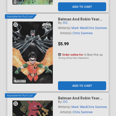
ADD TO CART
Available For Pull List!
Batman And Robin Year
By:
DC
One Dynamic Duos #1
Cover C Variant Dustin
Writer(s):
Mark Waid
Chris Samnee
Nguyen Card Stock Cover
Artist(s):
Chris Samnee
$5.99
Order online for
In-Store Pick up
At any of our four locations
ADD TO CART
Available For Pull List!
Batman And Robin Year
By:
DC
One Dynamic Duos #1
Cover D Variant Hayden
Writer(s):
Mark Waid
Chris Samnee
Sherman Card Stock Cover
Artist(s):
Chris Samnee