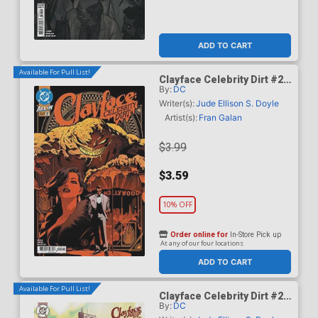
ADD TO CART
Available For Pull List!
Clayface Celebrity Dirt #2
By:
DC
Cover A Regular Dan Mora
Cover
Writer(s):
Jude Ellison S. Doyle
Artist(s):
Fran Galan
$3.99
$3.59
10% OFF
Order online for
In-Store Pick up
At any of our four locations
ADD TO CART
Available For Pull List!
Clayface Celebrity Dirt #2
By:
DC
Cover B Variant Mike Del