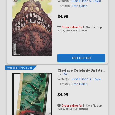
Mundo Card Stock Cover
Writer(s):
Jude Ellison S. Doyle
Artist(s):
Fran Galan
$4.99
Order online for
In-Store Pick up
At any of our four locations
ADD TO CART
Available For Pull List!
Clayface Celebrity Dirt #2
By:
DC
Cover C Variant Hayden
Sherman Card Stock Cover
Writer(s):
Jude Ellison S. Doyle
Artist(s):
Fran Galan
$4.99
Order online for
In-Store Pick up
At any of our four locations