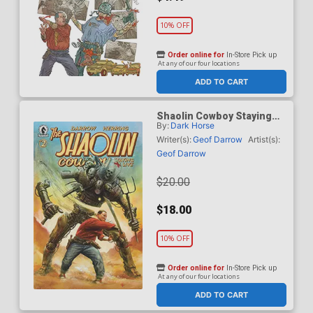
10% OFF
Order online for
In-Store Pick up
At any of our four locations
ADD TO CART
Shaolin Cowboy Staying
By:
Dark Horse
A.I. Live #2 Cover B
Incentive Adi Granov
Writer(s):
Geof Darrow
Artist(s):
Variant Cover
Geof Darrow
$20.00
$18.00
10% OFF
Order online for
In-Store Pick up
At any of our four locations
ADD TO CART