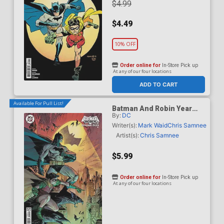
$4.99
$4.49
10% OFF
Order online for
In-Store Pick up
At any of our four locations
ADD TO CART
Available For Pull List!
Batman And Robin Year
By:
DC
One Dynamic Duos #1
Cover B Variant Marc
Writer(s):
Mark Waid
Chris Samnee
Silvestri Card Stock Cover
Artist(s):
Chris Samnee
$5.99
Order online for
In-Store Pick up
At any of our four locations