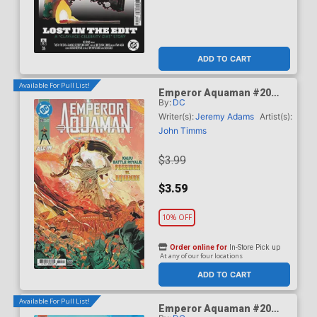
ADD TO CART
Available For Pull List!
Emperor Aquaman #20
By:
DC
Cover A Regular John
Timms Cover (DC All In)
Writer(s):
Jeremy Adams
Artist(s):
John Timms
$3.99
$3.59
10% OFF
Order online for
In-Store Pick up
At any of our four locations
ADD TO CART
Available For Pull List!
Emperor Aquaman #20