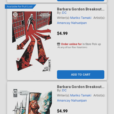
Available For Pull List!
Barbara Gordon Breakout
By:
DC
#4 Cover C Variant Dave
Johnson Card Stock Cover
Writer(s):
Mariko Tamaki
Artist(s):
(DC Next Level)
Amancay Nahuelpan
$4.99
Order online for
In-Store Pick up
At any of our four locations
ADD TO CART
Barbara Gordon Breakout
By:
DC
#4 Cover D Variant Gerald
Parel Card Stock Cover
Writer(s):
Mariko Tamaki
Artist(s):
(DC Next Level)
Amancay Nahuelpan
$4.99