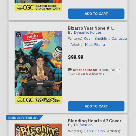
ADD TO CART
Bizarro Year None #1
By:
Dynamic Forces
Cover G DF Dan Mora
Totally Normal Al Yankovic
Writer(s):
Kevin Smith
Eric Carrasco
Cameo Variant Cover CGC
Artist(s):
Nick Pitarra
Graded 9.6 Or Higher
$99.99
Order online for
In-Store Pick up
At any of our four locations
ADD TO CART
Available For Pull List!
Bleeding Hearts #7 Cover
By:
DC/Vertigo
A Regular Stipan Morian
Cover
Writer(s):
Deniz Camp
Artist(s):