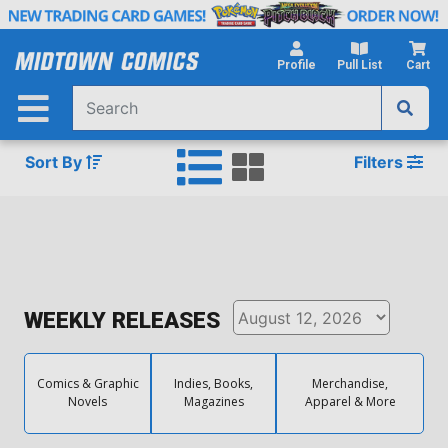
Skip
to
Main
Profile
Pull List
Cart
Content
Sort By
Filters
WEEKLY RELEASES
Comics & Graphic
Indies, Books,
Merchandise,
Novels
Magazines
Apparel & More