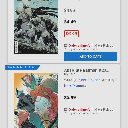
$4.99
$4.49
10% OFF
Order online for
In-Store Pick up
At any of our four locations
ADD TO CART
Available For Pull List!
Absolute Batman #23
By:
DC
Cover B Variant Jeff
Spokes Card Stock Cover
Writer(s):
Scott Snyder
Artist(s):
(DC All In)
Nick Dragotta
$5.99
Order online for
In-Store Pick up
At any of our four locations