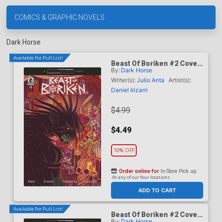
COMICS & GRAPHIC NOVELS
Dark Horse
Available For Pull List!
Beast Of Boriken #2 Cover
By:
Dark Horse
A Regular Daniel Irizarri
Cover (A True Weird Story)
Writer(s):
Julio Anta
Artist(s):
Daniel Irizarri
$4.99
$4.49
10% OFF
Order online for
In-Store Pick up
At any of our four locations
ADD TO CART
Available For Pull List!
Beast Of Boriken #2 Cover
By:
Dark Horse