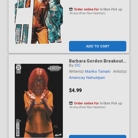
Order online for
In-Store Pick up
At any of our four locations
ADD TO CART
Barbara Gordon Breakout
By:
DC
#4 Cover E Variant Mark
Spears Card Stock Cover
Writer(s):
Mariko Tamaki
Artist(s):
(DC Next Level)
Amancay Nahuelpan
$4.99
Order online for
In-Store Pick up
At any of our four locations