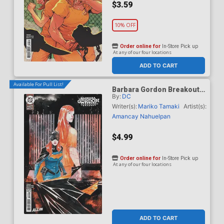
$3.59
10% OFF
Order online for
In-Store Pick up
At any of our four locations
ADD TO CART
Available For Pull List!
Barbara Gordon Breakout
By:
DC
#4 Cover B Variant Dustin
Nguyen Card Stock Cover
Writer(s):
Mariko Tamaki
Artist(s):
(DC Next Level)
Amancay Nahuelpan
$4.99
Order online for
In-Store Pick up
At any of our four locations
ADD TO CART