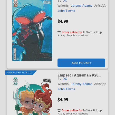
By:
DC
Cover B Variant Mark
Spears Card Stock Cover
Writer(s):
Jeremy Adams
Artist(s):
(DC All In)
John Timms
$4.99
Order online for
In-Store Pick up
At any of our four locations
ADD TO CART
Available For Pull List!
Emperor Aquaman #20
By:
DC
Cover C Variant Stephen
Byrne Card Stock Cover
Writer(s):
Jeremy Adams
Artist(s):
(DC All In)
John Timms
$4.99
Order online for
In-Store Pick up
At any of our four locations