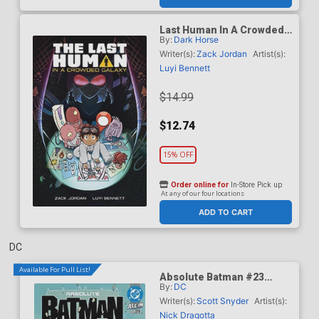
Last Human In A Crowded
By:
Dark Horse
Galaxy TP
Writer(s):
Zack Jordan
Artist(s):
Luyi Bennett
$14.99
$12.74
15% OFF
Order online for
In-Store Pick up
At any of our four locations
ADD TO CART
DC
Available For Pull List!
Absolute Batman #23
By:
DC
Cover A Regular Nick
Dragotta Cover (DC All In)
Writer(s):
Scott Snyder
Artist(s):
Nick Dragotta