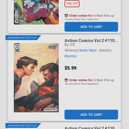
10% OFF
Order online for
In-Store Pick up
At any of our four locations
ADD TO CART
Available For Pull List!
Action Comics Vol 2 #1101
By:
DC
Cover B Variant Ariel
Olivetti Card Stock Cover
Writer(s):
Mark Waid
Artist(s):
(DC All In)(Kingdom Of Zod
Montos
Part 2)
$5.99
Order online for
In-Store Pick up
At any of our four locations
ADD TO CART
Available For Pull List!
Action Comics Vol 2 #1101