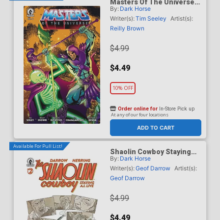
Masters Of The Universe
By:
Dark Horse
Vol 6 #6 Cover B Variant
Daniel HDR Cover
Writer(s):
Tim Seeley
Artist(s):
Reilly Brown
$4.99
$4.49
10% OFF
Order online for
In-Store Pick up
At any of our four locations
ADD TO CART
Available For Pull List!
Shaolin Cowboy Staying
By:
Dark Horse
A.I. Live #2 Cover A
Regular Geof Darrow Cover
Writer(s):
Geof Darrow
Artist(s):
Geof Darrow
$4.99
$4.49