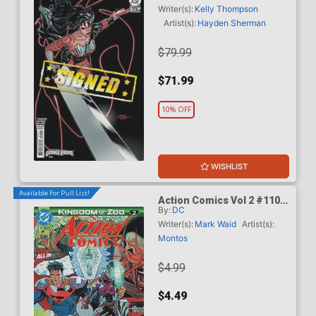
Dodson & Rachel Dodson
Writer(s):
Kelly Thompson
Variant Cover Signed By
Artist(s):
Hayden Sherman
Terry Dodson & Rachel
Dodson
$79.99
$71.99
10% OFF
WISHLIST
Available For Pull List!
Action Comics Vol 2 #1101
By:
DC
Cover A Regular Guillem
March Connecting Cover
Writer(s):
Mark Waid
Artist(s):
(DC All In)(Kingdom Of Zod
Montos
Part 2)
$4.99
$4.49