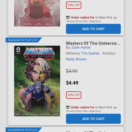
10% OFF
Order online for
In-Store Pick up
At any of our four locations
ADD TO CART
Available For Pull List!
Masters Of The Universe
By:
Dark Horse
Vol 6 #6 Cover A Regular
Reilly Brown Cover
Writer(s):
Tim Seeley
Artist(s):
Reilly Brown
$4.99
$4.49
10% OFF
Order online for
In-Store Pick up
At any of our four locations
ADD TO CART
Available For Pull List!