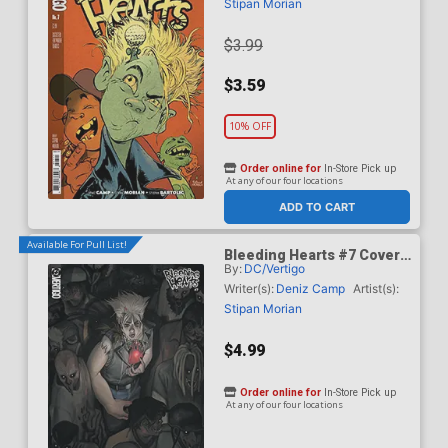
Stipan Morian
$3.99
$3.59
10% OFF
Order online for
In-Store Pick up
At any of our four locations
ADD TO CART
Available For Pull List!
Bleeding Hearts #7 Cover
By:
DC/Vertigo
B Variant Manny Vincent
Carbonilla Card Stock
Writer(s):
Deniz Camp
Artist(s):
Cover
Stipan Morian
$4.99
Order online for
In-Store Pick up
At any of our four locations