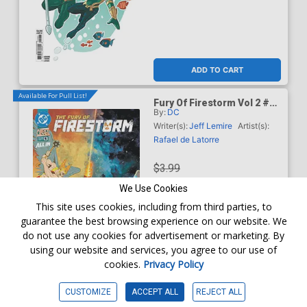
ADD TO CART
Available For Pull List!
Fury Of Firestorm Vol 2 #5
By:
DC
Cover A Regular Rafael De
Latorre Cover (DC Next
Writer(s):
Jeff Lemire
Artist(s):
Level)
Rafael de Latorre
$3.99
We Use Cookies
$3.59
This site uses cookies, including from third parties, to
guarantee the best browsing experience on our website. We
10% OFF
do not use any cookies for advertisement or marketing. By
using our website and services, you agree to our use of
Order online for
In-Store Pick up
At any of our four locations
cookies.
Privacy Policy
ADD TO CART
CUSTOMIZE
ACCEPT ALL
REJECT ALL
Available For Pull List!