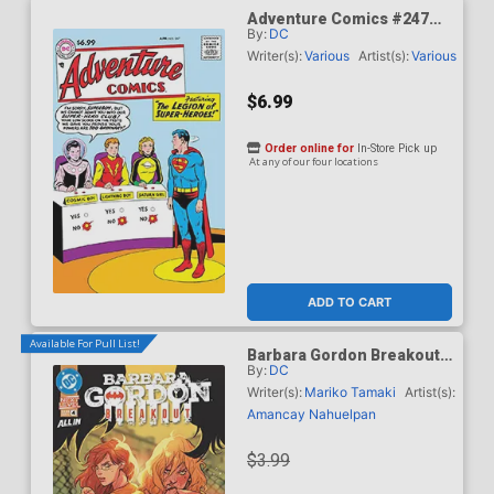
Adventure Comics #247
By:
DC
Facsimile Edition Cover C
Variant Curt Swan Foil
Writer(s):
Various
Artist(s):
Various
Cover
$6.99
Order online for
In-Store Pick up
At any of our four locations
ADD TO CART
Available For Pull List!
Barbara Gordon Breakout
By:
DC
#4 Cover A Regular Karl
Kerschl Cover (DC Next
Writer(s):
Mariko Tamaki
Artist(s):
Level)
Amancay Nahuelpan
$3.99