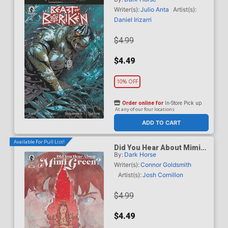
B Variant Geraldo Borges
Cover (A True Weird Story)
Writer(s):
Julio Anta
Artist(s):
Daniel Irizarri
$4.99
$4.49
10% OFF
Order online for
In-Store Pick up
At any of our four locations
ADD TO CART
Available For Pull List!
Did You Hear About Mimi
By:
Dark Horse
Green #3
Writer(s):
Connor Goldsmith
Artist(s):
Josh Cornillon
$4.99
$4.49