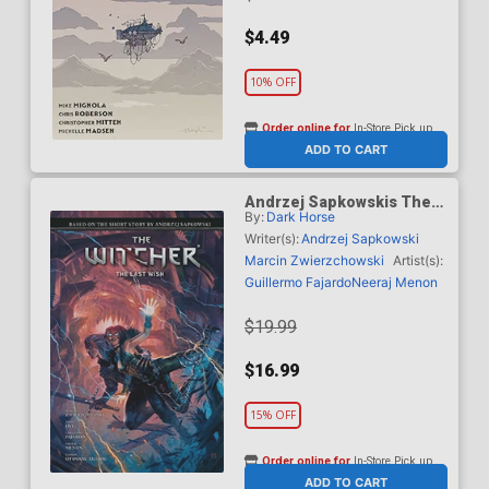
$4.49
10% OFF
Order online for
In-Store Pick up
At any of our four locations
ADD TO CART
Andrzej Sapkowskis The
By:
Dark Horse
Witcher The Last Wish HC
Writer(s):
Andrzej Sapkowski
Marcin Zwierzchowski
Artist(s):
Guillermo Fajardo
Neeraj Menon
$19.99
$16.99
15% OFF
Order online for
In-Store Pick up
At any of our four locations
ADD TO CART