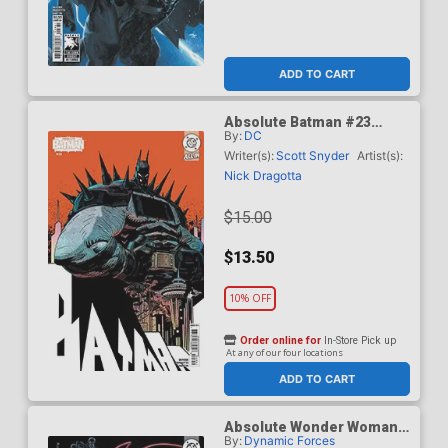
ADD TO CART
Absolute Batman #23
By:
DC
Cover F Incentive Damion
Scott Card Stock Variant
Writer(s):
Scott Snyder
Artist(s):
Cover (DC All In)
Nick Dragotta
$15.00
$13.50
10% OFF
Order online for
In-Store Pick up
At any of our four locations
ADD TO CART
Absolute Wonder Woman
By:
Dynamic Forces
#1 Cover Z-E DF Terry