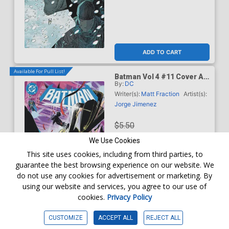
ADD TO CART
Available For Pull List!
Batman Vol 4 #11 Cover A
By:
DC
Regular Jorge Jimenez
Cover (DC All In)
Writer(s):
Matt Fraction
Artist(s):
Jorge Jimenez
$5.50
We Use Cookies
$4.95
This site uses cookies, including from third parties, to
guarantee the best browsing experience on our website. We
10% OFF
do not use any cookies for advertisement or marketing. By
using our website and services, you agree to our use of
Order online for
In-Store Pick up
At any of our four locations
cookies.
Privacy Policy
ADD TO CART
CUSTOMIZE
ACCEPT ALL
REJECT ALL
Available For Pull List!