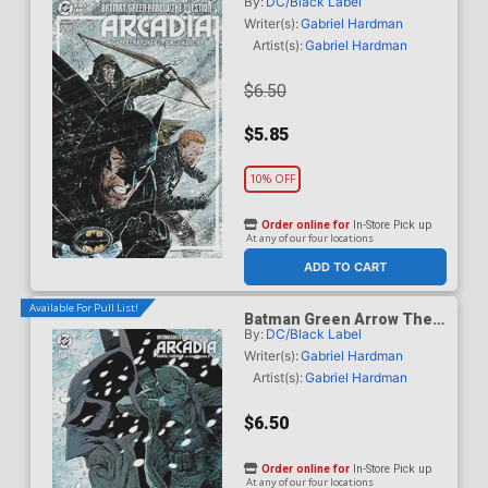
By:
DC/Black Label
Question Arcadia #4 Cover
A Regular Gabriel Hardman
Writer(s):
Gabriel Hardman
Cover
Artist(s):
Gabriel Hardman
$6.50
$5.85
10% OFF
Order online for
In-Store Pick up
At any of our four locations
ADD TO CART
Available For Pull List!
Batman Green Arrow The
By:
DC/Black Label
Question Arcadia #4 Cover
B Variant Guillem March
Writer(s):
Gabriel Hardman
Card Stock Cover
Artist(s):
Gabriel Hardman
$6.50
Order online for
In-Store Pick up
At any of our four locations