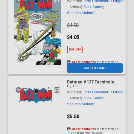
Curt Swan Cover
Writer(s):
Jerry Coleman
Bill Finger
Artist(s):
Dick Sprang
Sheldon Moldoff
$4.50
$4.05
10% OFF
Order online for
In-Store Pick up
At any of our four locations
ADD TO CART
Batman #127 Facsimile
By:
DC
Edition Cover B Variant
Blank Card Stock Cover
Writer(s):
Jerry Coleman
Bill Finger
Artist(s):
Dick Sprang
Sheldon Moldoff
$5.50
Order online for
In-Store Pick up
At any of our four locations