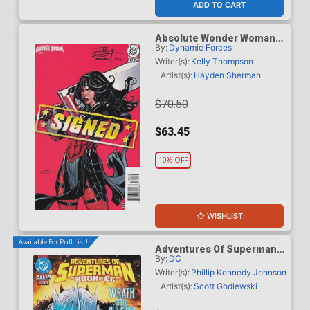
ADD TO CART
Absolute Wonder Woman
By:
Dynamic Forces
#18 Cover E DF Terry
Dodson Variant Cover
Writer(s):
Kelly Thompson
Signed By Terry Dodson &
Artist(s):
Hayden Sherman
Rachel Dodson
$70.50
$63.45
10% OFF
WISHLIST
Available For Pull List!
Adventures Of Superman
By:
DC
Book Of El #10 Cover A
Regular Scott Godlewski
Writer(s):
Phillip Kennedy Johnson
Cover
Artist(s):
Scott Godlewski