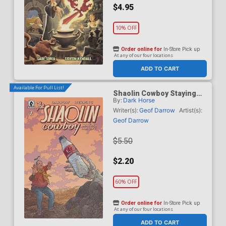
$4.95
10% OFF
Order online for
In-Store Pick up
At any of our four locations
ADD TO CART
Available For Pull List!
Shaolin Cowboy Staying
By:
Dark Horse
A.I. Live #1 Cover A
Regular Geof Darrow Cover
Writer(s):
Geof Darrow
Artist(s):
Geof Darrow
$5.50
$2.20
60% OFF
Order online for
In-Store Pick up
At any of our four locations
ADD TO CART