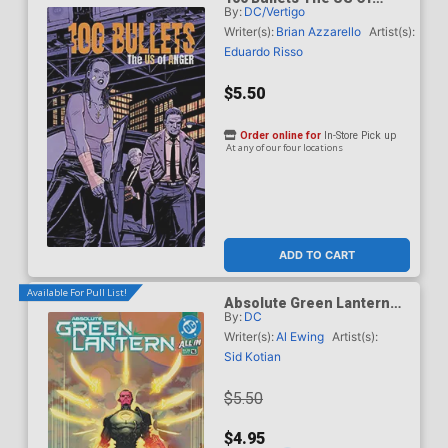
By:
DC/Vertigo
Anger #1 Cover D Variant
Cliff Chiang Cover
Writer(s):
Brian Azzarello
Artist(s):
Eduardo Risso
$5.50
Order online for
In-Store Pick up
At any of our four locations
ADD TO CART
Available For Pull List!
Absolute Green Lantern
By:
DC
#16 Cover A Regular
Jahnoy Lindsay Cover (DC
Writer(s):
Al Ewing
Artist(s):
All In)
Sid Kotian
$5.50
$4.95