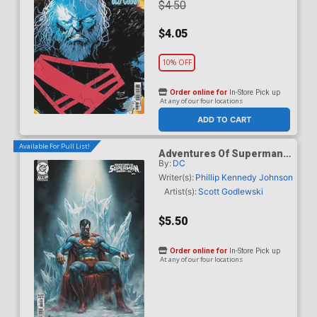
$4.50
$4.05
10% OFF
Order online for
In-Store Pick up
At any of our four locations
ADD TO CART
Available For Pull List!
Adventures Of Superman
By:
DC
Book Of El #10 Cover B
Variant Lucio Parrillo Card
Writer(s):
Phillip Kennedy Johnson
Stock Cover
Artist(s):
Scott Godlewski
$5.50
Order online for
In-Store Pick up
At any of our four locations