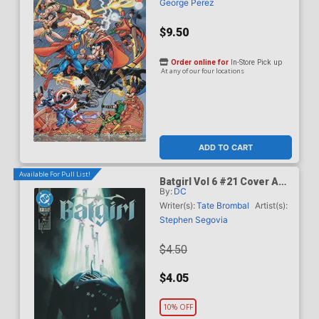
George Perez
$9.50
Order online for
In-Store Pick up
At any of our four locations
ADD TO CART
Available For Pull List!
Batgirl Vol 6 #21 Cover A
By:
DC
Regular David Talaski
Cover (DC All In)
Writer(s):
Tate Brombal
Artist(s):
Stephen Segovia
$4.50
$4.05
10% OFF