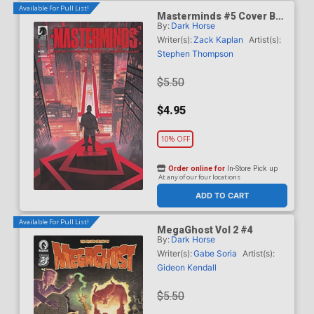
Available For Pull List!
Masterminds #5 Cover B
By:
Dark Horse
Variant Marco Locati Cover
Writer(s):
Zack Kaplan
Artist(s):
Stephen Thompson
$5.50
$4.95
10% OFF
Order online for
In-Store Pick up
At any of our four locations
ADD TO CART
Available For Pull List!
MegaGhost Vol 2 #4
By:
Dark Horse
Writer(s):
Gabe Soria
Artist(s):
Gideon Kendall
$5.50