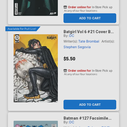
Order online for
In-Store Pick up
At any of our four locations
ADD TO CART
Available For Pull List!
Batgirl Vol 6 #21 Cover B
By:
DC
Variant Kyuyong Eom Card
Stock Cover (DC All In)
Writer(s):
Tate Brombal
Artist(s):
Stephen Segovia
$5.50
Order online for
In-Store Pick up
At any of our four locations
ADD TO CART
Batman #127 Facsimile
By:
DC
Edition Cover A Regular