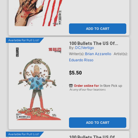
ADD TO CART
Available For Pull List!
100 Bullets The US Of
By:
DC/Vertigo
Anger #1 Cover C Variant
Eduardo Risso Card Stock
Writer(s):
Brian Azzarello
Artist(s):
Cover
Eduardo Risso
$5.50
Order online for
In-Store Pick up
At any of our four locations
ADD TO CART
Available For Pull List!
100 Bullets The US Of