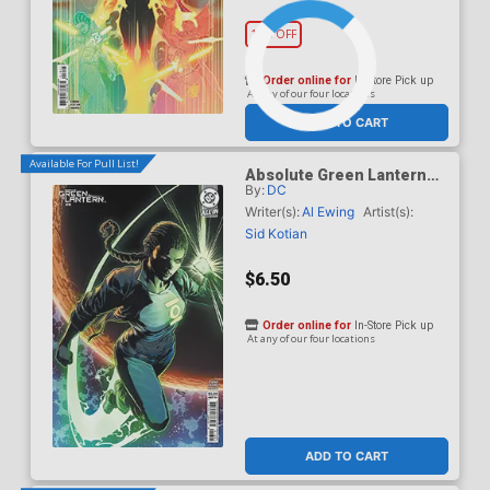
10% OFF
Order online for
In-Store Pick up
At any of our four locations
ADD TO CART
Available For Pull List!
Absolute Green Lantern
By:
DC
#16 Cover B Variant Carlo
Pagulayan Card Stock
Writer(s):
Al Ewing
Artist(s):
Cover (DC All In)
Sid Kotian
$6.50
Order online for
In-Store Pick up
At any of our four locations
ADD TO CART