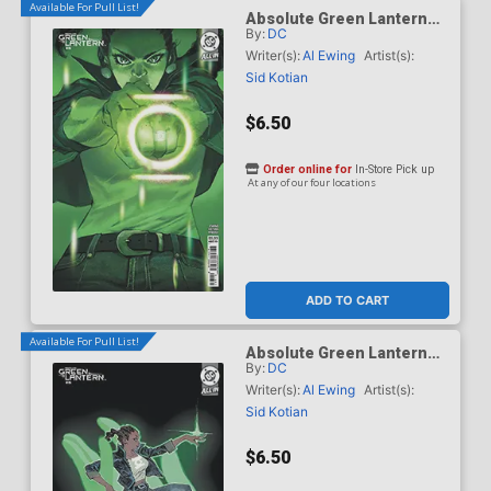
Available For Pull List!
Absolute Green Lantern
By:
DC
#16 Cover C Variant Eric
Canete Card Stock Cover
Writer(s):
Al Ewing
Artist(s):
(DC All In)
Sid Kotian
$6.50
Order online for
In-Store Pick up
At any of our four locations
ADD TO CART
Available For Pull List!
Absolute Green Lantern
By:
DC
#16 Cover D Variant Matias
Bergara Card Stock Cover
Writer(s):
Al Ewing
Artist(s):
(DC All In)
Sid Kotian
$6.50