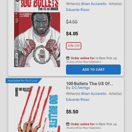
Dave Johnson Cover
Writer(s):
Brian Azzarello
Artist(s):
Eduardo Risso
$4.50
$4.05
10% OFF
Order online for
In-Store Pick up
At any of our four locations
ADD TO CART
Available For Pull List!
100 Bullets The US Of
By:
DC/Vertigo
Anger #1 Cover B Variant
Jock Card Stock Cover
Writer(s):
Brian Azzarello
Artist(s):
Eduardo Risso
$5.50
Order online for
In-Store Pick up
At any of our four locations