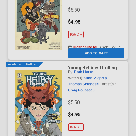
$5.50
$4.95
10% OFF
Order online for
In-Store Pick up
At any of our four locations
ADD TO CART
Available For Pull List!
Young Hellboy Thrilling
By:
Dark Horse
Sky Adventures #2 Cover B
Variant Alice Darrow Cover
Writer(s):
Mike Mignola
Thomas Sniegoski
Artist(s):
Craig Rousseau
$5.50
$4.95
10% OFF