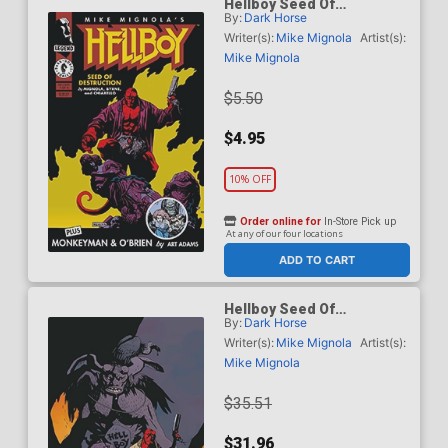
Hellboy Seed Of
By:
Dark Horse
Destruction #1 Facsimile
Reprint Cover A Regular
Writer(s):
Mike Mignola
Artist(s):
Mike Mignola Cover
Mike Mignola
$5.50
$4.95
10% OFF
Order online for
In-Store Pick up
At any of our four locations
ADD TO CART
Hellboy Seed Of
By:
Dark Horse
Destruction #1 Facsimile
Reprint Cover B Incentive
Writer(s):
Mike Mignola
Artist(s):
Mike Mignola Variant
Mike Mignola
Cover
$35.51
$31.96