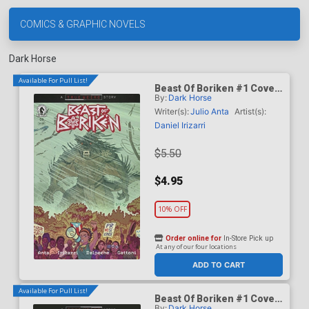
COMICS & GRAPHIC NOVELS
Dark Horse
Available For Pull List!
Beast Of Boriken #1 Cover
By:
Dark Horse
A Regular Daniel Irizarri
Cover (A True Weird Story)
Writer(s):
Julio Anta
Artist(s):
Daniel Irizarri
$5.50
$4.95
10% OFF
Order online for
In-Store Pick up
At any of our four locations
ADD TO CART
Available For Pull List!
Beast Of Boriken #1 Cover
By:
Dark Horse