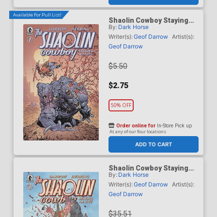
Available For Pull List!
Shaolin Cowboy Staying
By:
Dark Horse
A.I. Live #1 Cover B Variant
Ryan Ottley Cover
Writer(s):
Geof Darrow
Artist(s):
Geof Darrow
$5.50
$2.75
50% OFF
Order online for
In-Store Pick up
At any of our four locations
ADD TO CART
Shaolin Cowboy Staying
By:
Dark Horse
A.I. Live #1 Cover C
Incentive Peach Momoko
Writer(s):
Geof Darrow
Artist(s):
Variant Cover
Geof Darrow
$35.51