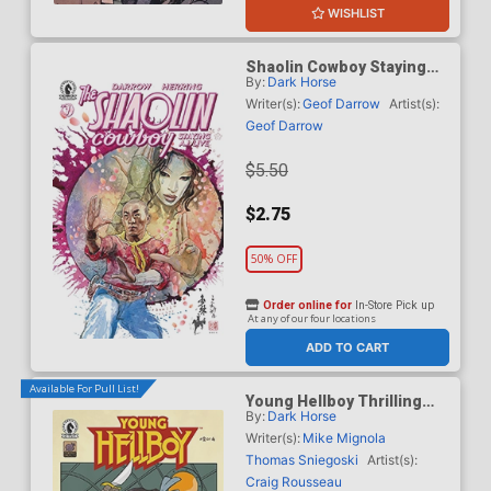
WISHLIST
Shaolin Cowboy Staying
By:
Dark Horse
A.I. Live #1 Cover E Variant
David Mack Cover
Writer(s):
Geof Darrow
Artist(s):
Geof Darrow
$5.50
$2.75
50% OFF
Order online for
In-Store Pick up
At any of our four locations
ADD TO CART
Available For Pull List!
Young Hellboy Thrilling
By:
Dark Horse
Sky Adventures #2 Cover A
Regular Craig Rousseau
Writer(s):
Mike Mignola
Cover
Thomas Sniegoski
Artist(s):
Craig Rousseau