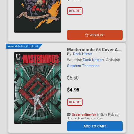
10% OFF
WISHLIST
Available For Pull List!
Masterminds #5 Cover A
By:
Dark Horse
Regular Stephen
Thompson Cover
Writer(s):
Zack Kaplan
Artist(s):
Stephen Thompson
$5.50
$4.95
10% OFF
Order online for
In-Store Pick up
At any of our four locations
ADD TO CART