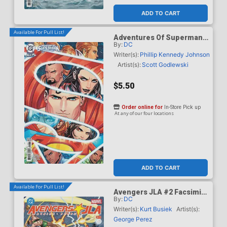
ADD TO CART
Available For Pull List!
Adventures Of Superman
By:
DC
Book Of El #10 Cover C
Variant Serg Acuna Card
Writer(s):
Phillip Kennedy Johnson
Stock Cover
Artist(s):
Scott Godlewski
$5.50
Order online for
In-Store Pick up
At any of our four locations
ADD TO CART
Available For Pull List!
Avengers JLA #2 Facsimile
By:
DC
Edition Cover A Regular
George Perez Wraparound
Writer(s):
Kurt Busiek
Artist(s):
Cover
George Perez