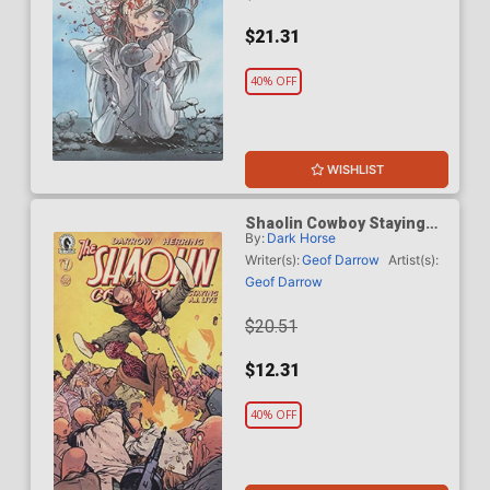
$21.31
40% OFF
WISHLIST
Shaolin Cowboy Staying
By:
Dark Horse
A.I. Live #1 Cover D
Incentive Daniel Warren
Writer(s):
Geof Darrow
Artist(s):
Johnson Variant Cover
Geof Darrow
$20.51
$12.31
40% OFF