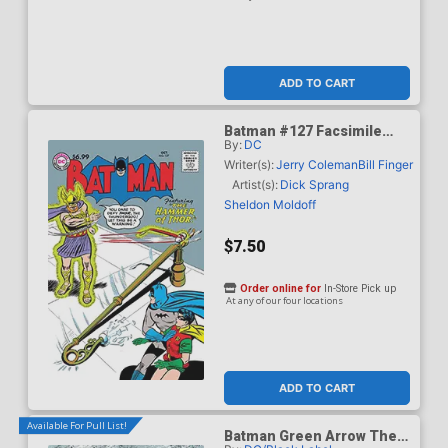
ADD TO CART
Batman #127 Facsimile
By:
DC
Edition Cover C Variant
Curt Swan Foil Cover
Writer(s):
Jerry Coleman
Bill Finger
Artist(s):
Dick Sprang
Sheldon Moldoff
$7.50
Order online for
In-Store Pick up
At any of our four locations
ADD TO CART
Available For Pull List!
Batman Green Arrow The