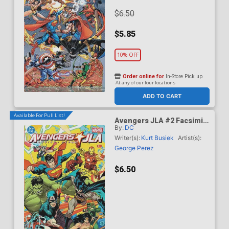
$6.50
$5.85
10% OFF
Order online for
In-Store Pick up
At any of our four locations
ADD TO CART
Available For Pull List!
Avengers JLA #2 Facsimile
By:
DC
Edition Cover B Variant Dan
Mora Cover
Writer(s):
Kurt Busiek
Artist(s):
George Perez
$6.50