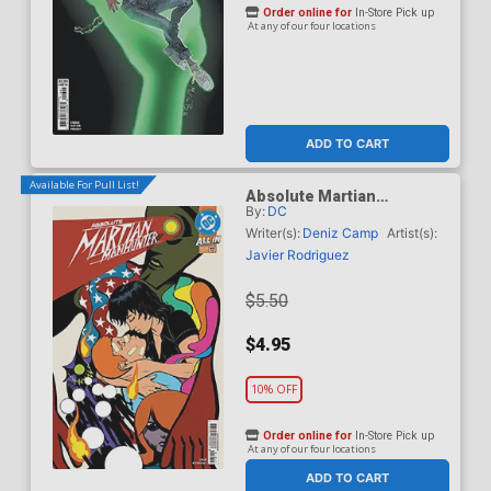
Order online for
In-Store Pick up
At any of our four locations
ADD TO CART
Available For Pull List!
Absolute Martian
By:
DC
Manhunter #12 Cover A
Regular Javier Rodriguez
Writer(s):
Deniz Camp
Artist(s):
Cover (DC All In)
Javier Rodriguez
$5.50
$4.95
10% OFF
Order online for
In-Store Pick up
At any of our four locations
ADD TO CART