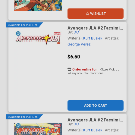
WISHLIST
Available For Pull List!
Avengers JLA #2 Facsimile
By:
DC
Edition Cover C Variant
Blank Cover
Writer(s):
Kurt Busiek
Artist(s):
George Perez
$6.50
Order online for
In-Store Pick up
At any of our four locations
ADD TO CART
Available For Pull List!
Avengers JLA #2 Facsimile
By:
DC
Edition Cover D Variant
George Perez Wraparound
Writer(s):
Kurt Busiek
Artist(s):
Foil Cover