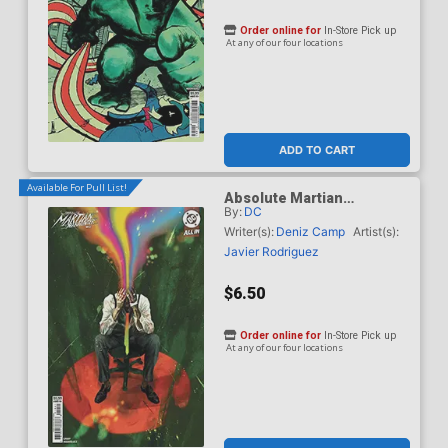
Order online for
In-Store Pick up
At any of our four locations
ADD TO CART
Available For Pull List!
Absolute Martian
By:
DC
Manhunter #12 Cover D
Variant Sebastian Fiumara
Writer(s):
Deniz Camp
Artist(s):
Card Stock Cover (DC All
Javier Rodriguez
In)
$6.50
Order online for
In-Store Pick up
At any of our four locations