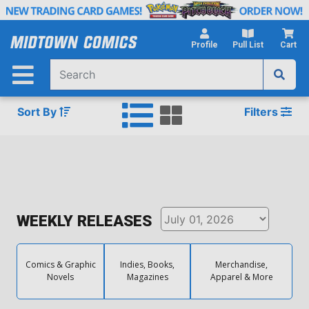
Skip
to
Main
Profile
Pull List
Cart
Content
Sort By
Filters
WEEKLY RELEASES
Comics & Graphic
Indies, Books,
Merchandise,
Novels
Magazines
Apparel & More