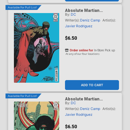
Available For Pull List!
Absolute Martian
By:
DC
Manhunter #12 Cover B
Variant Andrew Robinson
Writer(s):
Deniz Camp
Artist(s):
Card Stock Cover (DC All
Javier Rodriguez
In)
$6.50
Order online for
In-Store Pick up
At any of our four locations
ADD TO CART
Available For Pull List!
Absolute Martian
By:
DC
Manhunter #12 Cover C
Variant Werther Dell Edera
Writer(s):
Deniz Camp
Artist(s):
Card Stock Cover (DC All
Javier Rodriguez
In)
$6.50