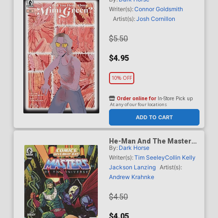
Green #2
Writer(s):
Connor Goldsmith
Artist(s):
Josh Cornillon
$5.50
$4.95
10% OFF
Order online for
In-Store Pick up
At any of our four locations
ADD TO CART
He-Man And The Masters
By:
Dark Horse
Of The Universe /
Dungeons & Dragons CGD
Writer(s):
Tim Seeley
Collin Kelly
2026
Jackson Lanzing
Artist(s):
Andrew Krahnke
$4.50
$4.05