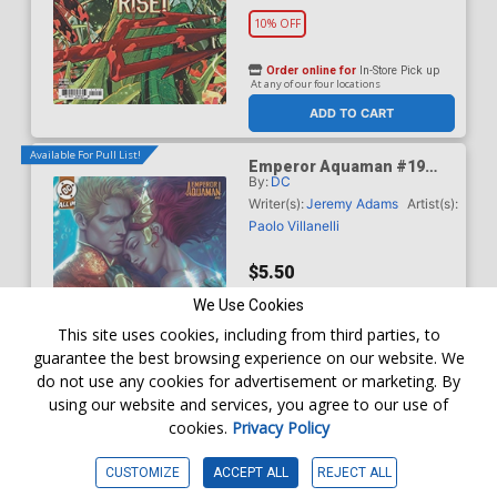
10% OFF
Order online for
In-Store Pick up
At any of our four locations
ADD TO CART
Available For Pull List!
Emperor Aquaman #19
By:
DC
Cover B Variant Ariel Diaz
Card Stock Cover (DC All
Writer(s):
Jeremy Adams
Artist(s):
In)
Paolo Villanelli
$5.50
We Use Cookies
Order online for
In-Store Pick up
This site uses cookies, including from third parties, to
At any of our four locations
guarantee the best browsing experience on our website. We
do not use any cookies for advertisement or marketing. By
using our website and services, you agree to our use of
cookies.
Privacy Policy
ADD TO CART
CUSTOMIZE
ACCEPT ALL
REJECT ALL
Available For Pull List!