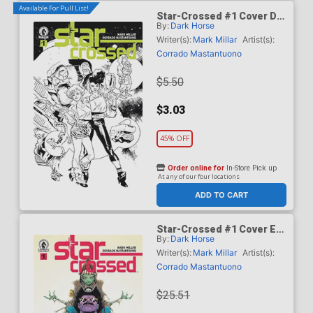
Available For Pull List!
Star-Crossed #1 Cover D
By:
Dark Horse
Variant Stuart Immonen
Black & White Cover
Writer(s):
Mark Millar
Artist(s):
Corrado Mastantuono
$5.50
$3.03
45% OFF
Order online for
In-Store Pick up
At any of our four locations
ADD TO CART
Star-Crossed #1 Cover E
By:
Dark Horse
Incentive Jae Lee Variant
Cover
Writer(s):
Mark Millar
Artist(s):
Corrado Mastantuono
$25.51