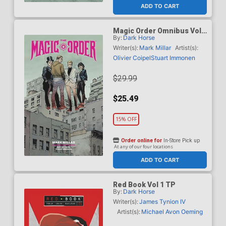
ADD TO CART
Magic Order Omnibus Vol 1
By:
Dark Horse
TP
Writer(s):
Mark Millar
Artist(s):
Olivier Coipel
Stuart Immonen
$29.99
$25.49
15% OFF
Order online for
In-Store Pick up
At any of our four locations
ADD TO CART
Red Book Vol 1 TP
By:
Dark Horse
Writer(s):
James Tynion IV
Artist(s):
Michael Avon Oeming