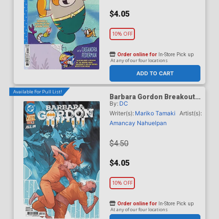
$4.05
10% OFF
Order online for
In-Store Pick up
At any of our four locations
ADD TO CART
Available For Pull List!
Barbara Gordon Breakout
By:
DC
#3 Cover A Regular Karl
Kerschl Cover (DC Next
Writer(s):
Mariko Tamaki
Artist(s):
Level)
Amancay Nahuelpan
$4.50
$4.05
10% OFF
Order online for
In-Store Pick up
At any of our four locations