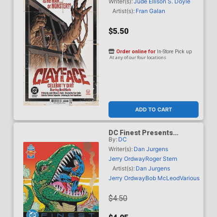
Johnson Card Stock Cover
Writer(s):
Jude Ellison S. Doyle
(DC All In) (Limit 1 Per
Artist(s):
Fran Galan
Customer)
$5.50
Order online for
In-Store Pick up
At any of our four locations
ADD TO CART
DC Finest Presents
By:
DC
Superman Time And Time
Again #1 Superman Day
Writer(s):
Dan Jurgens
2026
Jerry Ordway
Roger Stern
Artist(s):
Dan Jurgens
Jerry Ordway
Bob McLeod
Various
$4.50