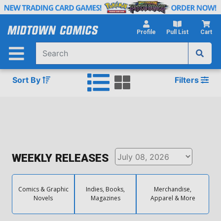
Skip
to
Main
Profile
Pull List
Cart
Content
Sort By
Filters
WEEKLY RELEASES
Comics & Graphic
Indies, Books,
Merchandise,
Novels
Magazines
Apparel & More