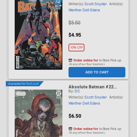
Dragotta Cover (DC All In)
Writer(s):
Scott Snyder
Artist(s):
Werther Dell Edera
$5.50
$4.95
10% OFF
Order online for
In-Store Pick up
At any of our four locations
ADD TO CART
Available For Pull List!
Absolute Batman #22
By:
DC
Cover B Variant Dan
Quintana Card Stock Cover
Writer(s):
Scott Snyder
Artist(s):
(DC All In)
Werther Dell Edera
$6.50
Order online for
In-Store Pick up
At any of our four locations