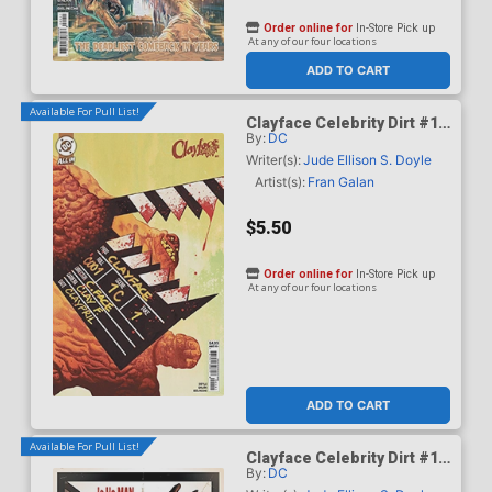
Order online for
In-Store Pick up
At any of our four locations
ADD TO CART
Available For Pull List!
Clayface Celebrity Dirt #1
By:
DC
Cover B Variant Mike Del
Mundo Card Stock Cover
Writer(s):
Jude Ellison S. Doyle
(DC All In)
Artist(s):
Fran Galan
$5.50
Order online for
In-Store Pick up
At any of our four locations
ADD TO CART
Available For Pull List!
Clayface Celebrity Dirt #1
By:
DC
Cover C Variant Dave