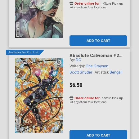
Order online for
In-Store Pick up
At any of our four locations
ADD TO CART
Available For Pull List!
Absolute Catwoman #2
By:
DC
Cover D Variant Jonboy
Meyers Card Stock Cover
Writer(s):
Che Grayson
(DC All In)
Scott Snyder
Artist(s):
Bengal
$6.50
Order online for
In-Store Pick up
At any of our four locations
ADD TO CART