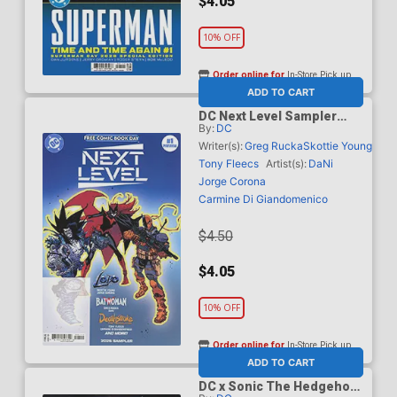
$4.05
10% OFF
Order online for
In-Store Pick up
At any of our four locations
ADD TO CART
DC Next Level Sampler
By:
DC
FCBD 2026 Special Edition
Writer(s):
Greg Rucka
Skottie Young
Tony Fleecs
Artist(s):
DaNi
Jorge Corona
Carmine Di Giandomenico
$4.50
$4.05
10% OFF
Order online for
In-Store Pick up
At any of our four locations
ADD TO CART
DC x Sonic The Hedgehog