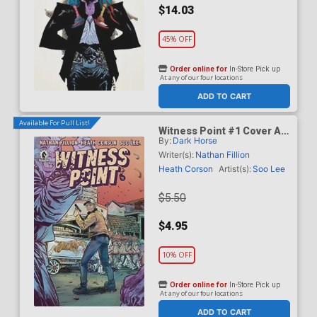
$14.03
45% OFF
Order online for
In-Store Pick up
At any of our four locations
ADD TO CART
Available For Pull List!
Witness Point #1 Cover A
By:
Dark Horse
Regular Soo Lee Cover
Writer(s):
Nathan Fillion
Heath Corson
Artist(s):
Soo Lee
$5.50
$4.95
10% OFF
Order online for
In-Store Pick up
At any of our four locations
ADD TO CART