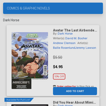
COMICS & GRAPHIC NOVELS
Dark Horse
Avatar The Last Airbender
By:
Dark Horse
Legends / Minecraft Heart
Of Cobblestone CGD 2026
Writer(s):
David M. Booher
Andrew Clemson
Artist(s):
Bailie Rosenlund
Jeremy Lawson
$5.50
$4.95
10% OFF
Order online for
In-Store Pick up
At any of our four locations
ADD TO CART
Available For Pull List!
Did You Hear About Mimi
By:
Dark Horse