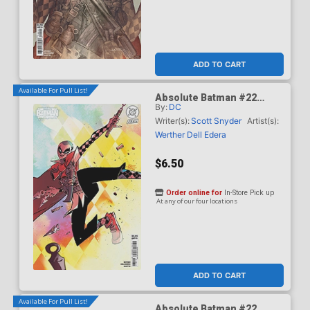
ADD TO CART
Available For Pull List!
Absolute Batman #22
By:
DC
Cover C Variant Brett Bean
Card Stock Cover (DC All
Writer(s):
Scott Snyder
Artist(s):
In)
Werther Dell Edera
$6.50
Order online for
In-Store Pick up
At any of our four locations
ADD TO CART
Available For Pull List!
Absolute Batman #22