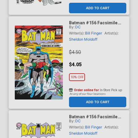
ADD TO CART
Batman #156 Facsimile
By:
DC
Edition Cover A Regular
Sheldon Moldoff Cover
Writer(s):
Bill Finger
Artist(s):
Sheldon Moldoff
$4.50
$4.05
10% OFF
Order online for
In-Store Pick up
At any of our four locations
ADD TO CART
Batman #156 Facsimile
By:
DC
Edition Cover B Variant
Blank Card Stock Cover
Writer(s):
Bill Finger
Artist(s):
Sheldon Moldoff