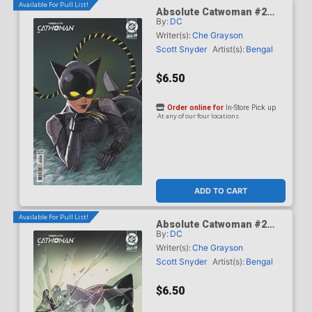
Available For Pull List!
Absolute Catwoman #2
By:
DC
Cover B Variant Lesley
Leirix Li Card Stock Cover
Writer(s):
Che Grayson
(DC All In)
Scott Snyder
Artist(s):
Bengal
$6.50
Order online for
In-Store Pick up
At any of our four locations
ADD TO CART
Available For Pull List!
Absolute Catwoman #2
By:
DC
Cover C Variant Mirka
Andolfo Card Stock Cover
Writer(s):
Che Grayson
(DC All In)
Scott Snyder
Artist(s):
Bengal
$6.50