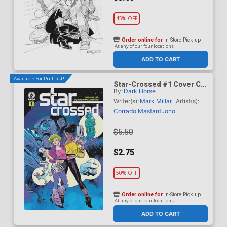
45% OFF
Order online for
In-Store Pick up
At any of our four locations
ADD TO CART
Available For Pull List!
Star-Crossed #1 Cover C
By:
Dark Horse
Variant Stuart Immonen
Cover
Writer(s):
Mark Millar
Artist(s):
Corrado Mastantuono
$5.50
$2.75
50% OFF
Order online for
In-Store Pick up
At any of our four locations
ADD TO CART