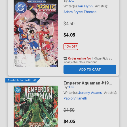
By:
DC
#1 FCBD 2026 Special
Edition
Writer(s):
Ian Flynn
Artist(s):
Adam Bryce Thomas
$4.50
$4.05
10% OFF
Order online for
In-Store Pick up
At any of our four locations
ADD TO CART
Available For Pull List!
Emperor Aquaman #19
By:
DC
Cover A Regular John
Timms Cover (DC All In)
Writer(s):
Jeremy Adams
Artist(s):
Paolo Villanelli
$4.50
$4.05