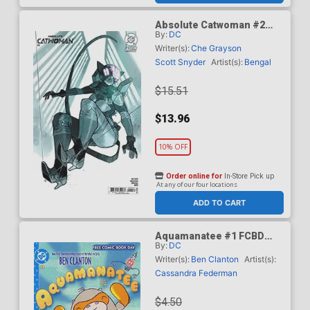
Absolute Catwoman #2
By:
DC
Cover E Incentive Eric
Canete Card Stock Variant
Writer(s):
Che Grayson
Cover (DC All In)
Scott Snyder
Artist(s):
Bengal
$15.51
$13.96
10% OFF
Order online for
In-Store Pick up
At any of our four locations
ADD TO CART
Aquamanatee #1 FCBD
By:
DC
2026 Special Edition
Writer(s):
Ben Clanton
Artist(s):
Cassandra Federman
$4.50