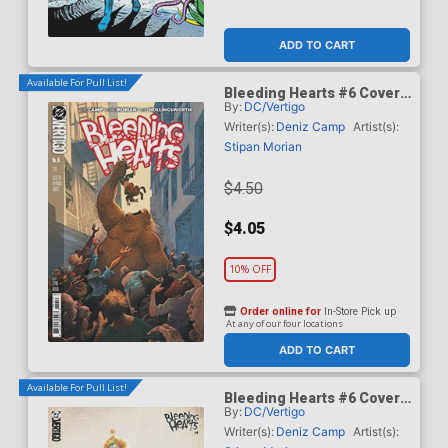
ADD TO CART
Available For Pull List!
Bleeding Hearts #6 Cover
By:
DC/Vertigo
A Regular Stipan Morian
Cover
Writer(s):
Deniz Camp
Artist(s):
Stipan Morian
$4.50
$4.05
10% OFF
Order online for
In-Store Pick up
At any of our four locations
ADD TO CART
Available For Pull List!
Bleeding Hearts #6 Cover
By:
DC/Vertigo
B Variant Ariel Olivetti Card
Stock Cover
Writer(s):
Deniz Camp
Artist(s):