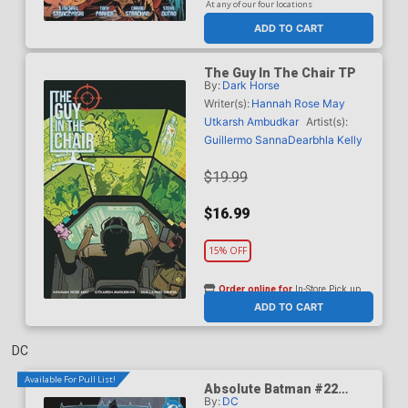
At any of our four locations
ADD TO CART
The Guy In The Chair TP
By:
Dark Horse
Writer(s):
Hannah Rose May
Utkarsh Ambudkar
Artist(s):
Guillermo Sanna
Dearbhla Kelly
$19.99
$16.99
15% OFF
Order online for
In-Store Pick up
At any of our four locations
ADD TO CART
DC
Available For Pull List!
Absolute Batman #22
By:
DC
Cover A Regular Nick