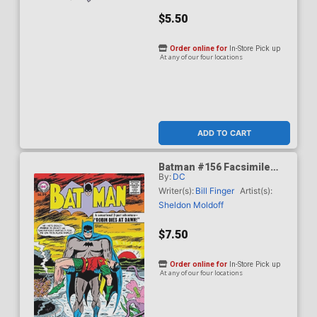
$5.50
Order online for
In-Store Pick up
At any of our four locations
ADD TO CART
Batman #156 Facsimile
By:
DC
Edition Cover C Variant
Sheldon Moldoff Foil
Writer(s):
Bill Finger
Artist(s):
Cover
Sheldon Moldoff
$7.50
Order online for
In-Store Pick up
At any of our four locations