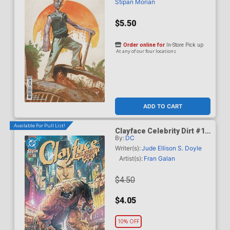
Stipan Morian
$5.50
Order online for
In-Store Pick up
At any of our four locations
ADD TO CART
Available For Pull List!
Clayface Celebrity Dirt #1
By:
DC
Cover A Regular Fran Galan
Cover (DC All In)
Writer(s):
Jude Ellison S. Doyle
Artist(s):
Fran Galan
$4.50
$4.05
10% OFF