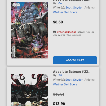
By:
DC
Cover D Variant Derrick
Chew Card Stock Cover
Writer(s):
Scott Snyder
Artist(s):
(DC All In)
Werther Dell Edera
$6.50
Order online for
In-Store Pick up
At any of our four locations
ADD TO CART
Absolute Batman #22
By:
DC
Cover E Incentive Werther
Dell Edera Card Stock
Writer(s):
Scott Snyder
Artist(s):
Variant Cover (DC All In)
Werther Dell Edera
$15.51
$13.96