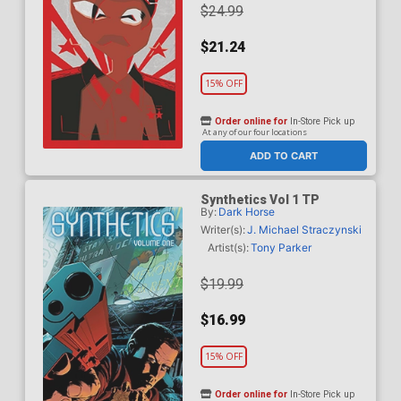
$24.99
$21.24
15% OFF
Order online for
In-Store Pick up
At any of our four locations
ADD TO CART
Synthetics Vol 1 TP
By:
Dark Horse
Writer(s):
J. Michael Straczynski
Artist(s):
Tony Parker
$19.99
$16.99
15% OFF
Order online for
In-Store Pick up