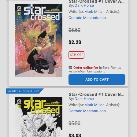
Star-Crossed #1 Cover A
By:
Dark Horse
Regular Corrado
Mastantuono Cover
Writer(s):
Mark Millar
Artist(s):
Corrado Mastantuono
$5.50
$2.20
60% OFF
Order online for
In-Store Pick up
At any of our four locations
ADD TO CART
Available For Pull List!
Star-Crossed #1 Cover B
By:
Dark Horse
Variant Corrado
Mastantuono Black & White
Writer(s):
Mark Millar
Artist(s):
Cover
Corrado Mastantuono
$5.50
$3.03