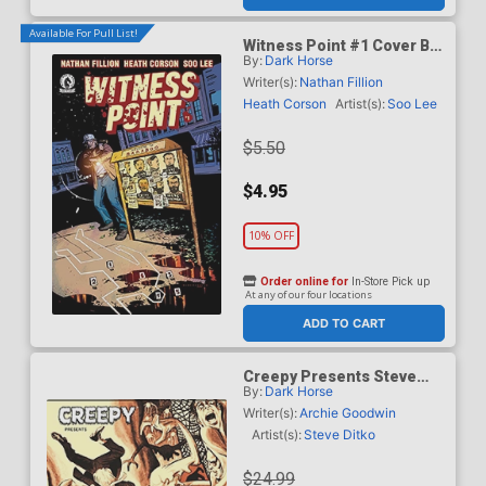
Available For Pull List!
Witness Point #1 Cover B
By:
Dark Horse
Variant Shawn
Martinbrough Cover
Writer(s):
Nathan Fillion
Heath Corson
Artist(s):
Soo Lee
$5.50
$4.95
10% OFF
Order online for
In-Store Pick up
At any of our four locations
ADD TO CART
Creepy Presents Steve
By:
Dark Horse
Ditko TP
Writer(s):
Archie Goodwin
Artist(s):
Steve Ditko
$24.99