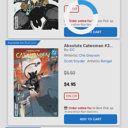
10% OFF
Order online for
In-Store Pick up
At any of our four locations
ADD TO CART
Available For Pull List!
Absolute Catwoman #2
By:
DC
Cover A Regular Bengal
Cover (DC All In)
Writer(s):
Che Grayson
Scott Snyder
Artist(s):
Bengal
$5.50
$4.95
10% OFF
Order online for
In-Store Pick up
At any of our four locations
ADD TO CART