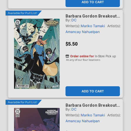
ADD TO CART
Available For Pull List!
Barbara Gordon Breakout
By:
DC
#3 Cover B Variant Terry
Dodson Card Stock Cover
Writer(s):
Mariko Tamaki
Artist(s):
(DC Next Level)
Amancay Nahuelpan
$5.50
Order online for
In-Store Pick up
At any of our four locations
ADD TO CART
Available For Pull List!
Barbara Gordon Breakout
By:
DC
#3 Cover C Variant Chris
Wildgoose Card Stock
Writer(s):
Mariko Tamaki
Artist(s):
Cover (DC Next Level)
Amancay Nahuelpan