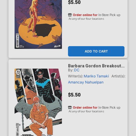
$5.50
Order online for
In-Store Pick up
At any of our four locations
ADD TO CART
Barbara Gordon Breakout
By:
DC
#3 Cover D Variant Jeff
Spokes Card Stock Cover
Writer(s):
Mariko Tamaki
Artist(s):
(DC Next Level)
Amancay Nahuelpan
$5.50
Order online for
In-Store Pick up
At any of our four locations