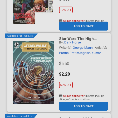
10% OFF
Order online for
In-Store Pick up
At any of our four locations
ADD TO CART
Available For Pull List!
Star Wars The High
By:
Dark Horse
Republic Adventures
Pathfinders #3
Writer(s):
George Mann
Artist(s):
Partha Pratim
Jagdish Kumar
$5.50
$2.20
60% OFF
Order online for
In-Store Pick up
At any of our four locations
ADD TO CART
Available For Pull List!