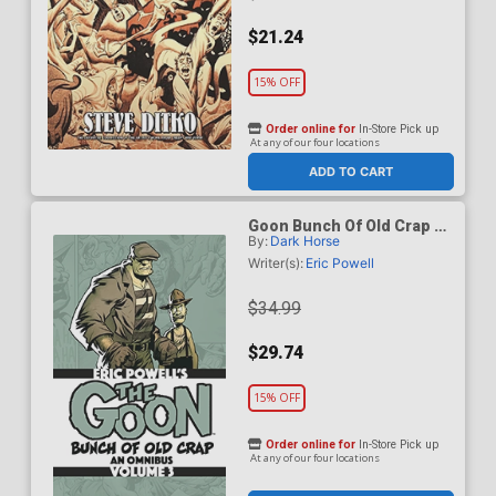
$21.24
15% OFF
Order online for
In-Store Pick up
At any of our four locations
ADD TO CART
Goon Bunch Of Old Crap An
By:
Dark Horse
Omnibus Vol 3 TP Dark
Horse Edition
Writer(s):
Eric Powell
$34.99
$29.74
15% OFF
Order online for
In-Store Pick up
At any of our four locations