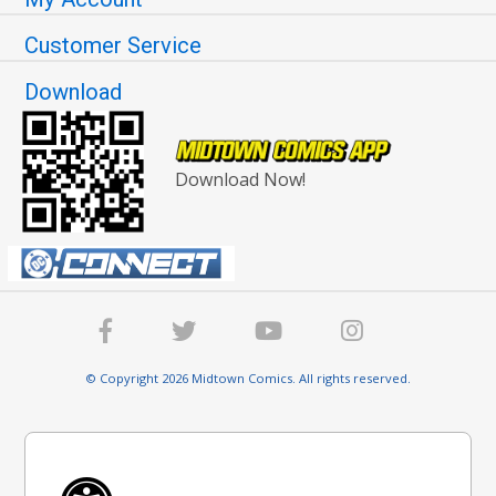
Customer Service
Download
Download Now!
© Copyright 2026 Midtown Comics. All rights reserved.