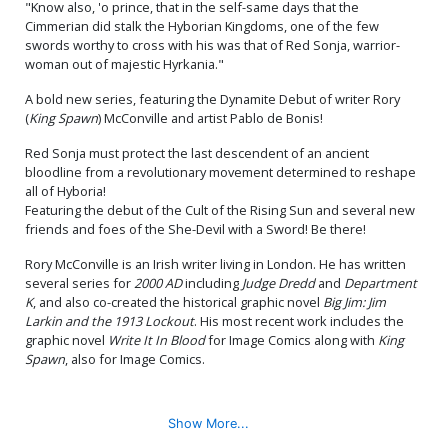
"Know also, 'o prince, that in the self-same days that the
Cover M Incentive Joseph
Cover N Incentive Lucio
Cimmerian did stalk the Hyborian Kingdoms, one of the few
Michael Linsner Line Art
Parrillo Virgin Cover
swords worthy to cross with his was that of Red Sonja, warrior-
Cover
$5.78
$18.51
$10.18
45% OFF
woman out of majestic Hyrkania."
Cover O Incentive Stuart
Cover P Variant Lucio
A bold new series, featuring the Dynamite Debut of writer Rory
Sayger Virgin Cover
Parrillo Ultraviolet Cover
(
King Spawn
) McConville and artist Pablo de Bonis!
$20.51
$10.26
50% OFF
$5.50
$3.30
40% OFF
Red Sonja must protect the last descendent of an ancient
bloodline from a revolutionary movement determined to reshape
Cover Q Incentive Lucio
all of Hyboria!
Parrillo Ultraviolet Virgin
Cover
$5.50
$3.30
40% OFF
Featuring the debut of the Cult of the Rising Sun and several new
friends and foes of the She-Devil with a Sword! Be there!
Rory McConville is an Irish writer living in London. He has written
several series for
2000 AD
including
Judge Dredd
and
Department
K
, and also co-created the historical graphic novel
Big Jim: Jim
Larkin and the 1913 Lockout
. His most recent work includes the
graphic novel
Write It In Blood
for Image Comics along with
King
Spawn
, also for Image Comics.
Show More...