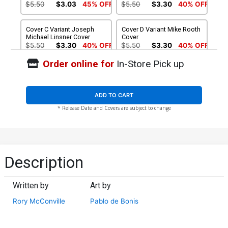
$5.50
$3.03
45% OFF
$5.50
$3.30
40% OFF
Cover C Variant Joseph
Cover D Variant Mike Rooth
Michael Linsner Cover
Cover
$5.50
$3.30
40% OFF
$5.50
$3.30
40% OFF
Order online for
In-Store Pick up
Cover E Variant Woman Of
Cover F Variant Blank
Wonder Cosplay Photo
Authentix Cover
Cover
$5.50
$3.03
45% OFF
$5.50
$3.30
40% OFF
ADD TO CART
* Release Date and Covers are subject to change
Cover G Variant Premium
Cover H Atlas Comics
Mystery Blind Bag Cover
Signature Edition Signed By
(Filled Randomly With 3
Joseph Michael Linsner
$20.24
$11.13
45% OFF
$49.99
$39.99
20% OFF
Covers)
Cover I Dynamite Metal
Cover J Limited Edition
Description
Premium Lucio Parrillo
Joseph Michael Linsner
Virgin Cover
Virgin Cover
$60.31
$50.51
$30.31
40% OFF
Written by
Art by
Cover K Incentive Woman
Cover L Incentive Mike
Rory McConville
Pablo de Bonis
Of Wonder Cosplay Photo
Rooth Virgin Cover
Virgin Cover
$7.51
$4.13
45% OFF
$7.51
$4.51
40% OFF