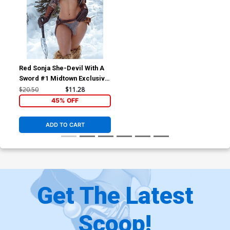
Red Sonja She-Devil With A
Sword #1 Midtown Exclusive
Motley Monroe Cosplay
$20.50
$11.28
Variant Virgin Cover
45% OFF
ADD TO CART
Get The Latest
Scoop!