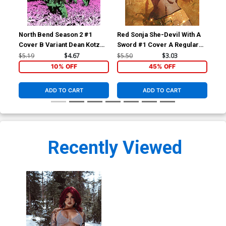
North Bend Season 2 #1
Red Sonja She-Devil With A
Red
Cover B Variant Dean Kotz
Sword #1 Cover A Regular
Swo
Cover
Stuart Sayger Cover
Wo
$5.19
$4.67
$5.50
$3.03
$5.
Pho
10% OFF
45% OFF
ADD TO CART
ADD TO CART
Recently Viewed