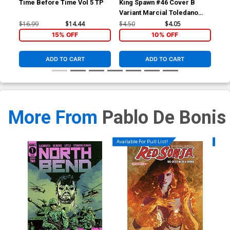
Time Before Time Vol 5 TP
King Spawn #46 Cover B
Kin
Variant Marcial Toledano
Reg
Vargas Cover
$16.99
$14.44
$4.50
$4.05
$4.
15% OFF
10% OFF
ADD TO CART
ADD TO CART
More From
Pablo De Bonis
Available For Pull List!
Availa