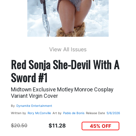
View All Issues
Red Sonja She-Devil With A
Sword #1
Midtown Exclusive Motley Monroe Cosplay
Variant Virgin Cover
By
Dynamite Entertainment
Written by
Rory McConville
Art by
Pablo de Bonis
Release Date
5/6/2026
$20.50
$11.28
45% OFF