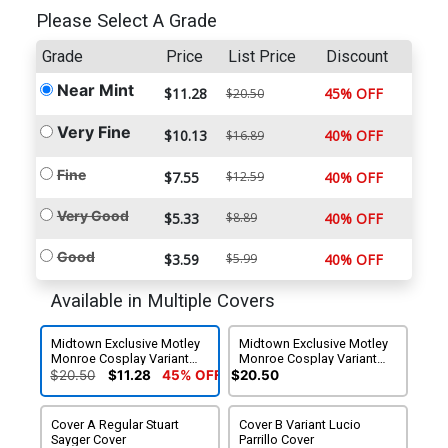
Please Select A Grade
Grade
Price
List Price
Discount
Near Mint
$11.28
45% OFF
$20.50
Very Fine
$10.13
40% OFF
$16.89
Fine
$7.55
$12.59
40% OFF
Very Good
$5.33
$8.89
40% OFF
Good
$3.59
$5.99
40% OFF
Available in Multiple Covers
Midtown Exclusive Motley
Midtown Exclusive Motley
Monroe Cosplay Variant
Monroe Cosplay Variant
Virgin Cover
Virgin Cover Signed By
$20.50
$11.28
45% OFF
$20.50
Motley Monroe
Cover A Regular Stuart
Cover B Variant Lucio
Sayger Cover
Parrillo Cover