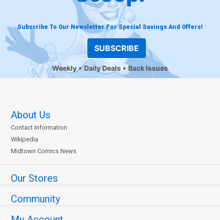
Subscribe To Our Newsletter For Special Savings And Offers!
SUBSCRIBE
Weekly
Daily Deals
Back Issues
About Us
Contact Information
Wikipedia
Midtown Comics News
Our Stores
Community
My Account