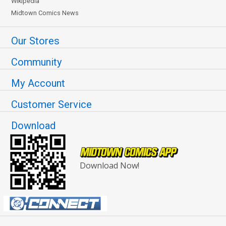
Wikipedia
Midtown Comics News
Our Stores
Community
My Account
Customer Service
Download
Download Now!