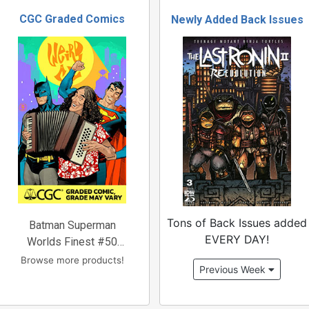
CGC Graded Comics
Newly Added Back Issues
Tons of Back Issues added
Batman Superman
EVERY DAY!
Worlds Finest #50
Cover
Browse more products!
Previous Week