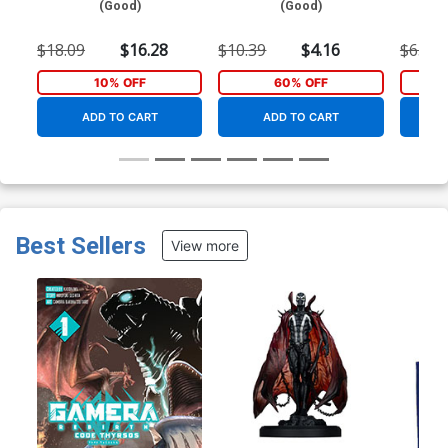
(Good)
(Good)
$18.09
$16.28
$10.39
$4.16
$65.00
10% OFF
60% OFF
ADD TO CART
ADD TO CART
Best Sellers
View more