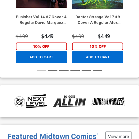
Punisher Vol 14 #7 Cover A
Doctor Strange Vol 7 #9
10
Regular David Marquez
Cover A Regular Alex
Ange
Cover
Horley Cover
Da
$4.99
$4.49
$4.99
$4.49
$3.9
10% OFF
10% OFF
ADD TO CART
ADD TO CART
Featured Midtown Comics'
View more