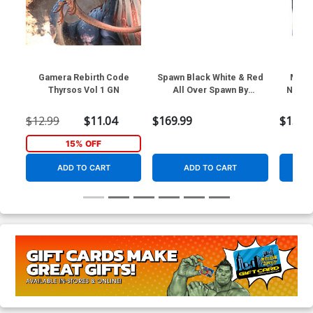
Gamera Rebirth Code
Spawn Black White & Red
Midt
Thyrsos Vol 1 GN
All Over Spawn By
Navy 
Pupeteer Lee 1/10 Scale
Resin Statue
$12.99
$11.04
$169.99
$1.99
15% OFF
ADD TO CART
ADD TO CART