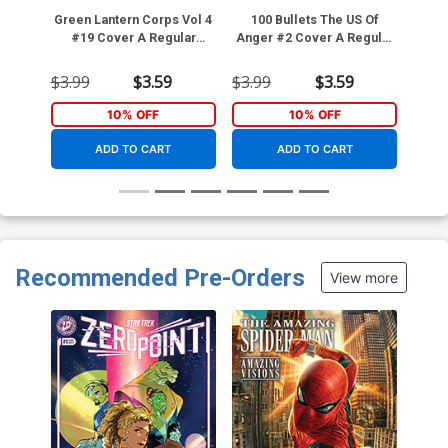
Green Lantern Corps Vol 4
100 Bullets The US Of
Web 
#19 Cover A Regular
Anger #2 Cover A Regular
Fernando Pasarin Cover
Dave Johnson Cover
(DC All In)
$3.99
$3.59
$3.99
$3.59
$3.4
10% OFF
10% OFF
ADD TO CART
ADD TO CART
Recommended Pre-Orders
View more