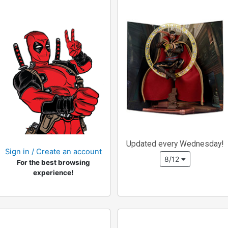
Updated every Wednesday!
Sign in / Create an account
8/12
For the best browsing
experience!