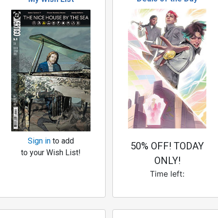
Sign in
to add
50% OFF! TODAY
to your Wish List!
ONLY!
Time left: