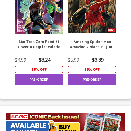
Star Trek Zero Point #1
Amazing Spider-Man
GI 
Cover A Regular Valeria
Amazing Visions #1 (One
He
Favoccia Cover
Shot)
Cov
C
$4.99
$3.24
$5.99
$3.89
$4.9
35% OFF
35% OFF
PRE-ORDER
PRE-ORDER