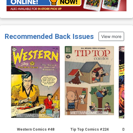
Recommended Back Issues
View more
Western Comics #48
Tip Top Comics #224
Detec