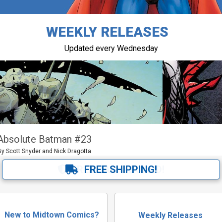
WEEKLY RELEASES
Updated every Wednesday
Queen in Black
Queen in Black Thor #1 and more
FREE BAG & BOARD!
New to Midtown Comics?
Weekly Releases