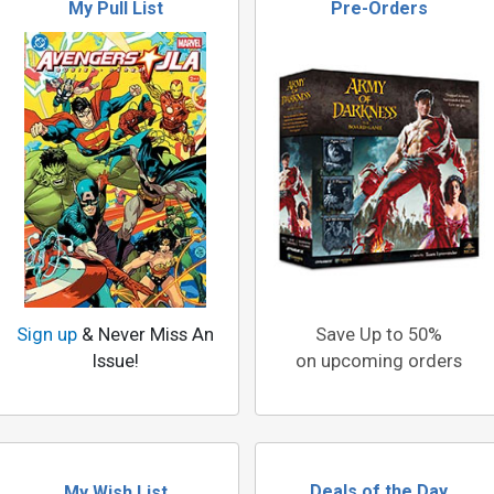
My Pull List
Pre-Orders
Sign up
& Never Miss An
Save Up to 50%
Issue!
on upcoming orders
Deals of the Day
My Wish List