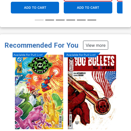
ADD TO CART
ADD TO CART
Recommended For You
View more
Available For Pull List!
Available For Pull List!