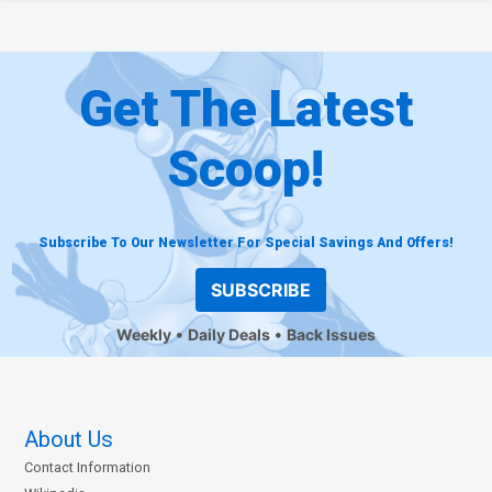
Get The Latest
Scoop!
Subscribe To Our Newsletter For Special Savings And Offers!
SUBSCRIBE
Weekly
Daily Deals
Back Issues
About Us
Contact Information