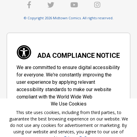
© Copyright 2026 Midtown Comics. All rights reserved.
ADA COMPLIANCE NOTICE
We are committed to ensure digital accessibility
for everyone. We're constantly improving the
user experience by applying relevant
accessibility standards to make our website
compliant with the World Wide Web
We Use Cookies
Consortium's "Web Content Accessibility
Guidelines 2.1" (WCAG 2.1), a set of guidelines
This site uses cookies, including from third parties, to
guarantee the best browsing experience on our website. We
adopted by a private group designed to
do not use any cookies for advertisement or marketing. By
maximize accessibility of web content.
using our website and services, you agree to our use of