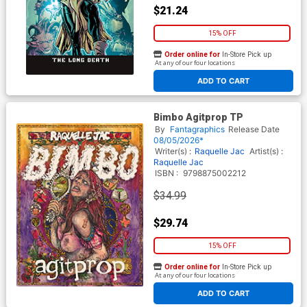
$21.24
15% OFF
Order online for
In-Store Pick up
At any of our four locations
ADD TO CART
Bimbo Agitprop TP
By
Fantagraphics
Release Date
08/05/2026*
Writer(s) :
Raquelle Jac
Artist(s) :
Raquelle Jac
ISBN :
9798875002212
$34.99
$29.74
15% OFF
Order online for
In-Store Pick up
At any of our four locations
ADD TO CART