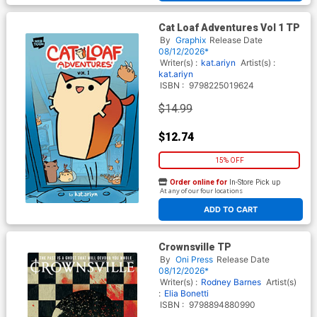
Cat Loaf Adventures Vol 1 TP
By
Graphix
Release Date
08/12/2026*
Writer(s) :
kat.ariyn
Artist(s) :
kat.ariyn
ISBN :
9798225019624
$14.99
$12.74
15% OFF
Order online for
In-Store Pick up
At any of our four locations
ADD TO CART
Crownsville TP
By
Oni Press
Release Date
08/12/2026*
Writer(s) :
Rodney Barnes
Artist(s)
:
Elia Bonetti
ISBN :
9798894880990