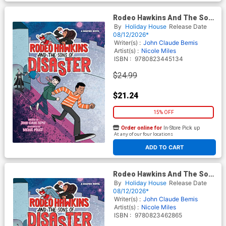
Rodeo Hawkins And The Sons
Of Disaster A Graphic Novel
By
Holiday House
Release Date
HC
08/12/2026*
Writer(s) :
John Claude Bemis
Artist(s) :
Nicole Miles
ISBN :
9780823445134
$24.99
$21.24
15% OFF
Order online for
In-Store Pick up
At any of our four locations
ADD TO CART
Rodeo Hawkins And The Sons
Of Disaster A Graphic Novel
By
Holiday House
Release Date
TP
08/12/2026*
Writer(s) :
John Claude Bemis
Artist(s) :
Nicole Miles
ISBN :
9780823462865