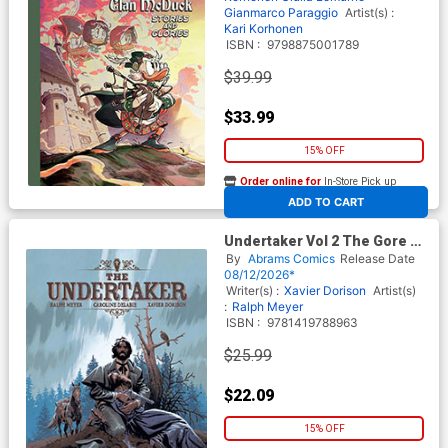
Gianmarco Paraggio
Artist(s) :
Kari Korhonen
ISBN :
9798875001789
$39.99
$33.99
15% OFF
Order online for
In-Store Pick up
At any of our four locations
ADD TO CART
Undertaker Vol 2 The Gore Of
Camp Sutter & The Shadow
By
Abrams Comics
Release Date
Of Hippocrates HC
08/12/2026*
Writer(s) :
Xavier Dorison
Artist(s)
:
Ralph Meyer
ISBN :
9781419788963
$25.99
$22.09
15% OFF