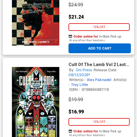
$24.99
$21.24
15% OFF
Order online for
In-Store Pick up
At any of our four locations
ADD TO CART
Cult Of The Lamb Vol 2 Last
Sacrament TP
By
Oni Press
Release Date
08/12/2026*
Writer(s) :
Alex Paknadel
Artist(s)
:
Troy Little
ISBN :
9798894881119
$19.99
$16.99
15% OFF
Order online for
In-Store Pick up
At any of our four locations