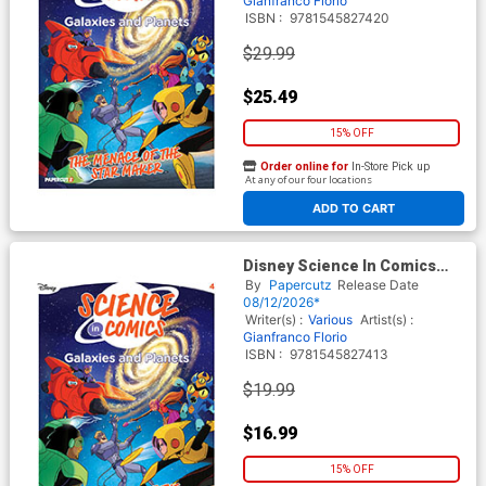
Gianfranco Florio
ISBN :
9781545827420
$29.99
$25.49
15% OFF
Order online for
In-Store Pick up
At any of our four locations
ADD TO CART
Disney Science In Comics
Galaxies And Planets The
By
Papercutz
Release Date
Menace Of The Star Maker
08/12/2026*
TP
Writer(s) :
Various
Artist(s) :
Gianfranco Florio
ISBN :
9781545827413
$19.99
$16.99
15% OFF