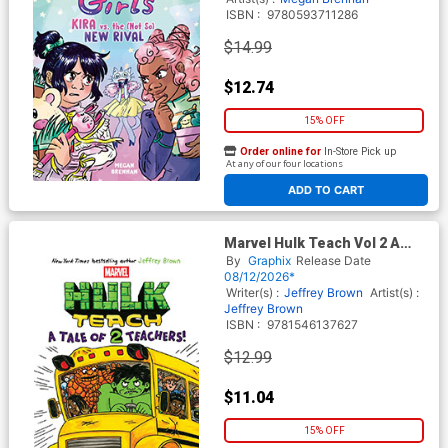
ISBN :
9780593711286
$14.99
$12.74
15% OFF
Order online for
In-Store Pick up
At any of our four locations
ADD TO CART
Marvel Hulk Teach Vol 2 A
Tale Of 2 Teachers TP
By
Graphix
Release Date
08/12/2026*
Writer(s) :
Jeffrey Brown
Artist(s) :
Jeffrey Brown
ISBN :
9781546137627
$12.99
$11.04
15% OFF