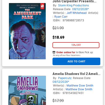
John Carpenter Presents
George A Romeros The
By
Storm King Productions
Amusement Park GN
Release Date
08/12/2026*
Writer(s) :
Jeff Whitehead
Artist(s)
:
Ryan Carr
ISBN :
9798988728573
$21.99
$18.69
15% OFF
Order online for
In-Store Pick up
At any of our four locations
ADD TO CART
Amelia Shadows Vol 2 Amelia
Shadows And The Monster In
By
Papercutz
Release Date
The Box HC
08/12/2026*
Writer(s) :
Matthew Dow Smith
Artist(s) :
Matthew Dow Smith
ISBN :
9781545827451
$17.99