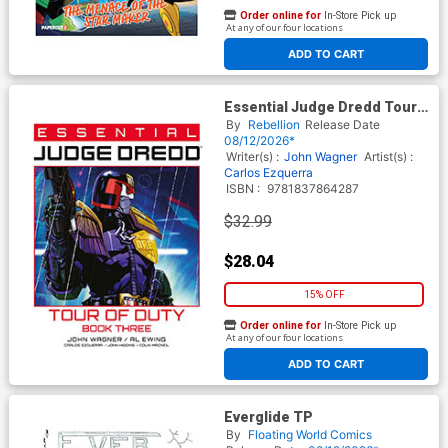
Order online for
In-Store Pick up
At any of our four locations
ADD TO CART
Essential Judge Dredd Tour
Of Duty Book 3 TP
By
Rebellion
Release Date
08/12/2026*
Writer(s) :
John Wagner
Artist(s) :
Carlos Ezquerra
ISBN :
9781837864287
$32.99
$28.04
15% OFF
Order online for
In-Store Pick up
At any of our four locations
ADD TO CART
Everglide TP
By
Floating World Comics