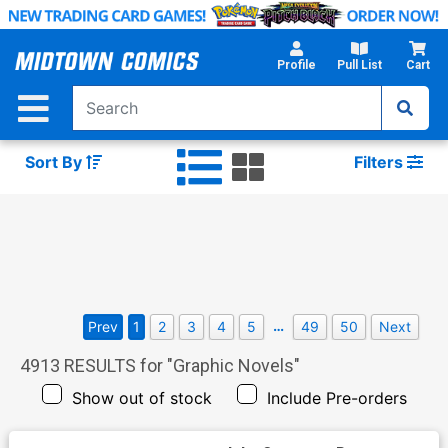
Skip
to
Main
Profile
Pull List
Cart
Content
Sort By
Filters
…
Prev
1
2
3
4
5
49
50
Next
4913
RESULTS for "
Graphic Novels
"
Show out of stock
Include Pre-orders