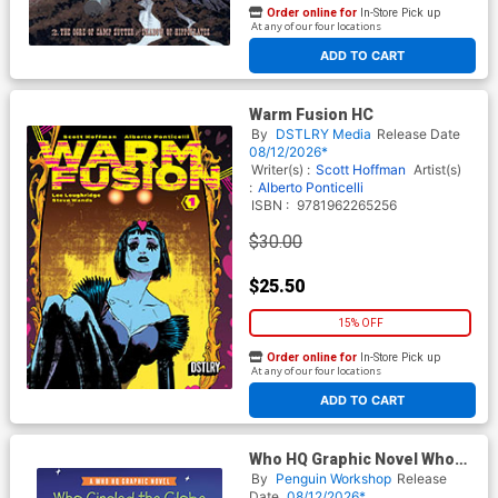
Order online for
In-Store Pick up
At any of our four locations
ADD TO CART
Warm Fusion HC
By
DSTLRY Media
Release Date
08/12/2026*
Writer(s) :
Scott Hoffman
Artist(s)
:
Alberto Ponticelli
ISBN :
9781962265256
$30.00
$25.50
15% OFF
Order online for
In-Store Pick up
At any of our four locations
ADD TO CART
Who HQ Graphic Novel Who
Circled The Globe In Seventy-
By
Penguin Workshop
Release
Two Days Nellie Bly HC
Date
08/12/2026*