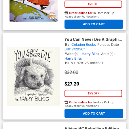
15% OFF
Order online for
In-Store Pick up
At any of our four locations
ADD TO CART
You Can Never Die A Graphic
Memoir HC
By
Celadon Books
Release Date
08/12/2026*
Writer(s) :
Harry Bliss
Artist(s) :
Harry Bliss
ISBN :
9781250883681
$32.00
$27.20
15% OFF
Order online for
In-Store Pick up
At any of our four locations
ADD TO CART
Albion HC Rebellion Edition