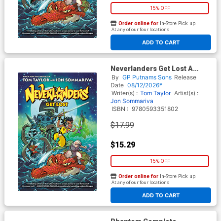
15% OFF
Order online for
In-Store Pick up
At any of our four locations
ADD TO CART
Neverlanders Get Lost A
Graphic Novel TP
By
GP Putnams Sons
Release
Date
08/12/2026*
Writer(s) :
Tom Taylor
Artist(s) :
Jon Sommariva
ISBN :
9780593351802
$17.99
$15.29
15% OFF
Order online for
In-Store Pick up
At any of our four locations
ADD TO CART