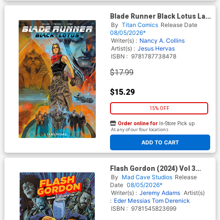
Blade Runner Black Lotus Las
Vegas TP Book Market Jesus
By
Titan Comics
Release Date
Hervas Cover
08/05/2026*
Writer(s) :
Nancy A. Collins
Artist(s) :
Jesus Hervas
ISBN :
9781787738478
$17.99
$15.29
15% OFF
Order online for
In-Store Pick up
At any of our four locations
ADD TO CART
Flash Gordon (2024) Vol 3
Savior Of The Universe TP
By
Mad Cave Studios
Release
Date
08/05/2026*
Writer(s) :
Jeremy Adams
Artist(s)
:
Eder Messias
Tom Derenick
ISBN :
9781545823699