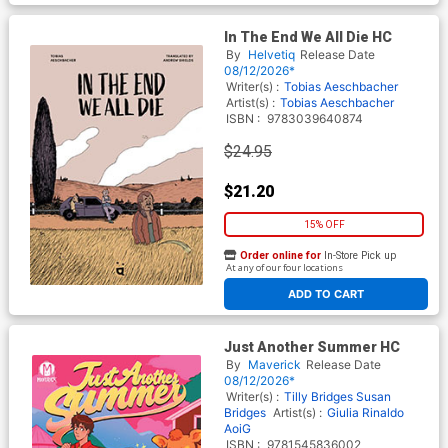
In The End We All Die HC
By
Helvetiq
Release Date
08/12/2026*
Writer(s) :
Tobias Aeschbacher
Artist(s) :
Tobias Aeschbacher
ISBN :
9783039640874
$24.95
$21.20
15% OFF
Order online for
In-Store Pick up
At any of our four locations
ADD TO CART
Just Another Summer HC
By
Maverick
Release Date
08/12/2026*
Writer(s) :
Tilly Bridges
Susan
Bridges
Artist(s) :
Giulia Rinaldo
AoiG
ISBN :
9781545836002