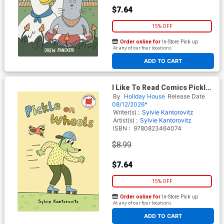
$7.64
15% OFF
Order online for
In-Store Pick up
At any of our four locations
ADD TO CART
I Like To Read Comics Pickle
On Wheels TP
By
Holiday House
Release Date
08/12/2026*
Writer(s) :
Sylvie Kantorovitz
Artist(s) :
Sylvie Kantorovitz
ISBN :
9780823464074
$8.99
$7.64
15% OFF
Order online for
In-Store Pick up
At any of our four locations
ADD TO CART