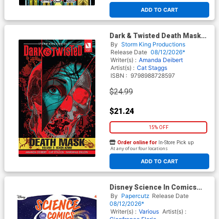
ADD TO CART
Dark & Twisted Death Mask
Vol 2 Ichor Azure GN
By
Storm King Productions
Release Date
08/12/2026*
Writer(s) :
Amanda Deibert
Artist(s) :
Cat Staggs
ISBN :
9798988728597
$24.99
$21.24
15% OFF
Order online for
In-Store Pick up
At any of our four locations
ADD TO CART
Disney Science In Comics
Galaxies And Planets The
By
Papercutz
Release Date
Menace Of The Star Maker
08/12/2026*
HC
Writer(s) :
Various
Artist(s) :