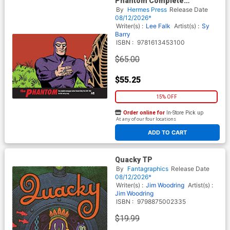
Phantom Complete
Newspaper Dailies Vol 35
By
Hermes Press
Release Date
1991-1993 HC
08/12/2026*
Writer(s) :
Lee Falk
Artist(s) :
Sy
Barry
ISBN :
9781613453100
$65.00
$55.25
15% OFF
Order online for
In-Store Pick up
At any of our four locations
ADD TO CART
Quacky TP
By
Fantagraphics
Release Date
08/12/2026*
Writer(s) :
Jim Woodring
Artist(s) :
Jim Woodring
ISBN :
9798875002335
$19.99