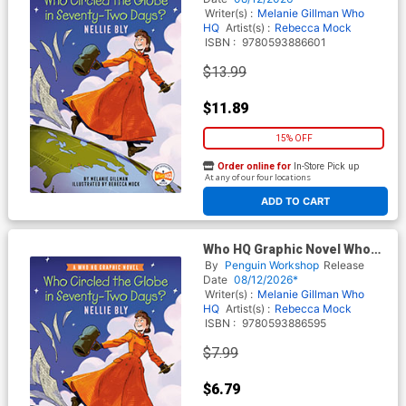
Writer(s) :
Melanie Gillman
Who
HQ
Artist(s) :
Rebecca Mock
ISBN :
9780593886601
$13.99
$11.89
15% OFF
Order online for
In-Store Pick up
At any of our four locations
ADD TO CART
Who HQ Graphic Novel Who
Circled The Globe In Seventy-
By
Penguin Workshop
Release
Two Days Nellie Bly TP
Date
08/12/2026*
Writer(s) :
Melanie Gillman
Who
HQ
Artist(s) :
Rebecca Mock
ISBN :
9780593886595
$7.99
$6.79