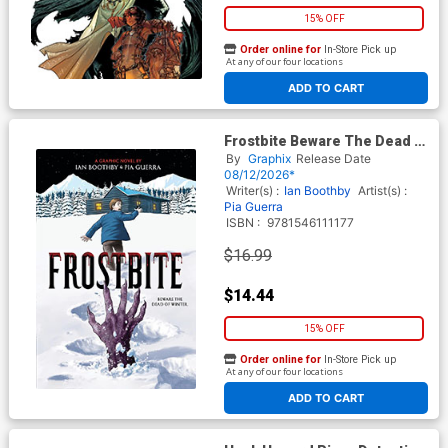
15% OFF
Order online for
In-Store Pick up
At any of our four locations
ADD TO CART
Frostbite Beware The Dead Of
Winter TP
By
Graphix
Release Date
08/12/2026*
Writer(s) :
Ian Boothby
Artist(s) :
Pia Guerra
ISBN :
9781546111177
$16.99
$14.44
15% OFF
Order online for
In-Store Pick up
At any of our four locations
ADD TO CART