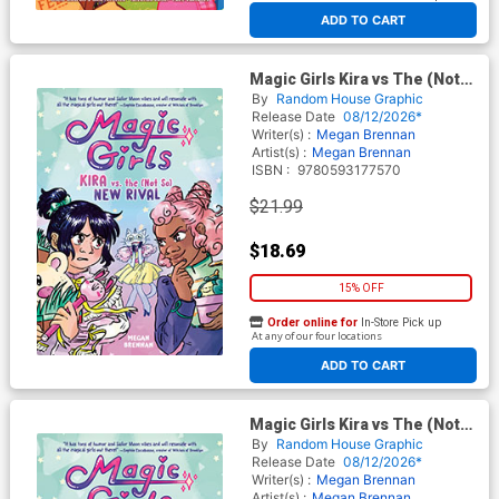
At any of our four locations
ADD TO CART
Magic Girls Kira vs The (Not
So) New Rival HC
By
Random House Graphic
Release Date
08/12/2026*
Writer(s) :
Megan Brennan
Artist(s) :
Megan Brennan
ISBN :
9780593177570
$21.99
$18.69
15% OFF
Order online for
In-Store Pick up
At any of our four locations
ADD TO CART
Magic Girls Kira vs The (Not
So) New Rival TP
By
Random House Graphic
Release Date
08/12/2026*
Writer(s) :
Megan Brennan
Artist(s) :
Megan Brennan