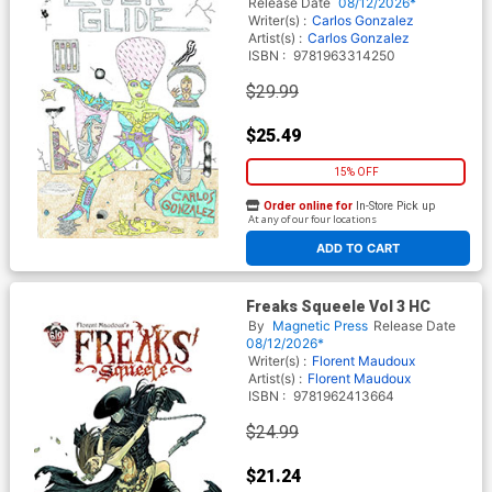
Release Date
08/12/2026*
Writer(s) :
Carlos Gonzalez
Artist(s) :
Carlos Gonzalez
ISBN :
9781963314250
$29.99
$25.49
15% OFF
Order online for
In-Store Pick up
At any of our four locations
ADD TO CART
Freaks Squeele Vol 3 HC
By
Magnetic Press
Release Date
08/12/2026*
Writer(s) :
Florent Maudoux
Artist(s) :
Florent Maudoux
ISBN :
9781962413664
$24.99
$21.24