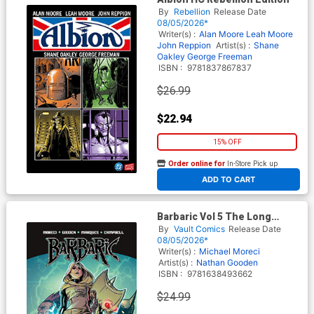
By
Rebellion
Release Date
08/05/2026*
Writer(s) :
Alan Moore
Leah Moore
John Reppion
Artist(s) :
Shane
Oakley
George Freeman
ISBN :
9781837867837
$26.99
$22.94
15% OFF
Order online for
In-Store Pick up
At any of our four locations
ADD TO CART
Barbaric Vol 5 The Long
Death TP
By
Vault Comics
Release Date
08/05/2026*
Writer(s) :
Michael Moreci
Artist(s) :
Nathan Gooden
ISBN :
9781638493662
$24.99