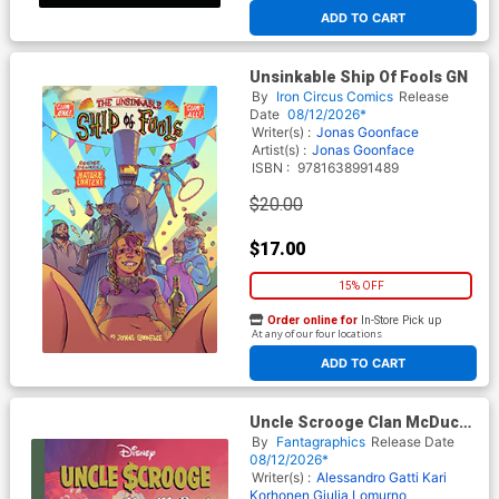
ADD TO CART
Unsinkable Ship Of Fools GN
By
Iron Circus Comics
Release
Date
08/12/2026*
Writer(s) :
Jonas Goonface
Artist(s) :
Jonas Goonface
ISBN :
9781638991489
$20.00
$17.00
15% OFF
Order online for
In-Store Pick up
At any of our four locations
ADD TO CART
Uncle Scrooge Clan McDuck
Stories And Glories HC
By
Fantagraphics
Release Date
08/12/2026*
Writer(s) :
Alessandro Gatti
Kari
Korhonen
Giulia Lomurno