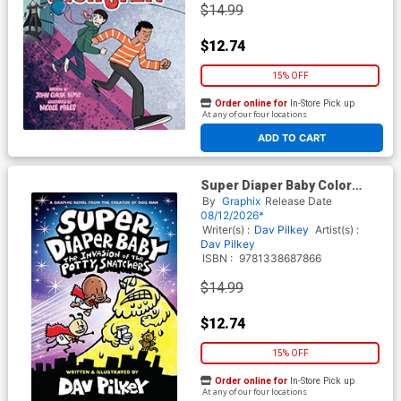
$14.99
$12.74
15% OFF
Order online for
In-Store Pick up
At any of our four locations
ADD TO CART
Super Diaper Baby Color
Edition Vol 2 The Invasion Of
By
Graphix
Release Date
The Potty Snatchers HC
08/12/2026*
Writer(s) :
Dav Pilkey
Artist(s) :
Dav Pilkey
ISBN :
9781338687866
$14.99
$12.74
15% OFF
Order online for
In-Store Pick up
At any of our four locations