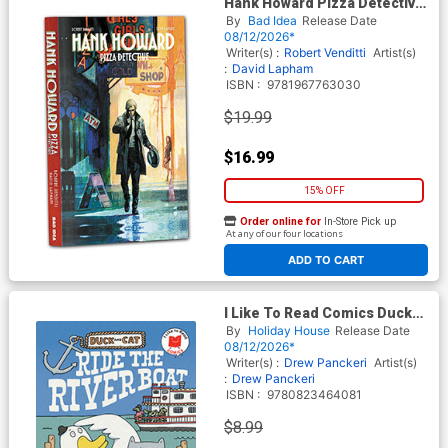
Hank Howard Pizza Detective
A Slice Of Life TP
By
Bad Idea
Release Date
08/12/2026*
Writer(s) :
Robert Venditti
Artist(s)
:
David Lapham
ISBN :
9781967763030
$19.99
$16.99
15% OFF
Order online for
In-Store Pick up
At any of our four locations
ADD TO CART
I Like To Read Comics Duck
And Cat Ride The Riverboat
By
Holiday House
Release Date
TP
08/12/2026*
Writer(s) :
Drew Panckeri
Artist(s)
:
Drew Panckeri
ISBN :
9780823464081
$8.99