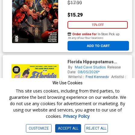
$17.99
$15.29
15% OFF
Order online for
In-Store Pick up
At any of our four locations
ADD TO CART
Florida Hippopotamus
Cocaine Massacre TP
By
Mad Cave Studios
Release
Date
08/05/2026*
Writer(s) :
Fred Kennedy
Artist(s) :
James Edward Clark
We Use Cookies
ISBN :
9781545827383
This site uses cookies, including from third parties, to
$17.99
guarantee the best browsing experience on our website. We
do not use any cookies for advertisement or marketing. By
$15.29
using our website and services, you agree to our use of
cookies.
Privacy Policy
15% OFF
Order online for
In-Store Pick up
CUSTOMIZE
ACCEPT ALL
REJECT ALL
At any of our four locations