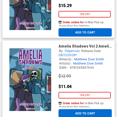
$15.29
15% OFF
Order online for
In-Store Pick up
At any of our four locations
ADD TO CART
Amelia Shadows Vol 2 Amelia
Shadows And The Monster In
By
Papercutz
Release Date
The Box TP
08/12/2026*
Writer(s) :
Matthew Dow Smith
Artist(s) :
Matthew Dow Smith
ISBN :
9781545827444
$12.99
$11.04
15% OFF
Order online for
In-Store Pick up
At any of our four locations
ADD TO CART