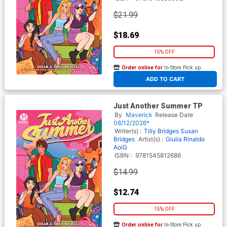
$21.99
$18.69
15% OFF
Order online for
In-Store Pick up
At any of our four locations
ADD TO CART
Just Another Summer TP
By
Maverick
Release Date
08/12/2026*
Writer(s) :
Tilly Bridges
Susan
Bridges
Artist(s) :
Giulia Rinaldo
AoiG
ISBN :
9781545812686
$14.99
$12.74
15% OFF
Order online for
In-Store Pick up