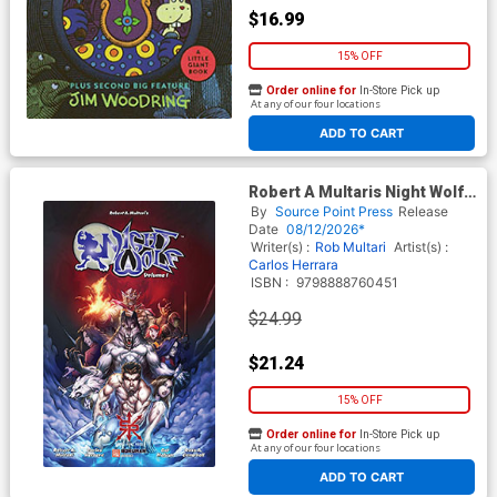
$16.99
15% OFF
Order online for
In-Store Pick up
At any of our four locations
ADD TO CART
Robert A Multaris Night Wolf
Vol 1 TP
By
Source Point Press
Release
Date
08/12/2026*
Writer(s) :
Rob Multari
Artist(s) :
Carlos Herrara
ISBN :
9798888760451
$24.99
$21.24
15% OFF
Order online for
In-Store Pick up
At any of our four locations
ADD TO CART