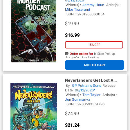
08/12/2026*
Writer(s) :
Jeremy Haun
Artist(s) :
Mike Tisserand
ISBN :
9781968063054
$19.99
$16.99
15% OFF
Order online for
In-Store Pick up
At any of our four locations
ADD TO CART
Neverlanders Get Lost A
Graphic Novel HC
By
GP Putnams Sons
Release
Date
08/12/2026*
Writer(s) :
Tom Taylor
Artist(s) :
Jon Sommariva
ISBN :
9780593351796
$24.99
$21.24