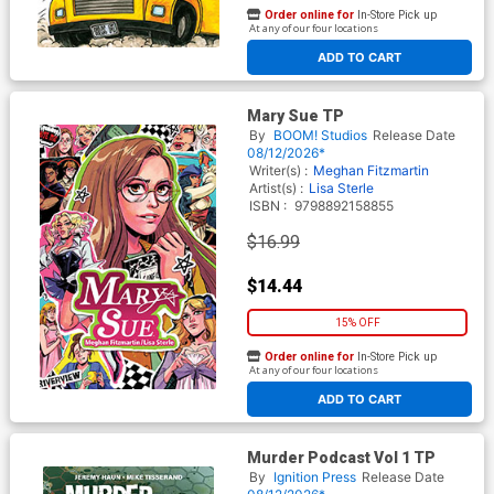
Order online for
In-Store Pick up
At any of our four locations
ADD TO CART
Mary Sue TP
By
BOOM! Studios
Release Date
08/12/2026*
Writer(s) :
Meghan Fitzmartin
Artist(s) :
Lisa Sterle
ISBN :
9798892158855
$16.99
$14.44
15% OFF
Order online for
In-Store Pick up
At any of our four locations
ADD TO CART
Murder Podcast Vol 1 TP
By
Ignition Press
Release Date