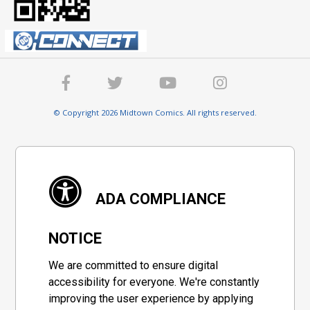
© Copyright 2026 Midtown Comics. All rights reserved.
ADA COMPLIANCE
NOTICE
We are committed to ensure digital
accessibility for everyone. We're constantly
improving the user experience by applying