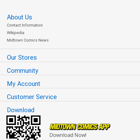
About Us
Contact Information
Wikipedia
Midtown Comics News
Our Stores
Community
My Account
Customer Service
Download
Download Now!