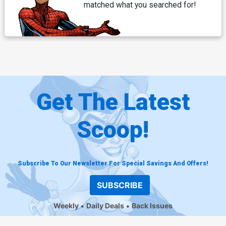
matched what you searched for!
Get The Latest
Scoop!
Subscribe To Our Newsletter For Special Savings And Offers!
SUBSCRIBE
Weekly
Daily Deals
Back Issues