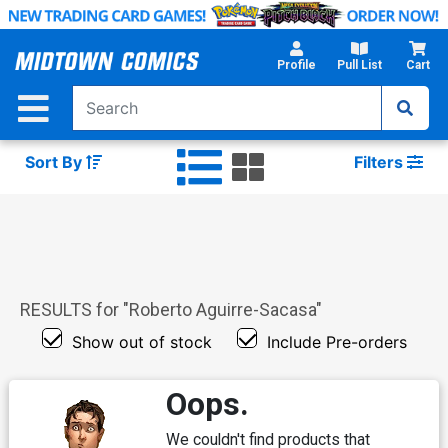
Skip
to
Main
Profile
Pull List
Cart
Content
Sort By
Filters
RESULTS for "
Roberto Aguirre-Sacasa
"
Show out of stock
Include Pre-orders
Oops.
We couldn't find products that