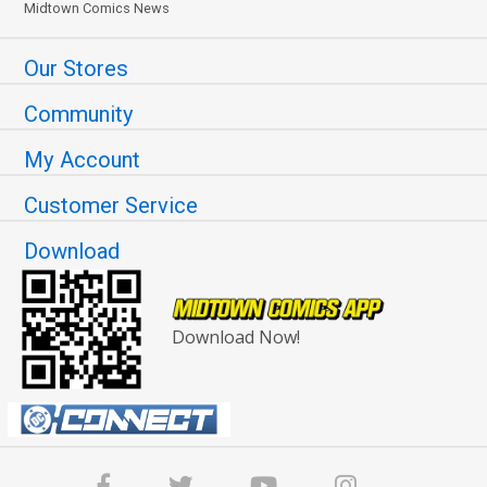
Midtown Comics News
Our Stores
Community
My Account
Customer Service
Download
Download Now!