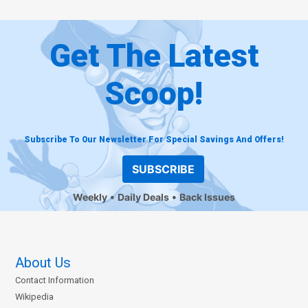
Get The Latest
Scoop!
Subscribe To Our Newsletter For Special Savings And Offers!
SUBSCRIBE
Weekly
Daily Deals
Back Issues
About Us
Contact Information
Wikipedia