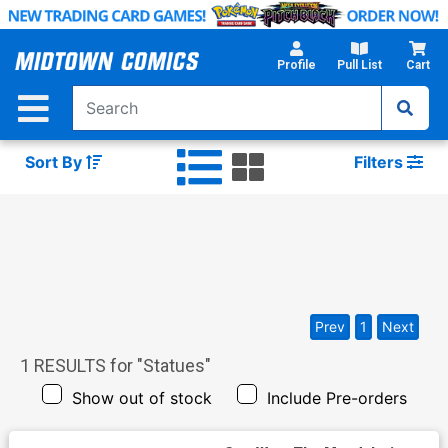
Skip
to
Main
Profile
Pull List
Cart
Content
Sort By
Filters
Prev
1
Next
1
RESULTS for "
Statues
"
Show out of stock
Include Pre-orders