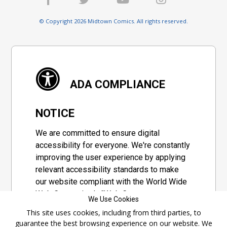
© Copyright 2026 Midtown Comics. All rights reserved.
ADA COMPLIANCE
NOTICE
We are committed to ensure digital
accessibility for everyone. We're constantly
improving the user experience by applying
relevant accessibility standards to make
our website compliant with the World Wide
Web Consortium's "Web Content
We Use Cookies
Accessibility Guidelines 2.1" (WCAG 2.1), a
This site uses cookies, including from third parties, to
set of guidelines adopted by a private
guarantee the best browsing experience on our website. We