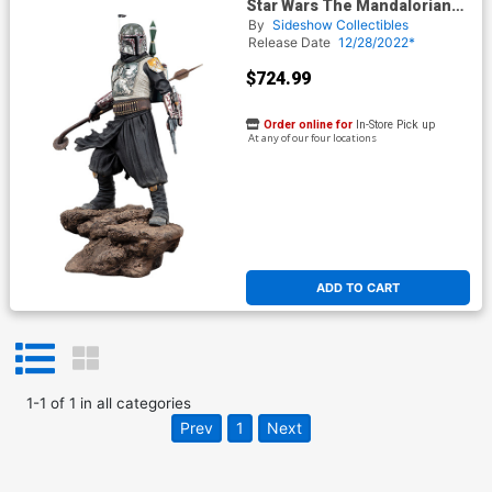
Star Wars The Mandalorian
Boba Fett Premium Format
By
Sideshow Collectibles
Figure
Release Date
12/28/2022*
$724.99
Order online for
In-Store Pick up
At any of our four locations
ADD TO CART
1
-
1
of
1
in
all categories
Prev
1
Next