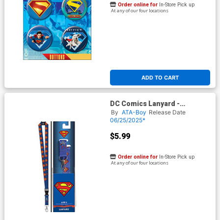
Order online for
In-Store Pick up
At any of our four locations
ADD TO CART
DC Comics Lanyard -
Superman Logo (17030DC)
By
ATA-Boy
Release Date
06/25/2025*
$5.99
Order online for
In-Store Pick up
At any of our four locations