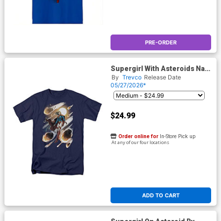
PRE-ORDER
Supergirl With Asteroids Navy
Mens T-Shirt
By
Trevco
Release Date
05/27/2026*
$24.99
Order online for
In-Store Pick up
At any of our four locations
ADD TO CART