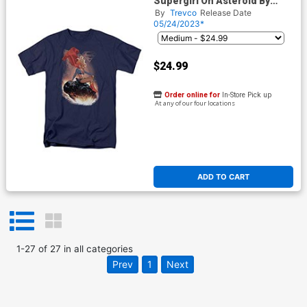
Supergirl On Asteroid By
Adam Hughes Navy Mens T-
By
Trevco
Release Date
Shirt
05/24/2023*
$24.99
Order online for
In-Store Pick up
At any of our four locations
ADD TO CART
1
-
27
of
27
in
all categories
Prev
1
Next