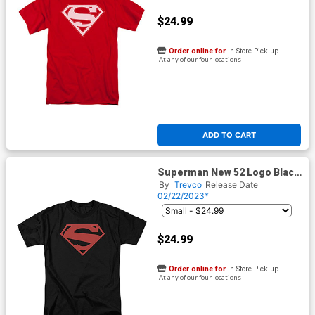
$24.99
Order online for
In-Store Pick up
At any of our four locations
ADD TO CART
Superman New 52 Logo Black
Mens T-Shirt
By
Trevco
Release Date
02/22/2023*
$24.99
Order online for
In-Store Pick up
At any of our four locations