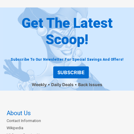
Get The Latest
Scoop!
Subscribe To Our Newsletter For Special Savings And Offers!
SUBSCRIBE
Weekly
Daily Deals
Back Issues
About Us
Contact Information
Wikipedia