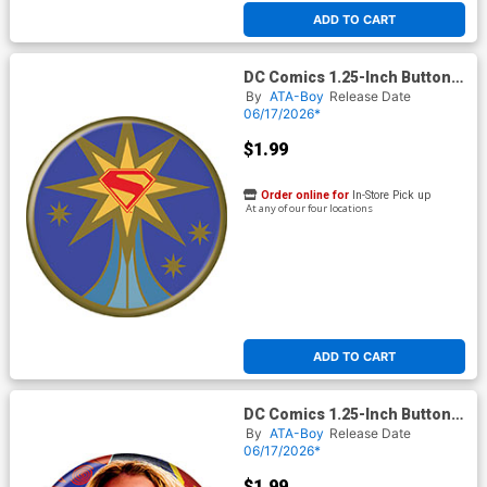
ADD TO CART
DC Comics 1.25-Inch Button
Supergirl 2026 - Logo In Gold
By
ATA-Boy
Release Date
Star (BOY80291)
06/17/2026*
$1.99
Order online for
In-Store Pick up
At any of our four locations
ADD TO CART
DC Comics 1.25-Inch Button
Supergirl 2026 - Looking Up
By
ATA-Boy
Release Date
(BOY80294)
06/17/2026*
$1.99