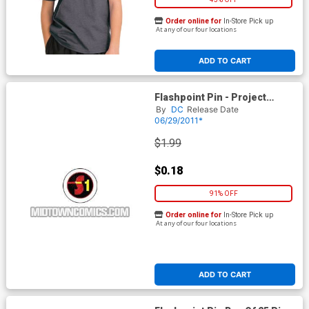
Order online for
In-Store Pick up
At any of our four locations
ADD TO CART
Flashpoint Pin - Project
Superman
By
DC
Release Date
06/29/2011*
$1.99
$0.18
91% OFF
Order online for
In-Store Pick up
At any of our four locations
ADD TO CART