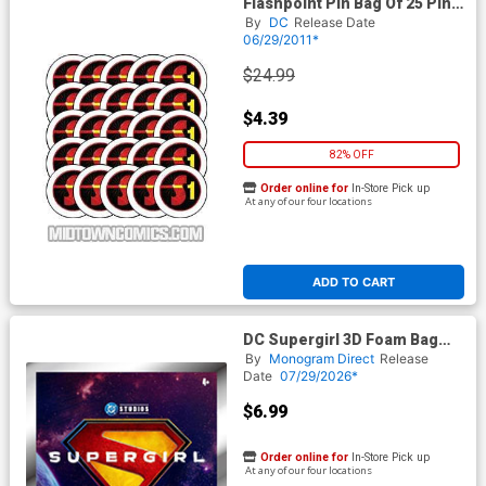
Flashpoint Pin Bag Of 25 Pins
- Project Superman
By
DC
Release Date
06/29/2011*
$24.99
$4.39
82% OFF
Order online for
In-Store Pick up
At any of our four locations
ADD TO CART
DC Supergirl 3D Foam Bag
Clip Series 1 Blind Mystery
By
Monogram Direct
Release
Box
Date
07/29/2026*
$6.99
Order online for
In-Store Pick up
At any of our four locations