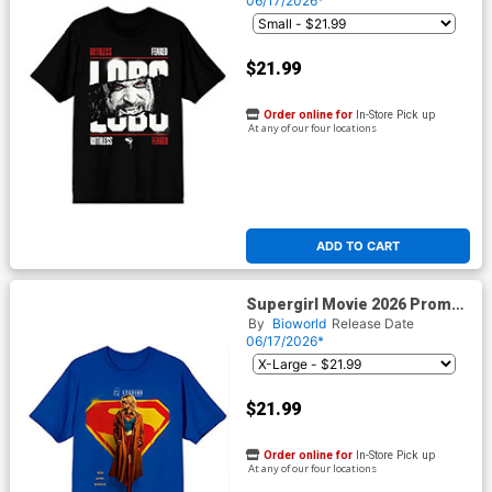
06/17/2026*
$21.99
Order online for
In-Store Pick up
At any of our four locations
ADD TO CART
Supergirl Movie 2026 Promo
Poster Mens Royal Blue T-
By
Bioworld
Release Date
Shirt
06/17/2026*
$21.99
Order online for
In-Store Pick up
At any of our four locations