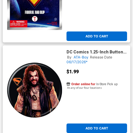
ADD TO CART
DC Comics 1.25-Inch Button
Supergirl 2026 - Lobo On
By
ATA-Boy
Release Date
Black (BOY80296)
06/17/2026*
$1.99
Order online for
In-Store Pick up
At any of our four locations
ADD TO CART