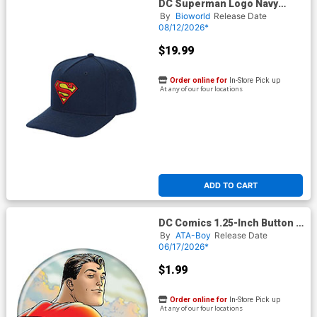
DC Superman Logo Navy
Structured Baseball Cap
By
Bioworld
Release Date
08/12/2026*
$19.99
Order online for
In-Store Pick up
At any of our four locations
ADD TO CART
DC Comics 1.25-Inch Button -
Superman 1 F Quitely
By
ATA-Boy
Release Date
(BOY80330)
06/17/2026*
$1.99
Order online for
In-Store Pick up
At any of our four locations