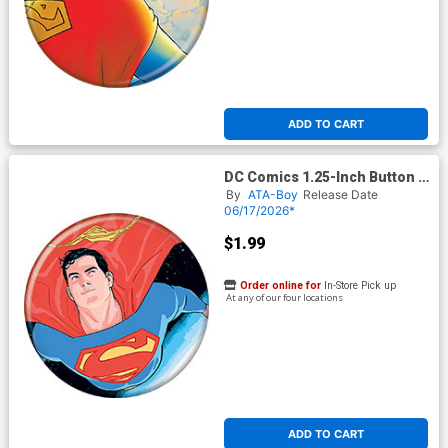
ADD TO CART
DC Comics 1.25-Inch Button -
Superman Hero For All 1
By
ATA-Boy
Release Date
Variant Jurgens (BOY80337)
06/17/2026*
$1.99
Order online for
In-Store Pick up
At any of our four locations
ADD TO CART