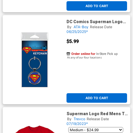
ADD TO CART
DC Comics Superman Logo
Keychain (66115KR)
By
ATA-Boy
Release Date
06/25/2025*
$5.99
Order online for
In-Store Pick up
At any of our four locations
ADD TO CART
Superman Logo Red Mens T-
Shirt
By
Trevco
Release Date
07/19/2023*