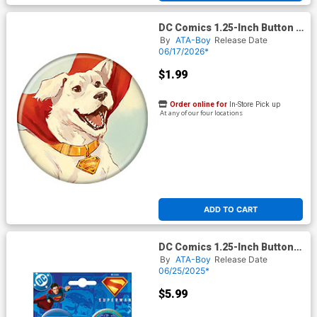
DC Comics 1.25-Inch Button -
Superman Krypto The Last
By
ATA-Boy
Release Date
Dog Of Krypton 2 Cover B De
06/17/2026*
Latorre (BOY80336)
$1.99
Order online for
In-Store Pick up
At any of our four locations
ADD TO CART
DC Comics 1.25-Inch Button
Superman 2025 4-Button Set
By
ATA-Boy
Release Date
#
06/25/2025*
$5.99