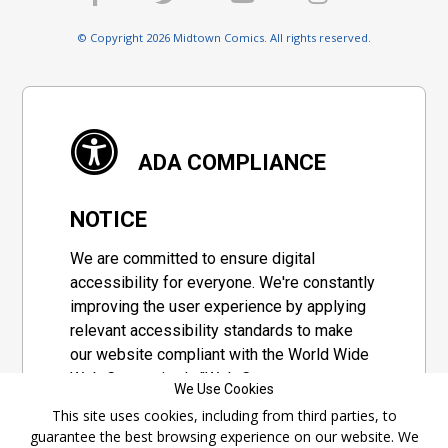
© Copyright 2026 Midtown Comics. All rights reserved.
ADA COMPLIANCE
NOTICE
We are committed to ensure digital
accessibility for everyone. We're constantly
improving the user experience by applying
relevant accessibility standards to make
our website compliant with the World Wide
Web Consortium's "Web Content
We Use Cookies
Accessibility Guidelines 2.1" (WCAG 2.1), a
This site uses cookies, including from third parties, to
set of guidelines adopted by a private
guarantee the best browsing experience on our website. We