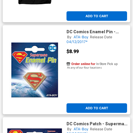
ADD TO CART
DC Comics Enamel Pin -
Superman Logo (51019DC)
By
ATA-Boy
Release Date
04/12/2017*
$8.99
Order online for
In-Store Pick up
At any of our four locations
ADD TO CART
DC Comics Patch - Superman
S Shield (61023DC)
By
ATA-Boy
Release Date