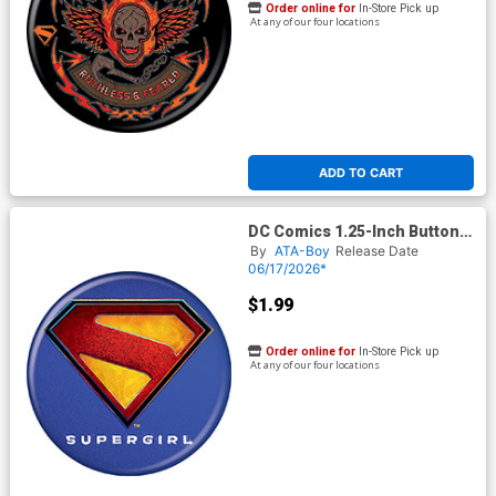
Order online for
In-Store Pick up
At any of our four locations
ADD TO CART
DC Comics 1.25-Inch Button
Supergirl 2026 - Logo
By
ATA-Boy
Release Date
(BOY80289)
06/17/2026*
$1.99
Order online for
In-Store Pick up
At any of our four locations