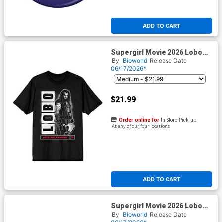
ADD TO CART
Supergirl Movie 2026 Lobo
Bite Me Fanboy Mens Black T-
By
Bioworld
Release Date
Shirt
06/17/2026*
$21.99
Order online for
In-Store Pick up
At any of our four locations
ADD TO CART
Supergirl Movie 2026 Lobo
Burst Ruthless & Feared
By
Bioworld
Release Date
Mens Black T-Shirt