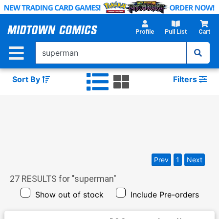
Skip
to
Main
Profile
Pull List
Cart
Content
Sort By
Filters
Prev
1
Next
27
RESULTS for "
superman
"
Show out of stock
Include Pre-orders