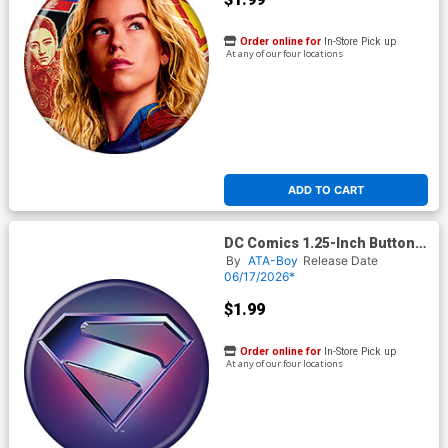
Order online for
In-Store Pick up
At any of our four locations
ADD TO CART
DC Comics 1.25-Inch Button
Supergirl 2026 - Silver Logo
By
ATA-Boy
Release Date
On Blue (BOY80290)
06/17/2026*
$1.99
Order online for
In-Store Pick up
At any of our four locations