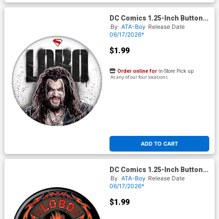
DC Comics 1.25-Inch Button
Supergirl 2026 - Lobo On
By
ATA-Boy
Release Date
White (BOY80295)
06/17/2026*
$1.99
Order online for
In-Store Pick up
At any of our four locations
ADD TO CART
DC Comics 1.25-Inch Button
Supergirl 2026 - Lobo
By
ATA-Boy
Release Date
Ruthless And Feared
06/17/2026*
(BOY80297)
$1.99