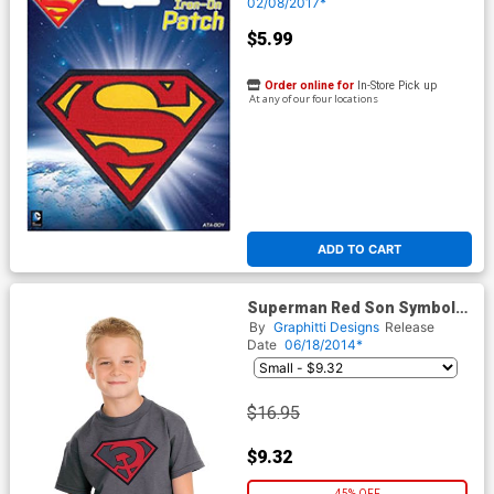
02/08/2017*
$5.99
Order online for
In-Store Pick up
At any of our four locations
ADD TO CART
Superman Red Son Symbol
Youth T-Shirt
By
Graphitti Designs
Release
Date
06/18/2014*
$16.95
$9.32
45% OFF