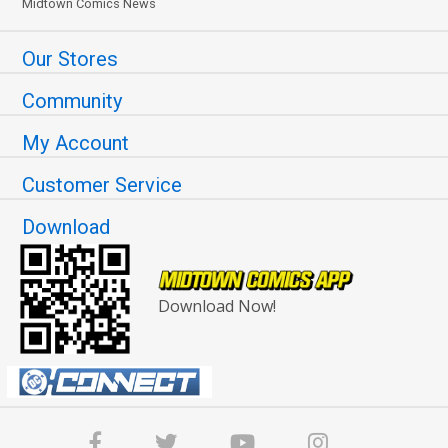
Midtown Comics News
Our Stores
Community
My Account
Customer Service
Download
Download Now!