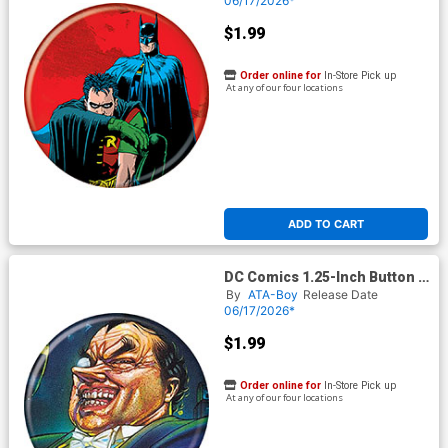
06/17/2026*
$1.99
Order online for
In-Store Pick up
At any of our four locations
ADD TO CART
DC Comics 1.25-Inch Button -
Batman The Penguin
By
ATA-Boy
Release Date
Triumphant 1 (BOY80339)
06/17/2026*
$1.99
Order online for
In-Store Pick up
At any of our four locations