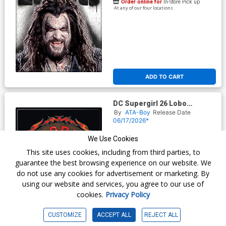
Order online for
In-Store Pick up
At any of our four locations
ADD TO CART
DC Supergirl 26 Lobo
Ruthless And Feared Magnet
By
ATA-Boy
Release Date
06/17/2026*
$3.99
We Use Cookies
This site uses cookies, including from third parties, to
Order online for
In-Store Pick up
guarantee the best browsing experience on our website. We
At any of our four locations
do not use any cookies for advertisement or marketing. By
using our website and services, you agree to our use of
cookies.
Privacy Policy
CUSTOMIZE
ACCEPT ALL
REJECT ALL