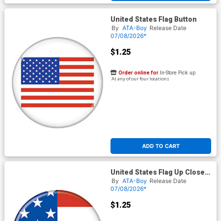
United States Flag Button
By
ATA-Boy
Release Date
07/08/2026*
$1.25
Order online for
In-Store Pick up
At any of our four locations
ADD TO CART
United States Flag Up Close
Button
By
ATA-Boy
Release Date
07/08/2026*
$1.25