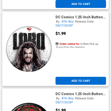
ADD TO CART
DC Comics 1.25-Inch Button
Supergirl 2026 - Lobo On
By
ATA-Boy
Release Date
White (BOY80295)
06/17/2026*
$1.99
Order online for
In-Store Pick up
At any of our four locations
ADD TO CART
DC Comics 1.25-Inch Button
Supergirl 2026 - Lobo
By
ATA-Boy
Release Date
Ruthless And Feared
06/17/2026*
(BOY80297)
$1.99