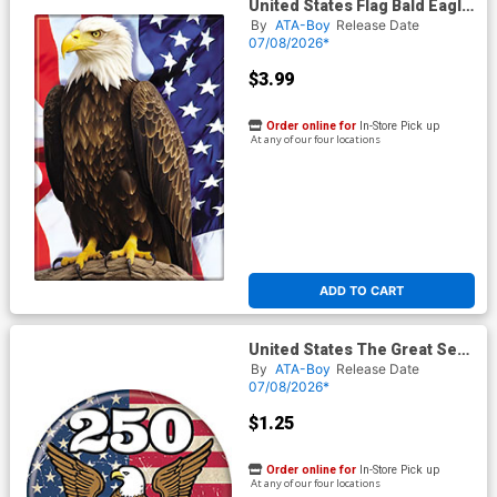
United States Flag Bald Eagle
Magnet
By
ATA-Boy
Release Date
07/08/2026*
$3.99
Order online for
In-Store Pick up
At any of our four locations
ADD TO CART
United States The Great Seal
Button
By
ATA-Boy
Release Date
07/08/2026*
$1.25
Order online for
In-Store Pick up
At any of our four locations