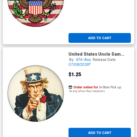
ADD TO CART
United States Uncle Sam
Button
By
ATA-Boy
Release Date
07/08/2026*
$1.25
Order online for
In-Store Pick up
At any of our four locations
ADD TO CART