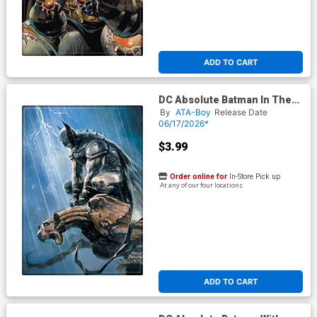
ADD TO CART
DC Absolute Batman In The
Rain Lightning Magnet
By
ATA-Boy
Release Date
06/17/2026*
$3.99
Order online for
In-Store Pick up
At any of our four locations
ADD TO CART