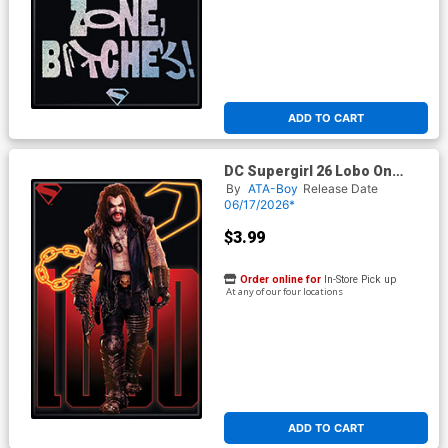
ADD TO CART
DC Supergirl 26 Lobo On
Black Magnet
By
ATA-Boy
Release Date
06/17/2026*
$3.99
Order online for
In-Store Pick up
At any of our four locations
ADD TO CART