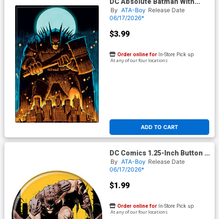
DC Absolute Batman With
Hammer Over Gotham
By
ATA-Boy
Release Date
Magnet
06/17/2026*
$3.99
Order online for
In-Store Pick up
At any of our four locations
ADD TO CART
DC Comics 1.25-Inch Button -
Absolute Batman #
By
ATA-Boy
Release Date
06/17/2026*
$1.99
Order online for
In-Store Pick up
At any of our four locations