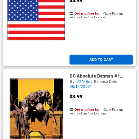
$3.99
Order online for
In-Store Pick up
At any of our four locations
ADD TO CART
DC Absolute Batman #1
Variant Magnet
By
ATA-Boy
Release Date
06/17/2026*
$3.99
Order online for
In-Store Pick up
At any of our four locations