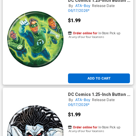
DC Comics 1.25-Inch Button -
Green Lantern 18 (BOY80333)
By
ATA-Boy
Release Date
06/17/2026*
$1.99
Order online for
In-Store Pick up
At any of our four locations
ADD TO CART
DC Comics 1.25-Inch Button -
Justice League Lobo 1
By
ATA-Boy
Release Date
(BOY80334)
06/17/2026*
$1.99
Order online for
In-Store Pick up
At any of our four locations