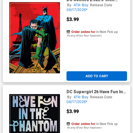
Magnet - Batman Robin 1
By
ATA-Boy
Release Date
(BOY75202DC)
06/17/2026*
$3.99
Order online for
In-Store Pick up
At any of our four locations
ADD TO CART
DC Supergirl 26 Have Fun In
The Phantom Zone Magnet
By
ATA-Boy
Release Date
06/17/2026*
$3.99
Order online for
In-Store Pick up
At any of our four locations