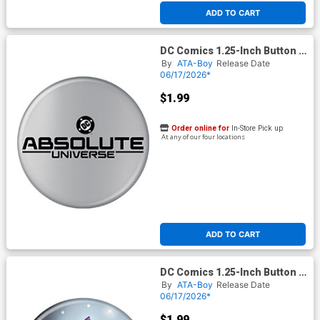
ADD TO CART
DC Comics 1.25-Inch Button -
Absolute Universe
By
ATA-Boy
Release Date
(BOY80329)
06/17/2026*
$1.99
Order online for
In-Store Pick up
At any of our four locations
ADD TO CART
DC Comics 1.25-Inch Button -
Batman Catwoman 64 Inhyuk
By
ATA-Boy
Release Date
Lee Variant (BOY80340)
06/17/2026*
$1.99