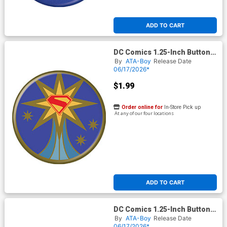
ADD TO CART
DC Comics 1.25-Inch Button
Supergirl 2026 - Logo In Gold
By
ATA-Boy
Release Date
Star (BOY80291)
06/17/2026*
$1.99
Order online for
In-Store Pick up
At any of our four locations
ADD TO CART
DC Comics 1.25-Inch Button
Supergirl 2026 - Looking Up
By
ATA-Boy
Release Date
(BOY80294)
06/17/2026*