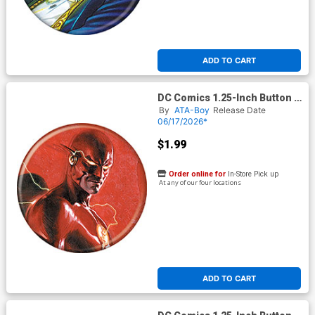
ADD TO CART
DC Comics 1.25-Inch Button -
Flash 23 (BOY80338)
By
ATA-Boy
Release Date
06/17/2026*
$1.99
Order online for
In-Store Pick up
At any of our four locations
ADD TO CART