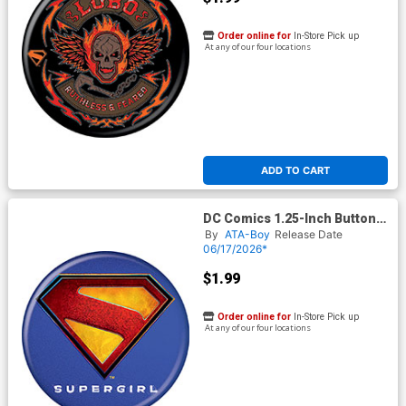
Order online for
In-Store Pick up
At any of our four locations
ADD TO CART
DC Comics 1.25-Inch Button
Supergirl 2026 - Logo
By
ATA-Boy
Release Date
(BOY80289)
06/17/2026*
$1.99
Order online for
In-Store Pick up
At any of our four locations