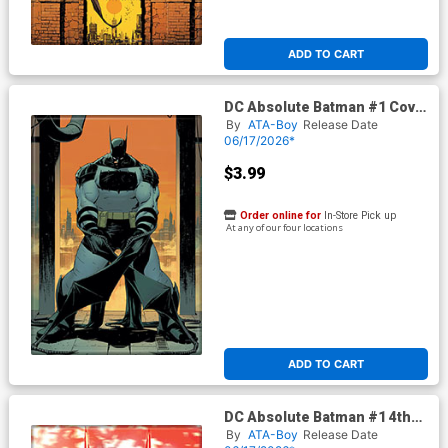
ADD TO CART
DC Absolute Batman #1 Cover
A Magnet
By
ATA-Boy
Release Date
06/17/2026*
$3.99
Order online for
In-Store Pick up
At any of our four locations
ADD TO CART
DC Absolute Batman #1 4th
Print Cover B Magnet
By
ATA-Boy
Release Date