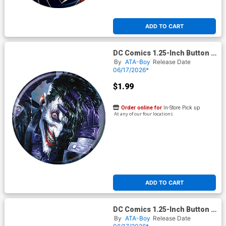
ADD TO CART
DC Comics 1.25-Inch Button -
Batman Joker 80th
By
ATA-Boy
Release Date
Anniversary Super
06/17/2026*
Spectacular 1G Dell Otto
Variant (BOY80332)
$1.99
Order online for
In-Store Pick up
At any of our four locations
ADD TO CART
DC Comics 1.25-Inch Button -
Batman Robin 1 (BOY80335)
By
ATA-Boy
Release Date