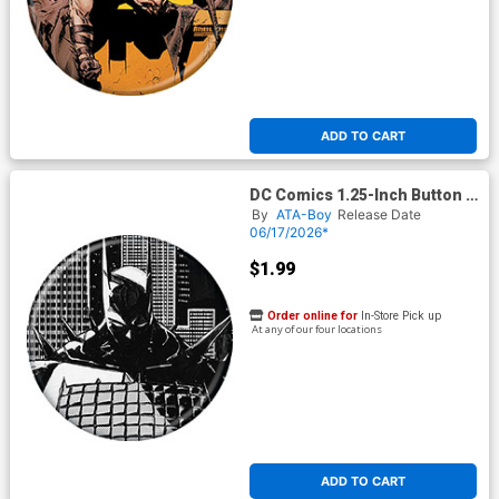
ADD TO CART
DC Comics 1.25-Inch Button -
Absolute Batman #
By
ATA-Boy
Release Date
06/17/2026*
$1.99
Order online for
In-Store Pick up
At any of our four locations
ADD TO CART