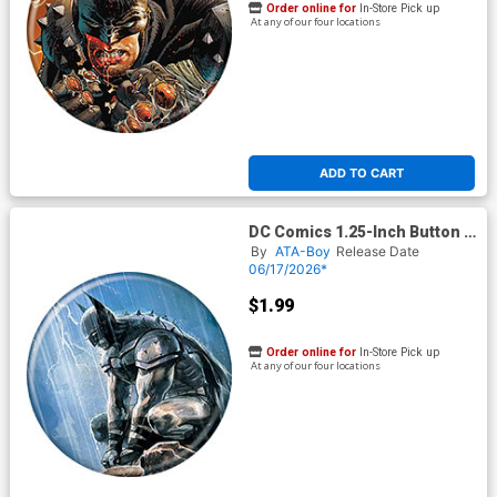
Order online for
In-Store Pick up
At any of our four locations
ADD TO CART
DC Comics 1.25-Inch Button -
Absolute Batman In The Rain
By
ATA-Boy
Release Date
Lightning (BOY80324)
06/17/2026*
$1.99
Order online for
In-Store Pick up
At any of our four locations