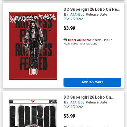
DC Supergirl 26 Lobo On Red
Magnet
By
ATA-Boy
Release Date
06/17/2026*
$3.99
Order online for
In-Store Pick up
At any of our four locations
ADD TO CART
DC Supergirl 26 Lobo On
White Magnet
By
ATA-Boy
Release Date
06/17/2026*
$3.99