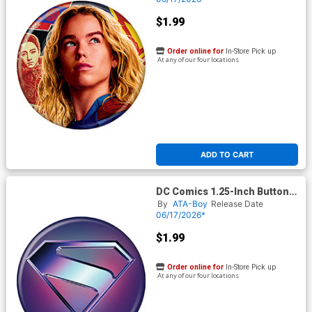
$1.99
Order online for
In-Store Pick up
At any of our four locations
ADD TO CART
DC Comics 1.25-Inch Button
Supergirl 2026 - Silver Logo
By
ATA-Boy
Release Date
On Blue (BOY80290)
06/17/2026*
$1.99
Order online for
In-Store Pick up
At any of our four locations