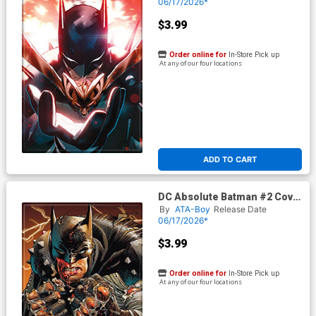
06/17/2026*
$3.99
Order online for
In-Store Pick up
At any of our four locations
ADD TO CART
DC Absolute Batman #2 Cover
G Magnet
By
ATA-Boy
Release Date
06/17/2026*
$3.99
Order online for
In-Store Pick up
At any of our four locations