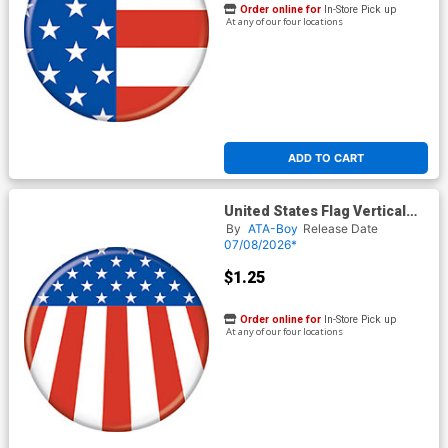
Order online for
In-Store Pick up
At any of our four locations
ADD TO CART
United States Flag Vertical
Button
By
ATA-Boy
Release Date
07/08/2026*
$1.25
Order online for
In-Store Pick up
At any of our four locations