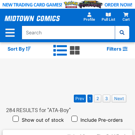
Skip
to
Main
Profile
Pull List
Cart
Content
Sort By
Filters
Prev
1
2
3
Next
284
RESULTS for "
ATA-Boy
"
Show out of stock
Include Pre-orders