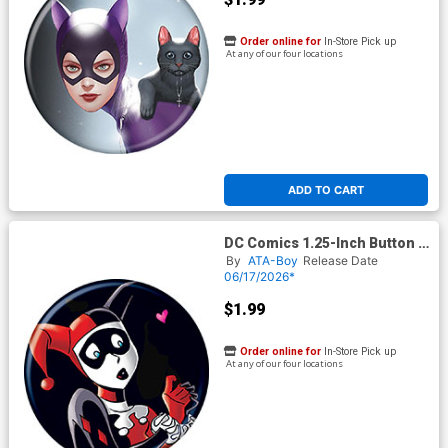
Order online for
In-Store Pick up
At any of our four locations
ADD TO CART
DC Comics 1.25-Inch Button -
Batman Harley Quinn 14B
By
ATA-Boy
Release Date
Variant (BOY80331)
06/17/2026*
$1.99
Order online for
In-Store Pick up
At any of our four locations