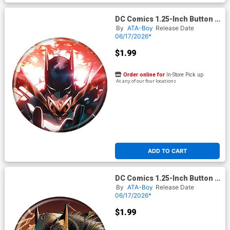
DC Comics 1.25-Inch Button -
Absolute Batman #
By
ATA-Boy
Release Date
06/17/2026*
$1.99
Order online for
In-Store Pick up
At any of our four locations
ADD TO CART
DC Comics 1.25-Inch Button -
Absolute Batman #
By
ATA-Boy
Release Date
06/17/2026*
$1.99