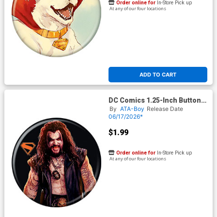
Order online for
In-Store Pick up
At any of our four locations
ADD TO CART
DC Comics 1.25-Inch Button
Supergirl 2026 - Lobo On
By
ATA-Boy
Release Date
Black (BOY80296)
06/17/2026*
$1.99
Order online for
In-Store Pick up
At any of our four locations