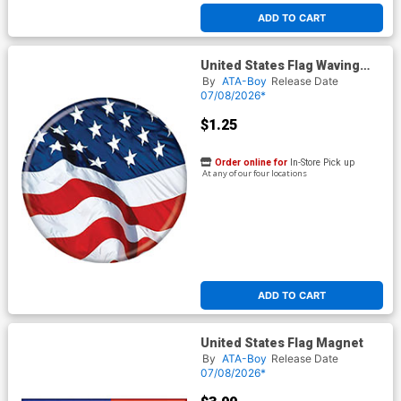
ADD TO CART
United States Flag Waving
Button
By
ATA-Boy
Release Date
07/08/2026*
$1.25
Order online for
In-Store Pick up
At any of our four locations
ADD TO CART
United States Flag Magnet
By
ATA-Boy
Release Date
07/08/2026*