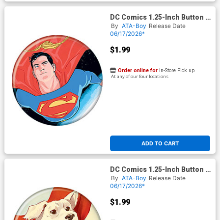
DC Comics 1.25-Inch Button -
Superman Hero For All 1
By
ATA-Boy
Release Date
Variant Jurgens (BOY80337)
06/17/2026*
$1.99
Order online for
In-Store Pick up
At any of our four locations
ADD TO CART
DC Comics 1.25-Inch Button -
Superman Krypto The Last
By
ATA-Boy
Release Date
Dog Of Krypton 2 Cover B De
06/17/2026*
Latorre (BOY80336)
$1.99