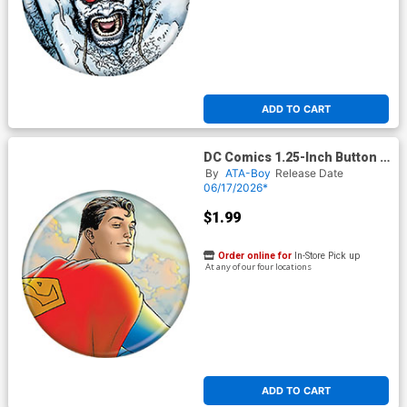
ADD TO CART
DC Comics 1.25-Inch Button -
Superman 1 F Quitely
By
ATA-Boy
Release Date
(BOY80330)
06/17/2026*
$1.99
Order online for
In-Store Pick up
At any of our four locations
ADD TO CART