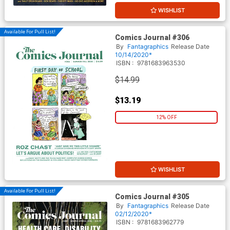
WISHLIST
Available For Pull List!
Comics Journal #306
By
Fantagraphics
Release Date
10/14/2020*
ISBN :
9781683963530
$14.99
$13.19
12% OFF
WISHLIST
Available For Pull List!
Comics Journal #305
By
Fantagraphics
Release Date
02/12/2020*
ISBN :
9781683962779