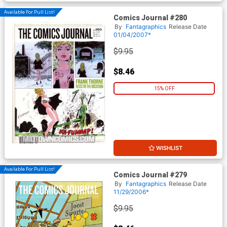
Available For Pull List!
Comics Journal #280
By
Fantagraphics
Release Date
01/04/2007*
$9.95
$8.46
15% OFF
WISHLIST
Available For Pull List!
Comics Journal #279
By
Fantagraphics
Release Date
11/29/2006*
$9.95