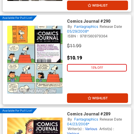
WISHLIST
Available For Pull List!
Comics Journal #290
By
Fantagraphics
Release Date
05/29/2008*
ISBN :
9781560979364
$11.99
$10.19
15% OFF
WISHLIST
Available For Pull List!
Comics Journal #289
By
Fantagraphics
Release Date
04/23/2008*
Writer(s) :
Various
Artist(s) :
Various