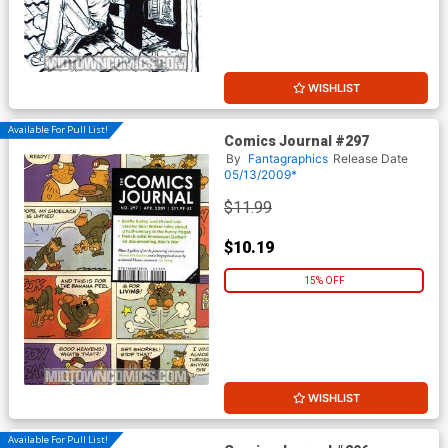
WISHLIST
Available For Pull List!
Comics Journal #297
By
Fantagraphics
Release Date
05/13/2009*
$11.99
$10.19
15% OFF
WISHLIST
Available For Pull List!