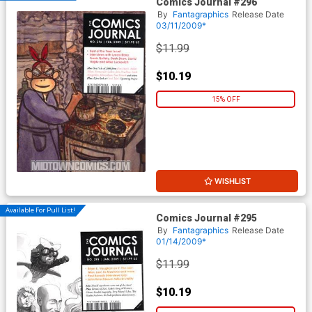
Comics Journal #296
By
Fantagraphics
Release Date
03/11/2009*
$11.99
$10.19
15% OFF
WISHLIST
Available For Pull List!
Comics Journal #295
By
Fantagraphics
Release Date
01/14/2009*
$11.99
$10.19