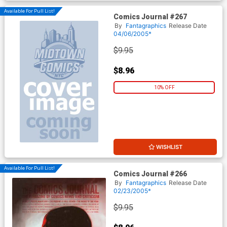
Available For Pull List!
Comics Journal #267
By
Fantagraphics
Release Date
04/06/2005*
$9.95
$8.96
10% OFF
WISHLIST
Available For Pull List!
Comics Journal #266
By
Fantagraphics
Release Date
02/23/2005*
$9.95