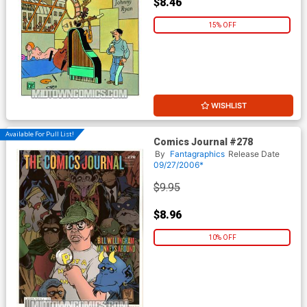
$8.46
15% OFF
WISHLIST
Available For Pull List!
Comics Journal #278
By
Fantagraphics
Release Date
09/27/2006*
$9.95
$8.96
10% OFF