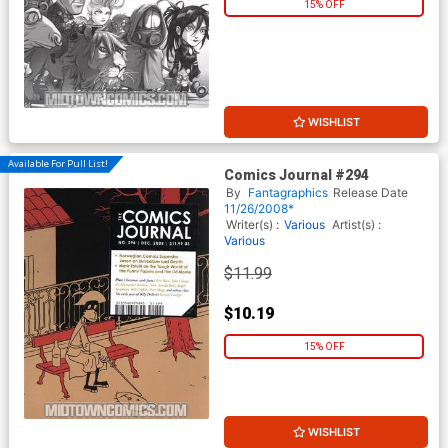
15% OFF
WISHLIST
Available For Pull List!
Comics Journal #294
By
Fantagraphics
Release Date
11/26/2008*
Writer(s) :
Various
Artist(s) :
Various
$11.99
$10.19
15% OFF
WISHLIST