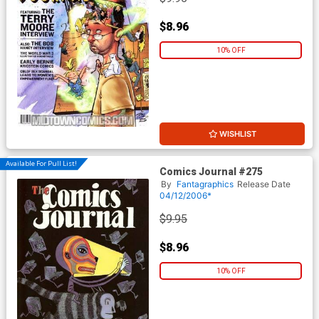
$8.96
10% OFF
WISHLIST
Available For Pull List!
Comics Journal #275
By
Fantagraphics
Release Date
04/12/2006*
$9.95
$8.96
10% OFF