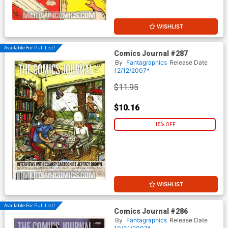
WISHLIST
Available For Pull List!
Comics Journal #287
By
Fantagraphics
Release Date
12/12/2007*
$11.95
$10.16
15% OFF
WISHLIST
Available For Pull List!
Comics Journal #286
By
Fantagraphics
Release Date