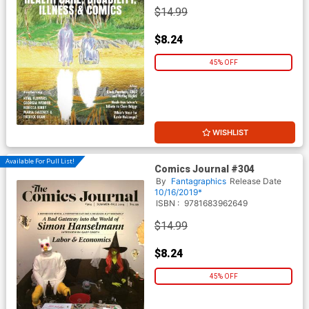
$14.99
$8.24
45% OFF
WISHLIST
Available For Pull List!
Comics Journal #304
By
Fantagraphics
Release Date
10/16/2019*
ISBN :
9781683962649
$14.99
$8.24
45% OFF