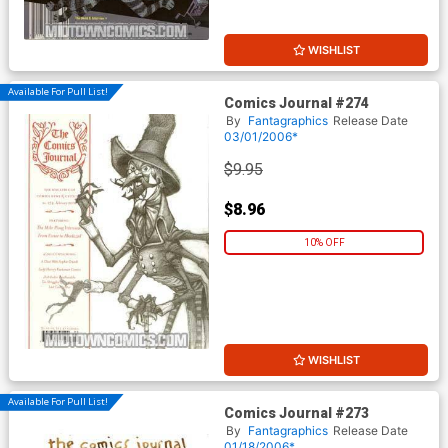
WISHLIST
Available For Pull List!
Comics Journal #274
By
Fantagraphics
Release Date
03/01/2006*
$9.95
$8.96
10% OFF
WISHLIST
Available For Pull List!
Comics Journal #273
By
Fantagraphics
Release Date
01/18/2006*