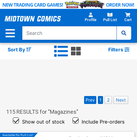
Skip
to
Main
Profile
Pull List
Cart
Content
Sort By
Filters
Prev
1
2
Next
115
RESULTS for "
Magazines
"
Show out of stock
Include Pre-orders
Available For Pull List!