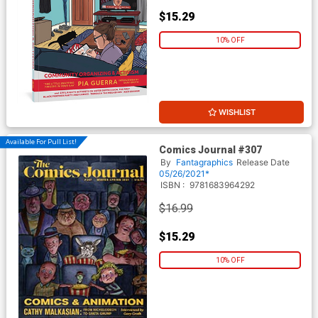
$15.29
10% OFF
WISHLIST
Available For Pull List!
Comics Journal #307
By
Fantagraphics
Release Date
05/26/2021*
ISBN :
9781683964292
$16.99
$15.29
10% OFF