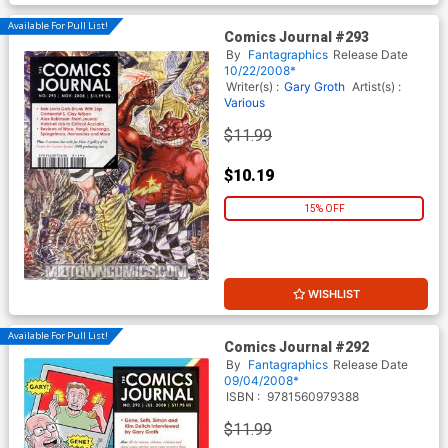
Available For Pull List!
Comics Journal #293
By
Fantagraphics
Release Date
10/22/2008*
Writer(s) :
Gary Groth
Artist(s) :
Various
$11.99
$10.19
15% OFF
WISHLIST
Available For Pull List!
Comics Journal #292
By
Fantagraphics
Release Date
09/04/2008*
ISBN :
9781560979388
$11.99