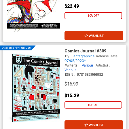
$22.49
10% OFF
WISHLIST
Available For Pull List!
Comics Journal #309
By
Fantagraphics
Release Date
07/05/2023*
Writer(s) :
Various
Artist(s) :
Various
ISBN :
9781683966982
$16.99
$15.29
10% OFF
WISHLIST