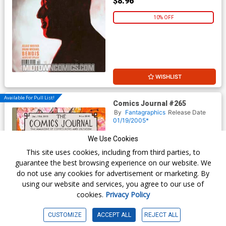
$8.96
10% OFF
WISHLIST
Available For Pull List!
Comics Journal #265
By
Fantagraphics
Release Date
01/19/2005*
$9.95
We Use Cookies
This site uses cookies, including from third parties, to
$8.96
guarantee the best browsing experience on our website. We
do not use any cookies for advertisement or marketing. By
10% OFF
using our website and services, you agree to our use of
cookies.
Privacy Policy
CUSTOMIZE
ACCEPT ALL
REJECT ALL