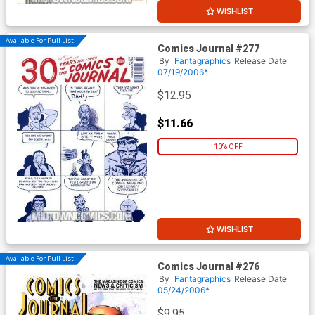
WISHLIST
Available For Pull List!
Comics Journal #277
By
Fantagraphics
Release Date
07/19/2006*
$12.95
$11.66
10% OFF
WISHLIST
Available For Pull List!
Comics Journal #276
By
Fantagraphics
Release Date
05/24/2006*
$9.95