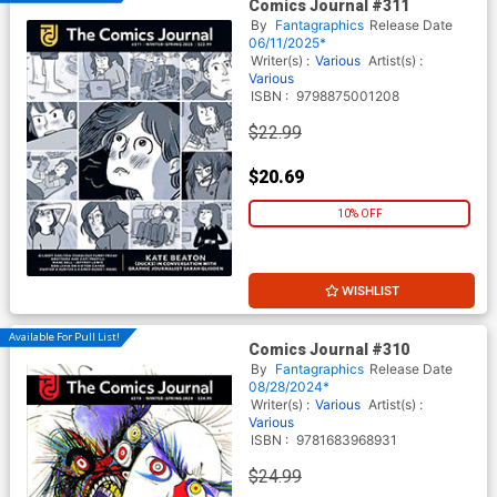
Comics Journal #311
By
Fantagraphics
Release Date
06/11/2025*
Writer(s) :
Various
Artist(s) :
Various
ISBN :
9798875001208
$22.99
$20.69
10% OFF
WISHLIST
Available For Pull List!
Comics Journal #310
By
Fantagraphics
Release Date
08/28/2024*
Writer(s) :
Various
Artist(s) :
Various
ISBN :
9781683968931
$24.99