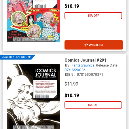
$10.19
15% OFF
WISHLIST
Available For Pull List!
Comics Journal #291
By
Fantagraphics
Release Date
07/16/2008*
ISBN :
9781560979371
$11.99
$10.19
15% OFF