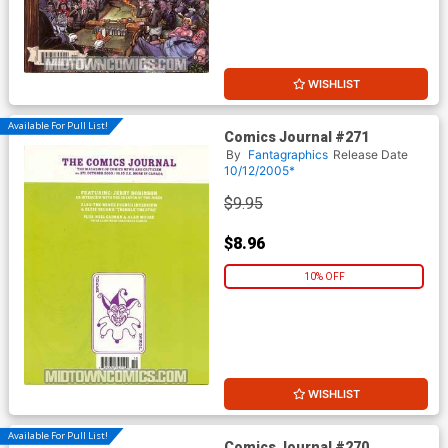
WISHLIST
Available For Pull List!
Comics Journal #271
By
Fantagraphics
Release Date
10/12/2005*
$9.95
$8.96
10% OFF
WISHLIST
Available For Pull List!
Comics Journal #270