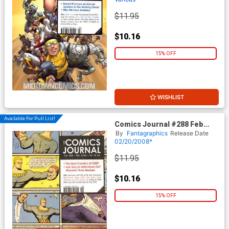
$11.95
$10.16
15% OFF
WISHLIST
Available For Pull List!
Comics Journal #288 Feb
2008
By
Fantagraphics
Release Date
02/20/2008*
$11.95
$10.16
15% OFF