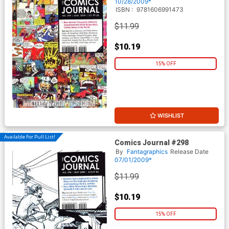
10/28/2009*
ISBN :
9781606991473
$11.99
$10.19
15% OFF
WISHLIST
Available For Pull List!
Comics Journal #298
By
Fantagraphics
Release Date
07/01/2009*
$11.99
$10.19
15% OFF