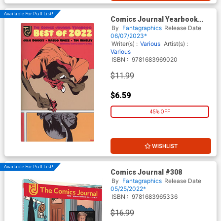
Available For Pull List!
Comics Journal Yearbook
Best Of 2022
By
Fantagraphics
Release Date
06/07/2023*
Writer(s) :
Various
Artist(s) :
Various
ISBN :
9781683969020
$11.99
$6.59
45% OFF
WISHLIST
Available For Pull List!
Comics Journal #308
By
Fantagraphics
Release Date
05/25/2022*
ISBN :
9781683965336
$16.99