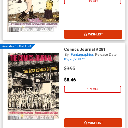
15% OFF
WISHLIST
Available For Pull List!
Comics Journal #281
By
Fantagraphics
Release Date
02/28/2007*
$9.95
$8.46
15% OFF
WISHLIST