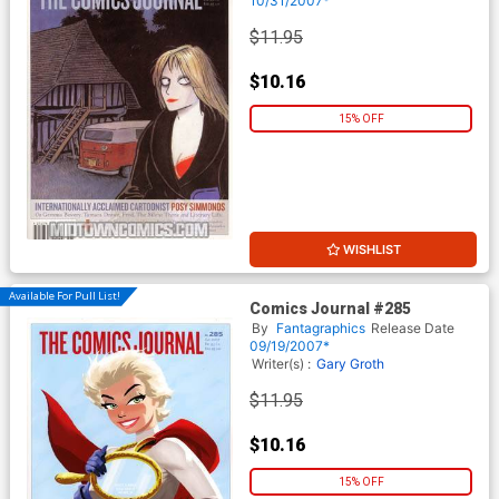
10/31/2007*
$11.95
$10.16
15% OFF
WISHLIST
Available For Pull List!
Comics Journal #285
By
Fantagraphics
Release Date
09/19/2007*
Writer(s) :
Gary Groth
$11.95
$10.16
15% OFF