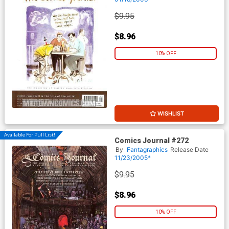
$9.95
$8.96
10% OFF
WISHLIST
Available For Pull List!
Comics Journal #272
By
Fantagraphics
Release Date
11/23/2005*
$9.95
$8.96
10% OFF