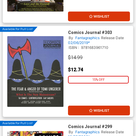
WISHLIST
Available For Pull List!
Comics Journal #303
By
Fantagraphics
Release Date
02/06/2019*
ISBN :
9781683961710
$14.99
$12.74
15% OFF
WISHLIST
Available For Pull List!
Comics Journal #299
By
Fantagraphics
Release Date