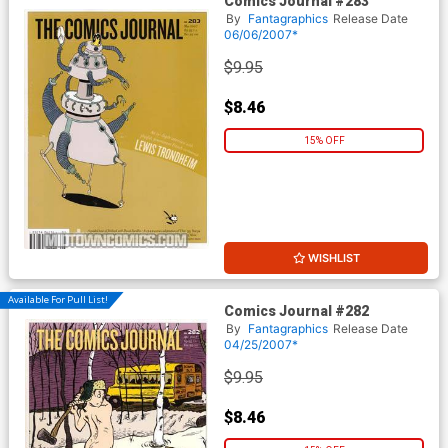
Comics Journal #283
By
Fantagraphics
Release Date
06/06/2007*
$9.95
$8.46
15% OFF
WISHLIST
Available For Pull List!
Comics Journal #282
By
Fantagraphics
Release Date
04/25/2007*
$9.95
$8.46