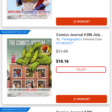
WISHLIST
Available For Pull List!
Comics Journal #284 July
2007
By
Fantagraphics
Release Date
07/18/2007*
$11.95
$10.16
15% OFF
WISHLIST
Available For Pull List!