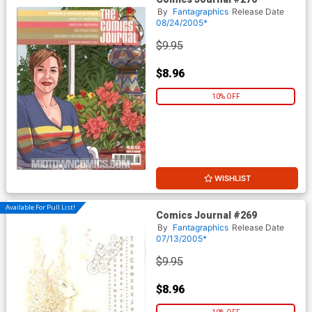
By
Fantagraphics
Release Date
08/24/2005*
$9.95
$8.96
10% OFF
WISHLIST
Available For Pull List!
Comics Journal #269
By
Fantagraphics
Release Date
07/13/2005*
$9.95
$8.96