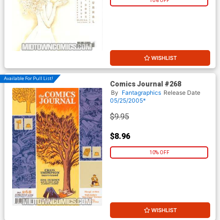
10% OFF
WISHLIST
Available For Pull List!
Comics Journal #268
By
Fantagraphics
Release Date
05/25/2005*
$9.95
$8.96
10% OFF
WISHLIST