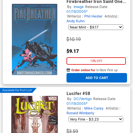
Firebreather Iron Saint One
Shot
By
Image
Release Date
01/19/2005*
Writer(s) :
Phil Hester
Artist(s) :
Andy Kuhn
$10.19
$9.17
10% OFF
Order online for
In-Store Pick up
At any of our four locations
ADD TO CART
Available For Pull List!
Lucifer #58
By
DC/Vertigo
Release Date
01/19/2005*
Writer(s) :
Mike Carey
Artist(s) :
Ronald Wimberly
$3.59