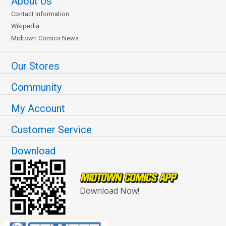
About Us
Contact Information
Wikipedia
Midtown Comics News
Our Stores
Community
My Account
Customer Service
Download
Download Now!