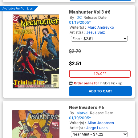
Available For Pull List!
Manhunter Vol 3 #6
By
DC
Release Date
01/19/2005*
Writer(s) :
Marc Andreyko
Artist(s) :
Jesus Saiz
$2.79
$2.51
10% OFF
Order online for
In-Store Pick up
At any of our four locations
ADD TO CART
New Invaders #6
By
Marvel
Release Date
01/19/2005*
Writer(s) :
Allan Jacobsen
Artist(s) :
Jorge Lucas