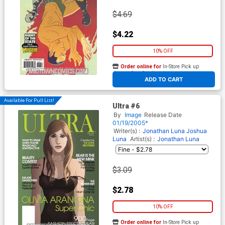
$4.69
$4.22
10% OFF
Order online for
In-Store Pick up
At any of our four locations
ADD TO CART
Available For Pull List!
Ultra #6
By
Image
Release Date
01/19/2005*
Writer(s) :
Jonathan Luna
Joshua
Luna
Artist(s) :
Jonathan Luna
$3.09
$2.78
10% OFF
Order online for
In-Store Pick up