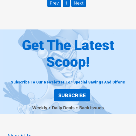
Prev
1
Next
Get The Latest
Scoop!
Subscribe To Our Newsletter For Special Savings And Offers!
SUBSCRIBE
Weekly
Daily Deals
Back Issues