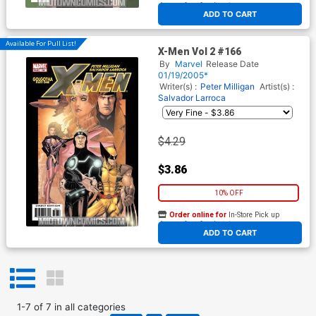
At any of our four locations
ADD TO CART
Available For Pull List!
X-Men Vol 2 #166
By
Marvel
Release Date
01/19/2005*
Writer(s) :
Peter Milligan
Artist(s) :
Salvador Larroca
$4.29
$3.86
10% OFF
Order online for
In-Store Pick up
At any of our four locations
ADD TO CART
1
-
7
of
7
in
all categories