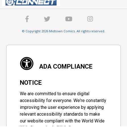
© Copyright 2026 Midtown Comics. All rights reserved.
ADA COMPLIANCE
NOTICE
We are committed to ensure digital
accessibility for everyone. We're constantly
improving the user experience by applying
relevant accessibility standards to make
our website compliant with the World Wide