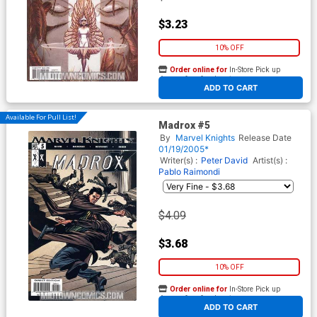
$3.23
10% OFF
Order online for
In-Store Pick up
At any of our four locations
ADD TO CART
Available For Pull List!
Madrox #5
By
Marvel Knights
Release Date
01/19/2005*
Writer(s) :
Peter David
Artist(s) :
Pablo Raimondi
$4.09
$3.68
10% OFF
Order online for
In-Store Pick up
At any of our four locations
ADD TO CART