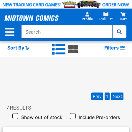
Skip
to
Main
Profile
Pull List
Cart
Content
Sort By
Filters
Prev
1
Next
7
RESULTS
Show out of stock
Include Pre-orders