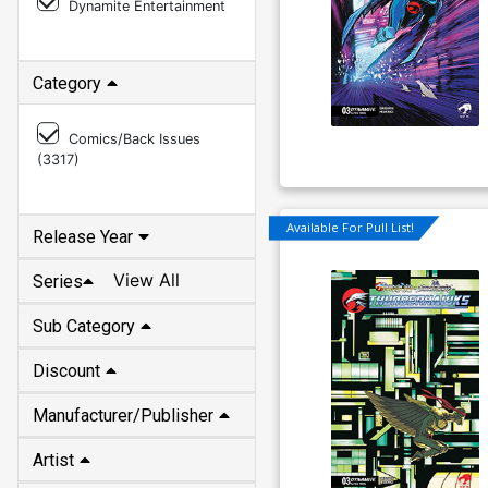
Category
Comics/Back Issues
(
3317
)
Release Year
Available For Pull List!
View All
Series
Sub Category
Discount
Manufacturer/Publisher
Artist
Writer