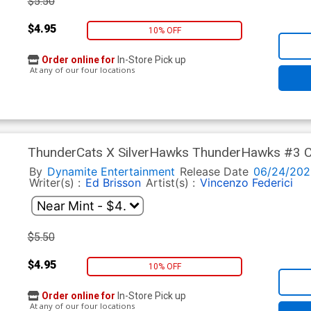
$5.50
$4.95
10% OFF
Order online for
In-Store Pick up
At any of our four locations
ThunderCats X SilverHawks ThunderHawks #3 Co
Cover (ThunderCats X SilverHawks Part 9)
By
Dynamite Entertainment
Release Date
06/24/202
Writer(s) :
Ed Brisson
Artist(s) :
Vincenzo Federici
$5.50
$4.95
10% OFF
Order online for
In-Store Pick up
At any of our four locations