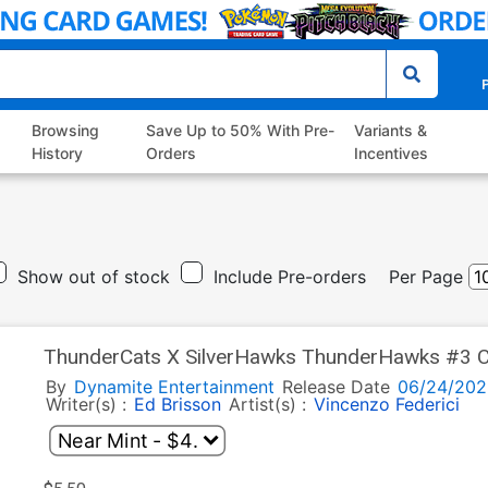
P
Browsing
Save Up to 50% With Pre-
Variants &
History
Orders
Incentives
Show out of stock
Include Pre-orders
Per Page
ThunderCats X SilverHawks ThunderHawks #3 C
Cover (ThunderCats X SilverHawks Part 9)
By
Dynamite Entertainment
Release Date
06/24/202
Writer(s) :
Ed Brisson
Artist(s) :
Vincenzo Federici