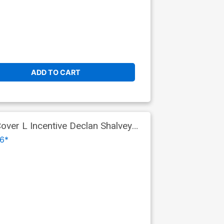
ADD TO CART
ver L Incentive Declan Shalvey
s Part 9)
6*