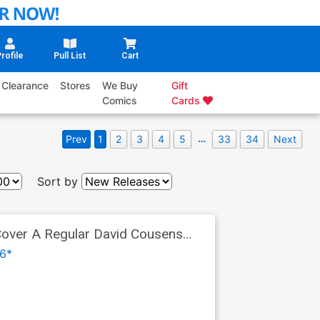
rofile
Pull List
Cart
Clearance
Stores
We Buy
Gift
Comics
Cards
…
Prev
1
2
3
4
5
33
34
Next
Sort by
over A Regular David Cousens
6*