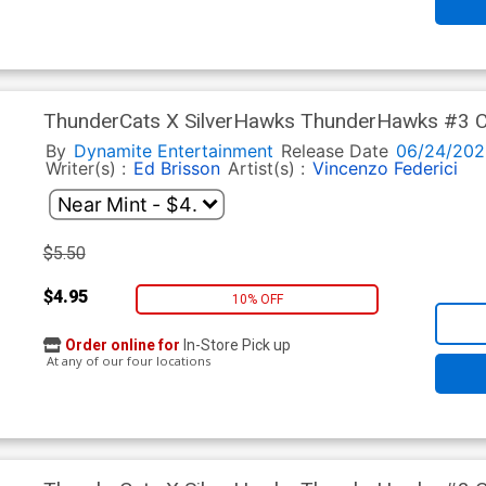
ThunderCats X SilverHawks ThunderHawks #3 Co
(ThunderCats X SilverHawks Part 9)
By
Dynamite Entertainment
Release Date
06/24/202
Writer(s) :
Ed Brisson
Artist(s) :
Vincenzo Federici
$5.50
$4.95
10% OFF
Order online for
In-Store Pick up
At any of our four locations