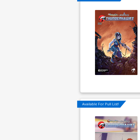
Available For Pull List!