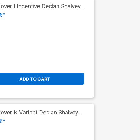
er I Incentive Declan Shalvey
6*
ADD TO CART
ver K Variant Declan Shalvey
 9)
6*