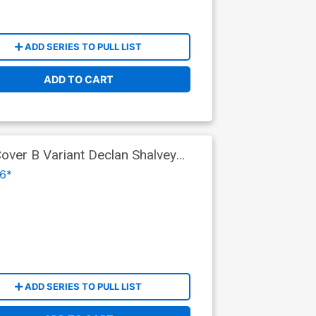
ADD SERIES TO PULL LIST
ADD TO CART
ver B Variant Declan Shalvey
6*
ADD SERIES TO PULL LIST