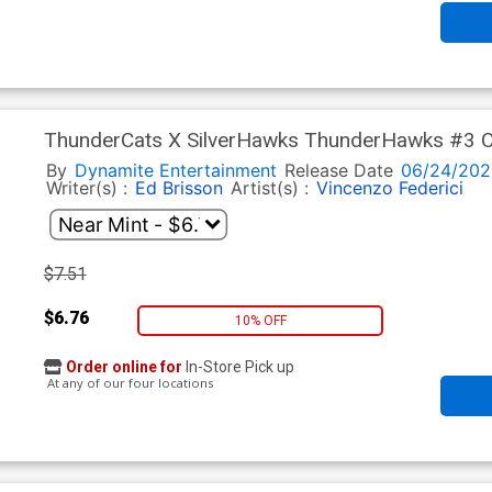
ThunderCats X SilverHawks ThunderHawks #3 Cov
Virgin Cover (ThunderCats X SilverHawks Part 9)
By
Dynamite Entertainment
Release Date
06/24/202
Writer(s) :
Ed Brisson
Artist(s) :
Vincenzo Federici
$7.51
$6.76
10% OFF
Order online for
In-Store Pick up
At any of our four locations