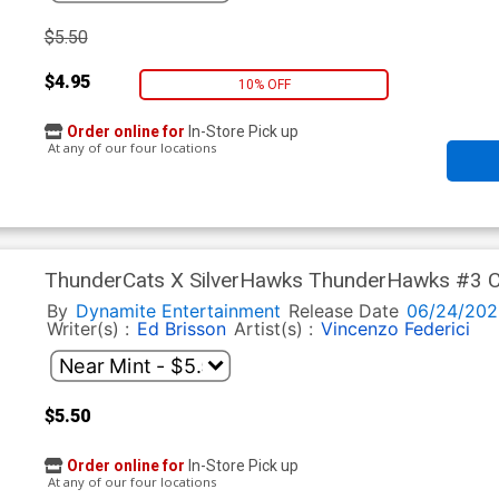
$5.50
$4.95
10% OFF
Order online for
In-Store Pick up
At any of our four locations
ThunderCats X SilverHawks ThunderHawks #3 Co
Line Art Virgin Cover (ThunderCats X SilverHawk
By
Dynamite Entertainment
Release Date
06/24/202
Writer(s) :
Ed Brisson
Artist(s) :
Vincenzo Federici
$5.50
Order online for
In-Store Pick up
At any of our four locations