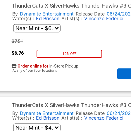
ThunderCats X SilverHawks ThunderHawks #3 Cov
Virgin Cover (ThunderCats X SilverHawks Part 9)
By
Dynamite Entertainment
Release Date
06/24/202
Writer(s) :
Ed Brisson
Artist(s) :
Vincenzo Federici
$7.51
$6.76
10% OFF
Order online for
In-Store Pick up
At any of our four locations
ThunderCats X SilverHawks ThunderHawks #3 Co
Line Art Cover (ThunderCats X SilverHawks Part
By
Dynamite Entertainment
Release Date
06/24/202
Writer(s) :
Ed Brisson
Artist(s) :
Vincenzo Federici