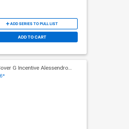
ADD SERIES TO PULL LIST
ADD TO CART
ver G Incentive Alessendro
ks Part 9)
6*