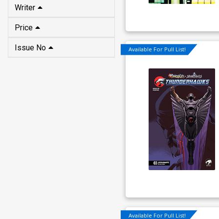
Price
Issue No
Available For Pull List!
Available For Pull List!