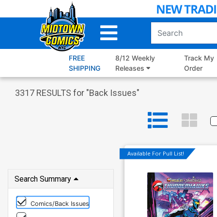
Skip
to
Main
Content
FREE
8/12 Weekly
Track My
SHIPPING
Releases
Order
3317
RESULTS for "
Back Issues
"
Available For Pull List!
Search Summary
Comics/Back Issues
Dynamite Entertainment