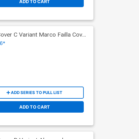
ADD TO CART
ver C Variant Marco Failla Cover
6*
ADD SERIES TO PULL LIST
ADD TO CART