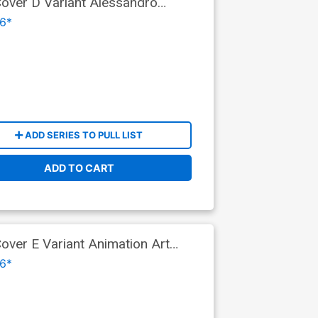
ver D Variant Alessandro
9)
6*
ADD SERIES TO PULL LIST
ADD TO CART
ver E Variant Animation Art
6*