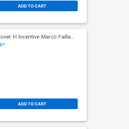
ADD TO CART
er H Incentive Marco Failla
6*
ADD TO CART