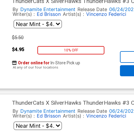
ThunderCats X SilverHawks ThunderHawks #3 Co
Ranaldi Cover (ThunderCats X SilverHawks Part 
By
Dynamite Entertainment
Release Date
06/24/202
Writer(s) :
Ed Brisson
Artist(s) :
Vincenzo Federici
$5.50
$4.95
10% OFF
Order online for
In-Store Pick up
At any of our four locations
ThunderCats X SilverHawks ThunderHawks #3 Co
Cover (ThunderCats X SilverHawks Part 9)
By
Dynamite Entertainment
Release Date
06/24/202
Writer(s) :
Ed Brisson
Artist(s) :
Vincenzo Federici