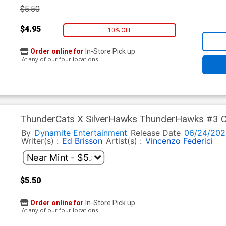
$5.50
$4.95
10% OFF
Order online for
In-Store Pick up
At any of our four locations
ThunderCats X SilverHawks ThunderHawks #3 Co
Ranaldi Line Art Cover (ThunderCats X SilverHaw
By
Dynamite Entertainment
Release Date
06/24/202
Writer(s) :
Ed Brisson
Artist(s) :
Vincenzo Federici
$5.50
Order online for
In-Store Pick up
At any of our four locations