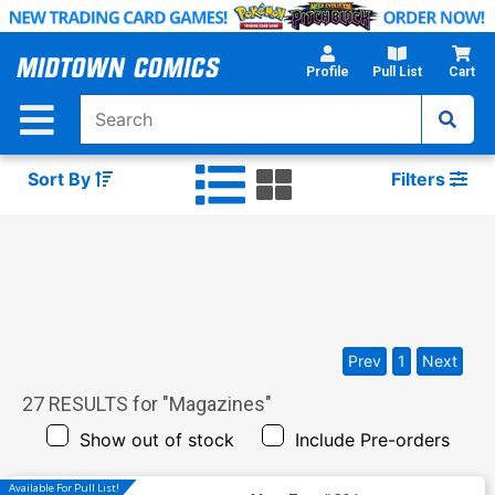
Skip
to
Main
Profile
Pull List
Cart
Content
Sort By
Filters
Prev
1
Next
27
RESULTS for "
Magazines
"
Show out of stock
Include Pre-orders
Available For Pull List!