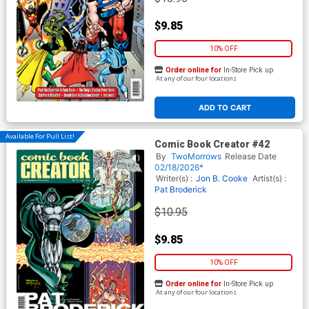
$9.85
10% OFF
Order online for
In-Store Pick up
At any of our four locations
ADD TO CART
Available For Pull List!
Comic Book Creator #42
By
TwoMorrows
Release Date
02/18/2026*
Writer(s) :
Jon B. Cooke
Artist(s) :
Pat Broderick
$10.95
$9.85
10% OFF
Order online for
In-Store Pick up
At any of our four locations