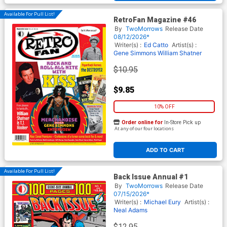
Available For Pull List!
RetroFan Magazine #46
By
TwoMorrows
Release Date
08/12/2026*
Writer(s) :
Ed Catto
Artist(s) :
Gene Simmons
William Shatner
$10.95
$9.85
10% OFF
Order online for
In-Store Pick up
At any of our four locations
ADD TO CART
Available For Pull List!
Back Issue Annual #1
By
TwoMorrows
Release Date
07/15/2026*
Writer(s) :
Michael Eury
Artist(s) :
Neal Adams
$12.95