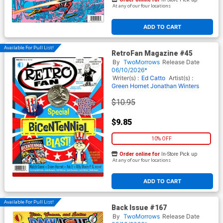
At any of our four locations
ADD TO CART
Available For Pull List!
RetroFan Magazine #45
By
TwoMorrows
Release Date
06/10/2026*
Writer(s) :
Ed Catto
Artist(s) :
Green Hornet
Jonathan Winters
$10.95
$9.85
10% OFF
Order online for
In-Store Pick up
At any of our four locations
ADD TO CART
Available For Pull List!
Back Issue #167
By
TwoMorrows
Release Date