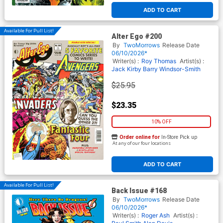
ADD TO CART
Available For Pull List!
Alter Ego #200
By
TwoMorrows
Release Date
06/10/2026*
Writer(s) :
Roy Thomas
Artist(s) :
Jack Kirby
Barry Windsor-Smith
$25.95
$23.35
10% OFF
Order online for
In-Store Pick up
At any of our four locations
ADD TO CART
Available For Pull List!
Back Issue #168
By
TwoMorrows
Release Date
06/10/2026*
Writer(s) :
Roger Ash
Artist(s) :