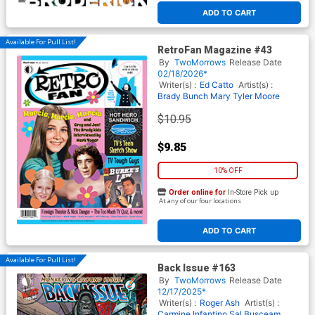
ADD TO CART
Available For Pull List!
RetroFan Magazine #43
By
TwoMorrows
Release Date
02/18/2026*
Writer(s) :
Ed Catto
Artist(s) :
Brady Bunch
Mary Tyler Moore
$10.95
$9.85
10% OFF
Order online for
In-Store Pick up
At any of our four locations
ADD TO CART
Available For Pull List!
Back Issue #163
By
TwoMorrows
Release Date
12/17/2025*
Writer(s) :
Roger Ash
Artist(s) :
Carmine Infantino
Sal Busceam