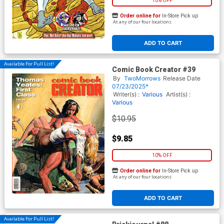
10% OFF
Order online for
In-Store Pick up
At any of our four locations
ADD TO CART
Available For Pull List!
Comic Book Creator #39
By
TwoMorrows
Release Date
07/23/2025*
Writer(s) :
Various
Artist(s) :
Various
$10.95
$9.85
10% OFF
Order online for
In-Store Pick up
At any of our four locations
ADD TO CART
Available For Pull List!