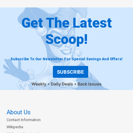
Get The Latest
Scoop!
Subscribe To Our Newsletter For Special Savings And Offers!
SUBSCRIBE
Weekly
Daily Deals
Back Issues
About Us
Contact Information
Wikipedia