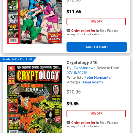
$11.65
10% OFF
Order online for
In-Store Pick up
At any of our four locations
ADD TO CART
Available For Pull List!
Cryptology #10
By
TwoMorrows
Release Date
07/15/2026*
Writer(s) :
Peter Normanton
Artist(s) :
Neal Adams
$10.95
$9.85
10% OFF
Order online for
In-Store Pick up
At any of our four locations