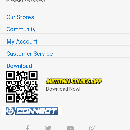
Midtown Comics News
Our Stores
Community
My Account
Customer Service
Download
Download Now!