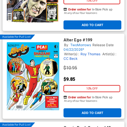
10% OFF
Order online for
In-Store Pick up
At any of our four locations
ADD TO CART
Available For Pull List!
Alter Ego #199
By
TwoMorrows
Release Date
04/22/2026*
Writer(s) :
Roy Thomas
Artist(s) :
CC Beck
$10.95
$9.85
10% OFF
Order online for
In-Store Pick up
At any of our four locations
ADD TO CART
Available For Pull List!