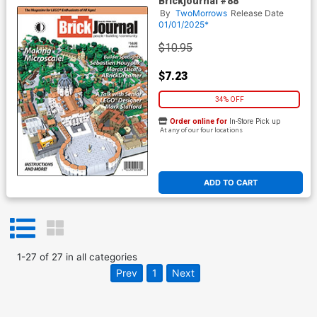
Brickjournal #88
By
TwoMorrows
Release Date
01/01/2025*
$10.95
$7.23
34% OFF
Order online for
In-Store Pick up
At any of our four locations
ADD TO CART
1
-
27
of
27
in
all categories
Prev
1
Next