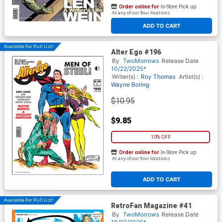
Order online for
In-Store Pick up
At any of our four locations
ADD TO CART
Available For Pull List!
Alter Ego #196
By
TwoMorrows
Release Date
10/22/2025*
Writer(s) :
Roy Thomas
Artist(s) :
Wayne Boring
$10.95
$9.85
10% OFF
Order online for
In-Store Pick up
At any of our four locations
ADD TO CART
Available For Pull List!
RetroFan Magazine #41
By
TwoMorrows
Release Date