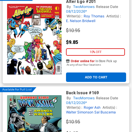
Alter Ego #201
By
TwoMorrows
Release Date
08/12/2026*
Writer(s) :
Roy Thomas
Artist(s) :
E. Nelson Bridwell
$10.95
$9.85
10% OFF
Order online for
In-Store Pick up
At any of our four locations
ADD TO CART
Available For Pull List!
Back Issue #169
By
TwoMorrows
Release Date
08/12/2026*
Writer(s) :
Roger Ash
Artist(s) :
Walter Simonson
Sal Buscema
$10.95