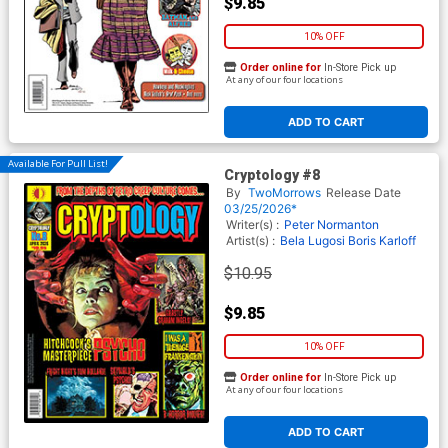
$9.85
10% OFF
Order online for
In-Store Pick up
At any of our four locations
ADD TO CART
Available For Pull List!
Cryptology #8
By
TwoMorrows
Release Date
03/25/2026*
Writer(s) :
Peter Normanton
Artist(s) :
Bela Lugosi
Boris Karloff
$10.95
$9.85
10% OFF
Order online for
In-Store Pick up
At any of our four locations
ADD TO CART