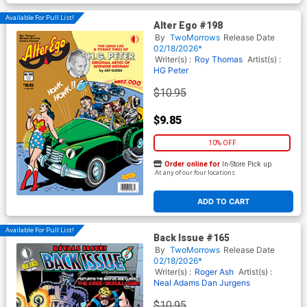
Available For Pull List!
Alter Ego #198
By
TwoMorrows
Release Date
02/18/2026*
Writer(s) :
Roy Thomas
Artist(s) :
HG Peter
$10.95
$9.85
10% OFF
Order online for
In-Store Pick up
At any of our four locations
ADD TO CART
Available For Pull List!
Back Issue #165
By
TwoMorrows
Release Date
02/18/2026*
Writer(s) :
Roger Ash
Artist(s) :
Neal Adams
Dan Jurgens
$10.95