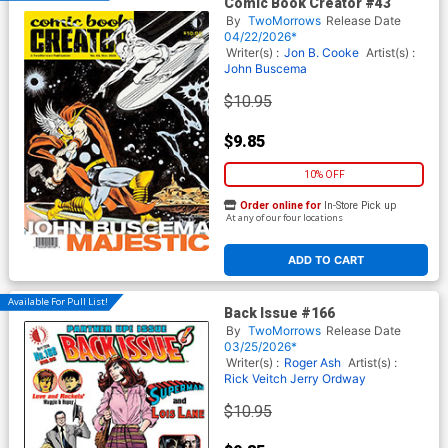
Comic Book Creator #43
By
TwoMorrows
Release Date
04/22/2026*
Writer(s) :
Jon B. Cooke
Artist(s) :
John Buscema
$10.95
$9.85
10% OFF
Order online for
In-Store Pick up
At any of our four locations
ADD TO CART
Available For Pull List!
Back Issue #166
By
TwoMorrows
Release Date
03/25/2026*
Writer(s) :
Roger Ash
Artist(s) :
Rick Veitch
Jerry Ordway
$10.95