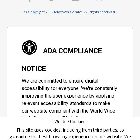
© Copyright 2026 Midtown Comics. All rights reserved.
ADA COMPLIANCE
NOTICE
We are committed to ensure digital
accessibility for everyone. We're constantly
improving the user experience by applying
relevant accessibility standards to make
our website compliant with the World Wide
Web Consortium's "Web Content
We Use Cookies
Accessibility Guidelines 2.1" (WCAG 2.1), a
This site uses cookies, including from third parties, to
set of guidelines adopted by a private
guarantee the best browsing experience on our website. We