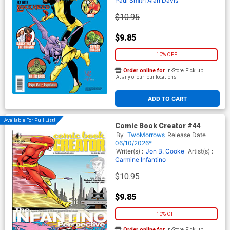
Paul Smith
Alan Davis
$10.95
$9.85
10% OFF
Order online for
In-Store Pick up
At any of our four locations
ADD TO CART
Available For Pull List!
Comic Book Creator #44
By
TwoMorrows
Release Date
06/10/2026*
Writer(s) :
Jon B. Cooke
Artist(s) :
Carmine Infantino
$10.95
$9.85
10% OFF
Order online for
In-Store Pick up