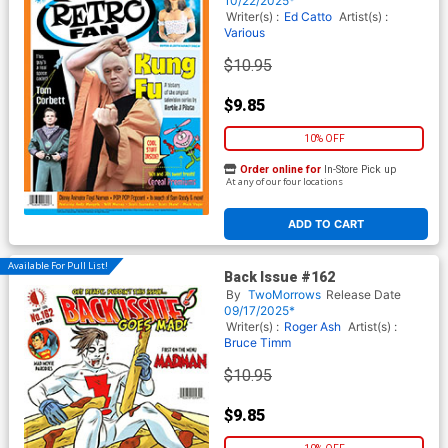
10/22/2025*
Writer(s) :
Ed Catto
Artist(s) :
Various
$10.95
$9.85
10% OFF
Order online for
In-Store Pick up
At any of our four locations
ADD TO CART
Available For Pull List!
Back Issue #162
By
TwoMorrows
Release Date
09/17/2025*
Writer(s) :
Roger Ash
Artist(s) :
Bruce Timm
$10.95
$9.85