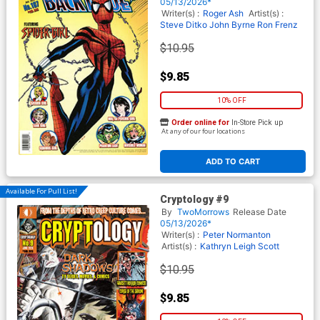
05/13/2026*
Writer(s) :
Roger Ash
Artist(s) :
Steve Ditko
John Byrne
Ron Frenz
$10.95
$9.85
10% OFF
Order online for
In-Store Pick up
At any of our four locations
ADD TO CART
Available For Pull List!
Cryptology #9
By
TwoMorrows
Release Date
05/13/2026*
Writer(s) :
Peter Normanton
Artist(s) :
Kathryn Leigh Scott
$10.95
$9.85