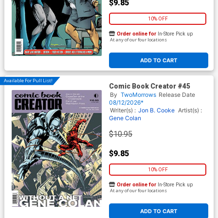
$9.85
10% OFF
Order online for
In-Store Pick up
At any of our four locations
ADD TO CART
Available For Pull List!
Comic Book Creator #45
By
TwoMorrows
Release Date
08/12/2026*
Writer(s) :
Jon B. Cooke
Artist(s) :
Gene Colan
$10.95
$9.85
10% OFF
Order online for
In-Store Pick up
At any of our four locations
ADD TO CART