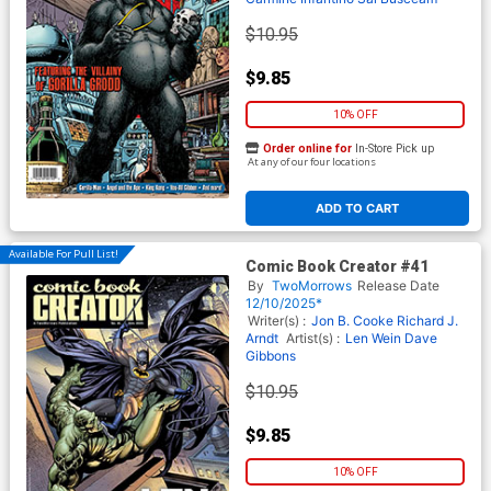
$10.95
$9.85
10% OFF
Order online for
In-Store Pick up
At any of our four locations
ADD TO CART
Available For Pull List!
Comic Book Creator #41
By
TwoMorrows
Release Date
12/10/2025*
Writer(s) :
Jon B. Cooke
Richard J.
Arndt
Artist(s) :
Len Wein
Dave
Gibbons
$10.95
$9.85
10% OFF