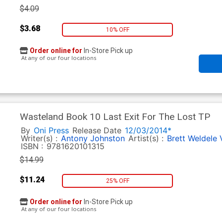
$4.09
$3.68
10% OFF
Order online for
In-Store Pick up
At any of our four locations
Wasteland Book 10 Last Exit For The Lost TP
By
Oni Press
Release Date
12/03/2014*
Writer(s) :
Antony Johnston
Artist(s) :
Brett Weldele
ISBN :
9781620101315
$14.99
$11.24
25% OFF
Order online for
In-Store Pick up
At any of our four locations