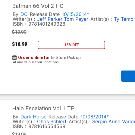
Batman 66 Vol 2 HC
By
DC
Release Date
10/15/2014*
Writer(s) :
Jeff Parker
Tom Peyer
Artist(s) :
Ty Templ
ISBN :
9781401249328
$19.99
$16.99
15% OFF
Order online for
In-Store Pick up
At any of our four locations
Halo Escalation Vol 1 TP
By
Dark Horse
Release Date
10/08/2014*
Writer(s) :
Chris Schlerf
Artist(s) :
Sergio Arino
Vario
ISBN :
9781616554569
$19.99