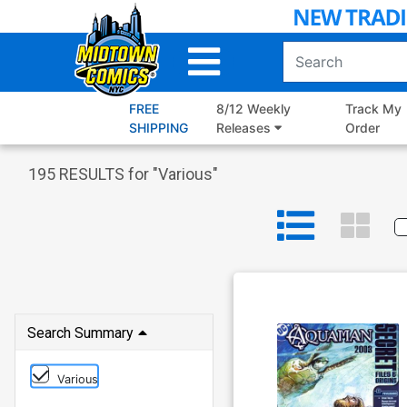
Skip
to
Main
Content
FREE
8/12 Weekly
Track My
SHIPPING
Releases
Order
195
RESULTS for "
Various
"
Search Summary
Various