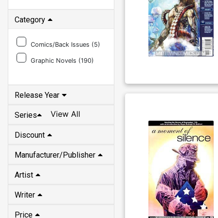
Category
Comics/Back Issues (
5
)
Graphic Novels (
190
)
Release Year
View All
Series
Discount
Manufacturer/Publisher
Artist
Writer
Price