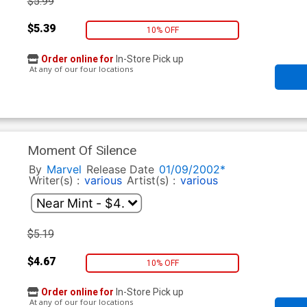
$5.99
$5.39
10% OFF
Order online for
In-Store Pick up
At any of our four locations
Moment Of Silence
By
Marvel
Release Date
01/09/2002*
Writer(s) :
various
Artist(s) :
various
$5.19
$4.67
10% OFF
Order online for
In-Store Pick up
At any of our four locations