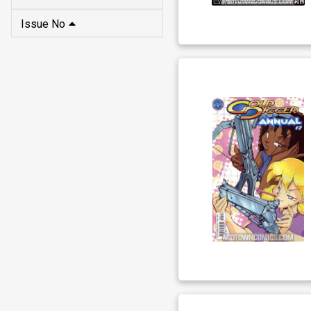
Issue No