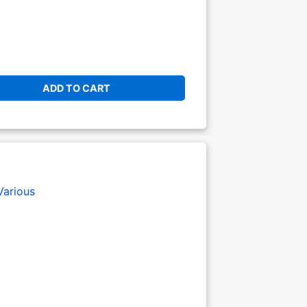
ADD TO CART
Various