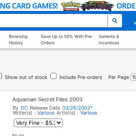
P
Browsing
Save Up to 50% With Pre-
Variants &
History
Orders
Incentives
Show out of stock
Include Pre-orders
Per Page
Aquaman Secret Files 2003
By
DC
Release Date
03/26/2003*
Writer(s) :
Various
Artist(s) :
Various