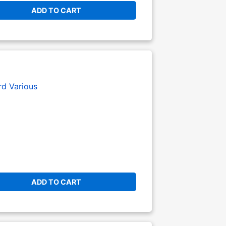
ADD TO CART
rd
Various
ADD TO CART