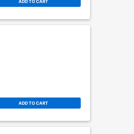
ADD TO CART
ADD TO CART