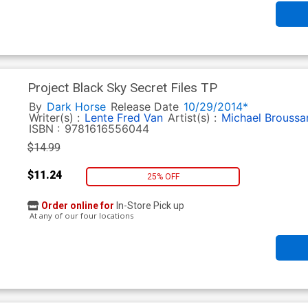
Project Black Sky Secret Files TP
By
Dark Horse
Release Date
10/29/2014*
Writer(s) :
Lente Fred Van
Artist(s) :
Michael Broussa
ISBN :
9781616556044
$14.99
$11.24
25% OFF
Order online for
In-Store Pick up
At any of our four locations