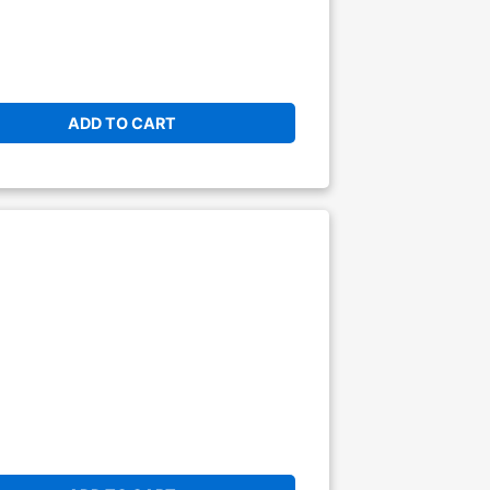
ADD TO CART