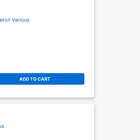
eton
Various
ADD TO CART
us