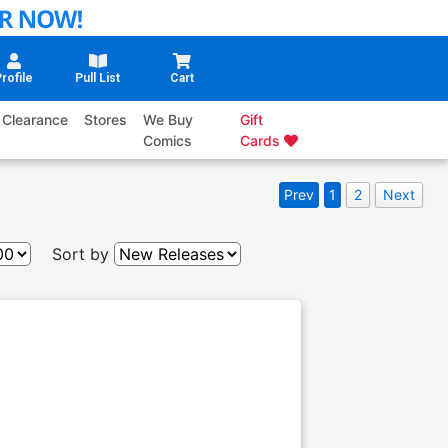
rofile
Pull List
Cart
Clearance
Stores
We Buy
Gift
Comics
Cards
Prev
1
2
Next
Sort by