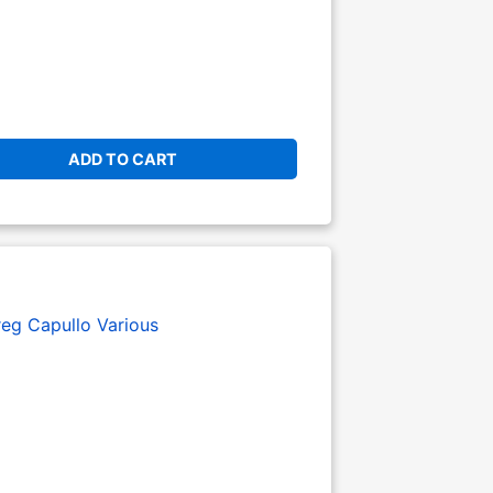
ADD TO CART
eg Capullo
Various