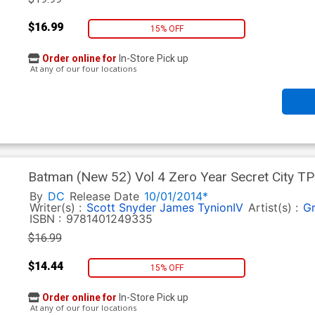
$16.99
15% OFF
Order online for
In-Store Pick up
At any of our four locations
Batman (New 52) Vol 4 Zero Year Secret City TP
By
DC
Release Date
10/01/2014*
Writer(s) :
Scott Snyder
James TynionIV
Artist(s) :
Gr
ISBN :
9781401249335
$16.99
$14.44
15% OFF
Order online for
In-Store Pick up
At any of our four locations