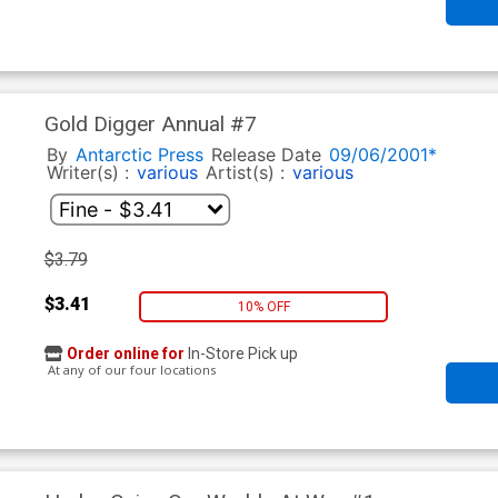
Gold Digger Annual #7
By
Antarctic Press
Release Date
09/06/2001*
Writer(s) :
various
Artist(s) :
various
$3.79
$3.41
10% OFF
Order online for
In-Store Pick up
At any of our four locations