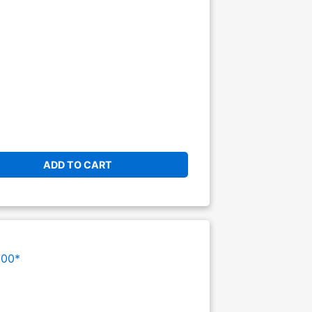
ADD TO CART
000*