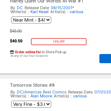
Harley Quinn Our Worlds At War #1
By
DC
Release Date
08/15/2001*
Writer(s) :
Karl Kesel
Artist(s) :
various
$45.00
$40.50
10% OFF
Order online for
In-Store Pick up
At any of our four locations
Tomorrow Stories #8
By
DC/Americas Best Comics
Release Date
07/01/2
Writer(s) :
Alan Moore
Artist(s) :
various