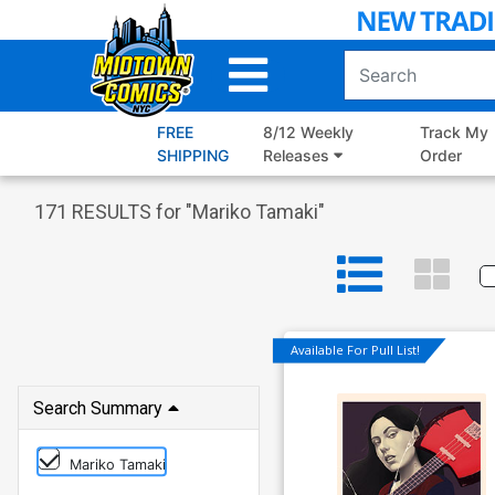
Skip
to
Main
Content
FREE
8/12 Weekly
Track My
SHIPPING
Releases
Order
171
RESULTS for "
Mariko Tamaki
"
Available For Pull List!
Search Summary
Mariko Tamaki