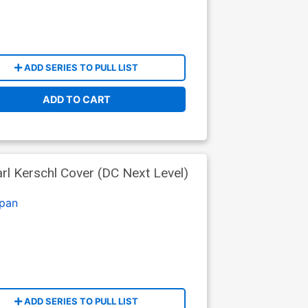
ADD SERIES TO PULL LIST
ADD TO CART
l Kerschl Cover (DC Next Level)
pan
ADD SERIES TO PULL LIST