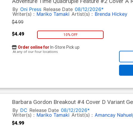
Adventure Time Quadruple Feature #2 Cover A R
By
Oni Press
Release Date
08/12/2026*
Writer(s) :
Mariko Tamaki
Artist(s) :
Brenda Hickey
$4.99
$4.49
10% OFF
Order online for
In-Store Pick up
At any of our four locations
Barbara Gordon Breakout #4 Cover D Variant Ge
Next Level)
By
DC
Release Date
08/12/2026*
Writer(s) :
Mariko Tamaki
Artist(s) :
Amancay Nahuel
$4.99