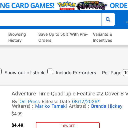
P
Browsing
Save Up to 50% With Pre-
Variants &
History
Orders
Incentives
Show out of stock
Include Pre-orders
Per Page
Adventure Time Quadruple Feature #2 Cover B V
By
Oni Press
Release Date
08/12/2026*
Writer(s) :
Mariko Tamaki
Artist(s) :
Brenda Hickey
$4.99
$4.49
10% OFF