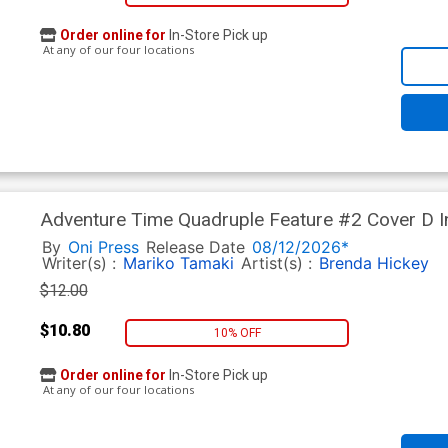
Order online for
In-Store Pick up
At any of our four locations
Adventure Time Quadruple Feature #2 Cover D I
White Cover
By
Oni Press
Release Date
08/12/2026*
Writer(s) :
Mariko Tamaki
Artist(s) :
Brenda Hickey
$12.00
$10.80
10% OFF
Order online for
In-Store Pick up
At any of our four locations