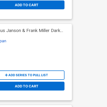
ADD TO CART
us Janson & Frank Miller Dark
er (DC Next Level)
pan
ADD SERIES TO PULL LIST
ADD TO CART