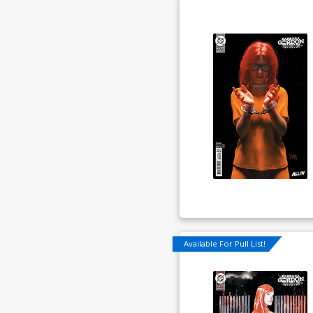
Available For Pull List!