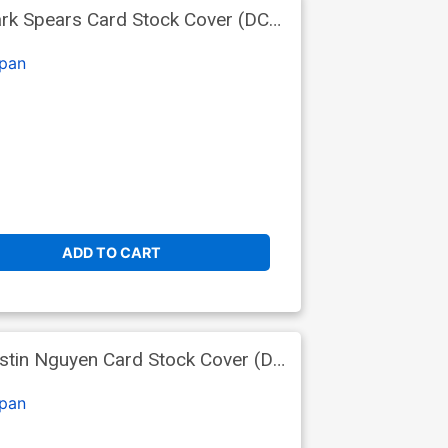
rk Spears Card Stock Cover (DC
pan
ADD TO CART
stin Nguyen Card Stock Cover (DC
pan