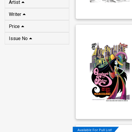
Artist
Writer
Price
Issue No
Available For Pull List!