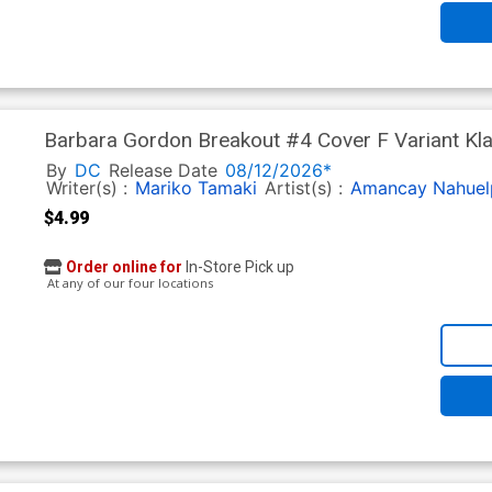
Barbara Gordon Breakout #4 Cover F Variant Kla
Knight Returns 40th Anniversary Card Stock Cov
By
DC
Release Date
08/12/2026*
Writer(s) :
Mariko Tamaki
Artist(s) :
Amancay Nahuel
$4.99
Order online for
In-Store Pick up
At any of our four locations