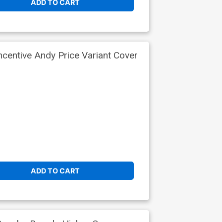
ADD TO CART
centive Andy Price Variant Cover
ADD TO CART