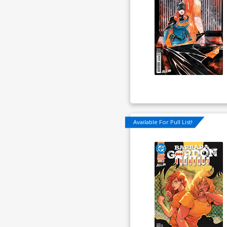
Available For Pull List!