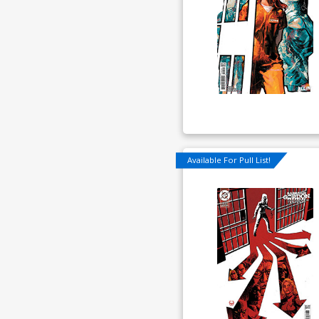
Available For Pull List!