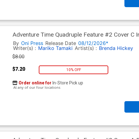
Adventure Time Quadruple Feature #2 Cover C In
By
Oni Press
Release Date
08/12/2026*
Writer(s) :
Mariko Tamaki
Artist(s) :
Brenda Hickey
$8.00
$7.20
10% OFF
Order online for
In-Store Pick up
At any of our four locations