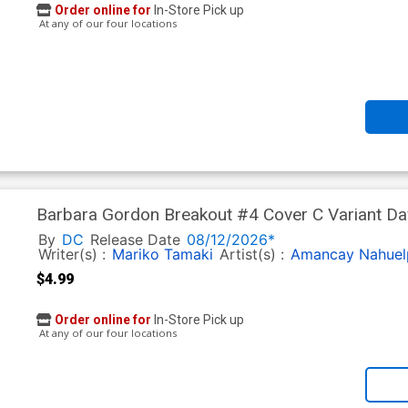
Order online for
In-Store Pick up
At any of our four locations
Barbara Gordon Breakout #4 Cover C Variant D
Next Level)
By
DC
Release Date
08/12/2026*
Writer(s) :
Mariko Tamaki
Artist(s) :
Amancay Nahuel
$4.99
Order online for
In-Store Pick up
At any of our four locations