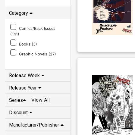
Category
Comics/Back Issues
(
141
)
Books (
3
)
Graphic Novels (
27
)
Release Week
Release Year
View All
Series
Discount
Manufacturer/Publisher