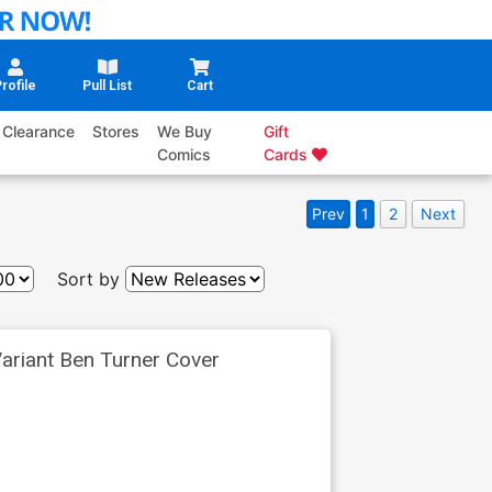
rofile
Pull List
Cart
Clearance
Stores
We Buy
Gift
Comics
Cards
Prev
1
2
Next
Sort by
ariant Ben Turner Cover