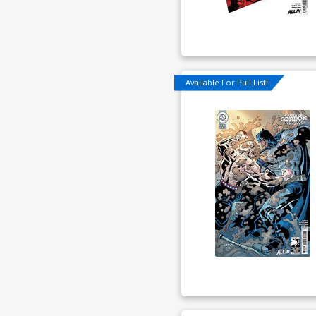
Available For Pull List!