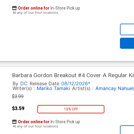
Order online for
In-Store Pick up
At any of our four locations
Barbara Gordon Breakout #4 Cover A Regular Kar
By
DC
Release Date
08/12/2026*
Writer(s) :
Mariko Tamaki
Artist(s) :
Amancay Nahuel
$3.99
$3.59
10% OFF
Order online for
In-Store Pick up
At any of our four locations