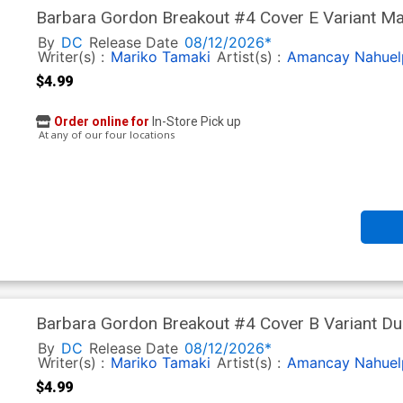
Barbara Gordon Breakout #4 Cover E Variant Ma
Next Level)
By
DC
Release Date
08/12/2026*
Writer(s) :
Mariko Tamaki
Artist(s) :
Amancay Nahuel
$4.99
Order online for
In-Store Pick up
At any of our four locations
Barbara Gordon Breakout #4 Cover B Variant Du
Next Level)
By
DC
Release Date
08/12/2026*
Writer(s) :
Mariko Tamaki
Artist(s) :
Amancay Nahuel
$4.99