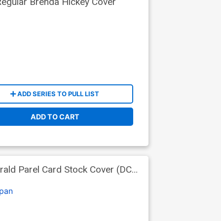
egular Brenda Hickey Cover
ADD SERIES TO PULL LIST
ADD TO CART
rald Parel Card Stock Cover (DC
pan