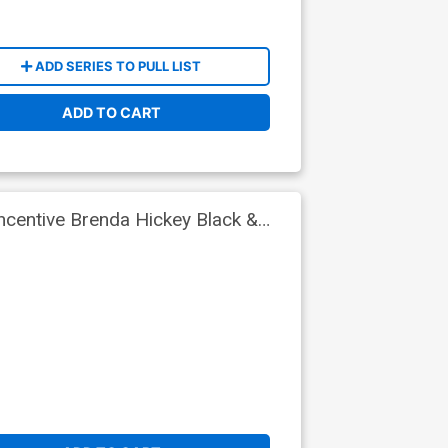
ADD SERIES TO PULL LIST
ADD TO CART
ncentive Brenda Hickey Black &