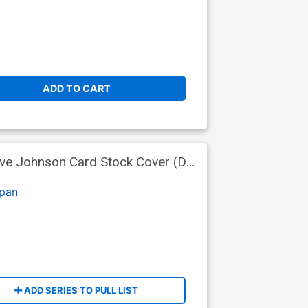
ADD TO CART
ave Johnson Card Stock Cover (DC
pan
ADD SERIES TO PULL LIST