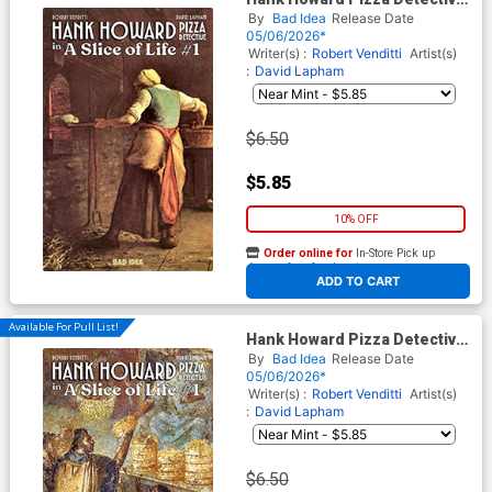
A Slice Of Life #1 Cover C
By
Bad Idea
Release Date
Variant Jean-Francois Millet
05/06/2026*
Old Masters Cover
Writer(s) :
Robert Venditti
Artist(s)
:
David Lapham
$6.50
$5.85
10% OFF
Order online for
In-Store Pick up
At any of our four locations
ADD TO CART
Available For Pull List!
Hank Howard Pizza Detective
A Slice Of Life #1 Cover D
By
Bad Idea
Release Date
Variant Unknown Pompeii
05/06/2026*
Artist Old Masters Cover
Writer(s) :
Robert Venditti
Artist(s)
:
David Lapham
$6.50