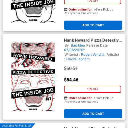
10% OFF
Order online for
In-Store Pick up
At any of our four locations
ADD TO CART
Hank Howard Pizza Detective
The Inside Job #1 (One Shot)
By
Bad Idea
Release Date
Cover G Incentive David
07/08/2026*
Lapham 3D Edition
Writer(s) :
Robert Venditti
Artist(s)
:
David Lapham
$60.51
$54.46
10% OFF
Order online for
In-Store Pick up
At any of our four locations
ADD TO CART
Available For Pull List!