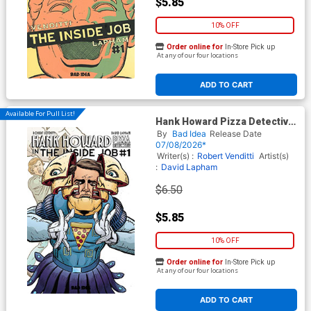
$5.85
10% OFF
Order online for
In-Store Pick up
At any of our four locations
ADD TO CART
Available For Pull List!
Hank Howard Pizza Detective
The Inside Job #1 (One Shot)
By
Bad Idea
Release Date
Cover C Variant David Lapham
07/08/2026*
Movie Moments Verhoeven
Writer(s) :
Robert Venditti
Artist(s)
Homage Cover
:
David Lapham
$6.50
$5.85
10% OFF
Order online for
In-Store Pick up
At any of our four locations
ADD TO CART