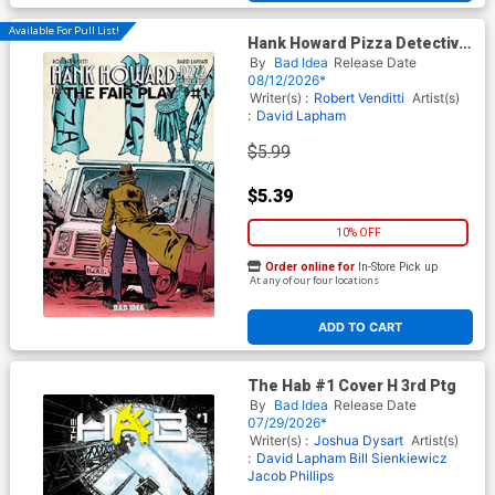
Available For Pull List!
Hank Howard Pizza Detective
The Fair Play #1 (One Shot)
By
Bad Idea
Release Date
Cover C Variant Jake Baker
08/12/2026*
Cover
Writer(s) :
Robert Venditti
Artist(s)
:
David Lapham
$5.99
$5.39
10% OFF
Order online for
In-Store Pick up
At any of our four locations
ADD TO CART
The Hab #1 Cover H 3rd Ptg
By
Bad Idea
Release Date
07/29/2026*
Writer(s) :
Joshua Dysart
Artist(s)
:
David Lapham
Bill Sienkiewicz
Jacob Phillips