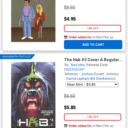
$5.50
$4.95
10% OFF
Order online for
In-Store Pick up
At any of our four locations
ADD TO CART
Available For Pull List!
The Hab #3 Cover A Regular
Charlie Adlard Cover
By
Bad Idea
Release Date
06/24/2026*
Writer(s) :
Joshua Dysart
Artist(s)
:
David Lapham
Bill Sienkiewicz
$6.50
$5.85
10% OFF
Order online for
In-Store Pick up