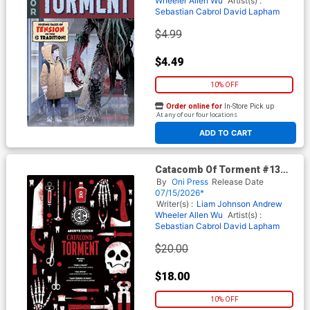
Wheeler
Allen Wu
Artist(s) :
Sebastian Cabrol
David Lapham
$4.99
$4.49
10% OFF
Order online for
In-Store Pick up
At any of our four locations
ADD TO CART
Catacomb Of Torment #13
Cover E Incentive Patricia
By
Oni Press
Release Date
Martin Archive Edition Cover
07/15/2026*
(EC Comics)
Writer(s) :
Liam Johnson
Andrew
Wheeler
Allen Wu
Artist(s) :
Sebastian Cabrol
David Lapham
$20.00
$18.00
10% OFF