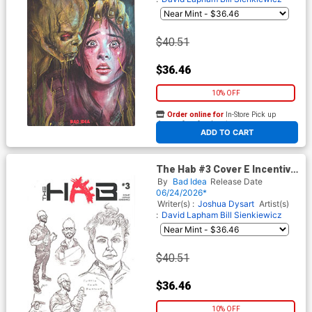
$40.51
$36.46
10% OFF
Order online for
In-Store Pick up
At any of our four locations
ADD TO CART
The Hab #3 Cover E Incentive
Lewis LaRosa & David Lapham
By
Bad Idea
Release Date
Character Design Variant
06/24/2026*
Cover
Writer(s) :
Joshua Dysart
Artist(s)
:
David Lapham
Bill Sienkiewicz
$40.51
$36.46
10% OFF