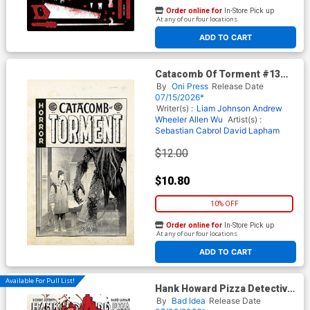
Order online for
In-Store Pick up
At any of our four locations
ADD TO CART
Catacomb Of Torment #13
Cover D Incentive Danny
By
Oni Press
Release Date
Luckert Black & White Artist
07/15/2026*
Edition Cover (EC Comics)
Writer(s) :
Liam Johnson
Andrew
Wheeler
Allen Wu
Artist(s) :
Sebastian Cabrol
David Lapham
$12.00
$10.80
10% OFF
Order online for
In-Store Pick up
At any of our four locations
ADD TO CART
Available For Pull List!
Hank Howard Pizza Detective
The Inside Job #1 (One Shot)
By
Bad Idea
Release Date