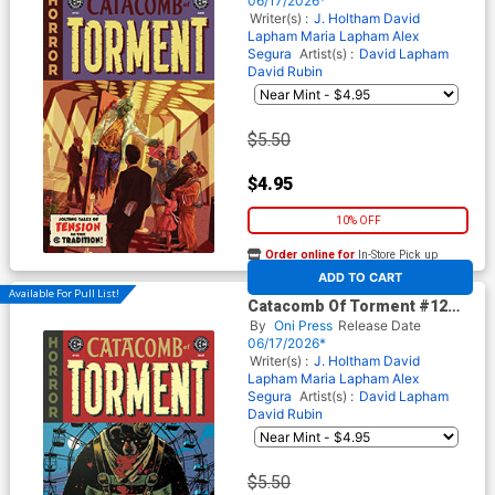
06/17/2026*
Comics)
Writer(s) :
J. Holtham
David
Lapham
Maria Lapham
Alex
Segura
Artist(s) :
David Lapham
David Rubin
$5.50
$4.95
10% OFF
Order online for
In-Store Pick up
At any of our four locations
ADD TO CART
Available For Pull List!
Catacomb Of Torment #12
Cover B Variant Tom Fowler
By
Oni Press
Release Date
Cover (EC Comics)
06/17/2026*
Writer(s) :
J. Holtham
David
Lapham
Maria Lapham
Alex
Segura
Artist(s) :
David Lapham
David Rubin
$5.50