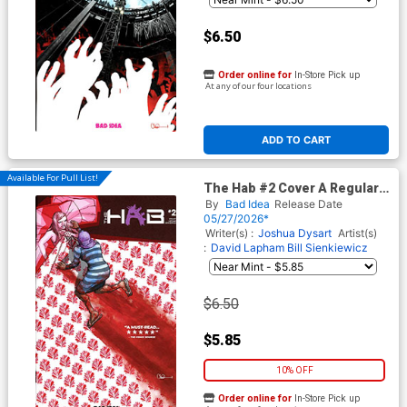
$6.50
Order online for
In-Store Pick up
At any of our four locations
ADD TO CART
Available For Pull List!
The Hab #2 Cover A Regular
Charlie Adlard Cover
By
Bad Idea
Release Date
05/27/2026*
Writer(s) :
Joshua Dysart
Artist(s)
:
David Lapham
Bill Sienkiewicz
$6.50
$5.85
10% OFF
Order online for
In-Store Pick up