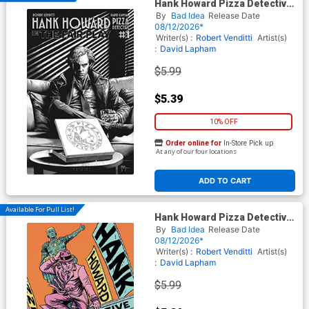
Hank Howard Pizza Detective
The Fair Play #1 (One Shot)
By
Bad Idea
Release Date
Cover B Variant Mico Suayan
08/12/2026*
Noir Black & White Cover
Writer(s) :
Robert Venditti
Artist(s)
:
David Lapham
$5.99
$5.39
10% OFF
Order online for
In-Store Pick up
At any of our four locations
ADD TO CART
Available For Pull List!
Hank Howard Pizza Detective
The Fair Play #1 (One Shot)
By
Bad Idea
Release Date
Cover A Regular David
08/12/2026*
Lapham Cover
Writer(s) :
Robert Venditti
Artist(s)
:
David Lapham
$5.99