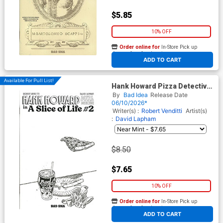
$5.85
10% OFF
Order online for
In-Store Pick up
At any of our four locations
ADD TO CART
Available For Pull List!
Hank Howard Pizza Detective
A Slice Of Life #2 Cover C
By
Bad Idea
Release Date
Variant David Lapham Pizza
06/10/2026*
Sketch Cover
Writer(s) :
Robert Venditti
Artist(s)
:
David Lapham
$8.50
$7.65
10% OFF
Order online for
In-Store Pick up
At any of our four locations
ADD TO CART