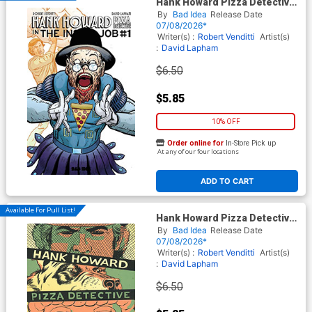
Hank Howard Pizza Detective
The Inside Job #1 (One Shot)
By
Bad Idea
Release Date
Cover D Variant David Lapham
07/08/2026*
Movie Moments Spielberg
Writer(s) :
Robert Venditti
Artist(s)
Homage Cover
:
David Lapham
$6.50
$5.85
10% OFF
Order online for
In-Store Pick up
At any of our four locations
ADD TO CART
Available For Pull List!
Hank Howard Pizza Detective
The Inside Job #1 (One Shot)
By
Bad Idea
Release Date
Cover A Regular David
07/08/2026*
Lapham Cover
Writer(s) :
Robert Venditti
Artist(s)
:
David Lapham
$6.50