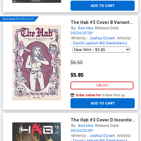
At any of our four locations
ADD TO CART
Available For Pull List!
The Hab #3 Cover B Variant
Sarah Sumeray Lost Texts
By
Bad Idea
Release Date
Cover
06/24/2026*
Writer(s) :
Joshua Dysart
Artist(s)
:
David Lapham
Bill Sienkiewicz
$6.50
$5.85
10% OFF
Order online for
In-Store Pick up
At any of our four locations
ADD TO CART
The Hab #3 Cover D Incentive
Suspiria Variant Cover
By
Bad Idea
Release Date
06/24/2026*
Writer(s) :
Joshua Dysart
Artist(s)
:
David Lapham
Bill Sienkiewicz