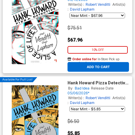
Edition
Writer(s) :
Robert Venditti
Artist(s)
:
David Lapham
$75.51
$67.96
10% OFF
Order online for
In-Store Pick up
At any of our four locations
ADD TO CART
Available For Pull List!
Hank Howard Pizza Detective
A Slice Of Life #1 Cover A
By
Bad Idea
Release Date
Regular David Lapham Cover
05/06/2026*
Writer(s) :
Robert Venditti
Artist(s)
:
David Lapham
$6.50
$5.85