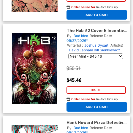
Order online for
In-Store Pick up
At any of our four locations
ADD TO CART
The Hab #2 Cover E Incentive
John Pearson Variant Cover
By
Bad Idea
Release Date
05/27/2026*
Writer(s) :
Joshua Dysart
Artist(s)
:
David Lapham
Bill Sienkiewicz
$50.51
$45.46
10% OFF
Order online for
In-Store Pick up
At any of our four locations
ADD TO CART
Hank Howard Pizza Detective
A Slice Of Life #1 Cover F
By
Bad Idea
Release Date
Incentive David Lapham 3D
05/13/2026*