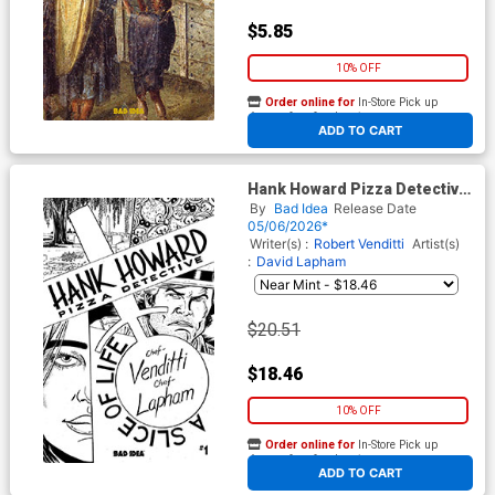
$5.85
10% OFF
Order online for
In-Store Pick up
At any of our four locations
ADD TO CART
Hank Howard Pizza Detective
A Slice Of Life #1 Cover E
By
Bad Idea
Release Date
Incentive David Lapham Black
05/06/2026*
& White Cover
Writer(s) :
Robert Venditti
Artist(s)
:
David Lapham
$20.51
$18.46
10% OFF
Order online for
In-Store Pick up
At any of our four locations
ADD TO CART