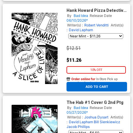
Hank Howard Pizza Detective
A Slice Of Life #2 Cover D
By
Bad Idea
Release Date
Incentive David Lapham Black
06/10/2026*
& White Cover
Writer(s) :
Robert Venditti
Artist(s)
:
David Lapham
$12.51
$11.26
10% OFF
Order online for
In-Store Pick up
At any of our four locations
ADD TO CART
The Hab #1 Cover G 2nd Ptg
By
Bad Idea
Release Date
05/27/2026*
Writer(s) :
Joshua Dysart
Artist(s)
:
David Lapham
Bill Sienkiewicz
Jacob Phillips