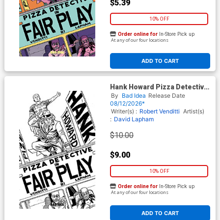
$5.39
10% OFF
Order online for
In-Store Pick up
At any of our four locations
ADD TO CART
Hank Howard Pizza Detective
The Fair Play #1 (One Shot)
By
Bad Idea
Release Date
Cover D Incentive David
08/12/2026*
Lapham Black & White Cover
Writer(s) :
Robert Venditti
Artist(s)
:
David Lapham
$10.00
$9.00
10% OFF
Order online for
In-Store Pick up
At any of our four locations
ADD TO CART