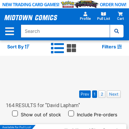
Skip
to
Main
Profile
Pull List
Cart
Content
Sort By
Filters
Prev
1
2
Next
164
RESULTS for "
David Lapham
"
Show out of stock
Include Pre-orders
Available For Pull List!