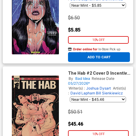
$6.50
$5.85
10% OFF
Order online for
In-Store Pick up
At any of our four locations
ADD TO CART
The Hab #2 Cover D Incentive
FLOPS NSFW Variant Cover
By
Bad Idea
Release Date
05/27/2026*
Writer(s) :
Joshua Dysart
Artist(s)
:
David Lapham
Bill Sienkiewicz
$50.51
$45.46
10% OFF