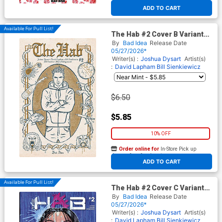
At any of our four locations
ADD TO CART
Available For Pull List!
The Hab #2 Cover B Variant
Sarah Sumeray Lost Texts
By
Bad Idea
Release Date
Cover
05/27/2026*
Writer(s) :
Joshua Dysart
Artist(s)
:
David Lapham
Bill Sienkiewicz
$6.50
$5.85
10% OFF
Order online for
In-Store Pick up
At any of our four locations
ADD TO CART
Available For Pull List!
The Hab #2 Cover C Variant
David Lapham Cover
By
Bad Idea
Release Date
05/27/2026*
Writer(s) :
Joshua Dysart
Artist(s)
:
David Lapham
Bill Sienkiewicz