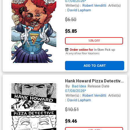
Cover B Variant David Lapham
07/08/2026*
Movie Moments Cronenberg
Writer(s) :
Robert Venditti
Artist(s)
Homage Cover
:
David Lapham
$6.50
$5.85
10% OFF
Order online for
In-Store Pick up
At any of our four locations
ADD TO CART
Hank Howard Pizza Detective
The Inside Job #1 (One Shot)
By
Bad Idea
Release Date
Cover F Incentive David
07/08/2026*
Lapham Black & White Cover
Writer(s) :
Robert Venditti
Artist(s)
:
David Lapham
$10.51
$9.46