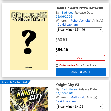
Hank Howard Pizza Detective
A Slice Of Life #1 Cover G
By
Bad Idea
Release Date
Incentive David Lapham
05/06/2026*
Actual Pizza Box
Writer(s) :
Robert Venditti
Artist(s)
:
David Lapham
$60.51
$54.46
10% OFF
Order online for
In-Store Pick up
At any of our four locations
ADD TO CART
Available For Pull List!
Knight City #3
By
Dark Horse
Release Date
04/15/2026*
Writer(s) :
Matt Kindt
Artist(s) :
David Lapham