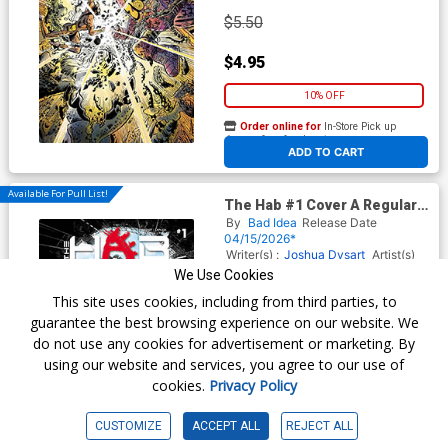
$5.50
$4.95
10% OFF
Order online for
In-Store Pick up
At any of our four locations
ADD TO CART
Available For Pull List!
The Hab #1 Cover A Regular
Charlie Adlard Cover
By
Bad Idea
Release Date
04/15/2026*
Writer(s) :
Joshua Dysart
Artist(s)
:
David Lapham
Bill Sienkiewicz
We Use Cookies
Jacob Phillips
This site uses cookies, including from third parties, to
guarantee the best browsing experience on our website. We
do not use any cookies for advertisement or marketing. By
$6.50
using our website and services, you agree to our use of
cookies.
Privacy Policy
$5.85
10% OFF
CUSTOMIZE
ACCEPT ALL
REJECT ALL