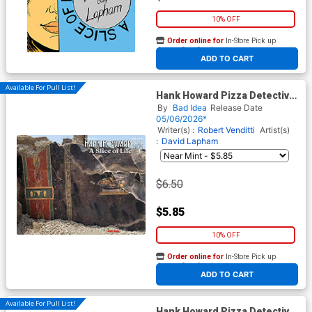
10% OFF
Order online for
In-Store Pick up
At any of our four locations
ADD TO CART
Available For Pull List!
Hank Howard Pizza Detective
A Slice Of Life #1 Cover B
By
Bad Idea
Release Date
Variant First Known Pizza
05/06/2026*
Artist Old Masters Cover
Writer(s) :
Robert Venditti
Artist(s)
:
David Lapham
$6.50
$5.85
10% OFF
Order online for
In-Store Pick up
At any of our four locations
ADD TO CART
Available For Pull List!
Hank Howard Pizza Detective