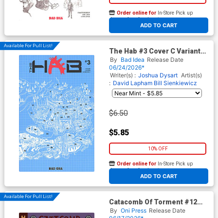
Order online for
In-Store Pick up
At any of our four locations
ADD TO CART
Available For Pull List!
The Hab #3 Cover C Variant
David Lapham Blueprint
By
Bad Idea
Release Date
Cover
06/24/2026*
Writer(s) :
Joshua Dysart
Artist(s)
:
David Lapham
Bill Sienkiewicz
$6.50
$5.85
10% OFF
Order online for
In-Store Pick up
At any of our four locations
ADD TO CART
Available For Pull List!
Catacomb Of Torment #12
Cover A Regular Oliver
By
Oni Press
Release Date
Dominguez Cover (EC