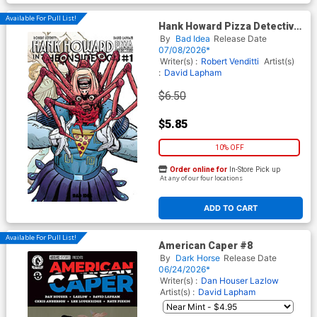
Available For Pull List!
Hank Howard Pizza Detective
The Inside Job #1 (One Shot)
By
Bad Idea
Release Date
Cover E Variant David Lapham
07/08/2026*
Movie Moments Carpenter
Writer(s) :
Robert Venditti
Artist(s)
Homage Cover
:
David Lapham
$6.50
$5.85
10% OFF
Order online for
In-Store Pick up
At any of our four locations
ADD TO CART
Available For Pull List!
American Caper #8
By
Dark Horse
Release Date
06/24/2026*
Writer(s) :
Dan Houser
Lazlow
Artist(s) :
David Lapham