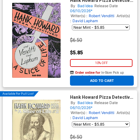
Hank Howard Pizza Detective
A Slice Of Life #2 Cover A
By
Bad Idea
Release Date
Regular David Lapham Cover
06/10/2026*
Writer(s) :
Robert Venditti
Artist(s)
:
David Lapham
$6.50
$5.85
10% OFF
Order online for
In-Store Pick up
At any of our four locations
ADD TO CART
Available For Pull List!
Hank Howard Pizza Detective
A Slice Of Life #2 Cover B
By
Bad Idea
Release Date
Variant Bartolomeo Scappi
06/10/2026*
Secret Recipe Cover
Writer(s) :
Robert Venditti
Artist(s)
:
David Lapham
$6.50