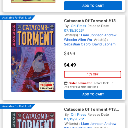
ADD TO CART
Available For Pull List!
Catacomb Of Torment #13
Cover A Regular Oliver
By
Oni Press
Release Date
Dominguez Cover (EC
07/15/2026*
Comics)
Writer(s) :
Liam Johnson
Andrew
Wheeler
Allen Wu
Artist(s) :
Sebastian Cabrol
David Lapham
$4.99
$4.49
10% OFF
Order online for
In-Store Pick up
At any of our four locations
ADD TO CART
Available For Pull List!
Catacomb Of Torment #13
Cover B Variant Danny
By
Oni Press
Release Date
Luckert Cover (EC Comics)
07/15/2026*
Writer(s) :
Liam Johnson
Andrew