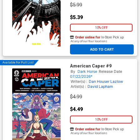
$5.99
$5.39
10% OFF
Order online for
In-Store Pick up
At any of our four locations
ADD TO CART
Available For Pull List!
American Caper #9
By
Dark Horse
Release Date
07/22/2026*
Writer(s) :
Dan Houser
Lazlow
Artist(s) :
David Lapham
$4.99
$4.49
10% OFF
Order online for
In-Store Pick up
At any of our four locations