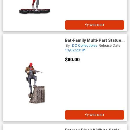
WISHLIST
Bat-Family Multi-Part Statue -
Red Hood
By
DC Collectibles
Release Date
10/02/2019*
$80.00
WISHLIST