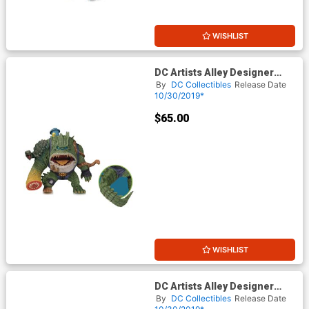
WISHLIST
DC Artists Alley Designer
Vinyl Figure By James
By
DC Collectibles
Release Date
Groman - Killer Croc
10/30/2019*
$65.00
WISHLIST
DC Artists Alley Designer
Vinyl Figure By James
By
DC Collectibles
Release Date
Groman - Two-Face