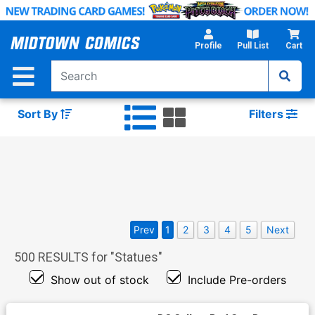
Skip
to
Main
Profile
Pull List
Cart
Content
Sort By
Filters
Prev
1
2
3
4
5
Next
500
RESULTS for "
Statues
"
Show out of stock
Include Pre-orders