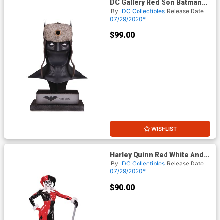
DC Gallery Red Son Batman
Cowl
By
DC Collectibles
Release Date
07/29/2020*
$99.00
WISHLIST
Harley Quinn Red White And
Black Statue By Adam Hughes
By
DC Collectibles
Release Date
07/29/2020*
$90.00