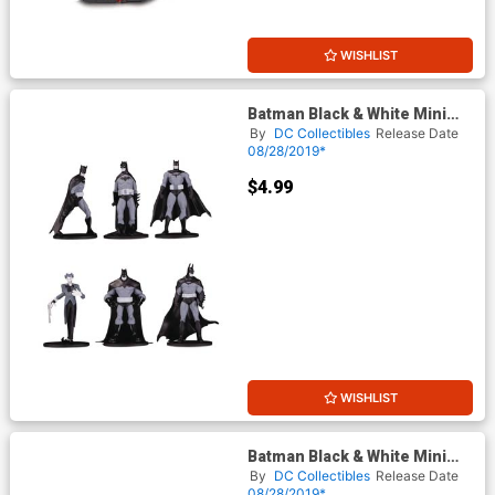
WISHLIST
Batman Black & White Mini
PVC Figure Blind Bag Wave 3
By
DC Collectibles
Release Date
08/28/2019*
$4.99
WISHLIST
Batman Black & White Mini
PVC Figure Blind Bag Wave 3
By
DC Collectibles
Release Date
Display
08/28/2019*