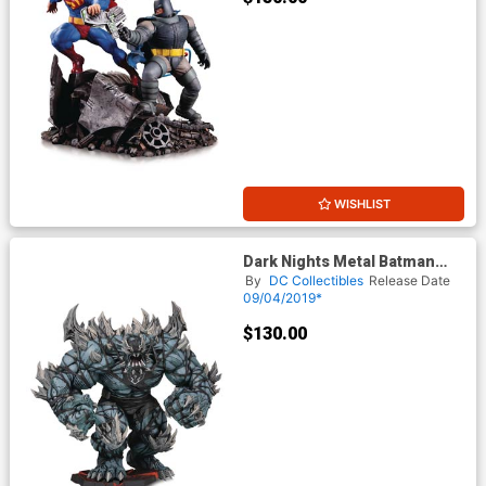
WISHLIST
Dark Nights Metal Batman
The Devastator Statue
By
DC Collectibles
Release Date
09/04/2019*
$130.00