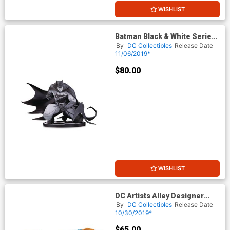
WISHLIST
Batman Black & White Series
Original Mini Statue By Joe
By
DC Collectibles
Release Date
Madureira
11/06/2019*
$80.00
WISHLIST
DC Artists Alley Designer
Vinyl Figure By James
By
DC Collectibles
Release Date
Groman - Batman
10/30/2019*
$65.00