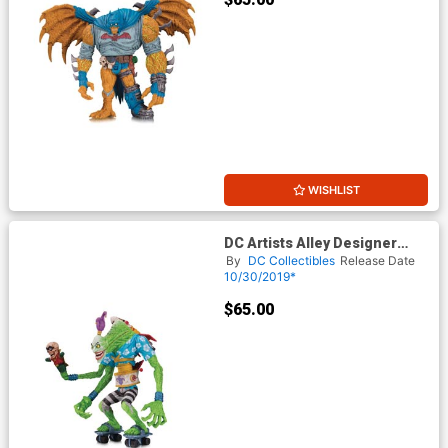
WISHLIST
DC Artists Alley Designer
Vinyl Figure By James
By
DC Collectibles
Release Date
Groman - Joker
10/30/2019*
$65.00