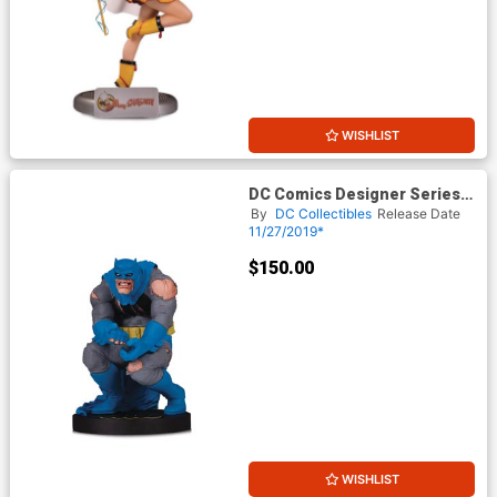
WISHLIST
DC Comics Designer Series
Batman By Frank Miller Statue
By
DC Collectibles
Release Date
11/27/2019*
$150.00
WISHLIST