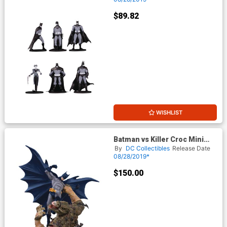
$89.82
WISHLIST
Batman vs Killer Croc Mini
Battle Statue
By
DC Collectibles
Release Date
08/28/2019*
$150.00