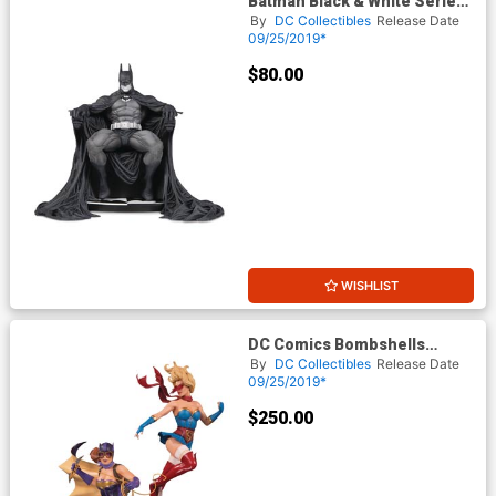
Batman Black & White Series
Original Mini Statue By Marc
By
DC Collectibles
Release Date
Silvestri
09/25/2019*
$80.00
WISHLIST
DC Comics Bombshells
Batgirl & Supergirl
By
DC Collectibles
Release Date
Celebration Statue
09/25/2019*
$250.00