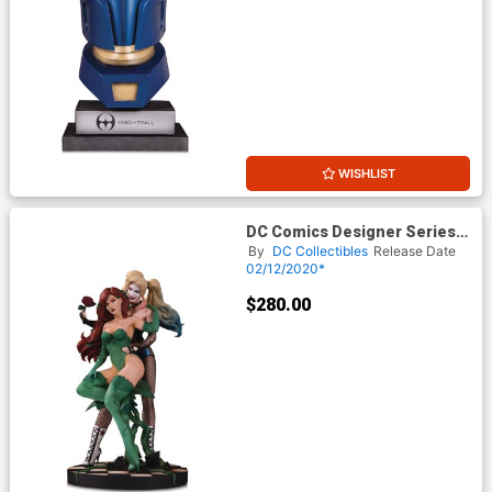
WISHLIST
DC Comics Designer Series
Harley Quinn & Poison Ivy By
By
DC Collectibles
Release Date
Emanuela Lupacchino Statue
02/12/2020*
$280.00