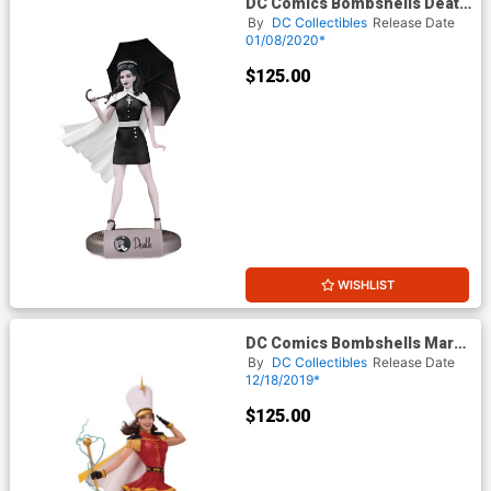
DC Comics Bombshells Death
Statue
By
DC Collectibles
Release Date
01/08/2020*
$125.00
WISHLIST
DC Comics Bombshells Mary
SHAZAM Statue
By
DC Collectibles
Release Date
12/18/2019*
$125.00