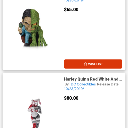
10/30/2019*
$65.00
WISHLIST
Harley Quinn Red White And
Black Statue By Greg Horn
By
DC Collectibles
Release Date
10/23/2019*
$80.00