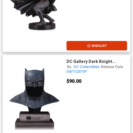
WISHLIST
DC Gallery Dark Knight
Returns Batman Cowl
By
DC Collectibles
Release Date
09/11/2019*
$90.00