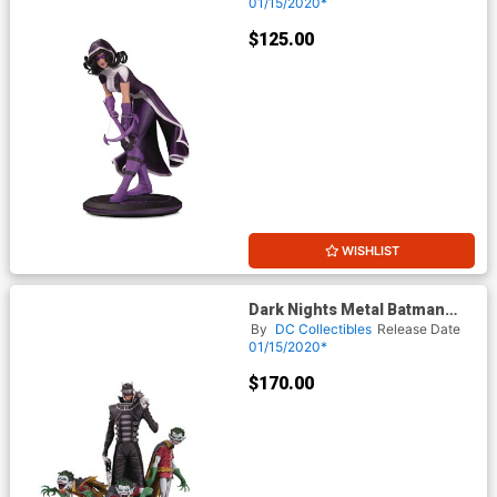
Jones Statue
01/15/2020*
$125.00
WISHLIST
Dark Nights Metal Batman
Who Laughs & Robin Minions
By
DC Collectibles
Release Date
Deluxe Statue
01/15/2020*
$170.00