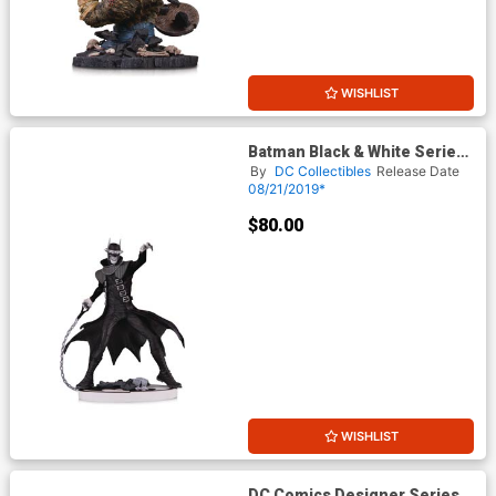
WISHLIST
Batman Black & White Series
The Batman Who Laughs Mini
By
DC Collectibles
Release Date
Statue By Greg Capullo 2nd
08/21/2019*
Edition
$80.00
WISHLIST
DC Comics Designer Series