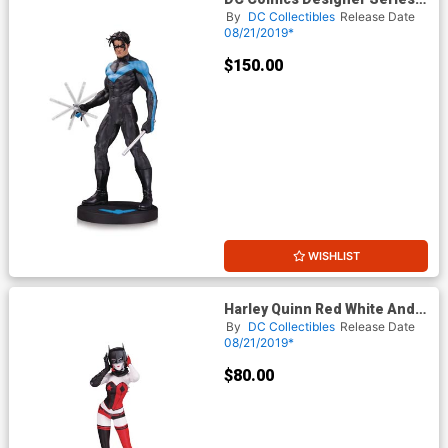
Nightwing By Jim Lee Statue
By
DC Collectibles
Release Date
08/21/2019*
$150.00
WISHLIST
Harley Quinn Red White And
Black Statue By John Timms
By
DC Collectibles
Release Date
08/21/2019*
$80.00