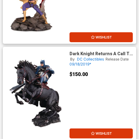
WISHLIST
Dark Knight Returns A Call To
Arms Mini Battle Statue
By
DC Collectibles
Release Date
09/18/2019*
$150.00
WISHLIST