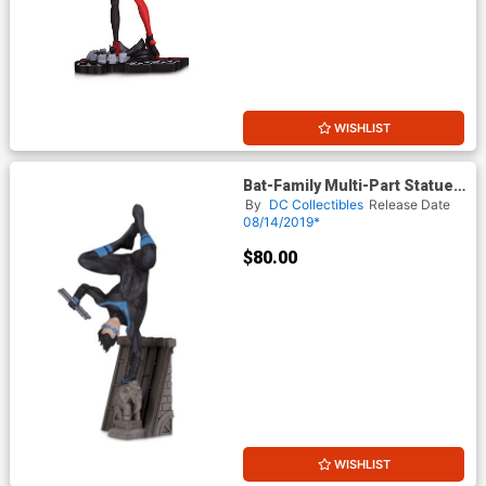
WISHLIST
Bat-Family Multi-Part Statue -
Nightwing
By
DC Collectibles
Release Date
08/14/2019*
$80.00
WISHLIST