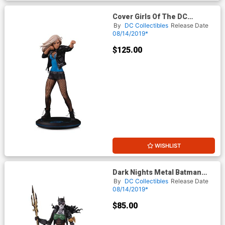
Cover Girls Of The DC
Universe Black Canary By
By
DC Collectibles
Release Date
Joelle Jones Statue
08/14/2019*
$125.00
WISHLIST
Dark Nights Metal Batman
The Drowned Statue
By
DC Collectibles
Release Date
08/14/2019*
$85.00