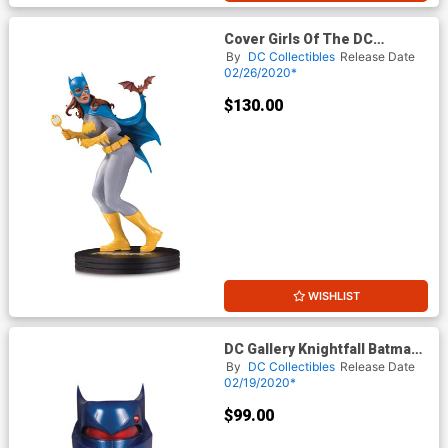
Cover Girls Of The DC
Universe Batgirl By Frank Cho
By
DC Collectibles
Release Date
Statue
02/26/2020*
$130.00
WISHLIST
DC Gallery Knightfall Batman
Cowl
By
DC Collectibles
Release Date
02/19/2020*
$99.00