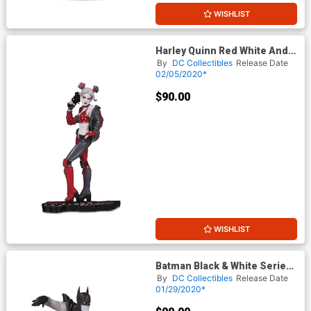
WISHLIST
Harley Quinn Red White And
Black Statue By Joshua
By
DC Collectibles
Release Date
Middleton
02/05/2020*
$90.00
WISHLIST
Batman Black & White Series
Original Mini Statue By Gene
By
DC Collectibles
Release Date
Colan
01/29/2020*