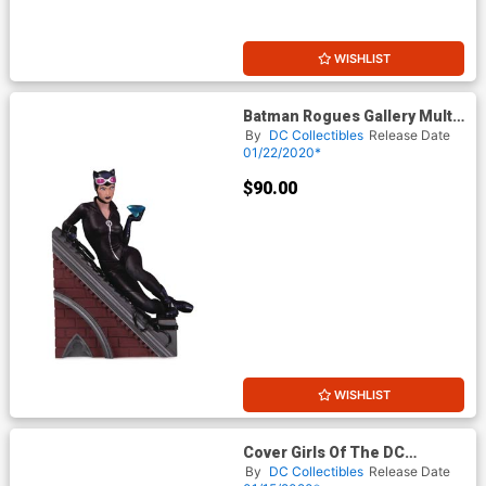
WISHLIST
Batman Rogues Gallery Multi-
Part Statue - Catwoman
By
DC Collectibles
Release Date
01/22/2020*
$90.00
WISHLIST
Cover Girls Of The DC
Universe Huntress By Joelle
By
DC Collectibles
Release Date