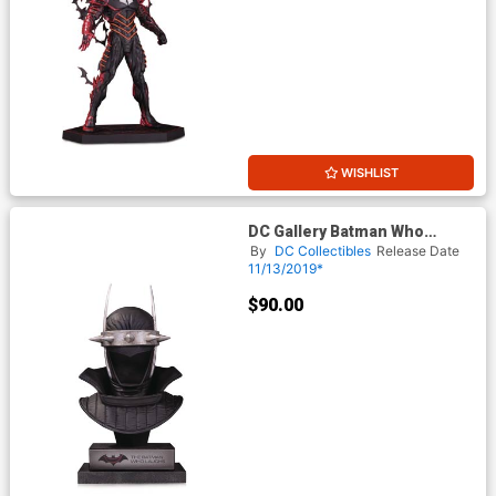
WISHLIST
DC Gallery Batman Who
Laughs Cowl
By
DC Collectibles
Release Date
11/13/2019*
$90.00