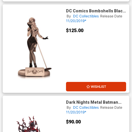
DC Comics Bombshells Black
Canary Statue Variant Sepia
By
DC Collectibles
Release Date
Tone
11/20/2019*
$125.00
WISHLIST
Dark Nights Metal Batman
The Red Death Statue
By
DC Collectibles
Release Date
11/20/2019*
$90.00