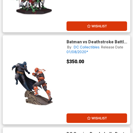
WISHLIST
Batman vs Deathstroke Battle
Statue
By
DC Collectibles
Release Date
01/08/2020*
$350.00
WISHLIST