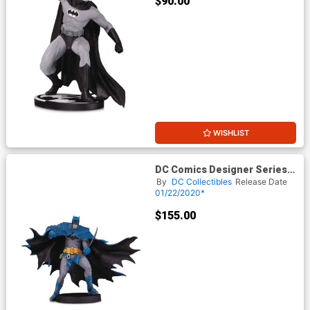
$90.00
WISHLIST
DC Comics Designer Series
Batman By Rafael Grampa
By
DC Collectibles
Release Date
Statue
01/22/2020*
$155.00