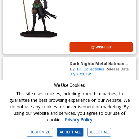
WISHLIST
Dark Nights Metal Batman
With Darkseid Baby Statue
By
DC Collectibles
Release Date
07/31/2019*
$85.00
We Use Cookies
This site uses cookies, including from third parties, to
guarantee the best browsing experience on our website. We
do not use any cookies for advertisement or marketing. By
using our website and services, you agree to our use of
cookies.
Privacy Policy
CUSTOMIZE
ACCEPT ALL
REJECT ALL