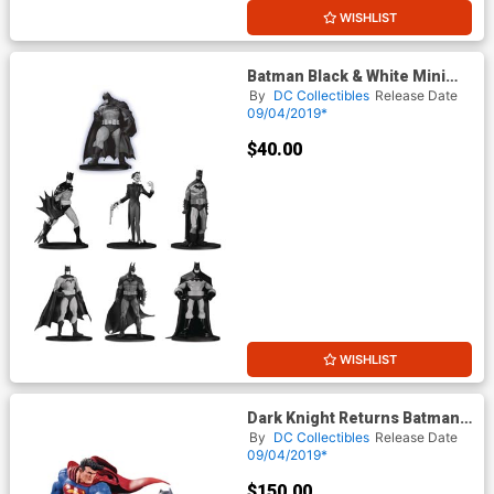
WISHLIST
Batman Black & White Mini
PVC Figure 7-Pack Box Set 03
By
DC Collectibles
Release Date
09/04/2019*
$40.00
WISHLIST
Dark Knight Returns Batman
vs Superman Mini Battle
By
DC Collectibles
Release Date
Statue
09/04/2019*
$150.00