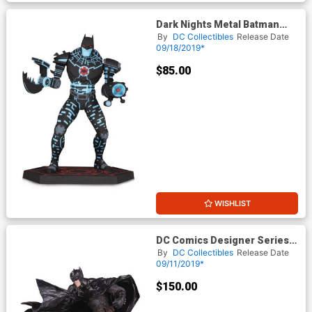
Dark Nights Metal Batman
The Murder Machine Statue
By
DC Collectibles
Release Date
09/18/2019*
$85.00
WISHLIST
DC Comics Designer Series
Black Label Batman By Lee
By
DC Collectibles
Release Date
Bermejo Statue
09/11/2019*
$150.00