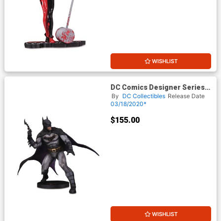
WISHLIST
DC Comics Designer Series
Batman By Olivier Coipel
By
DC Collectibles
Release Date
Statue
03/18/2020*
$155.00
WISHLIST