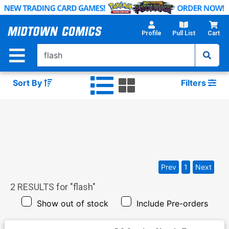
Skip
to
Main
Profile
Pull List
Cart
Content
Sort By
Filters
Prev
1
Next
2
RESULTS for "
flash
"
Show out of stock
Include Pre-orders