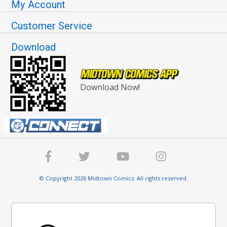
My Account
Customer Service
Download
Download Now!
© Copyright 2026 Midtown Comics. All rights reserved.