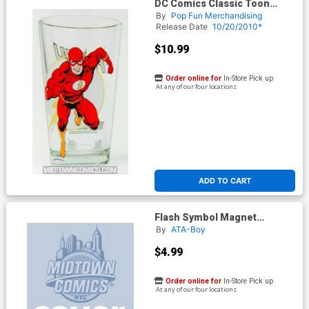
DC Comics Classic Toon
Tumbler - Flash
By
Pop Fun Merchandising
Release Date
10/20/2010*
$10.99
Order online for
In-Store Pick up
At any of our four locations
ADD TO CART
Flash Symbol Magnet
(20159DC)
By
ATA-Boy
$4.99
Order online for
In-Store Pick up
At any of our four locations