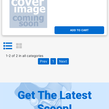
ADD TO CART
1
-
2
of
2
in
all categories
Prev
1
Next
Get The Latest
Scoop!