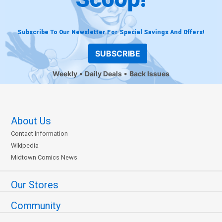
Subscribe To Our Newsletter For Special Savings And Offers!
SUBSCRIBE
Weekly
Daily Deals
Back Issues
About Us
Contact Information
Wikipedia
Midtown Comics News
Our Stores
Community