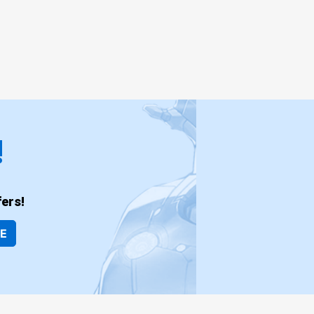
!
ers!
BE