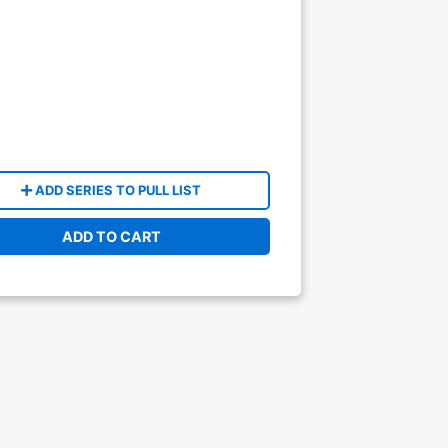
ADD SERIES TO PULL LIST
ADD TO CART