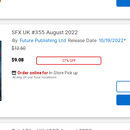
SFX UK #355 August 2022
By
Future Publishing Ltd
Release Date
10/19/2022*
$12.50
$9.08
27% OFF
Order online for
In-Store Pick up
At any of our four locations