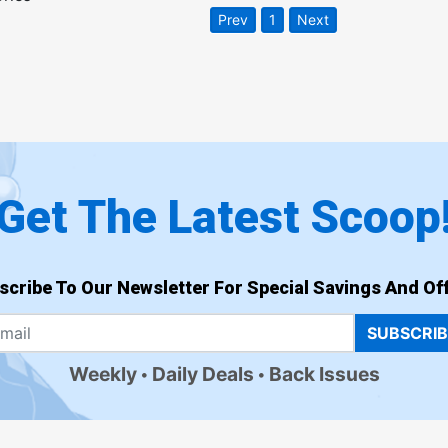
Prev
1
Next
Get The Latest Scoop
scribe To Our Newsletter For Special Savings And Off
SUBSCRI
Weekly
Daily Deals
Back Issues