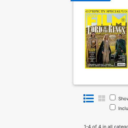
Show
Incl
1
-
4
of
4
in
all categ