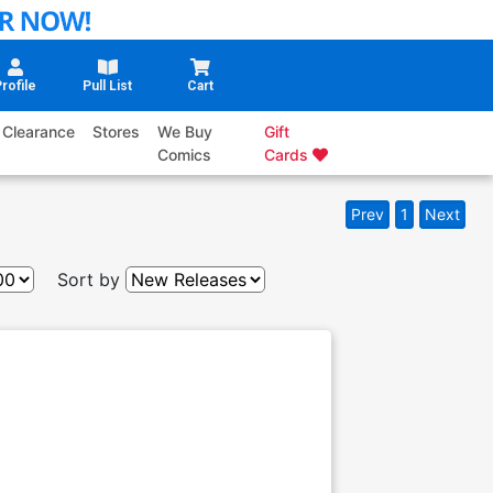
rofile
Pull List
Cart
Clearance
Stores
We Buy
Gift
Comics
Cards
Prev
1
Next
Sort by