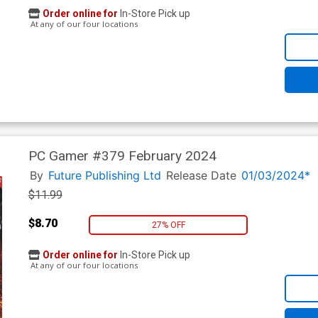
Order online for
In-Store Pick up
At any of our four locations
PC Gamer #379 February 2024
By
Future Publishing Ltd
Release Date
01/03/2024*
$11.99
$8.70
27% OFF
Order online for
In-Store Pick up
At any of our four locations