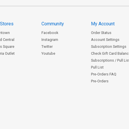
 Stores
Community
My Account
ntown
Facebook
Order Status
d Central
Instagram
Account Settings
s Square
Twitter
Subscription Settings
ia Outlet
Youtube
Check Gift Card Balan
Subscriptions / Pull Li
Pull List
Pre-Orders FAQ
Pre-Orders