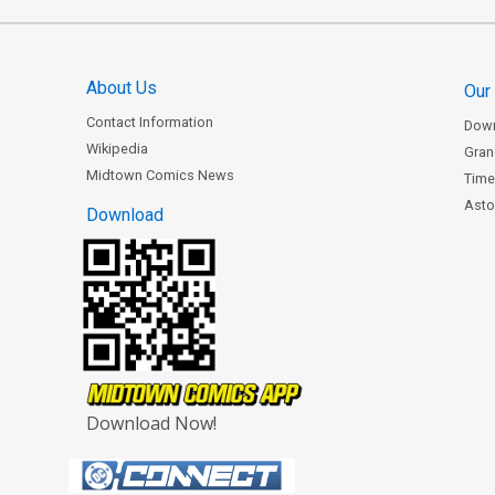
About Us
Our
Contact Information
Dow
Wikipedia
Gran
Midtown Comics News
Time
Astor
Download
Download Now!