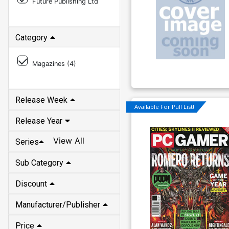
Future Publishing Ltd
Category
Magazines (
4
)
Release Week
Available For Pull List!
Release Year
View All
Series
Sub Category
Discount
Manufacturer/Publisher
Price