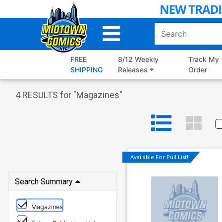
Skip
to
Main
Content
FREE
8/12 Weekly
Track My
SHIPPING
Releases
Order
4
RESULTS for "
Magazines
"
Available For Pull List!
Search Summary
Magazines