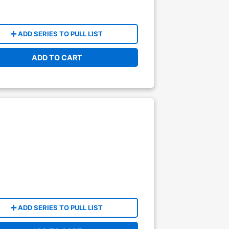
ADD SERIES TO PULL LIST
ADD TO CART
ADD SERIES TO PULL LIST