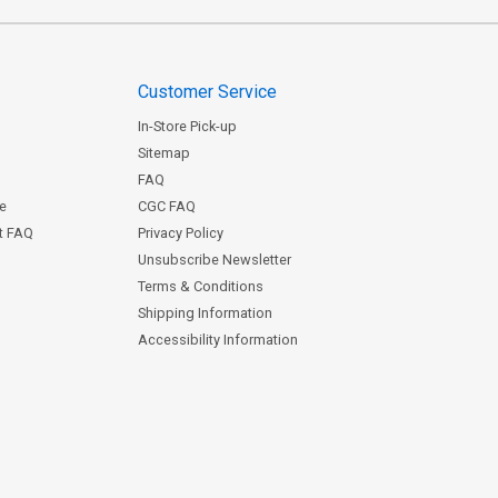
Customer Service
In-Store Pick-up
Sitemap
FAQ
ce
CGC FAQ
st FAQ
Privacy Policy
Unsubscribe Newsletter
Terms & Conditions
Shipping Information
Accessibility Information