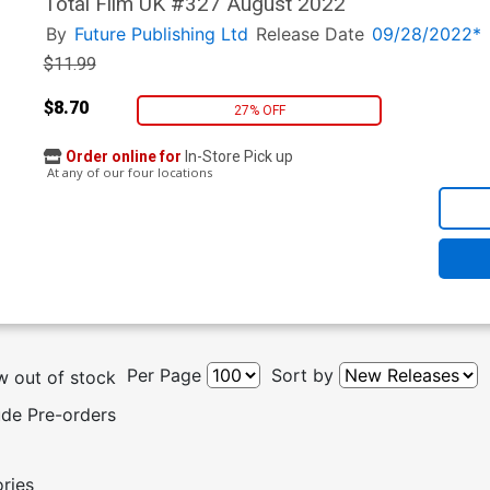
Total Film UK #327 August 2022
By
Future Publishing Ltd
Release Date
09/28/2022*
$11.99
$8.70
27% OFF
Order online for
In-Store Pick up
At any of our four locations
Per Page
Sort by
 out of stock
ude Pre-orders
ories