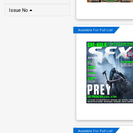
Issue No
Available For Pull List!
Available For Pull List!