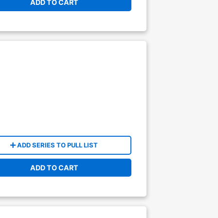
ADD TO CART
ADD SERIES TO PULL LIST
ADD TO CART