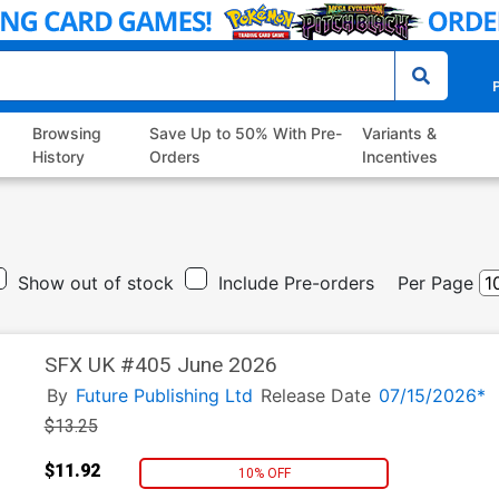
P
Browsing
Save Up to 50% With Pre-
Variants &
History
Orders
Incentives
Show out of stock
Include Pre-orders
Per Page
SFX UK #405 June 2026
By
Future Publishing Ltd
Release Date
07/15/2026*
$13.25
$11.92
10% OFF