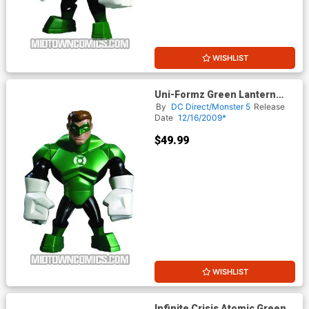
WISHLIST
Uni-Formz Green Lantern
Modern Green Lantern Figure
By
DC Direct/Monster 5
Release
Date
12/16/2009*
$49.99
WISHLIST
Infinite Crisis Atomic Green