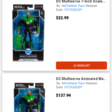
DC Multiverse 7-Inch Scale
Action Figure - Animated
By
McFarlane Toys
Release
Green Lantern (Justice
Date
07/15/2020*
League The Animated
Series)
$22.99
WISHLIST
DC Multiverse Animated Wave
1 Green Lantern (Justice
By
McFarlane Toys
Release
League) 7-Inch Scale Action
Date
07/15/2020*
Figure Case
$137.94