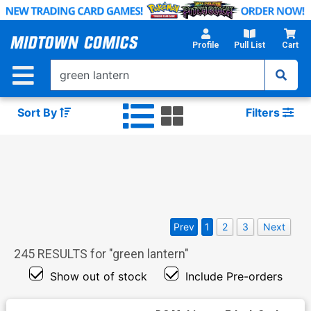
Skip
to
Main
Profile
Pull List
Cart
Content
Sort By
Filters
Prev
1
2
3
Next
245
RESULTS for "
green lantern
"
Show out of stock
Include Pre-orders