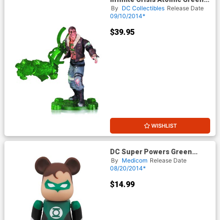
Lantern Action Figure
By
DC Collectibles
Release Date
09/10/2014*
$39.95
WISHLIST
DC Super Powers Green
Lantern SDCC 2014 Previews
By
Medicom
Release Date
Exclusive Bearbrick
08/20/2014*
$14.99