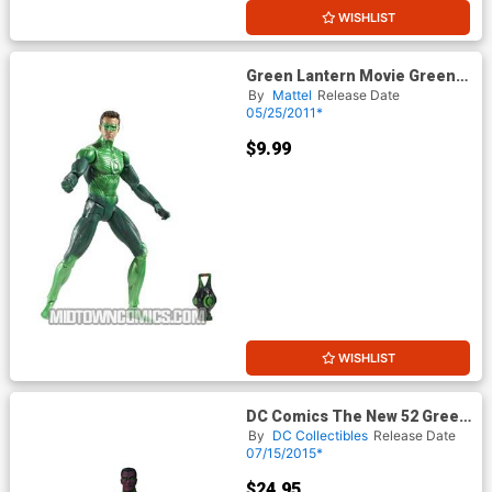
WISHLIST
Green Lantern Movie Green
Lantern Hal Jordan Basic
By
Mattel
Release Date
Action Figure
05/25/2011*
$9.99
WISHLIST
DC Comics The New 52 Green
Lantern John Stewart Action
By
DC Collectibles
Release Date
Figure
07/15/2015*
$24.95