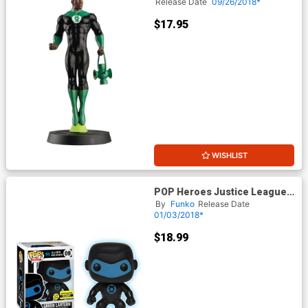
#57 Green Lantern John
Release Date
09/26/2018*
Stewart
$17.95
WISHLIST
POP Heroes Justice League
Green Lantern Glow-In-The-
By
Funko
Release Date
Dark Silhouette Exclusive
01/03/2018*
Version Vinyl Figure
$18.99