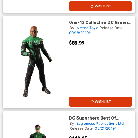
WISHLIST
One-12 Collective DC Green
Lantern John Stewart Action
By
Mezco Toyz
Release Date
Figure
09/18/2019*
$85.99
WISHLIST
DC Superhero Best Of
Figurine Collection Magazine
By
Eaglemoss Publications Ltd.
Special #10 Mega Green
Release Date
08/21/2019*
Lantern