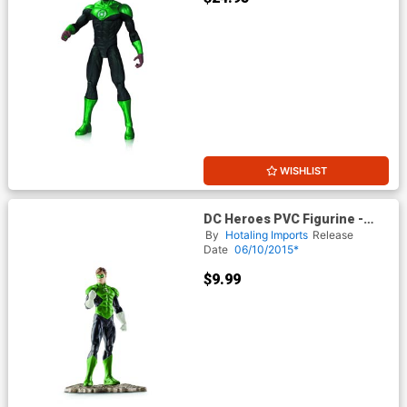
WISHLIST
DC Heroes PVC Figurine -
Green Lantern
By
Hotaling Imports
Release
Date
06/10/2015*
$9.99