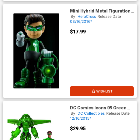
Mini Hybrid Metal Figuration -
Justice League Series 0.5
By
HeroCross
Release Date
Green Lantern Mini Die-Cast
03/16/2016*
Action Figure
$17.99
WISHLIST
DC Comics Icons 09 Green
Lantern Hal Jordan Dark Days
By
DC Collectibles
Release Date
Deluxe Action Figure
12/16/2015*
$29.95