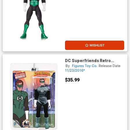
WISHLIST
DC Superfriends Retro
Series 4 Action Figure -
By
Figures Toy Co.
Release Date
Green Lantern
11/23/2016*
$35.99