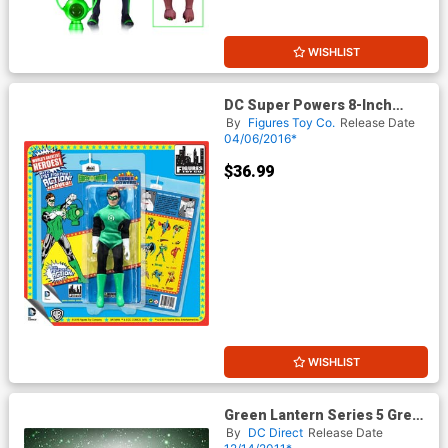
WISHLIST
DC Super Powers 8-Inch
Retro Action Figure Series 3 -
By
Figures Toy Co.
Release Date
Green Lantern
04/06/2016*
$36.99
WISHLIST
Green Lantern Series 5 Green
Lantern Guy Gardner Action
By
DC Direct
Release Date
Figure