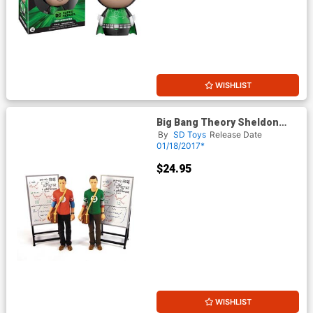
WISHLIST
Big Bang Theory Sheldon
Cooper Green Lantern Shirt
By
SD Toys
Release Date
7-Inch Action Figure
01/18/2017*
$24.95
WISHLIST