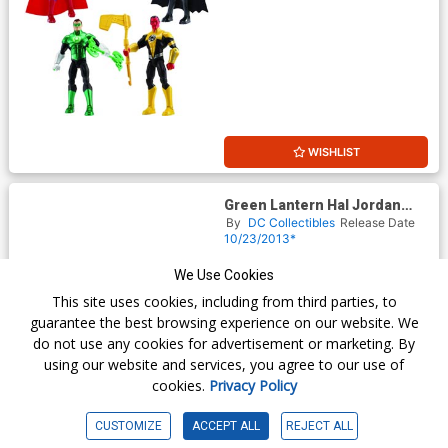
WISHLIST
Green Lantern Hal Jordan
And Saint Walker 2-Pack
By
DC Collectibles
Release Date
Action Figure 2013 New York
10/23/2013*
Comic-Con Exclusive
$59.95
We Use Cookies
This site uses cookies, including from third parties, to
guarantee the best browsing experience on our website. We
do not use any cookies for advertisement or marketing. By
using our website and services, you agree to our use of
cookies.
Privacy Policy
CUSTOMIZE
ACCEPT ALL
REJECT ALL