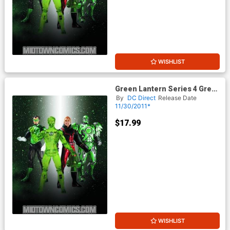
WISHLIST
Green Lantern Series 4 Green
Lantern Stel Action Figure
By
DC Direct
Release Date
11/30/2011*
$17.99
WISHLIST