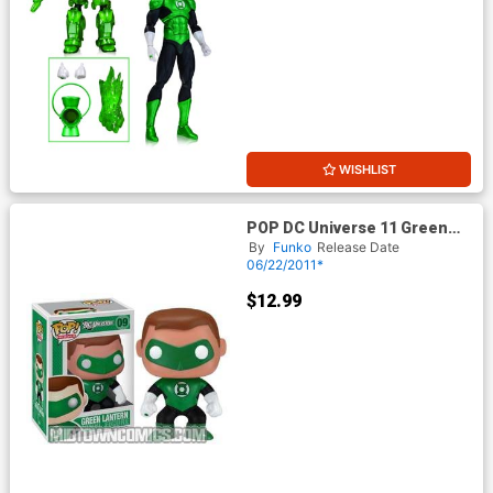
WISHLIST
POP DC Universe 11 Green
Lantern Movie Green Lantern
By
Funko
Release Date
Vinyl Figure
06/22/2011*
$12.99