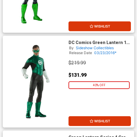
WISHLIST
DC Comics Green Lantern 12-
Inch Action Figure
By
Sideshow Collectibles
Release Date
03/23/2016*
$219.99
$131.99
40% OFF
WISHLIST