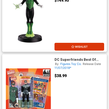
$149.95
WISHLIST
DC Superfriends Best Of
Heroes Action Figure - Green
By
Figures Toy Co.
Release Date
Lantern
11/07/2018*
$38.99