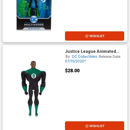
WISHLIST
Justice League Animated
Green Lantern John Stewart
By
DC Collectibles
Release Date
Action Figure
07/15/2020*
$28.00
WISHLIST