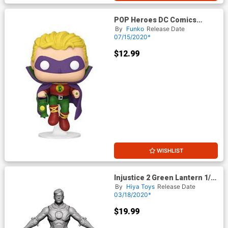
POP Heroes DC Comics
Green Lantern Golden Age
By
Funko
Release Date
Vinyl Figure
07/15/2020*
$12.99
WISHLIST
Injustice 2 Green Lantern 1/18
Scale Previews Exclusive
By
Hiya Toys
Release Date
Figure
03/18/2020*
$19.99