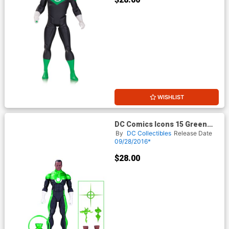
WISHLIST
DC Comics Icons 15 Green
Lantern John Stewart Mosaic
By
DC Collectibles
Release Date
Action Figure
09/28/2016*
$28.00