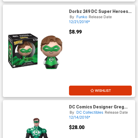
Dorbz 249 DC Super Heroes
Green Lantern Vinyl Figure
By
Funko
Release Date
12/21/2016*
$8.99
WISHLIST
DC Comics Designer Greg
Capullo Series Green Lantern
By
DC Collectibles
Release Date
Action Figure
12/14/2016*
$28.00