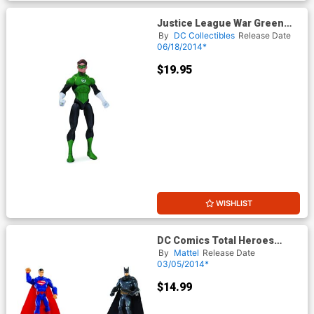
Justice League War Green
Lantern Action Figure
By
DC Collectibles
Release Date
06/18/2014*
$19.95
WISHLIST
DC Comics Total Heroes
Green Lantern 6-Inch Action
By
Mattel
Release Date
Figure
03/05/2014*
$14.99