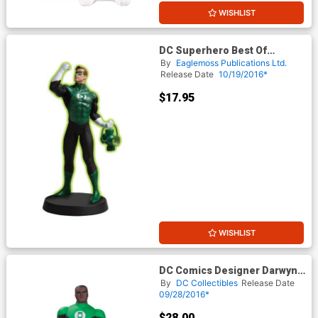
WISHLIST
DC Superhero Best Of
Figurine Collection Magazine
By
Eaglemoss Publications Ltd.
#22 Green Lantern
Release Date
10/19/2016*
$17.95
WISHLIST
DC Comics Designer Darwyn
Cooke Series 1 Green
By
DC Collectibles
Release Date
Lantern John Stewart Action
09/28/2016*
Figure
$28.00