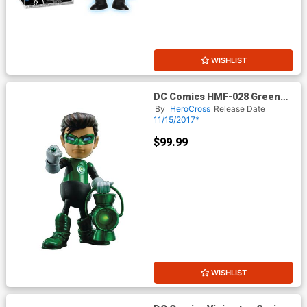
WISHLIST
DC Comics HMF-028 Green
Lantern Action Figure
By
HeroCross
Release Date
11/15/2017*
$99.99
WISHLIST