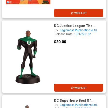
WISHLIST
DC Justice League The
Animated Series Figurine
By
Eaglemoss Publications Ltd.
Collection Series 1 #3 Green
Release Date
10/17/2018*
Lantern
$20.00
WISHLIST
DC Superhero Best Of
Figurine Collection Magazine
By
Eaglemoss Publications Ltd.