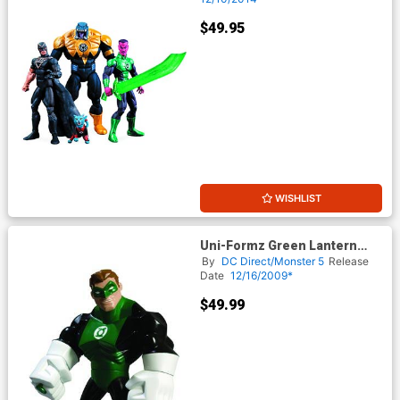
$49.95
WISHLIST
Uni-Formz Green Lantern
Classic Green Lantern Variant
By
DC Direct/Monster 5
Release
Figure
Date
12/16/2009*
$49.99