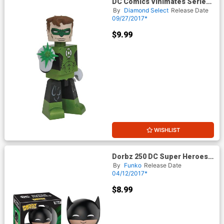
DC Comics Vinimates Series
1 Green Lantern Vinyl Figure
By
Diamond Select
Release Date
09/27/2017*
$9.99
WISHLIST
Dorbz 250 DC Super Heroes
Green Lantern Batman Vinyl
By
Funko
Release Date
Figure
04/12/2017*
$8.99