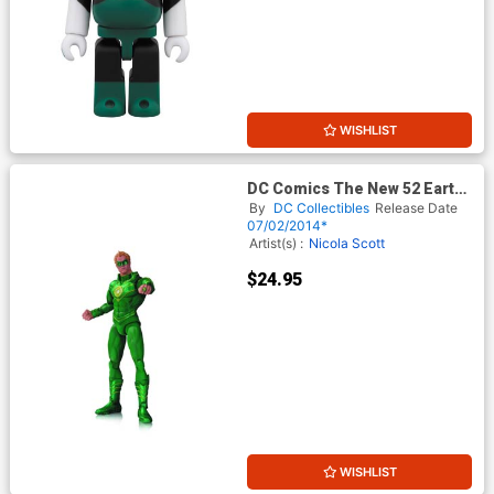
WISHLIST
DC Comics The New 52 Earth
2 Green Lantern Action
By
DC Collectibles
Release Date
Figure
07/02/2014*
Artist(s) :
Nicola Scott
$24.95
WISHLIST