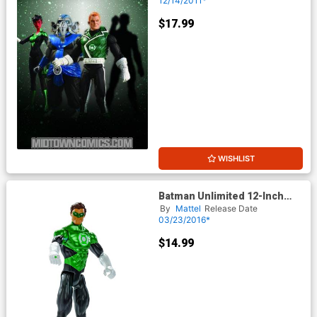
12/14/2011*
$17.99
WISHLIST
Batman Unlimited 12-Inch
Figure - Green Lantern
By
Mattel
Release Date
03/23/2016*
$14.99