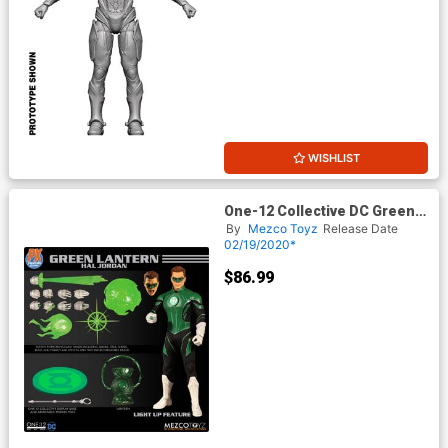
WISHLIST
One-12 Collective DC Green
Lantern Hal Jordan Previews
By
Mezco Toyz
Release Date
Exclusive Action Figure
02/19/2020*
$86.99