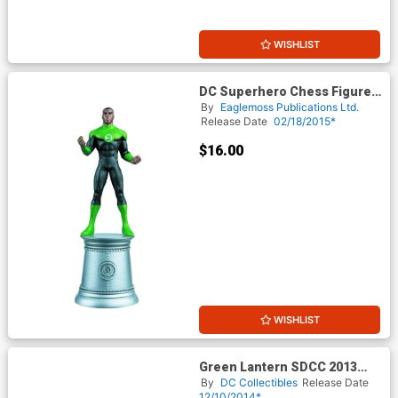
WISHLIST
DC Superhero Chess Figure
Collector Magazine #75
By
Eaglemoss Publications Ltd.
Green Lantern John Stewart
Release Date
02/18/2015*
White Bishop
$16.00
WISHLIST
Green Lantern SDCC 2013
Exclusive 3.75-Inch 4-Pack
By
DC Collectibles
Release Date
Action Figure
12/10/2014*