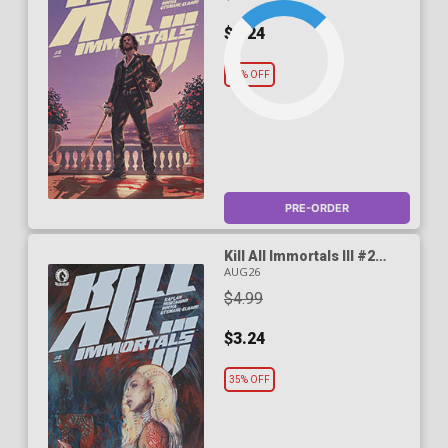
$3.24
35% OFF
PRE-ORDER
Kill All Immortals III #2
Cover B Variant Zu Orzu
AUG26
Cover
$4.99
$3.24
35% OFF