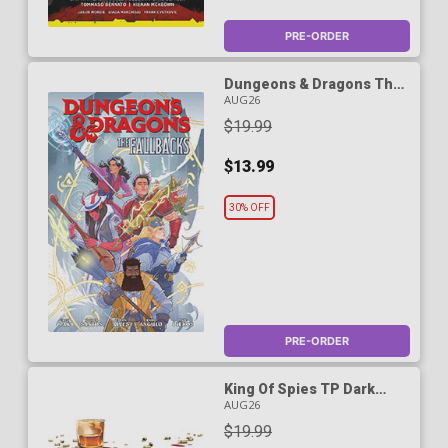
PRE-ORDER
Dungeons & Dragons The
Fallbacks Vol 1 TP -
AUG26
RESOLICITED
$19.99
$13.99
30% OFF
PRE-ORDER
King Of Spies TP Dark
Horse Edition
AUG26
$19.99