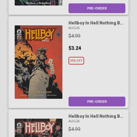
PRE-ORDER
Hellboy In Hell Nothing But
Blood #2 Cover A Regular
AUG26
Cyrille Pomes Cover
$4.99
$3.24
35% OFF
PRE-ORDER
Hellboy In Hell Nothing But
Blood #2 Cover B Variant
AUG26
Marc Riou Cover
$4.99