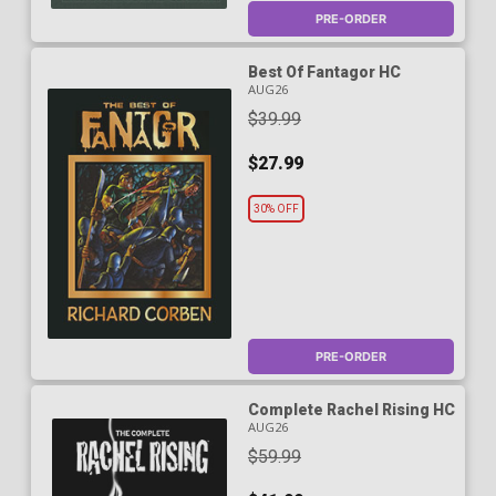
PRE-ORDER
Best Of Fantagor HC
AUG26
$39.99
$27.99
30% OFF
PRE-ORDER
Complete Rachel Rising HC
AUG26
$59.99