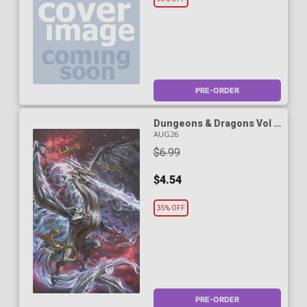
PRE-ORDER
Dungeons & Dragons Vol 3
#1 Cover C Variant Antonio
AUG26
Jose Manzanedo Foil
$6.99
Cover
$4.54
35% OFF
PRE-ORDER