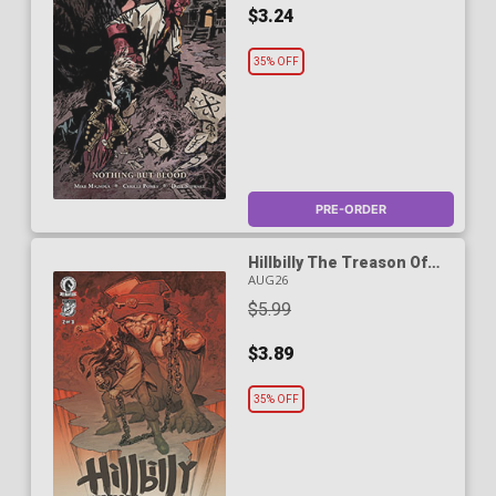
$3.24
35% OFF
PRE-ORDER
Hillbilly The Treason Of
Twelve-Toe Maggie #2
AUG26
Cover A Regular Eric
$5.99
Powell Cover
$3.89
35% OFF