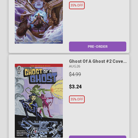
35% OFF
PRE-ORDER
Ghost Of A Ghost #2 Cover
A Regular Michael Avon
AUG26
Oeming Cover (World Of
$4.99
Hellboy)
$3.24
35% OFF