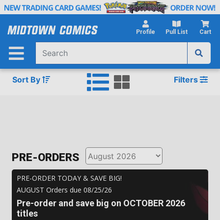
Skip
to
Main
Profile
Pull List
Cart
Content
Sort By
Filters
PRE-ORDERS
PRE-ORDER TODAY & SAVE BIG!
AUGUST
Orders due
08/25/26
Pre-order and save big on
OCTOBER 2026
titles