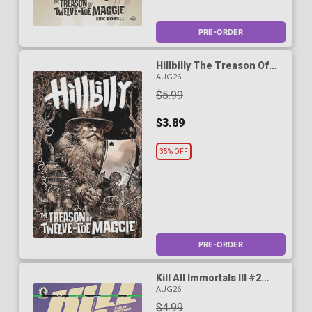
PRE-ORDER
Hillbilly The Treason Of
Twelve-Toe Maggie #2
AUG26
Cover B Variant Dan
$5.99
Panosian Cover
$3.89
35% OFF
PRE-ORDER
Kill All Immortals III #2
Cover A Regular Oliver
AUG26
Barrett Cover
$4.99