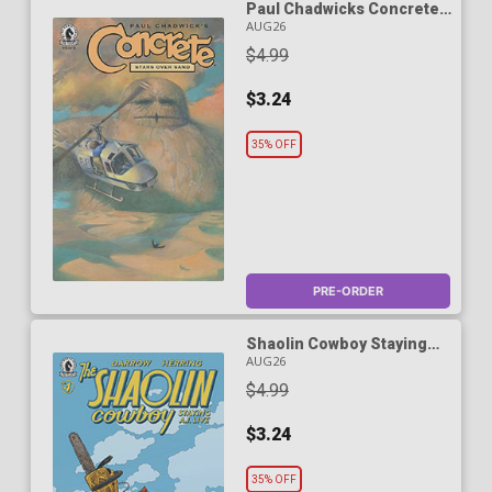
Paul Chadwicks Concrete
Stars Over Sand #5
AUG26
$4.99
$3.24
35% OFF
PRE-ORDER
Shaolin Cowboy Staying
A.I. Live #4 Cover A
AUG26
Regular Geof Darrow Cover
$4.99
$3.24
35% OFF