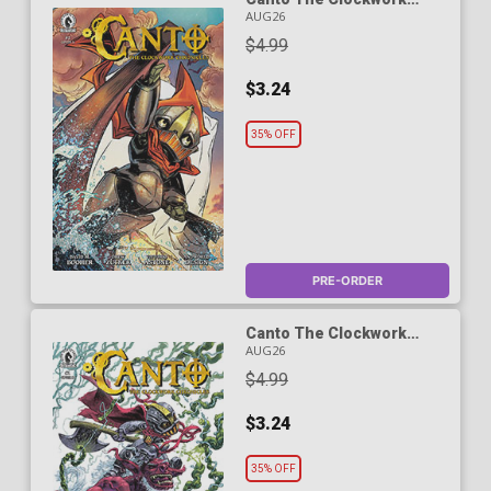
Chronicles #1 Cover A
AUG26
Regular Drew Zucker
$4.99
Cover
$3.24
35% OFF
PRE-ORDER
Canto The Clockwork
Chronicles #1 Cover B
AUG26
Variant Duncan Fegredo
$4.99
Cover
$3.24
35% OFF