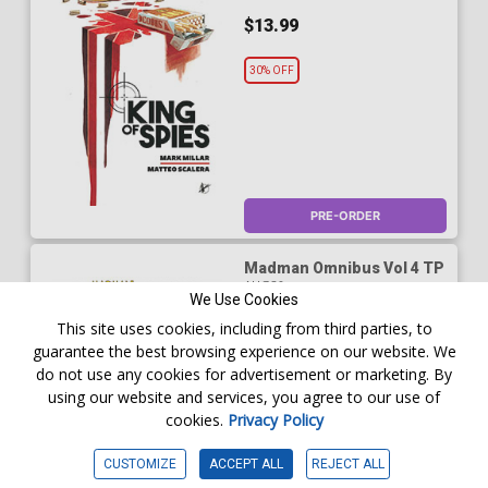
$13.99
30% OFF
PRE-ORDER
Madman Omnibus Vol 4 TP
AUG26
We Use Cookies
$49.99
This site uses cookies, including from third parties, to
guarantee the best browsing experience on our website. We
$34.99
do not use any cookies for advertisement or marketing. By
using our website and services, you agree to our use of
30% OFF
cookies.
Privacy Policy
CUSTOMIZE
ACCEPT ALL
REJECT ALL