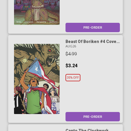
PRE-ORDER
Beast Of Boriken #4 Cover
B Variant Wilfredo Torres
AUG26
Cover (A True Weird Story)
$4.99
$3.24
35% OFF
PRE-ORDER
Canto The Clockwork