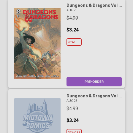
Dungeons & Dragons Vol 3
#1 Cover A Regular Esad
AUG26
Ribic Cover
$4.99
$3.24
35% OFF
PRE-ORDER
Dungeons & Dragons Vol 3
#1 Cover B Variant Tyler
AUG26
Jacobson Cover
$4.99
$3.24
35% OFF