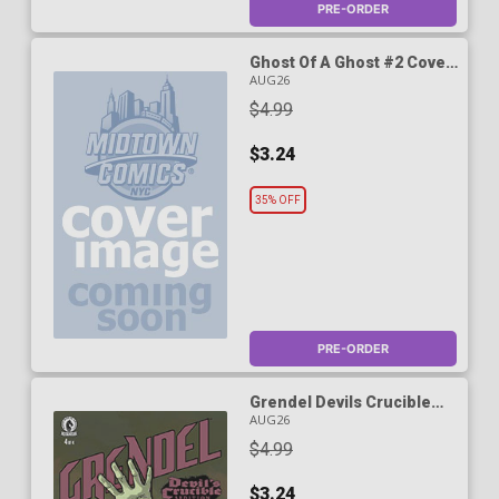
PRE-ORDER
Ghost Of A Ghost #2 Cover
B Variant Kevin Nowlan
AUG26
Cover (World Of Hellboy)
$4.99
$3.24
35% OFF
PRE-ORDER
Grendel Devils Crucible
Sedition #4 Cover A
AUG26
Regular Matt Wagner
$4.99
Cover
$3.24