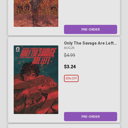
PRE-ORDER
Only The Savage Are Left
#5 Cover B Variant Skylar
AUG26
Patridge Cover
$4.99
$3.24
35% OFF
PRE-ORDER