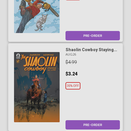
PRE-ORDER
Shaolin Cowboy Staying
A.I. Live #4 Cover C Variant
AUG26
Nicolas Nemiri Cover
$4.99
$3.24
35% OFF
PRE-ORDER