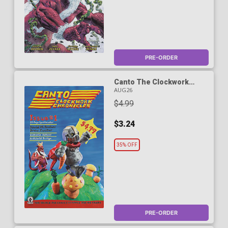
PRE-ORDER
Canto The Clockwork
Chronicles #1 Cover D
AUG26
Variant Mr Oz Cover
$4.99
$3.24
35% OFF
PRE-ORDER