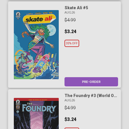
Skate Ali #5
AUG26
$4.99
$3.24
35% OFF
PRE-ORDER
The Foundry #3 (World Of
Hellboy)
AUG26
$4.99
$3.24