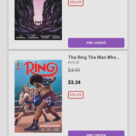
35% OFF
PRE-ORDER
The Ring The Man Who
Beat The Man #5
AUG26
$4.99
$3.24
35% OFF
PRE-ORDER