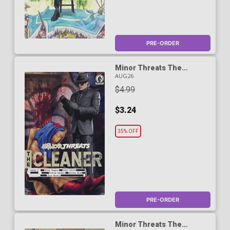
PRE-ORDER
Minor Threats The
Cleaner #1 Cover C Variant
AUG26
Subversive Girl Cover
$4.99
$3.24
35% OFF
PRE-ORDER
Minor Threats The