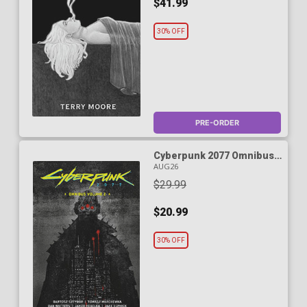
$41.99
30% OFF
PRE-ORDER
Cyberpunk 2077 Omnibus
Vol 2 TP
AUG26
$29.99
$20.99
30% OFF