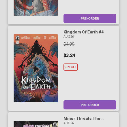
PRE-ORDER
Kingdom Of Earth #4
AUG26
$4.99
$3.24
35% OFF
PRE-ORDER
Minor Threats The
Cleaner #1 Cover A
AUG26