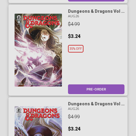
Dungeons & Dragons Vol 3
#1 Cover D Variant Karen
AUG26
Darboe Cover
$4.99
$3.24
35% OFF
PRE-ORDER
Dungeons & Dragons Vol 3
#1 Cover E Variant Mateus
AUG26
Manhanini Cover
$4.99
$3.24