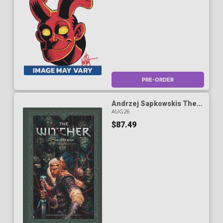
PRE-ORDER
Andrzej Sapkowskis The
Witcher The Last Wish The
AUG26
Complete Collection HC
$87.49