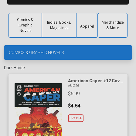
Comics &
Indies, Books,
Merchandise
Graphic
Apparel
Magazines
& More
Novels
COMICS & GRAPHIC NOVELS
Dark Horse
American Caper #12 Cover
A Regular Tyler Boss Cover
AUG26
$6.99
$4.54
35% OFF