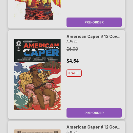
PRE-ORDER
American Caper #12 Cover
B Variant Becky Cloonan
AUG26
Cover
$6.99
$4.54
35% OFF
PRE-ORDER
American Caper #12 Cover
C Variant Caroline Cash
AUG26