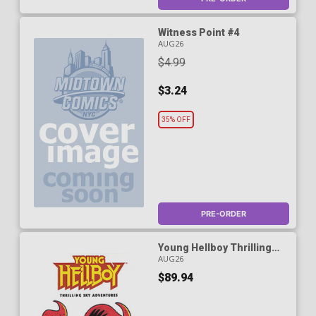
Witness Point #4
AUG26
$4.99
$3.24
35% OFF
PRE-ORDER
Young Hellboy Thrilling
Sky Adventures #1 Cover D
AUG26
DF Blank Variant Cover
$89.94
Signed & Remarked By Ken
Haeser