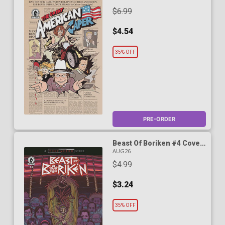
Cover
$6.99
$4.54
35% OFF
PRE-ORDER
Beast Of Boriken #4 Cover
A Regular Daniel Irizarri
AUG26
Cover (A True Weird Story)
$4.99
$3.24
35% OFF