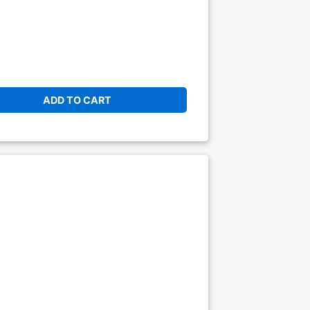
ADD TO CART