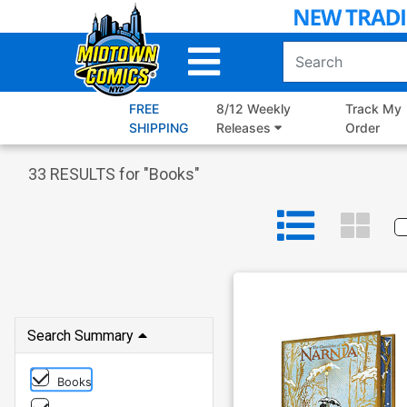
Skip
to
Main
Content
FREE
8/12 Weekly
Track My
SHIPPING
Releases
Order
33
RESULTS for "
Books
"
Search Summary
Books