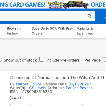
P
Browsing
Save Up to 50% With Pre-
Variants &
History
Orders
Incentives
Show out of stock
Include Pre-orders
Per Page
Chronicles Of Narnia The Lion The Witch And Th
Edition Novel HC
By
Harper Collins
Release Date
06/17/2026*
Writer(s) :
CS Lewis
Artist(s) :
Pauline Baynes
ISBN :
9780063516250
$24.99