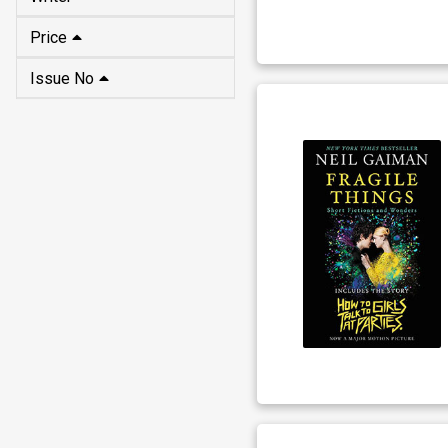
Price
Issue No