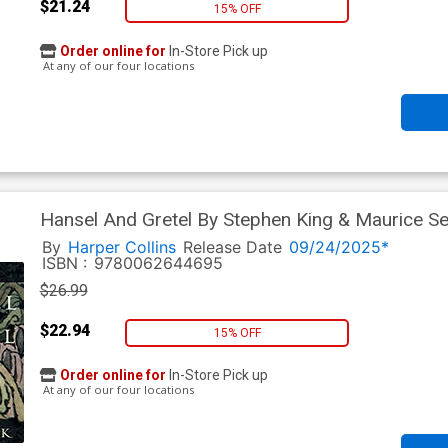
$21.24
15% OFF
Order online for
In-Store Pick up
At any of our four locations
Hansel And Gretel By Stephen King & Maurice S
By
Harper Collins
Release Date
09/24/2025*
ISBN :
9780062644695
$26.99
$22.94
15% OFF
Order online for
In-Store Pick up
At any of our four locations