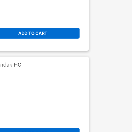
ADD TO CART
endak HC