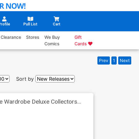
rofile
Pull List
Cart
Clearance
Stores
We Buy
Gift
Comics
Cards
Prev
1
Next
Sort by
e Wardrobe Deluxe Collectors