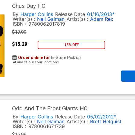
Chus Day HC
By
Harper Collins
Release Date
01/16/2013*
Writer(s) :
Neil Gaiman
Artist(s) :
Adam Rex
ISBN :
9780062017819
$17.99
$15.29
15% OFF
Order online for
In-Store Pick up
At any of our four locations
Odd And The Frost Giants HC
By
Harper Collins
Release Date
05/02/2012*
Writer(s) :
Neil Gaiman
Artist(s) :
Brett Helquist
ISBN :
9780061671739
$16.99