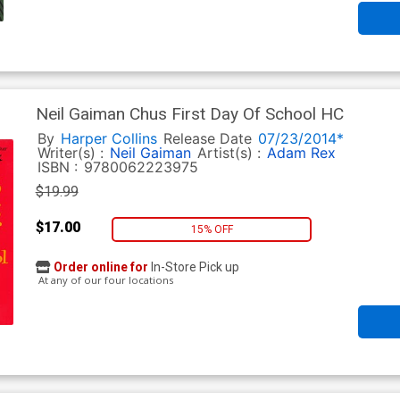
Neil Gaiman Chus First Day Of School HC
By
Harper Collins
Release Date
07/23/2014*
Writer(s) :
Neil Gaiman
Artist(s) :
Adam Rex
ISBN :
9780062223975
$19.99
$17.00
15% OFF
Order online for
In-Store Pick up
At any of our four locations