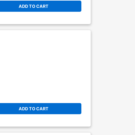
ADD TO CART
ADD TO CART