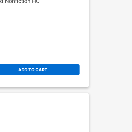
d Nonfiction HC
ADD TO CART