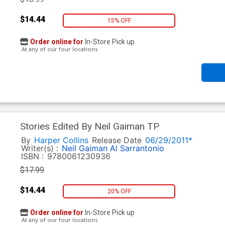
$14.44
15% OFF
Order online for
In-Store Pick up
At any of our four locations
Stories Edited By Neil Gaiman TP
By
Harper Collins
Release Date
06/29/2011*
Writer(s) :
Neil Gaiman
Al Sarrantonio
ISBN :
9780061230936
$17.99
$14.44
20% OFF
Order online for
In-Store Pick up
At any of our four locations