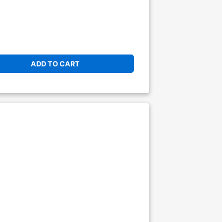
ADD TO CART