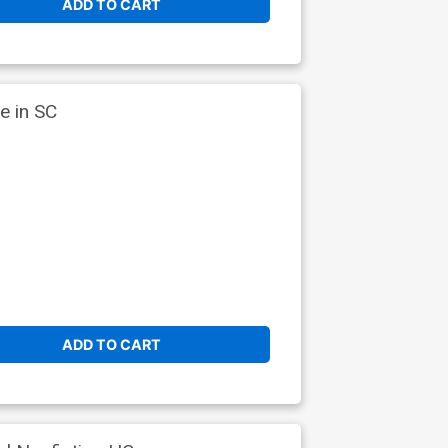
ADD TO CART
e in SC
ADD TO CART