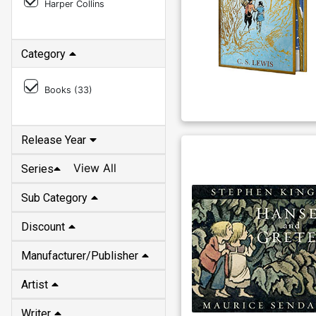
Harper Collins
Category
Books (
33
)
Release Year
View All
Series
Sub Category
Discount
Manufacturer/Publisher
Artist
Writer