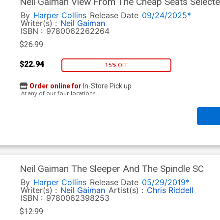
Neil Gaiman View From The Cheap Seats Selecte
By
Harper Collins
Release Date
09/24/2025*
Writer(s) :
Neil Gaiman
ISBN :
9780062262264
$26.99
$22.94
15% OFF
Order online for
In-Store Pick up
At any of our four locations
Neil Gaiman The Sleeper And The Spindle SC
By
Harper Collins
Release Date
05/29/2019*
Writer(s) :
Neil Gaiman
Artist(s) :
Chris Riddell
ISBN :
9780062398253
$12.99