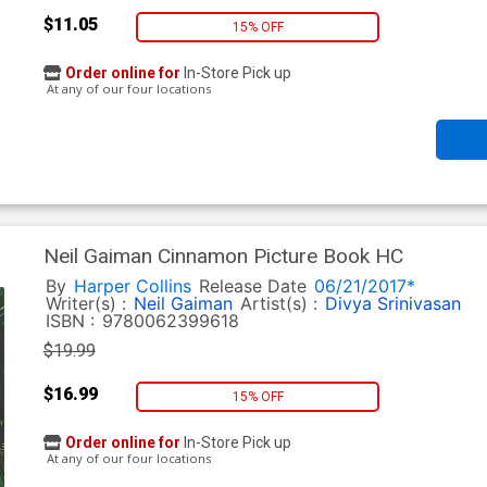
$11.05
15% OFF
Order online for
In-Store Pick up
At any of our four locations
Neil Gaiman Cinnamon Picture Book HC
By
Harper Collins
Release Date
06/21/2017*
Writer(s) :
Neil Gaiman
Artist(s) :
Divya Srinivasan
ISBN :
9780062399618
$19.99
$16.99
15% OFF
Order online for
In-Store Pick up
At any of our four locations