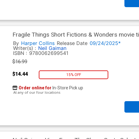
Fragile Things Short Fictions & Wonders movie ti
By
Harper Collins
Release Date
09/24/2025*
Writer(s) :
Neil Gaiman
ISBN :
9780062699541
$16.99
$14.44
15% OFF
Order online for
In-Store Pick up
At any of our four locations