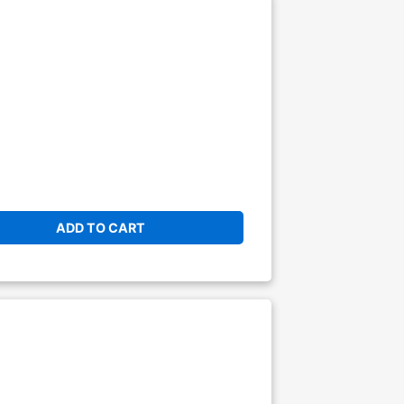
ADD TO CART