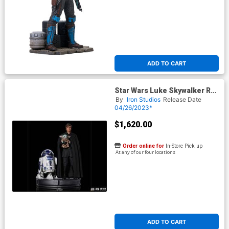
ADD TO CART
Star Wars Luke Skywalker R2-
D2 And Grogu Statue
By
Iron Studios
Release Date
04/26/2023*
$1,620.00
Order online for
In-Store Pick up
At any of our four locations
ADD TO CART