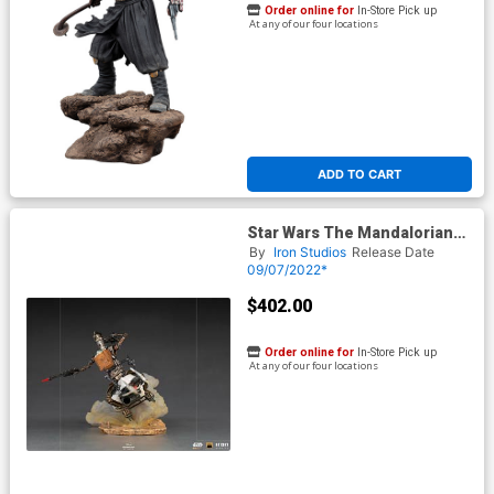
Order online for
In-Store Pick up
At any of our four locations
ADD TO CART
Star Wars The Mandalorian
IG-11 And The Child Deluxe
By
Iron Studios
Release Date
1/10 Scale Statue
09/07/2022*
$402.00
Order online for
In-Store Pick up
At any of our four locations