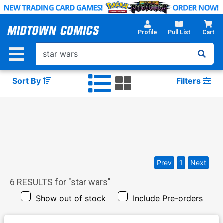
Skip
to
Main
Profile
Pull List
Cart
Content
Sort By
Filters
Prev
1
Next
6
RESULTS for "
star wars
"
Show out of stock
Include Pre-orders