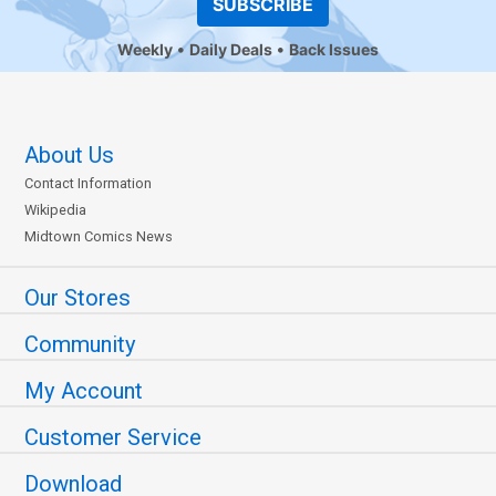
SUBSCRIBE
Weekly
Daily Deals
Back Issues
About Us
Contact Information
Wikipedia
Midtown Comics News
Our Stores
Community
My Account
Customer Service
Download