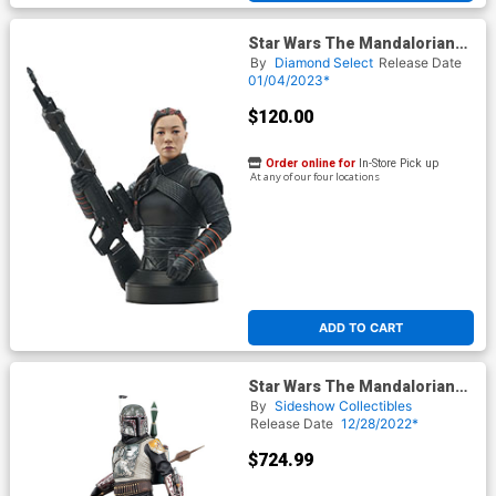
Star Wars The Mandalorian
Fennec Shand 1/6 Scale Mini
By
Diamond Select
Release Date
Bust
01/04/2023*
$120.00
Order online for
In-Store Pick up
At any of our four locations
ADD TO CART
Star Wars The Mandalorian
Boba Fett Premium Format
By
Sideshow Collectibles
Figure
Release Date
12/28/2022*
$724.99