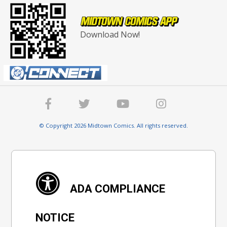
Download Now!
© Copyright 2026 Midtown Comics. All rights reserved.
ADA COMPLIANCE
NOTICE