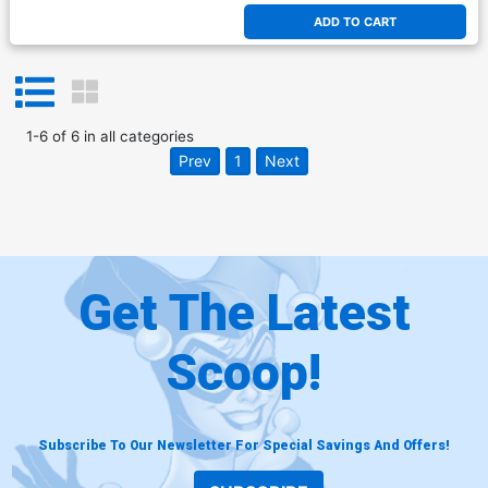
ADD TO CART
1
-
6
of
6
in
all categories
Prev
1
Next
Get The Latest
Scoop!
Subscribe To Our Newsletter For Special Savings And Offers!