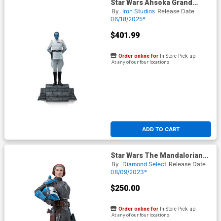
Star Wars Ahsoka Grand
Admiral Thrawn 1/10 Scale
By
Iron Studios
Release Date
Statue
06/18/2025*
$401.99
Order online for
In-Store Pick up
At any of our four locations
ADD TO CART
Star Wars The Mandalorian
Milestones Bo-Katan Kryze
By
Diamond Select
Release Date
1/6 Scale Statue
08/09/2023*
$250.00
Order online for
In-Store Pick up
At any of our four locations