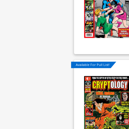
Available For Pull List!