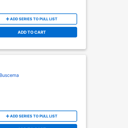
ADD SERIES TO PULL LIST
ADD TO CART
 Buscema
ADD SERIES TO PULL LIST