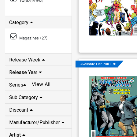
TwoMorrows
Category
Magazines (
27
)
Release Week
Available For Pull List!
Release Year
View All
Series
Sub Category
Discount
Manufacturer/Publisher
Artist