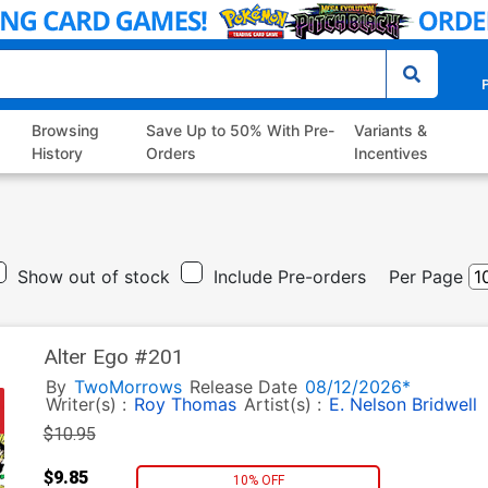
P
Browsing
Save Up to 50% With Pre-
Variants &
History
Orders
Incentives
Show out of stock
Include Pre-orders
Per Page
Alter Ego #201
By
TwoMorrows
Release Date
08/12/2026*
Writer(s) :
Roy Thomas
Artist(s) :
E. Nelson Bridwell
$10.95
$9.85
10% OFF