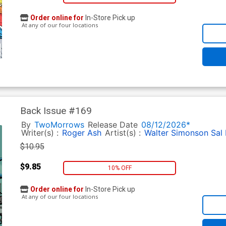
Order online for
In-Store Pick up
At any of our four locations
Back Issue #169
By
TwoMorrows
Release Date
08/12/2026*
Writer(s) :
Roger Ash
Artist(s) :
Walter Simonson
Sal
$10.95
$9.85
10% OFF
Order online for
In-Store Pick up
At any of our four locations