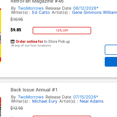
RetroFan Magazine #46
By
TwoMorrows
Release Date
08/12/2026*
Writer(s) :
Ed Catto
Artist(s) :
Gene Simmons
Willia
$10.95
$9.85
10% OFF
Order online for
In-Store Pick up
At any of our four locations
Back Issue Annual #1
By
TwoMorrows
Release Date
07/15/2026*
Writer(s) :
Michael Eury
Artist(s) :
Neal Adams
$12.95