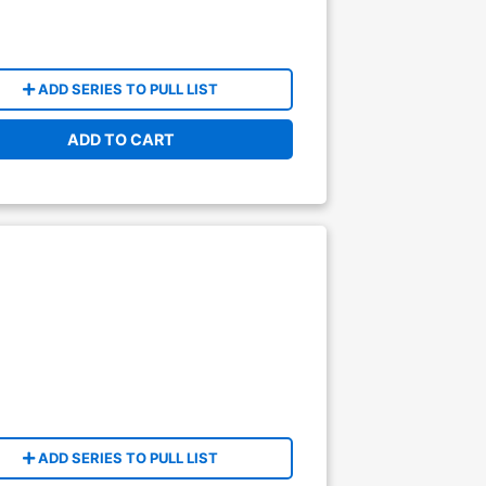
ADD SERIES TO PULL LIST
ADD TO CART
ADD SERIES TO PULL LIST