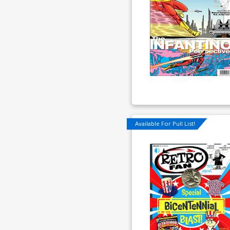
Available For Pull List!