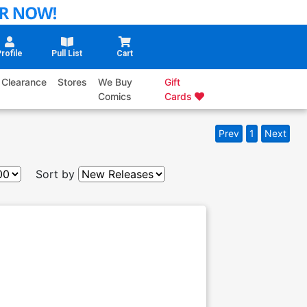
rofile
Pull List
Cart
Clearance
Stores
We Buy
Gift
Comics
Cards
Prev
1
Next
Sort by