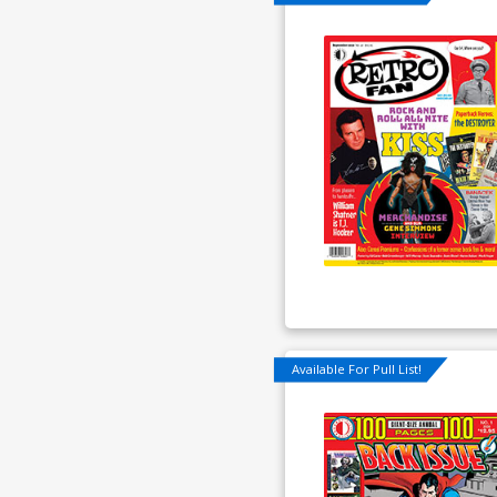
Available For Pull List!