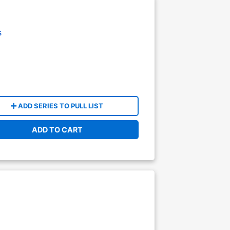
s
ADD SERIES TO PULL LIST
ADD TO CART