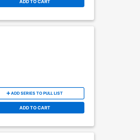
ADD TO CART
ADD SERIES TO PULL LIST
ADD TO CART