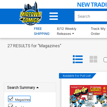
Skip
to
Main
Content
FREE
8/12 Weekly
Track My
SHIPPING
Releases
Order
27
RESULTS for "
Magazines
"
Available For Pull List!
Search Summary
Magazines