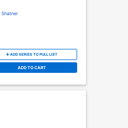
m Shatner
ADD SERIES TO PULL LIST
ADD TO CART