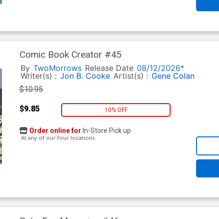
Comic Book Creator #45
By
TwoMorrows
Release Date
08/12/2026*
Writer(s) :
Jon B. Cooke
Artist(s) :
Gene Colan
$10.95
$9.85
10% OFF
Order online for
In-Store Pick up
At any of our four locations