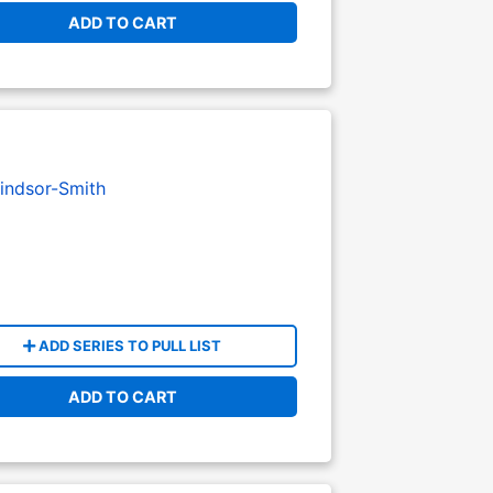
ADD TO CART
indsor-Smith
ADD SERIES TO PULL LIST
ADD TO CART