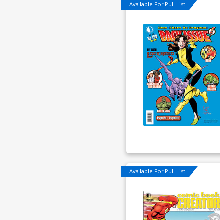
Available For Pull List!
Available For Pull List!