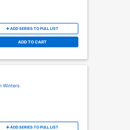
ADD SERIES TO PULL LIST
ADD TO CART
n Winters
ADD SERIES TO PULL LIST