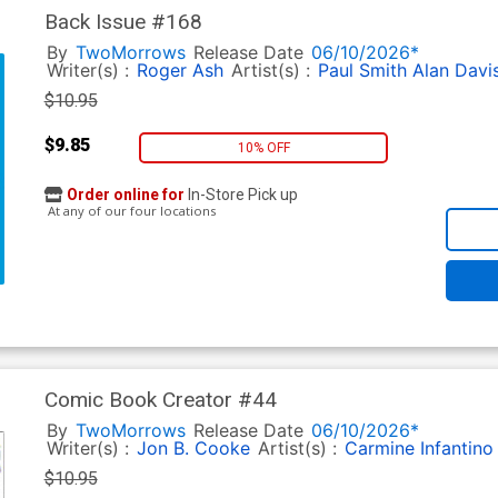
Back Issue #168
By
TwoMorrows
Release Date
06/10/2026*
Writer(s) :
Roger Ash
Artist(s) :
Paul Smith
Alan Davi
$10.95
$9.85
10% OFF
Order online for
In-Store Pick up
At any of our four locations
Comic Book Creator #44
By
TwoMorrows
Release Date
06/10/2026*
Writer(s) :
Jon B. Cooke
Artist(s) :
Carmine Infantino
$10.95