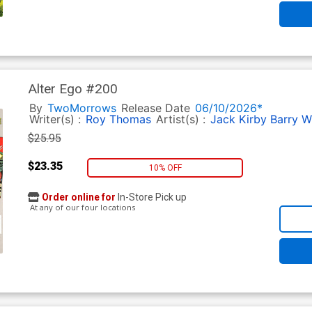
Alter Ego #200
By
TwoMorrows
Release Date
06/10/2026*
Writer(s) :
Roy Thomas
Artist(s) :
Jack Kirby
Barry W
$25.95
$23.35
10% OFF
Order online for
In-Store Pick up
At any of our four locations