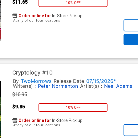
$11.65
10% OFF
Order online for
In-Store Pick up
At any of our four locations
Cryptology #10
By
TwoMorrows
Release Date
07/15/2026*
Writer(s) :
Peter Normanton
Artist(s) :
Neal Adams
$10.95
$9.85
10% OFF
Order online for
In-Store Pick up
At any of our four locations