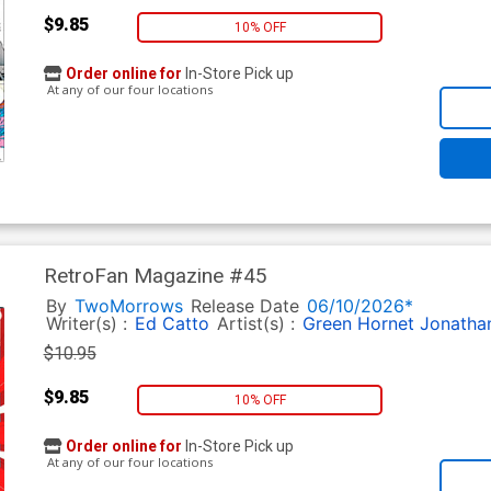
$9.85
10% OFF
Order online for
In-Store Pick up
At any of our four locations
RetroFan Magazine #45
By
TwoMorrows
Release Date
06/10/2026*
Writer(s) :
Ed Catto
Artist(s) :
Green Hornet
Jonatha
$10.95
$9.85
10% OFF
Order online for
In-Store Pick up
At any of our four locations