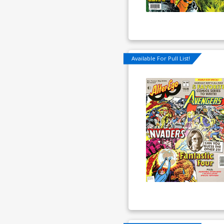
Available For Pull List!