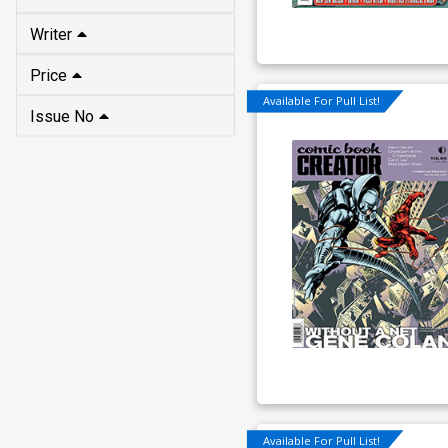
Writer
Price
Available For Pull List!
Issue No
Available For Pull List!