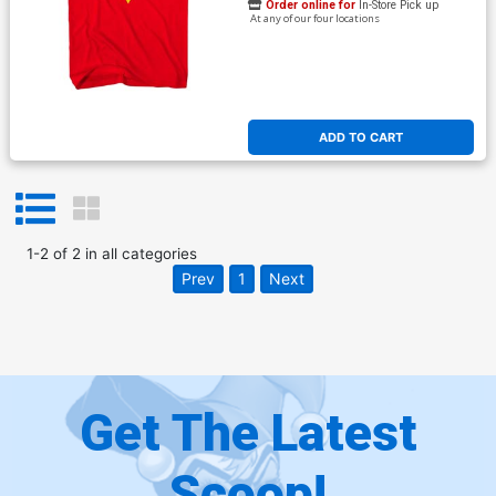
Order online for
In-Store Pick up
At any of our four locations
ADD TO CART
1
-
2
of
2
in
all categories
Prev
1
Next
Get The Latest
Scoop!