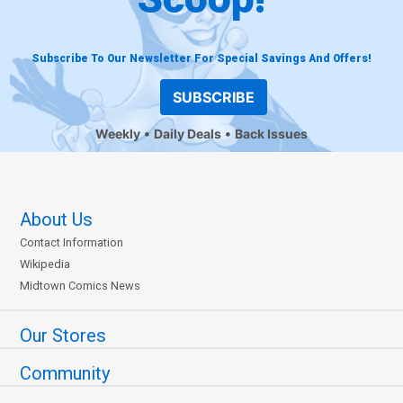
Subscribe To Our Newsletter For Special Savings And Offers!
SUBSCRIBE
Weekly
Daily Deals
Back Issues
About Us
Contact Information
Wikipedia
Midtown Comics News
Our Stores
Community