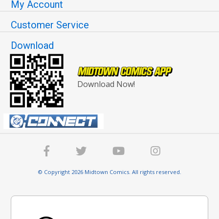
My Account
Customer Service
Download
Download Now!
© Copyright 2026 Midtown Comics. All rights reserved.