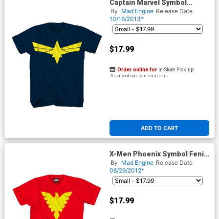
Captain Marvel Symbol
Midtown Exclusive T-Shirt
By
Mad Engine
Release Date
10/16/2013*
$17.99
Order online for
In-Store Pick up
At any of our four locations
ADD TO CART
X-Men Phoenix Symbol Fenix
Saga Midtown Exclusive T-
By
Mad Engine
Release Date
Shirt
08/29/2012*
$17.99