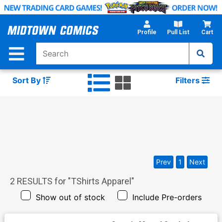
Skip
to
Main
Profile
Pull List
Cart
Content
Sort By
Filters
Prev
1
Next
2
RESULTS for "
TShirts Apparel
"
Show out of stock
Include Pre-orders