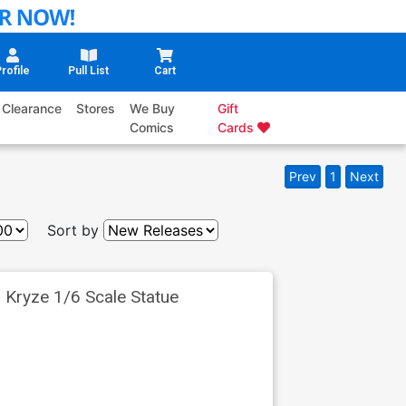
rofile
Pull List
Cart
Clearance
Stores
We Buy
Gift
Comics
Cards
Prev
1
Next
Sort by
 Kryze 1/6 Scale Statue