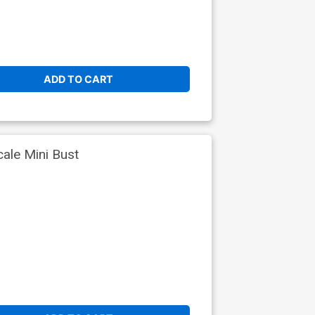
ADD TO CART
ale Mini Bust