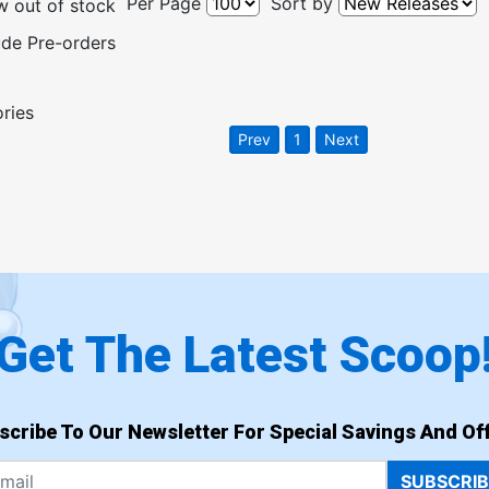
Per Page
Sort by
 out of stock
ude Pre-orders
ories
Prev
1
Next
Get The Latest Scoop
scribe To Our Newsletter For Special Savings And Off
SUBSCRI