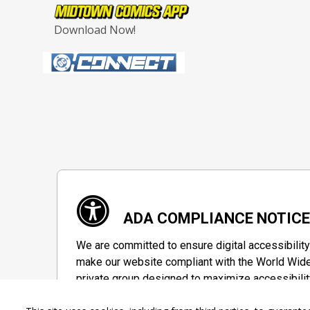
Download Now!
ADA COMPLIANCE NOTIC
We are committed to ensure digital accessibility
make our website compliant with the World Wide
private group designed to maximize accessibilit
Accessibility Information