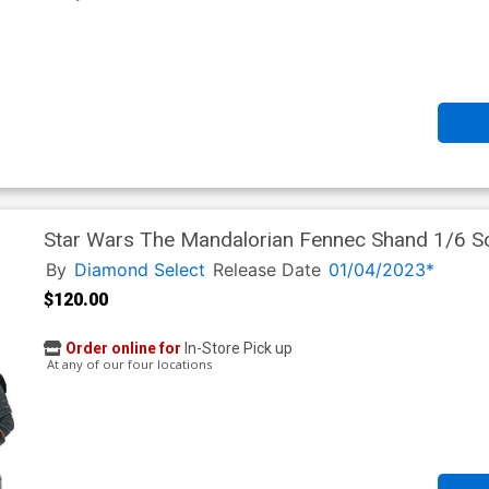
Star Wars The Mandalorian Fennec Shand 1/6 Sc
By
Diamond Select
Release Date
01/04/2023*
$120.00
Order online for
In-Store Pick up
At any of our four locations