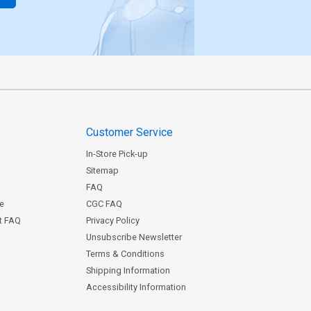
Customer Service
In-Store Pick-up
Sitemap
FAQ
ce
CGC FAQ
st FAQ
Privacy Policy
Unsubscribe Newsletter
Terms & Conditions
Shipping Information
Accessibility Information