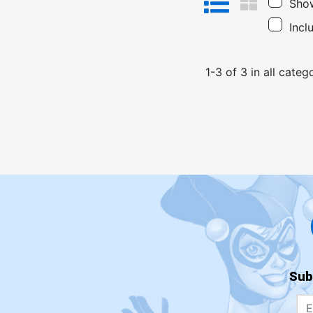
Show
Incl
1
-
3
of
3
in
all categ
Sub