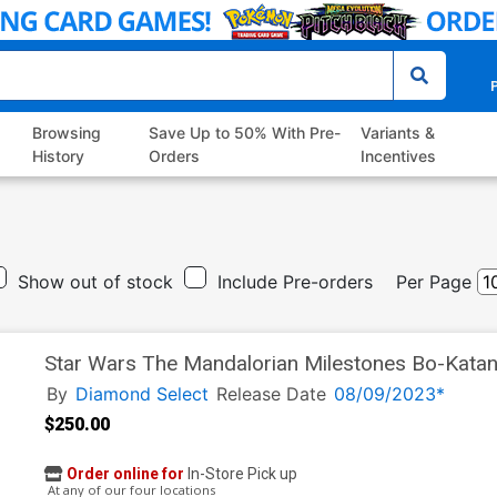
P
Browsing
Save Up to 50% With Pre-
Variants &
History
Orders
Incentives
Show out of stock
Include Pre-orders
Per Page
Star Wars The Mandalorian Milestones Bo-Katan
By
Diamond Select
Release Date
08/09/2023*
$250.00
Order online for
In-Store Pick up
At any of our four locations