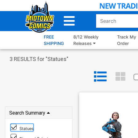
Skip
to
Main
Content
FREE
8/12 Weekly
Track My
SHIPPING
Releases
Order
3
RESULTS for "
Statues
"
Search Summary
Statues