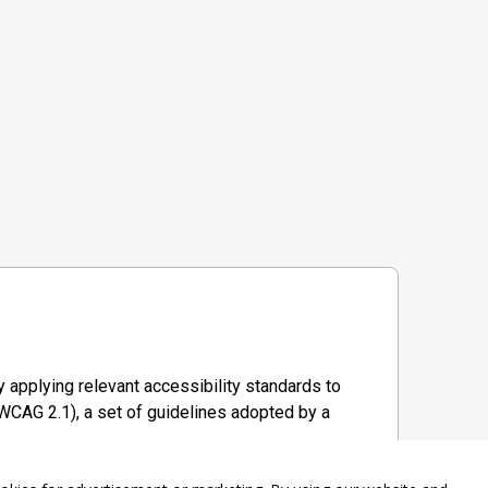
 applying relevant accessibility standards to
WCAG 2.1), a set of guidelines adopted by a