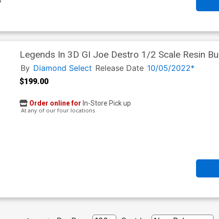
Legends In 3D GI Joe Destro 1/2 Scale Resin Bu
By
Diamond Select
Release Date
10/05/2022*
$199.00
Order online for
In-Store Pick up
At any of our four locations