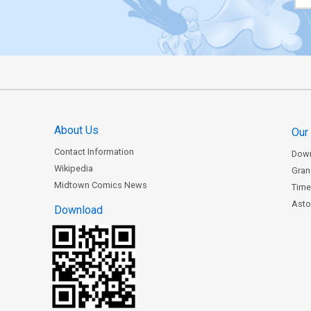
About Us
Our
Contact Information
Dow
Wikipedia
Gran
Midtown Comics News
Time
Astor
Download