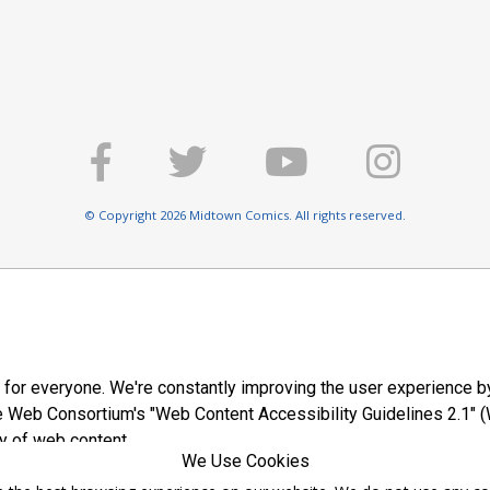
© Copyright 2026 Midtown Comics. All rights reserved.
E
 for everyone. We're constantly improving the user experience by
 Web Consortium's "Web Content Accessibility Guidelines 2.1" (
y of web content.
We Use Cookies