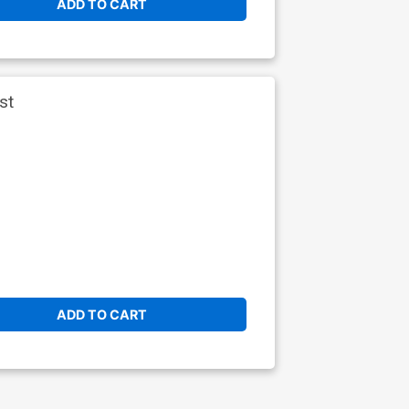
ADD TO CART
st
ADD TO CART