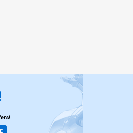
!
ers!
BE