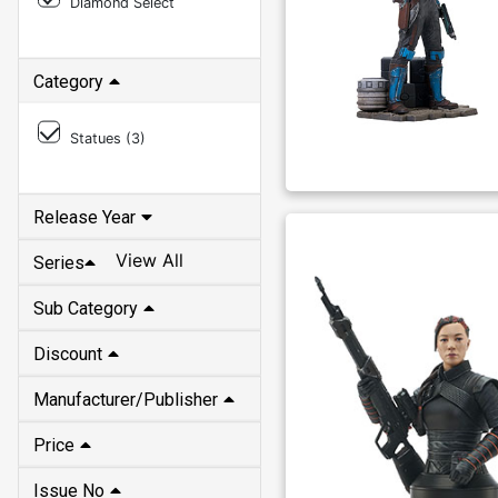
Diamond Select
Category
Statues (
3
)
Release Year
View All
Series
Sub Category
Discount
Manufacturer/Publisher
Price
Issue No