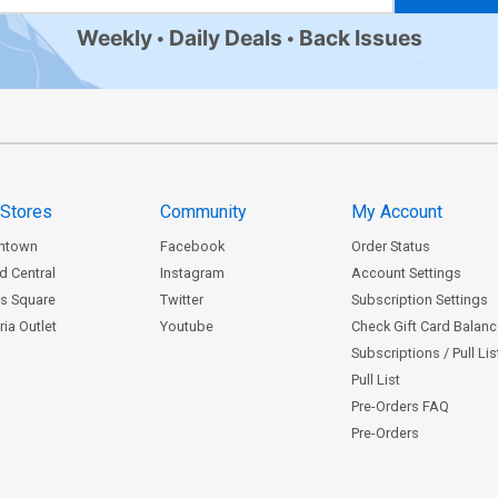
Weekly
Daily Deals
Back Issues
 Stores
Community
My Account
ntown
Facebook
Order Status
d Central
Instagram
Account Settings
s Square
Twitter
Subscription Settings
ia Outlet
Youtube
Check Gift Card Balan
Subscriptions / Pull Li
Pull List
Pre-Orders FAQ
Pre-Orders