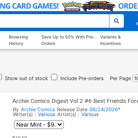
P
Browsing
Save Up to 50% With Pre-
Variants &
History
Orders
Incentives
Show out of stock
Include Pre-orders
Per Page
Archie Comics Digest Vol 2 #6 Best Friends For
By
Archie Comics
Release Date
06/24/2026*
Writer(s) :
Various
Artist(s) :
Various