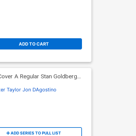
ADD TO CART
Cover A Regular Stan Goldberg
er Taylor
Jon DAgostino
ADD SERIES TO PULL LIST