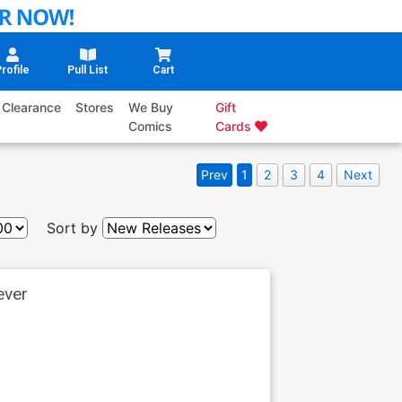
rofile
Pull List
Cart
Clearance
Stores
We Buy
Gift
Comics
Cards
Prev
1
2
3
4
Next
Sort by
ever