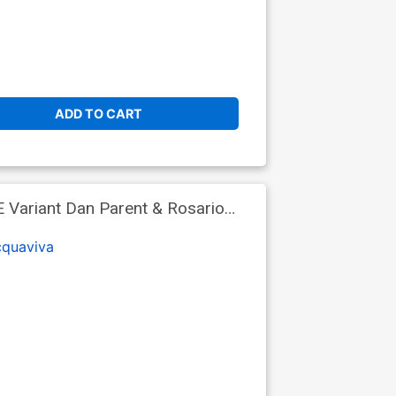
ADD TO CART
E Variant Dan Parent & Rosario
cquaviva