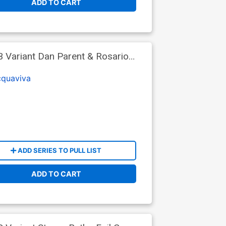
ADD TO CART
B Variant Dan Parent & Rosario
cquaviva
ADD SERIES TO PULL LIST
ADD TO CART