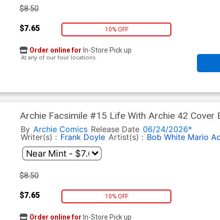
$8.50
$7.65
10% OFF
Order online for
In-Store Pick up
At any of our four locations
Archie Facsimile #15 Life With Archie 42 Cover 
Tito Pena Pureheart The Powerful Foil Cover
By
Archie Comics
Release Date
06/24/2026*
Writer(s) :
Frank Doyle
Artist(s) :
Bob White
Mario A
$8.50
$7.65
10% OFF
Order online for
In-Store Pick up