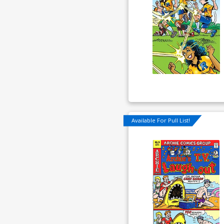
Available For Pull List!