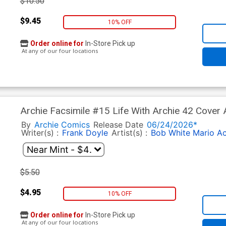
$10.50
$9.45
10% OFF
Order online for
In-Store Pick up
At any of our four locations
Archie Facsimile #15 Life With Archie 42 Cover
By
Archie Comics
Release Date
06/24/2026*
Writer(s) :
Frank Doyle
Artist(s) :
Bob White
Mario A
$5.50
$4.95
10% OFF
Order online for
In-Store Pick up
At any of our four locations