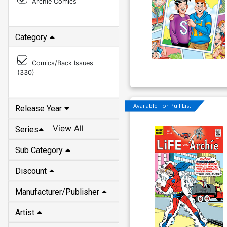
Archie Comics
Category
Comics/Back Issues
(
330
)
Available For Pull List!
Release Year
View All
Series
Sub Category
Discount
Manufacturer/Publisher
Artist