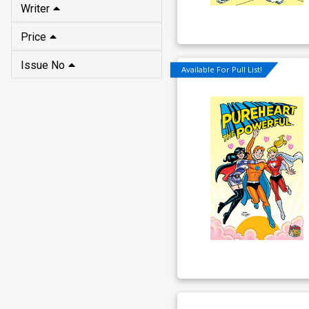
Writer
Price
Issue No
Available For Pull List!