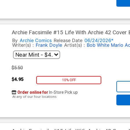
Archie Facsimile #15 Life With Archie 42 Cover 
Tito Pena Pureheart The Powerful Cover
By
Archie Comics
Release Date
06/24/2026*
Writer(s) :
Frank Doyle
Artist(s) :
Bob White
Mario A
$5.50
$4.95
10% OFF
Order online for
In-Store Pick up
At any of our four locations