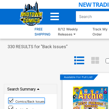
Skip
to
Main
Content
FREE
8/12 Weekly
Track My
SHIPPING
Releases
Order
330
RESULTS for "
Back Issues
"
Available For Pull List!
Search Summary
Comics/Back Issues