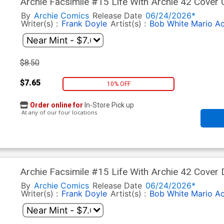
Archie Facsimile #15 Life With Archie 42 Cover C
By
Archie Comics
Release Date
06/24/2026*
Writer(s) :
Frank Doyle
Artist(s) :
Bob White
Mario A
$8.50
$7.65
10% OFF
Order online for
In-Store Pick up
At any of our four locations
Archie Facsimile #15 Life With Archie 42 Cover 
By
Archie Comics
Release Date
06/24/2026*
Writer(s) :
Frank Doyle
Artist(s) :
Bob White
Mario A