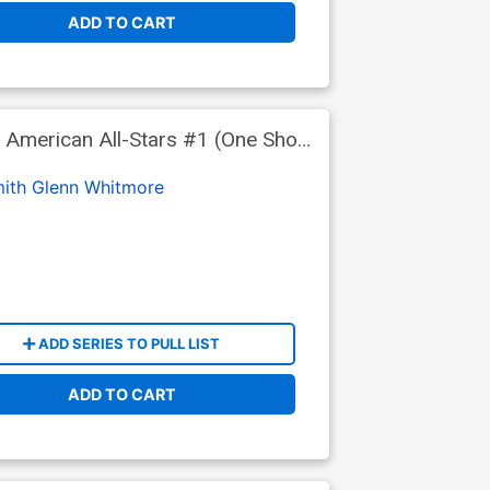
ADD TO CART
 American All-Stars #1 (One Shot)
ith
Glenn Whitmore
ADD SERIES TO PULL LIST
ADD TO CART