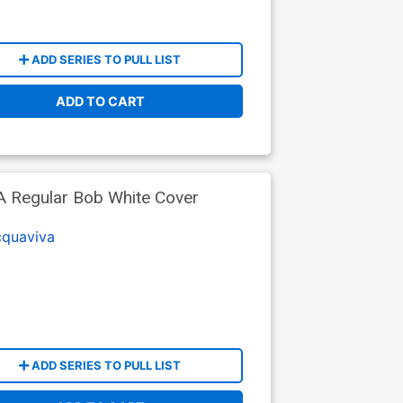
ADD SERIES TO PULL LIST
ADD TO CART
 A Regular Bob White Cover
cquaviva
ADD SERIES TO PULL LIST