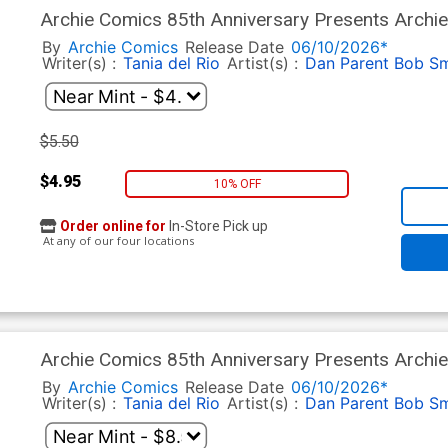
Archie Comics 85th Anniversary Presents Archie
Cover B Variant Dan Parent Eternity Fields Cover
By
Archie Comics
Release Date
06/10/2026*
Writer(s) :
Tania del Rio
Artist(s) :
Dan Parent
Bob Sm
$5.50
$4.95
10% OFF
Order online for
In-Store Pick up
At any of our four locations
Archie Comics 85th Anniversary Presents Archie
Cover C Variant Stan Goldberg Rosario Tito Pen
By
Archie Comics
Release Date
06/10/2026*
Writer(s) :
Tania del Rio
Artist(s) :
Dan Parent
Bob Sm