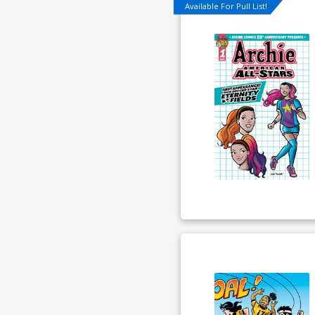
Available For Pull List!