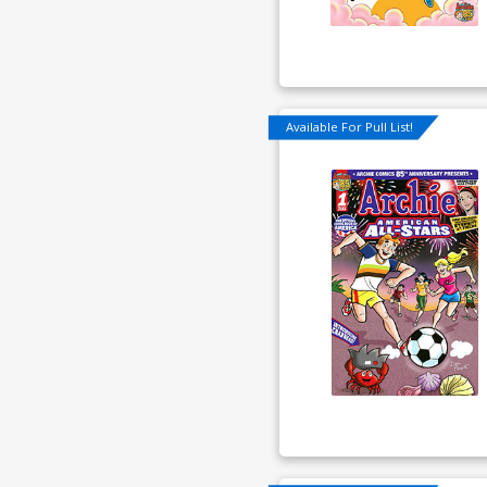
Available For Pull List!