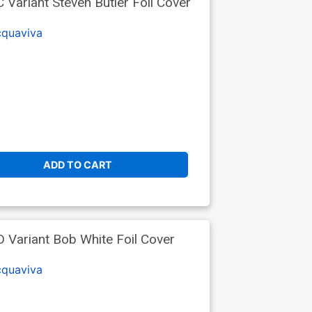
 Variant Steven Butler Foil Cover
cquaviva
ADD TO CART
D Variant Bob White Foil Cover
cquaviva