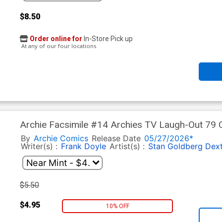
$8.50
Order online for
In-Store Pick up
At any of our four locations
Archie Facsimile #14 Archies TV Laugh-Out 79 
Cover
By
Archie Comics
Release Date
05/27/2026*
Writer(s) :
Frank Doyle
Artist(s) :
Stan Goldberg
Dext
$5.50
$4.95
10% OFF