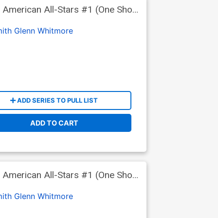
 American All-Stars #1 (One Shot)
ith
Glenn Whitmore
ADD SERIES TO PULL LIST
ADD TO CART
 American All-Stars #1 (One Shot)
a Wraparound Foil Cover
ith
Glenn Whitmore