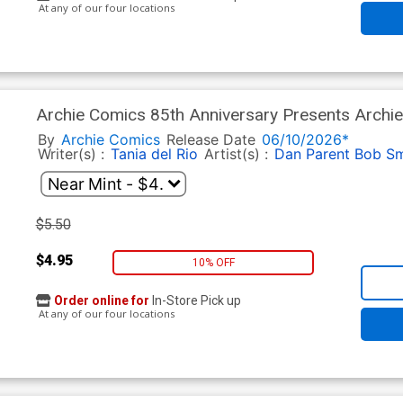
At any of our four locations
Archie Comics 85th Anniversary Presents Archie
Cover A Regular Dan Parent Cover
By
Archie Comics
Release Date
06/10/2026*
Writer(s) :
Tania del Rio
Artist(s) :
Dan Parent
Bob Sm
$5.50
$4.95
10% OFF
Order online for
In-Store Pick up
At any of our four locations