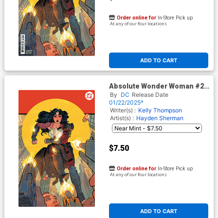
Order online for
In-Store Pick up
At any of our four locations
ADD TO CART
Absolute Wonder Woman #2
Cover I 2nd Ptg C Hayden
By
DC
Release Date
Sherman Foil Variant Cover
01/22/2025*
(DC All In)
Writer(s) :
Kelly Thompson
Artist(s) :
Hayden Sherman
$7.50
Order online for
In-Store Pick up
At any of our four locations
ADD TO CART