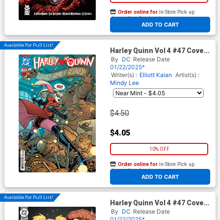
Order online for
In-Store Pick up
At any of our four locations
ADD TO CART
Available For Pull List!
Harley Quinn Vol 4 #47 Cover
A Regular Elizabeth Torque
By
DC
Release Date
Cover (DC All In)
01/22/2025*
Writer(s) :
Elliott Kalan
Artist(s) :
Mindy Lee
$4.50
$4.05
10% OFF
Order online for
In-Store Pick up
At any of our four locations
ADD TO CART
Available For Pull List!
Harley Quinn Vol 4 #47 Cover
B Variant David Nakayama
By
DC
Release Date
Card Stock Cover (DC All In)
01/22/2025*