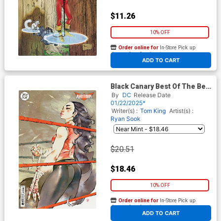
$11.26
10% OFF
Order online for
In-Store Pick up
At any of our four locations
ADD TO CART
Black Canary Best Of The Best
#3 Cover C Incentive Chuma
By
DC
Release Date
Hill Card Stock Variant Cover
01/22/2025*
Writer(s) :
Tom King
Artist(s) :
Ryan Sook
$20.51
$18.46
10% OFF
Order online for
In-Store Pick up
At any of our four locations
ADD TO CART