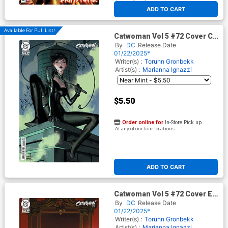
At any of our four locations
ADD TO CART
Available For Pull List!
Catwoman Vol 5 #72 Cover C
Variant Ejikure Card Stock
By
DC
Release Date
Cover (DC All In)
01/22/2025*
Writer(s) :
Torunn Gronbekk
Artist(s) :
Marianna Ignazzi
$5.50
Order online for
In-Store Pick up
At any of our four locations
ADD TO CART
Catwoman Vol 5 #72 Cover E
Incentive W Scott Forbes
By
DC
Release Date
Card Stock Variant Cover (DC
01/22/2025*
All In)
Writer(s) :
Torunn Gronbekk
Artist(s) :
Marianna Ignazzi