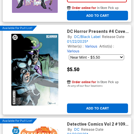
Order online for
In-Store Pick up
At any of our four locations
ADD TO CART
Available For Pull List!
DC Horror Presents #4 Cover
B Variant Charlie Adlard Card
By
DC/Black Label
Release Date
Stock Cover
01/22/2025*
Writer(s) :
Various
Artist(s) :
Various
$5.50
Order online for
In-Store Pick up
At any of our four locations
ADD TO CART
Available For Pull List!
Detective Comics Vol 2 #1093
Cover A Regular Mikel Janin
By
DC
Release Date
Cover (DC All In)