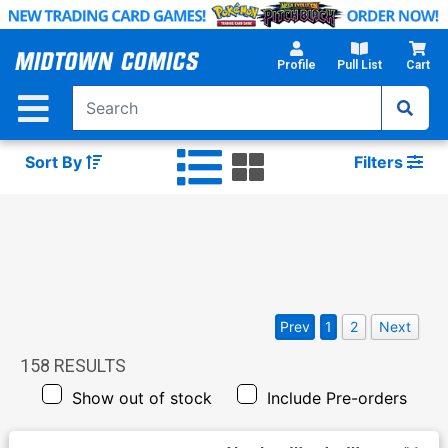
Skip
to
Main
Profile
Pull List
Cart
Content
Sort By
Filters
Prev
1
2
Next
158
RESULTS
Show out of stock
Include Pre-orders