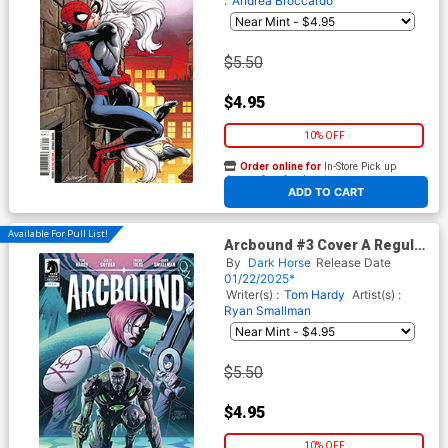
:
Andrea Broccardo
$5.50
$4.95
10% OFF
Order online for
In-Store Pick up
At any of our four locations
ADD TO CART
Available For Pull List!
Arcbound #3 Cover A Regular
Ryan Smallman Cover
By
Dark Horse
Release Date
01/22/2025*
Writer(s) :
Tom Hardy
Artist(s) :
Ryan Smallman
$5.50
$4.95
10% OFF