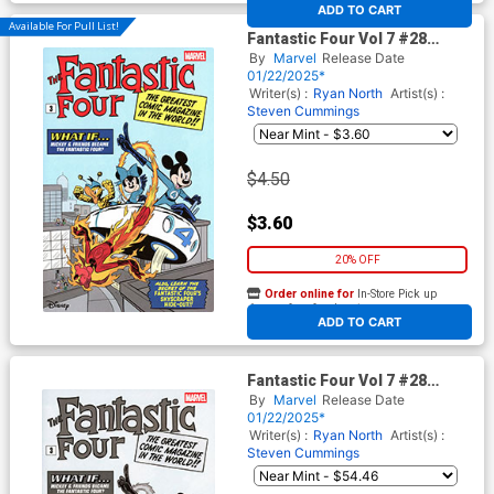
At any of our four locations
ADD TO CART
Available For Pull List!
Fantastic Four Vol 7 #28
Cover C Variant Francesco
By
Marvel
Release Date
Dippolito Disney Fantastic
01/22/2025*
Four Homage Cover (One
Writer(s) :
Ryan North
Artist(s) :
World Under Doom Prelude)
Steven Cummings
$4.50
$3.60
20% OFF
Order online for
In-Store Pick up
At any of our four locations
ADD TO CART
Fantastic Four Vol 7 #28
Cover F Incentive Francesco
By
Marvel
Release Date
Dippolito Disney Fantastic
01/22/2025*
Four Homage Black & White
Writer(s) :
Ryan North
Artist(s) :
Cover
Steven Cummings