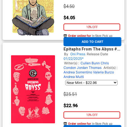
$4.50
$4.05
10% OFF
Order online for
In-Store Pick up
At any of our four locations
ADD TO CART
Epitaphs From The Abyss #7
Cover E Incentive Rian
By
Oni Press
Release Date
Hughes Archive Edition
01/22/2025*
Variant Cover (EC Comics)
Writer(s) :
Cullen Bunn
Chris
Condon
Jordan Thomas
Artist(s) :
Andrea Sorrentino
Valeria Burzo
Andrea Mutti
$25.51
$22.96
10% OFF
Order online for
In-Store Pick up