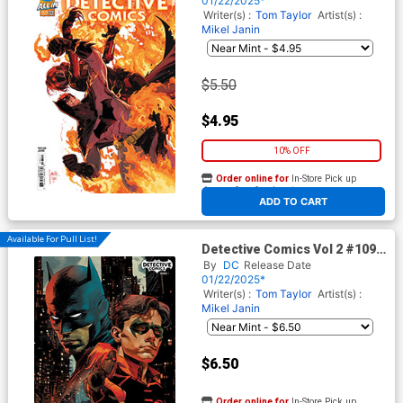
01/22/2025*
Writer(s) :
Tom Taylor
Artist(s) :
Mikel Janin
$5.50
$4.95
10% OFF
Order online for
In-Store Pick up
At any of our four locations
ADD TO CART
Available For Pull List!
Detective Comics Vol 2 #1093
Cover B Variant Dan Panosian
By
DC
Release Date
Card Stock Cover (DC All In)
01/22/2025*
Writer(s) :
Tom Taylor
Artist(s) :
Mikel Janin
$6.50
Order online for
In-Store Pick up