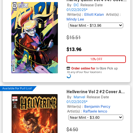
E Incentive Knight Zhang
By
DC
Release Date
Card Stock Variant Cover (DC
01/22/2025*
All In)
Writer(s) :
Elliott Kalan
Artist(s) :
Mindy Lee
$15.51
$13.96
10% OFF
Order online for
In-Store Pick up
At any of our four locations
ADD TO CART
Available For Pull List!
Hellverine Vol 2 #2 Cover A
Regular Kendrick kunkka Lim
By
Marvel
Release Date
Cover
01/22/2025*
Writer(s) :
Benjamin Percy
Artist(s) :
Raffaele Ienco
$4.50