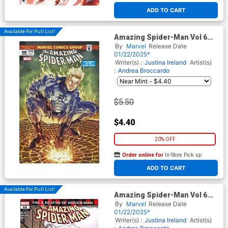
ADD TO CART
Available For Pull List!
Amazing Spider-Man Vol 6
#66 Cover C Variant Paco Diaz
By
Marvel
Release Date
Fantastic Four Homage Cover
01/22/2025*
Writer(s) :
Justina Ireland
Artist(s)
:
Andrea Broccardo
$5.50
$4.40
20% OFF
Order online for
In-Store Pick up
At any of our four locations
ADD TO CART
Available For Pull List!
Amazing Spider-Man Vol 6
#66 Cover A Regular Mark
By
Marvel
Release Date
Bagley Cover
01/22/2025*
Writer(s) :
Justina Ireland
Artist(s)