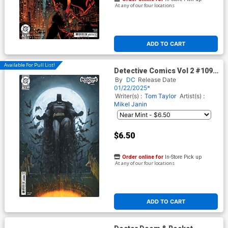
At any of our four locations
ADD TO CART
Available For Pull List!
Detective Comics Vol 2 #1093
Cover C Variant Juan Ferreyra
By
DC
Release Date
Card Stock Cover (DC All In)
01/22/2025*
Writer(s) :
Tom Taylor
Artist(s) :
Mikel Janin
$6.50
Order online for
In-Store Pick up
At any of our four locations
ADD TO CART