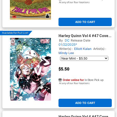
At any of our four locations
ADD TO CART
Available For Pull List!
Harley Quinn Vol 4 #47 Cover
D Variant Simone Di Meo
By
DC
Release Date
Sweater Weather Card Stock
01/22/2025*
Cover (DC All In)
Writer(s) :
Elliott Kalan
Artist(s) :
Mindy Lee
$5.50
Order online for
In-Store Pick up
At any of our four locations
ADD TO CART
Harley Quinn Vol 4 #47 Cover