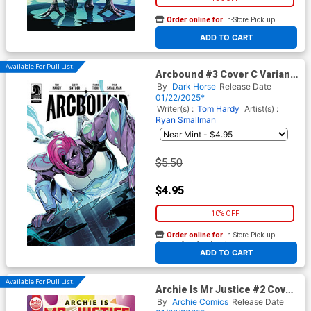
Order online for
In-Store Pick up
At any of our four locations
ADD TO CART
Available For Pull List!
Arcbound #3 Cover C Variant
Paris Alleyne Cover
By
Dark Horse
Release Date
01/22/2025*
Writer(s) :
Tom Hardy
Artist(s) :
Ryan Smallman
$5.50
$4.95
10% OFF
Order online for
In-Store Pick up
At any of our four locations
ADD TO CART
Available For Pull List!
Archie Is Mr Justice #2 Cover
A Regular Reiko Murakami
By
Archie Comics
Release Date