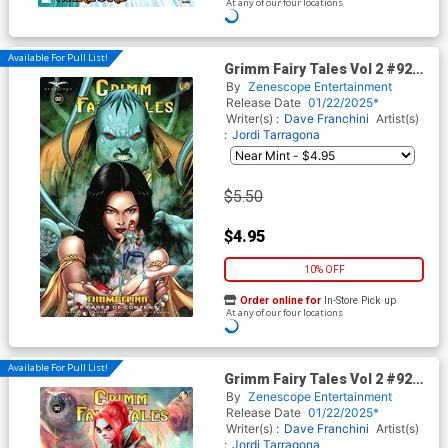
At any of our four locations
Available For Pull List!
Grimm Fairy Tales Vol 2 #92
Cover A Regular Sean Chen
By
Zenescope Entertainment
Cover
Release Date
01/22/2025*
Writer(s) :
Dave Franchini
Artist(s)
:
Jordi Tarragona
$5.50
$4.95
10% OFF
Order online for
In-Store Pick up
At any of our four locations
Available For Pull List!
Grimm Fairy Tales Vol 2 #92
Cover D Variant Ivan Tao
By
Zenescope Entertainment
Cover
Release Date
01/22/2025*
Writer(s) :
Dave Franchini
Artist(s)
:
Jordi Tarragona