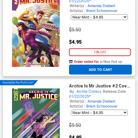
Cover
01/22/2025*
Writer(s) :
Amanda Diebert
Artist(s) :
Brent Schoonover
$5.50
$4.95
10% OFF
Order online for
In-Store Pick up
At any of our four locations
ADD TO CART
Available For Pull List!
Archie Is Mr Justice #2 Cover
B Variant Jamal Igle Cover
By
Archie Comics
Release Date
01/22/2025*
Writer(s) :
Amanda Diebert
Artist(s) :
Brent Schoonover
$5.50
$4.95