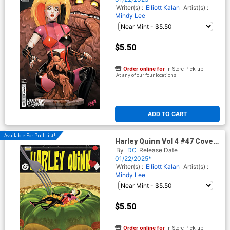
Writer(s) :
Elliott Kalan
Artist(s) :
Mindy Lee
$5.50
Order online for
In-Store Pick up
At any of our four locations
ADD TO CART
Available For Pull List!
Harley Quinn Vol 4 #47 Cover
C Variant Jorge Fornes Card
By
DC
Release Date
Stock Cover (DC All In)
01/22/2025*
Writer(s) :
Elliott Kalan
Artist(s) :
Mindy Lee
$5.50
Order online for
In-Store Pick up