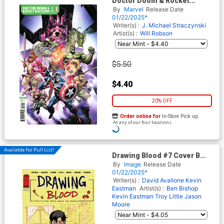
Doctor Doom & Rocket
Raccoon #1 (One Shot) Cover
By
Marvel
Release Date
D Variant Leinil Francis Yu
01/22/2025*
Promo Cover
Writer(s) :
J. Michael Straczynski
Artist(s) :
Will Robson
$5.50
$4.40
20% OFF
Order online for
In-Store Pick up
At any of our four locations
Available For Pull List!
Drawing Blood #7 Cover B
Variant Ben Bishop Cover
By
Image
Release Date
01/22/2025*
Writer(s) :
David Avallone
Kevin
Eastman
Artist(s) :
Ben Bishop
Kevin Eastman
Troy Little
Jason
Moore