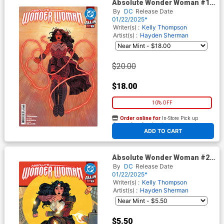
Absolute Wonder Woman #1
Cover O 3rd Ptg A Hayden
By
DC
Release Date
Sherman Variant Cover (DC
01/22/2025*
All In)
Writer(s) :
Kelly Thompson
Artist(s) :
Hayden Sherman
$20.00
$18.00
10% OFF
Order online for
In-Store Pick up
At any of our four locations
ADD TO CART
Absolute Wonder Woman #2
Cover G 2nd Ptg A Hayden
By
DC
Release Date
Sherman Variant Cover (DC
01/22/2025*
All In)
Writer(s) :
Kelly Thompson
Artist(s) :
Hayden Sherman
$5.50