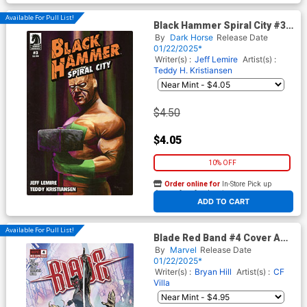
Available For Pull List!
Black Hammer Spiral City #3
Cover B Variant Dan Orgill
By
Dark Horse
Release Date
Cover
01/22/2025*
Writer(s) :
Jeff Lemire
Artist(s) :
Teddy H. Kristiansen
$4.50
$4.05
10% OFF
Order online for
In-Store Pick up
At any of our four locations
ADD TO CART
Available For Pull List!
Blade Red Band #4 Cover A
Regular CF Villa Cover With
By
Marvel
Release Date
Polybag
01/22/2025*
Writer(s) :
Bryan Hill
Artist(s) :
CF
Villa