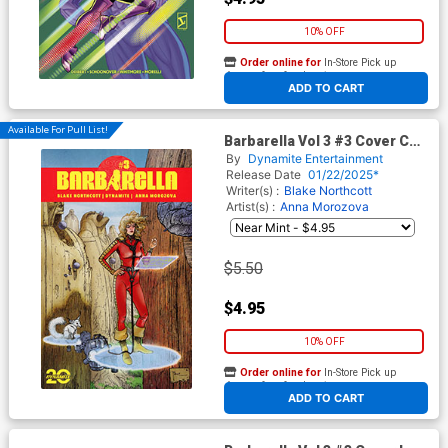
10% OFF
Order online for
In-Store Pick up
At any of our four locations
ADD TO CART
Available For Pull List!
Barbarella Vol 3 #3 Cover C
Variant Richard Pace Cover
By
Dynamite Entertainment
Release Date
01/22/2025*
Writer(s) :
Blake Northcott
Artist(s) :
Anna Morozova
$5.50
$4.95
10% OFF
Order online for
In-Store Pick up
At any of our four locations
ADD TO CART