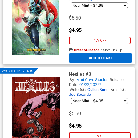
$5.50
$4.95
10% OFF
Order online for
In-Store Pick up
At any of our four locations
ADD TO CART
Available For Pull List!
Hexiles #3
By
Mad Cave Studios
Release
Date
01/22/2025*
Writer(s) :
Cullen Bunn
Artist(s) :
Joe Bocardo
$5.50
$4.95
10% OFF