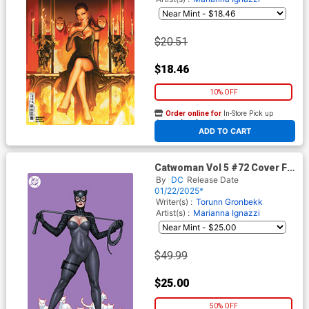
$20.51
$18.46
10% OFF
Order online for
In-Store Pick up
At any of our four locations
ADD TO CART
Catwoman Vol 5 #72 Cover F
Incentive Frank Cho Virgin
By
DC
Release Date
Card Stock Variant Cover (DC
01/22/2025*
All In)
Writer(s) :
Torunn Gronbekk
Artist(s) :
Marianna Ignazzi
$49.99
$25.00
50% OFF