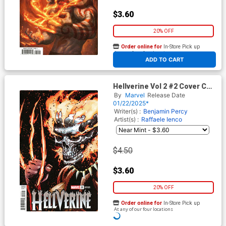
$3.60
20% OFF
Order online for
In-Store Pick up
At any of our four locations
ADD TO CART
Hellverine Vol 2 #2 Cover C
Variant Dan Panosian Cover
By
Marvel
Release Date
01/22/2025*
Writer(s) :
Benjamin Percy
Artist(s) :
Raffaele Ienco
$4.50
$3.60
20% OFF
Order online for
In-Store Pick up
At any of our four locations
ADD TO CART