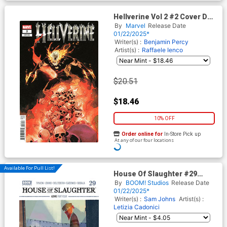
Hellverine Vol 2 #2 Cover D
Incentive Mahmud Asrar
By
Marvel
Release Date
Variant Cover
01/22/2025*
Writer(s) :
Benjamin Percy
Artist(s) :
Raffaele Ienco
$20.51
$18.46
10% OFF
Order online for
In-Store Pick up
At any of our four locations
Available For Pull List!
House Of Slaughter #29
Cover B Variant Werther Dell
By
BOOM! Studios
Release Date
Edera Cover
01/22/2025*
Writer(s) :
Sam Johns
Artist(s) :
Letizia Cadonici