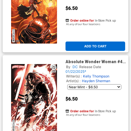
$6.50
Order online for
In-Store Pick up
At any of our four locations
ADD TO CART
Absolute Wonder Woman #4
Cover D Variant Pablo
By
DC
Release Date
Villalobos Card Stock Cover
01/22/2025*
(DC All In)
Writer(s) :
Kelly Thompson
Artist(s) :
Hayden Sherman
$6.50
Order online for
In-Store Pick up
At any of our four locations