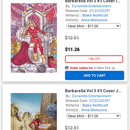
Barbarella Vol 3 #3 Cover I
Incentive Anna Morozova
By
Dynamite Entertainment
Virgin Cover
Release Date
01/22/2025*
Writer(s) :
Blake Northcott
Artist(s) :
Anna Morozova
$12.51
$11.26
10% OFF
Order online for
In-Store Pick up
At any of our four locations
ADD TO CART
Barbarella Vol 3 #3 Cover J
Incentive Richard Pace Virgin
By
Dynamite Entertainment
Cover
Release Date
01/22/2025*
Writer(s) :
Blake Northcott
Artist(s) :
Anna Morozova
$12.51