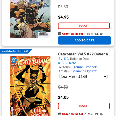
$5.50
$4.95
10% OFF
Order online for
In-Store Pick up
At any of our four locations
ADD TO CART
Available For Pull List!
Catwoman Vol 5 #72 Cover A
Regular Sebastian Fiumara
By
DC
Release Date
Cover (DC All In)
01/22/2025*
Writer(s) :
Torunn Gronbekk
Artist(s) :
Marianna Ignazzi
$4.50
$4.05
10% OFF
Order online for
In-Store Pick up