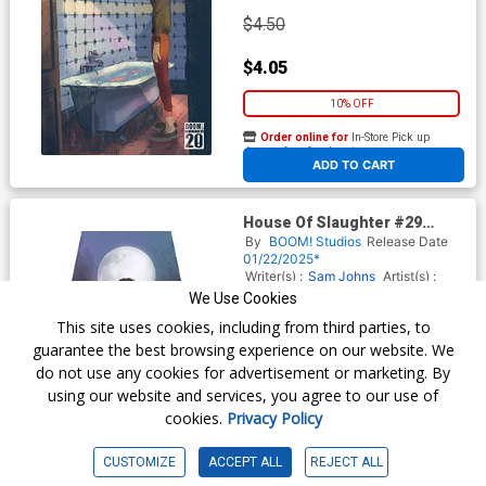
$4.50
$4.05
10% OFF
Order online for
In-Store Pick up
At any of our four locations
ADD TO CART
House Of Slaughter #29
Cover C Variant Inhyuk Lee
By
BOOM! Studios
Release Date
Virgin Card Stock Cover
01/22/2025*
Writer(s) :
Sam Johns
Artist(s) :
Letizia Cadonici
We Use Cookies
This site uses cookies, including from third parties, to
guarantee the best browsing experience on our website. We
$6.50
do not use any cookies for advertisement or marketing. By
using our website and services, you agree to our use of
$5.85
cookies.
Privacy Policy
10% OFF
CUSTOMIZE
ACCEPT ALL
REJECT ALL
Order online for
In-Store Pick up