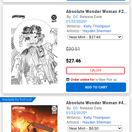
Absolute Wonder Woman #2
Cover J 2nd Ptg D Incentive
By
DC
Release Date
Hayden Sherman Inks Card
01/22/2025*
Stock Variant Cover (DC All
Writer(s) :
Kelly Thompson
In)
Artist(s) :
Hayden Sherman
$30.51
$27.46
10% OFF
Order online for
In-Store Pick up
At any of our four locations
ADD TO CART
Available For Pull List!
Absolute Wonder Woman #4
Cover C Variant Mattia De Iulis
By
DC
Release Date
Card Stock Cover (DC All In)
01/22/2025*
Writer(s) :
Kelly Thompson
Artist(s) :
Hayden Sherman