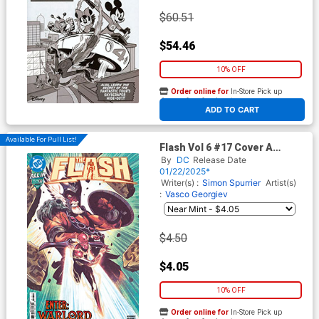
$60.51
$54.46
10% OFF
Order online for
In-Store Pick up
At any of our four locations
ADD TO CART
Available For Pull List!
Flash Vol 6 #17 Cover A
Regular Mike Del Mundo
By
DC
Release Date
Cover (DC All In)
01/22/2025*
Writer(s) :
Simon Spurrier
Artist(s)
:
Vasco Georgiev
$4.50
$4.05
10% OFF
Order online for
In-Store Pick up